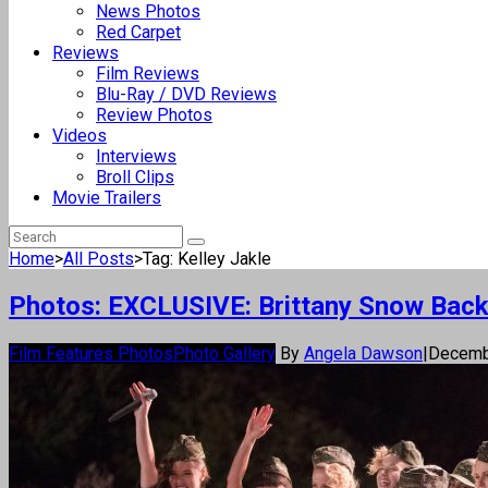
News Photos
Red Carpet
Reviews
Film Reviews
Blu-Ray / DVD Reviews
Review Photos
Videos
Interviews
Broll Clips
Movie Trailers
Home
>
All Posts
>
Tag: Kelley Jakle
Photos: EXCLUSIVE: Brittany Snow Back f
Film Features Photos
Photo Gallery
By
Angela Dawson
|
Decemb