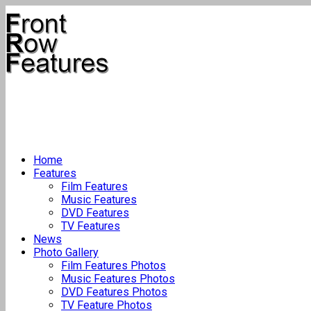
Home
Features
Film Features
Music Features
DVD Features
TV Features
News
Photo Gallery
Film Features Photos
Music Features Photos
DVD Features Photos
TV Feature Photos