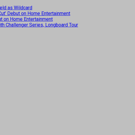
eld as Wildcard
 Cut’ Debut on Home Entertainment
but on Home Entertainment
th Challenger Series, Longboard Tour