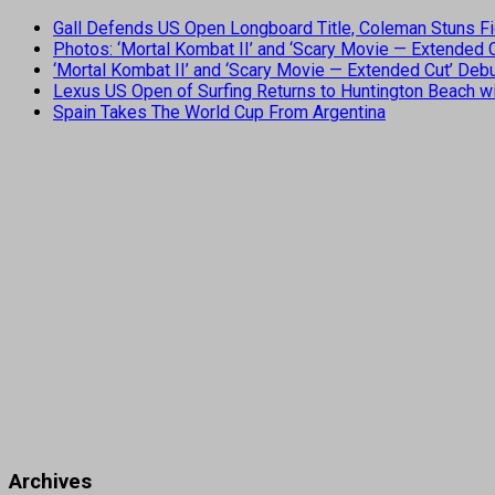
Gall Defends US Open Longboard Title, Coleman Stuns Fi
Photos: ‘Mortal Kombat II’ and ‘Scary Movie — Extended
‘Mortal Kombat II’ and ‘Scary Movie — Extended Cut’ De
Lexus US Open of Surfing Returns to Huntington Beach wi
Spain Takes The World Cup From Argentina
Archives