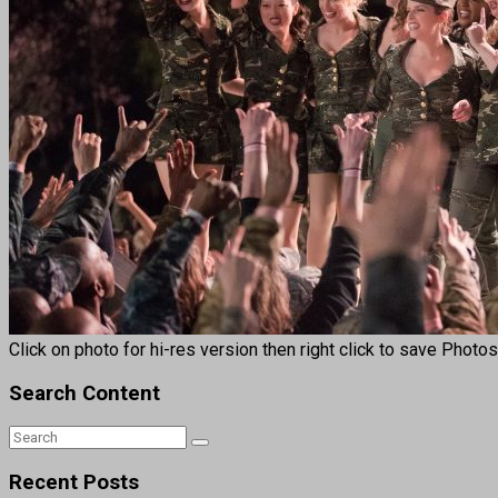
Click on photo for hi-res version then right click to save Photo
Search Content
Recent Posts