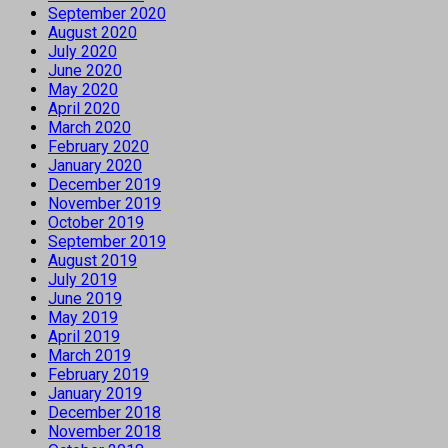
September 2020
August 2020
July 2020
June 2020
May 2020
April 2020
March 2020
February 2020
January 2020
December 2019
November 2019
October 2019
September 2019
August 2019
July 2019
June 2019
May 2019
April 2019
March 2019
February 2019
January 2019
December 2018
November 2018