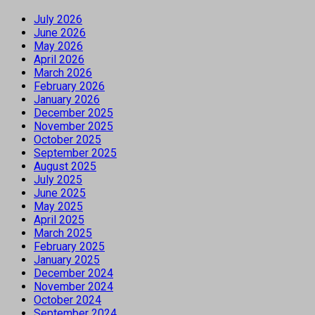
July 2026
June 2026
May 2026
April 2026
March 2026
February 2026
January 2026
December 2025
November 2025
October 2025
September 2025
August 2025
July 2025
June 2025
May 2025
April 2025
March 2025
February 2025
January 2025
December 2024
November 2024
October 2024
September 2024