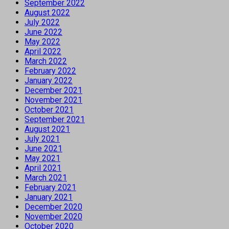
September 2022
August 2022
July 2022
June 2022
May 2022
April 2022
March 2022
February 2022
January 2022
December 2021
November 2021
October 2021
September 2021
August 2021
July 2021
June 2021
May 2021
April 2021
March 2021
February 2021
January 2021
December 2020
November 2020
October 2020