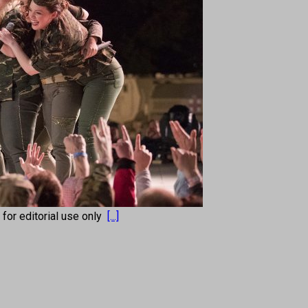
s for editorial use only
[...]