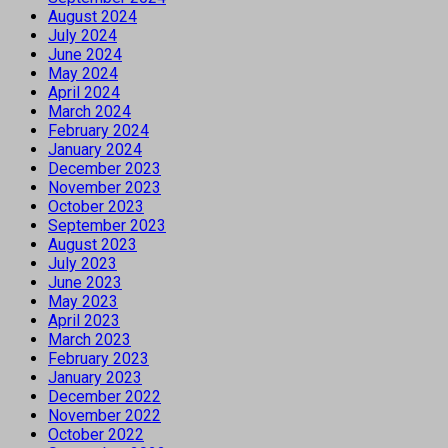
August 2024
July 2024
June 2024
May 2024
April 2024
March 2024
February 2024
January 2024
December 2023
November 2023
October 2023
September 2023
August 2023
July 2023
June 2023
May 2023
April 2023
March 2023
February 2023
January 2023
December 2022
November 2022
October 2022