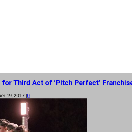
or Third Act of ‘Pitch Perfect’ Franchis
er 19, 2017
|
0