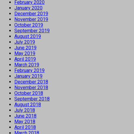
February 2020
January 2020
December 2019
November 2019
October 2019
September 2019
August 2019
July 2019
June 2019
May 2019
April 2019
March 2019
February 2019
January 2019
December 2018
November 2018
October 2018
September 2018
August 2018
July 2018
June 2018
May 2018
April 2018
March 2018