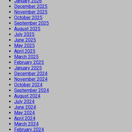
January 2026
December 2025
November 2025
October 2025
September 2025
August 2025
July 2025
June 2025
May 2025
April 2025
March 2025
February 2025
January 2025
December 2024
November 2024
October 2024
September 2024
August 2024
July 2024
June 2024
May 2024
April 2024
March 2024
February 2024