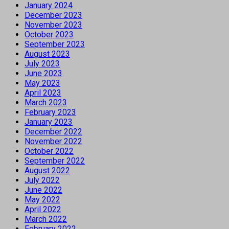
January 2024
December 2023
November 2023
October 2023
September 2023
August 2023
July 2023
June 2023
May 2023
April 2023
March 2023
February 2023
January 2023
December 2022
November 2022
October 2022
September 2022
August 2022
July 2022
June 2022
May 2022
April 2022
March 2022
February 2022