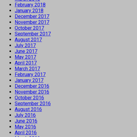
February 2018
January 2018
December 2017
November 2017
October 2017
September 2017
August 2017
July 2017
June 2017
May 2017
April 2017
March 2017
February 2017
January 2017
December 2016
November 2016
October 2016
September 2016
August 2016
July 2016
June 2016
May 2016
April 2016