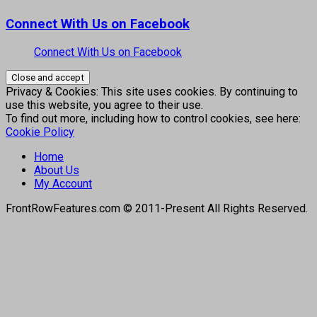
Connect With Us on Facebook
Connect With Us on Facebook
Privacy & Cookies: This site uses cookies. By continuing to
use this website, you agree to their use.
To find out more, including how to control cookies, see here:
Cookie Policy
Home
About Us
My Account
FrontRowFeatures.com © 2011-Present All Rights Reserved.