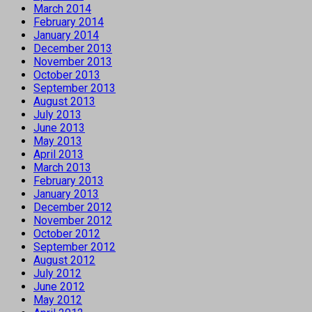
March 2014
February 2014
January 2014
December 2013
November 2013
October 2013
September 2013
August 2013
July 2013
June 2013
May 2013
April 2013
March 2013
February 2013
January 2013
December 2012
November 2012
October 2012
September 2012
August 2012
July 2012
June 2012
May 2012