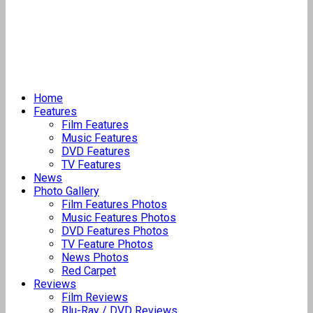
Home
Features
Film Features
Music Features
DVD Features
TV Features
News
Photo Gallery
Film Features Photos
Music Features Photos
DVD Features Photos
TV Feature Photos
News Photos
Red Carpet
Reviews
Film Reviews
Blu-Ray / DVD Reviews