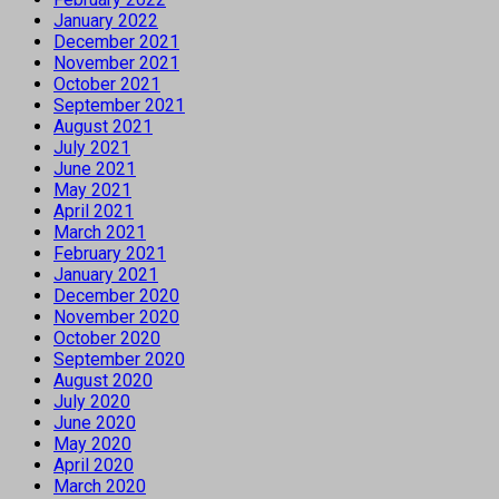
January 2022
December 2021
November 2021
October 2021
September 2021
August 2021
July 2021
June 2021
May 2021
April 2021
March 2021
February 2021
January 2021
December 2020
November 2020
October 2020
September 2020
August 2020
July 2020
June 2020
May 2020
April 2020
March 2020