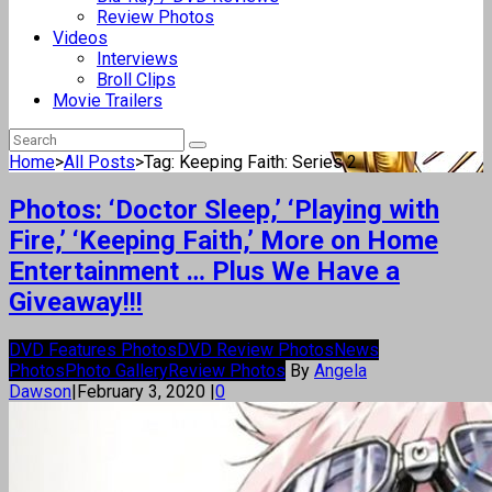
Review Photos
Videos
Interviews
Broll Clips
Movie Trailers
Home
>
All Posts
>
Tag: Keeping Faith: Series 2
Photos: ‘Doctor Sleep,’ ‘Playing with
Fire,’ ‘Keeping Faith,’ More on Home
Entertainment … Plus We Have a
Giveaway!!!
DVD Features Photos
DVD Review Photos
News
Photos
Photo Gallery
Review Photos
By
Angela
Dawson
|
February 3, 2020
|
0