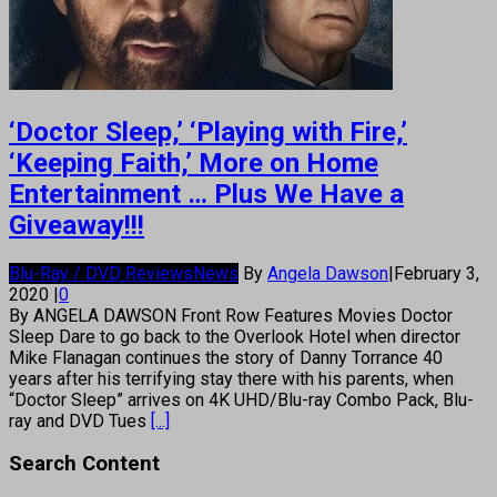
‘Doctor Sleep,’ ‘Playing with Fire,’
‘Keeping Faith,’ More on Home
Entertainment … Plus We Have a
Giveaway!!!
Blu-Ray / DVD Reviews
News
By
Angela Dawson
|
February 3,
2020
|
0
By ANGELA DAWSON Front Row Features Movies Doctor
Sleep Dare to go back to the Overlook Hotel when director
Mike Flanagan continues the story of Danny Torrance 40
years after his terrifying stay there with his parents, when
“Doctor Sleep” arrives on 4K UHD/Blu-ray Combo Pack, Blu-
ray and DVD Tues
[...]
Search Content