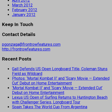
April 2012
March 2012
February 2012
January 2012
Keep In Touch
Contact Details
pgonzaga@frontrowfeatures.com
http://frontrowfeatures.com
Recent Posts
Gall Defends US Open Longboard Title, Coleman Stuns
Field as Wildcard
Photos: ‘Mortal Kombat II’ and ‘Scary Movie — Extended
Cut’ Debut on Home Entertainment
‘Mortal Kombat II’ and ‘Scary Movie — Extended Cut’
Debut on Home Entertainment
Lexus US Open of Surfing Returns to Huntington Beach
with Challenger Series, Longboard Tour
Spain Takes The World Cup From Argentina