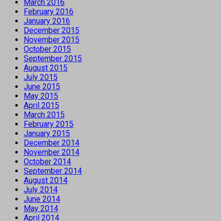
March 2016
February 2016
January 2016
December 2015
November 2015
October 2015
September 2015
August 2015
July 2015
June 2015
May 2015
April 2015
March 2015
February 2015
January 2015
December 2014
November 2014
October 2014
September 2014
August 2014
July 2014
June 2014
May 2014
April 2014