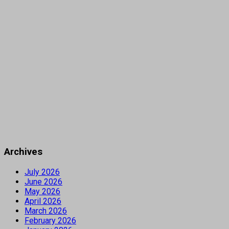
Archives
July 2026
June 2026
May 2026
April 2026
March 2026
February 2026