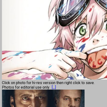
Click on photo for hi-res version then right click to save.
Photos for editorial use only.
[...]