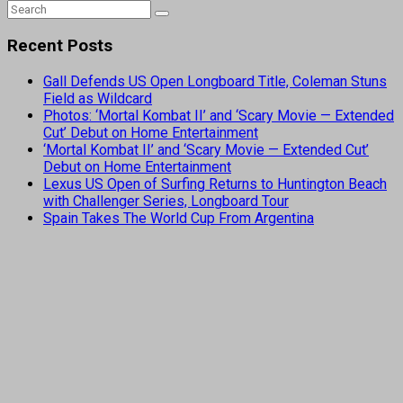
Recent Posts
Gall Defends US Open Longboard Title, Coleman Stuns
Field as Wildcard
Photos: ‘Mortal Kombat II’ and ‘Scary Movie — Extended
Cut’ Debut on Home Entertainment
‘Mortal Kombat II’ and ‘Scary Movie — Extended Cut’
Debut on Home Entertainment
Lexus US Open of Surfing Returns to Huntington Beach
with Challenger Series, Longboard Tour
Spain Takes The World Cup From Argentina