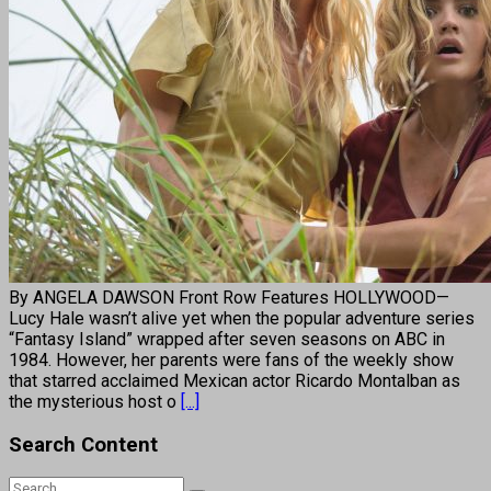
By ANGELA DAWSON Front Row Features HOLLYWOOD—
Lucy Hale wasn’t alive yet when the popular adventure series
“Fantasy Island” wrapped after seven seasons on ABC in
1984. However, her parents were fans of the weekly show
that starred acclaimed Mexican actor Ricardo Montalban as
the mysterious host o
[...]
Search Content