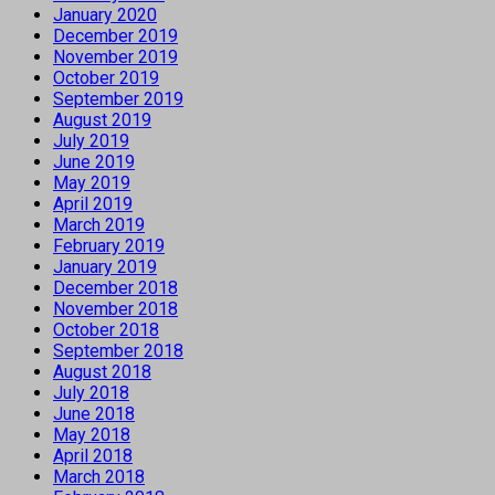
January 2020
December 2019
November 2019
October 2019
September 2019
August 2019
July 2019
June 2019
May 2019
April 2019
March 2019
February 2019
January 2019
December 2018
November 2018
October 2018
September 2018
August 2018
July 2018
June 2018
May 2018
April 2018
March 2018