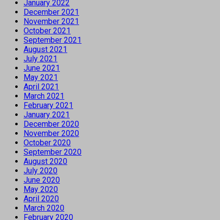
January 2022
December 2021
November 2021
October 2021
September 2021
August 2021
July 2021
June 2021
May 2021
April 2021
March 2021
February 2021
January 2021
December 2020
November 2020
October 2020
September 2020
August 2020
July 2020
June 2020
May 2020
April 2020
March 2020
February 2020