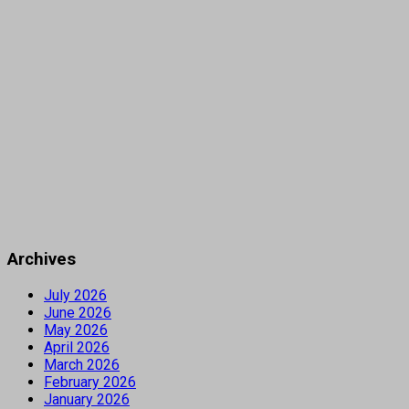
Archives
July 2026
June 2026
May 2026
April 2026
March 2026
February 2026
January 2026