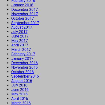
February 2018
January 2018
December 2017
November 2017
October 2017
September 2017
August 2017
July 2017
June 2017
May 2017
April 2017
March 2017
February 2017
January 2017
December 2016
November 2016
October 2016
September 2016
August 2016
July 2016
June 2016
May 2016
April 2016
March 2016