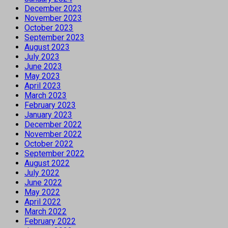
December 2023
November 2023
October 2023
September 2023
August 2023
July 2023
June 2023
May 2023
April 2023
March 2023
February 2023
January 2023
December 2022
November 2022
October 2022
September 2022
August 2022
July 2022
June 2022
May 2022
April 2022
March 2022
February 2022