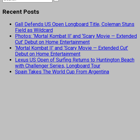
Recent Posts
Gall Defends US Open Longboard Title, Coleman Stuns
Field as Wildcard
Photos: ‘Mortal Kombat II’ and ‘Scary Movie — Extended
Cut’ Debut on Home Entertainment
‘Mortal Kombat II’ and ‘Scary Movie — Extended Cut’
Debut on Home Entertainment
Lexus US Open of Surfing Returns to Huntington Beach
with Challenger Series, Longboard Tour
Spain Takes The World Cup From Argentina