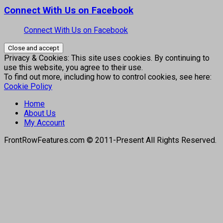
Connect With Us on Facebook
Connect With Us on Facebook
Privacy & Cookies: This site uses cookies. By continuing to
use this website, you agree to their use.
To find out more, including how to control cookies, see here:
Cookie Policy
Home
About Us
My Account
FrontRowFeatures.com © 2011-Present All Rights Reserved.