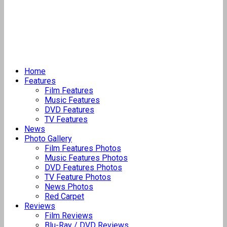
Home
Features
Film Features
Music Features
DVD Features
TV Features
News
Photo Gallery
Film Features Photos
Music Features Photos
DVD Features Photos
TV Feature Photos
News Photos
Red Carpet
Reviews
Film Reviews
Blu-Ray / DVD Reviews