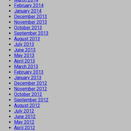
February 2014
January 2014
December 2013
November 2013
October 2013
September 2013
August 2013
July 2013
June 2013
May 2013
April 2013
March 2013
February 2013
January 2013
December 2012
November 2012
October 2012
September 2012
August 2012
July 2012
June 2012
May 2012
April 2012