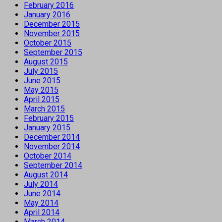
February 2016
January 2016
December 2015
November 2015
October 2015
September 2015
August 2015
July 2015
June 2015
May 2015
April 2015
March 2015
February 2015
January 2015
December 2014
November 2014
October 2014
September 2014
August 2014
July 2014
June 2014
May 2014
April 2014
March 2014