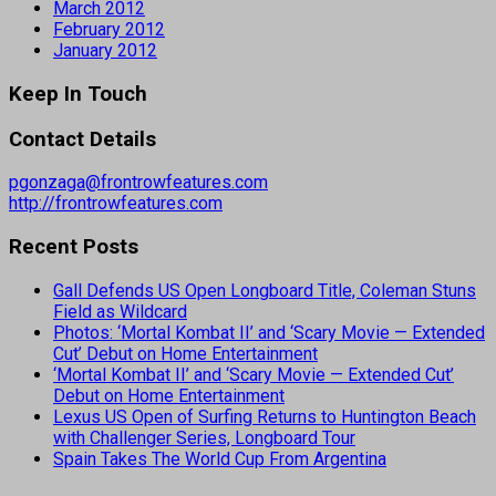
March 2012
February 2012
January 2012
Keep In Touch
Contact Details
pgonzaga@frontrowfeatures.com
http://frontrowfeatures.com
Recent Posts
Gall Defends US Open Longboard Title, Coleman Stuns
Field as Wildcard
Photos: ‘Mortal Kombat II’ and ‘Scary Movie — Extended
Cut’ Debut on Home Entertainment
‘Mortal Kombat II’ and ‘Scary Movie — Extended Cut’
Debut on Home Entertainment
Lexus US Open of Surfing Returns to Huntington Beach
with Challenger Series, Longboard Tour
Spain Takes The World Cup From Argentina