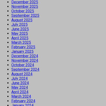
December 2025
November 2025
October 2025
September 2025
August 2025
July 2025
June 2025
May 2025
April 2025
March 2025
February 2025
January 2025
December 2024
November 2024
October 2024
September 2024
August 2024
July 2024
June 2024
May 2024
April 2024
March 2024
February 2024
January 2024