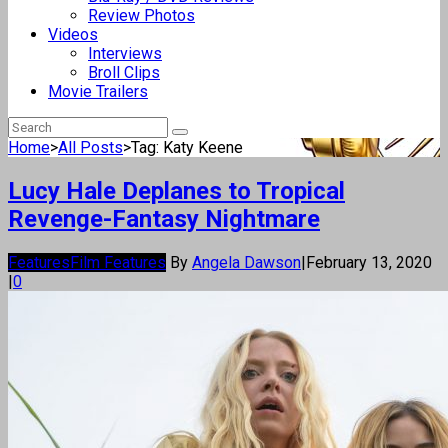
Review Photos
Videos
Interviews
Broll Clips
Movie Trailers
Home
>
All Posts
>
Tag: Katy Keene
Lucy Hale Deplanes to Tropical
Revenge-Fantasy Nightmare
Features
Film Features
By
Angela Dawson
|
February 13, 2020
|
0