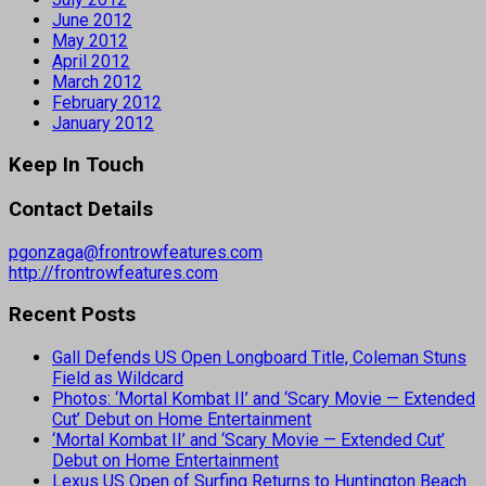
June 2012
May 2012
April 2012
March 2012
February 2012
January 2012
Keep In Touch
Contact Details
pgonzaga@frontrowfeatures.com
http://frontrowfeatures.com
Recent Posts
Gall Defends US Open Longboard Title, Coleman Stuns
Field as Wildcard
Photos: ‘Mortal Kombat II’ and ‘Scary Movie — Extended
Cut’ Debut on Home Entertainment
‘Mortal Kombat II’ and ‘Scary Movie — Extended Cut’
Debut on Home Entertainment
Lexus US Open of Surfing Returns to Huntington Beach