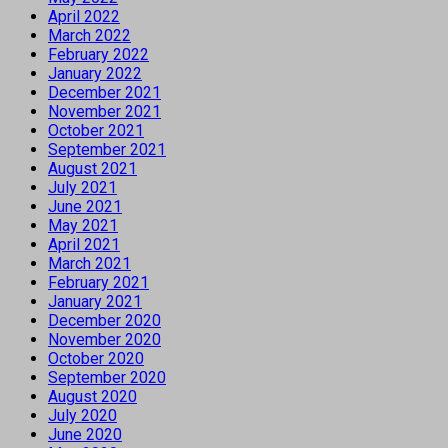
April 2022
March 2022
February 2022
January 2022
December 2021
November 2021
October 2021
September 2021
August 2021
July 2021
June 2021
May 2021
April 2021
March 2021
February 2021
January 2021
December 2020
November 2020
October 2020
September 2020
August 2020
July 2020
June 2020