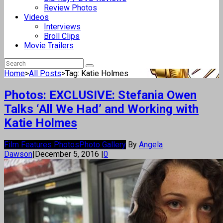
Review Photos
Videos
Interviews
Broll Clips
Movie Trailers
Home
>
All Posts
>
Tag: Katie Holmes
Photos: EXCLUSIVE: Stefania Owen
Talks ‘All We Had’ and Working with
Katie Holmes
Film Features Photos
Photo Gallery
By
Angela
Dawson
|
December 5, 2016
|
0