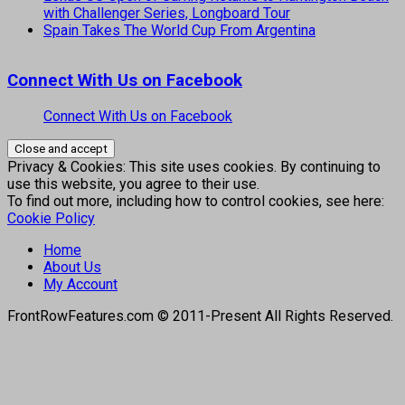
with Challenger Series, Longboard Tour
Spain Takes The World Cup From Argentina
Connect With Us on Facebook
Connect With Us on Facebook
Privacy & Cookies: This site uses cookies. By continuing to
use this website, you agree to their use.
To find out more, including how to control cookies, see here:
Cookie Policy
Home
About Us
My Account
FrontRowFeatures.com © 2011-Present All Rights Reserved.