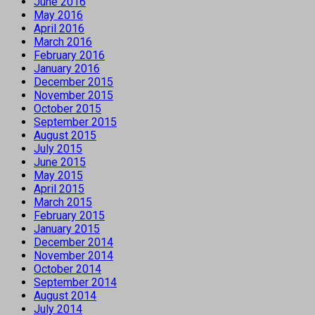
June 2016
May 2016
April 2016
March 2016
February 2016
January 2016
December 2015
November 2015
October 2015
September 2015
August 2015
July 2015
June 2015
May 2015
April 2015
March 2015
February 2015
January 2015
December 2014
November 2014
October 2014
September 2014
August 2014
July 2014