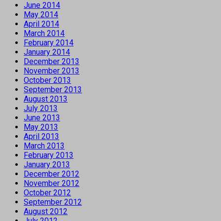
June 2014
May 2014
April 2014
March 2014
February 2014
January 2014
December 2013
November 2013
October 2013
September 2013
August 2013
July 2013
June 2013
May 2013
April 2013
March 2013
February 2013
January 2013
December 2012
November 2012
October 2012
September 2012
August 2012
July 2012