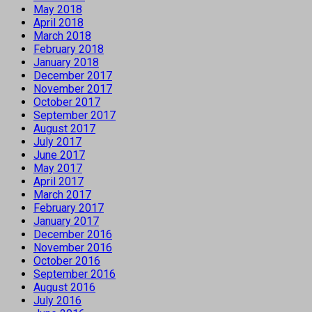
May 2018
April 2018
March 2018
February 2018
January 2018
December 2017
November 2017
October 2017
September 2017
August 2017
July 2017
June 2017
May 2017
April 2017
March 2017
February 2017
January 2017
December 2016
November 2016
October 2016
September 2016
August 2016
July 2016