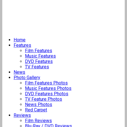
Home
Features
Film Features
Music Features
DVD Features
TV Features
News
Photo Gallery
Film Features Photos
Music Features Photos
DVD Features Photos
TV Feature Photos
News Photos
Red Carpet
Reviews
Film Reviews
Blu-Ray / DVD Reviews