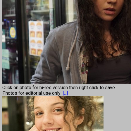
Click on photo for hi-res version then right click to save
Photos for editorial use only
[...]