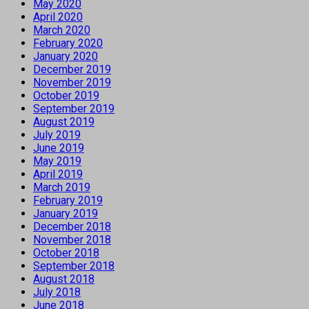
May 2020
April 2020
March 2020
February 2020
January 2020
December 2019
November 2019
October 2019
September 2019
August 2019
July 2019
June 2019
May 2019
April 2019
March 2019
February 2019
January 2019
December 2018
November 2018
October 2018
September 2018
August 2018
July 2018
June 2018