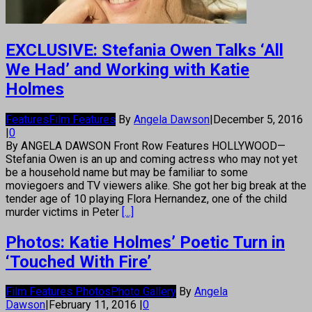
EXCLUSIVE: Stefania Owen Talks ‘All
We Had’ and Working with Katie
Holmes
Features
Film Features
By
Angela Dawson
|
December 5, 2016
|
0
By ANGELA DAWSON Front Row Features HOLLYWOOD—
Stefania Owen is an up and coming actress who may not yet
be a household name but may be familiar to some
moviegoers and TV viewers alike. She got her big break at the
tender age of 10 playing Flora Hernandez, one of the child
murder victims in Peter
[...]
Photos: Katie Holmes’ Poetic Turn in
‘Touched With Fire’
Film Features Photos
Photo Gallery
By
Angela
Dawson
|
February 11, 2016
|
0