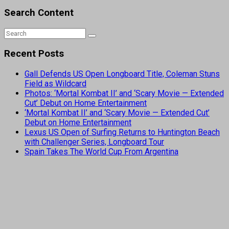
Search Content
Recent Posts
Gall Defends US Open Longboard Title, Coleman Stuns
Field as Wildcard
Photos: ‘Mortal Kombat II’ and ‘Scary Movie — Extended
Cut’ Debut on Home Entertainment
‘Mortal Kombat II’ and ‘Scary Movie — Extended Cut’
Debut on Home Entertainment
Lexus US Open of Surfing Returns to Huntington Beach
with Challenger Series, Longboard Tour
Spain Takes The World Cup From Argentina