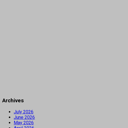
Archives
July 2026
June 2026
May 2026