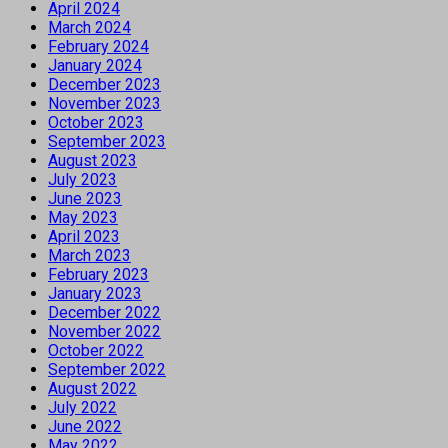
April 2024
March 2024
February 2024
January 2024
December 2023
November 2023
October 2023
September 2023
August 2023
July 2023
June 2023
May 2023
April 2023
March 2023
February 2023
January 2023
December 2022
November 2022
October 2022
September 2022
August 2022
July 2022
June 2022
May 2022