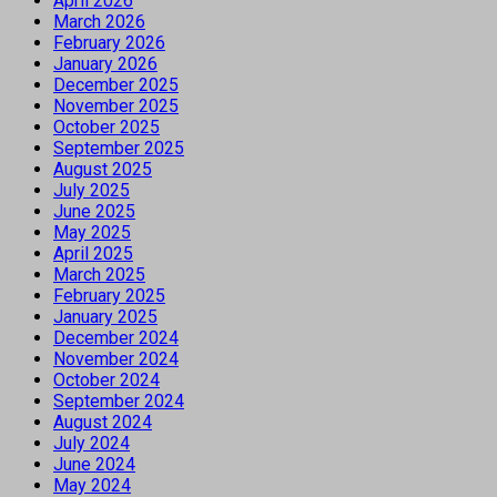
April 2026
March 2026
February 2026
January 2026
December 2025
November 2025
October 2025
September 2025
August 2025
July 2025
June 2025
May 2025
April 2025
March 2025
February 2025
January 2025
December 2024
November 2024
October 2024
September 2024
August 2024
July 2024
June 2024
May 2024