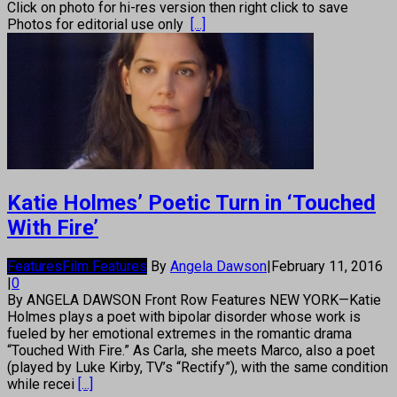
Click on photo for hi-res version then right click to save
Photos for editorial use only
[...]
Katie Holmes’ Poetic Turn in ‘Touched
With Fire’
Features
Film Features
By
Angela Dawson
|
February 11, 2016
|
0
By ANGELA DAWSON Front Row Features NEW YORK—Katie
Holmes plays a poet with bipolar disorder whose work is
fueled by her emotional extremes in the romantic drama
“Touched With Fire.” As Carla, she meets Marco, also a poet
(played by Luke Kirby, TV’s “Rectify”), with the same condition
while recei
[...]