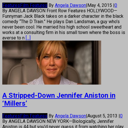
Features
Film Features
By
Angela Dawson
|
May 4, 2015
|
0
By ANGELA DAWSON Front Row Features HOLLYWOOD—
Funnyman Jack Black takes on a darker character in the black
comedy “The D Train.” He plays Dan Landsman, a guy who’s
never been cool. He married his high school sweetheart and
works at a consulting firm in his small town where the boss is
averse to n
[...]
A Stripped-Down Jennifer Aniston in
‘Millers’
Features
Film Features
By
Angela Dawson
|
August 5, 2013
|
0
By ANGELA DAWSON NEW YORK—Biologically, Jennifer
Aniston is 44 but you’d never guess it from watching her play