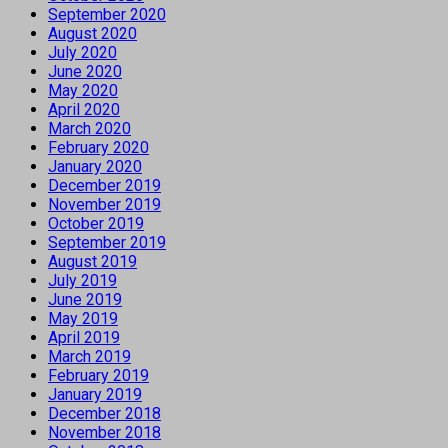
September 2020
August 2020
July 2020
June 2020
May 2020
April 2020
March 2020
February 2020
January 2020
December 2019
November 2019
October 2019
September 2019
August 2019
July 2019
June 2019
May 2019
April 2019
March 2019
February 2019
January 2019
December 2018
November 2018