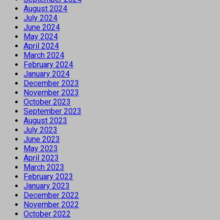
August 2024
July 2024
June 2024
May 2024
April 2024
March 2024
February 2024
January 2024
December 2023
November 2023
October 2023
September 2023
August 2023
July 2023
June 2023
May 2023
April 2023
March 2023
February 2023
January 2023
December 2022
November 2022
October 2022