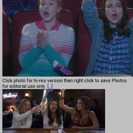
Click photo for hi-res version then right click to save Photos
for editorial use only
[...]