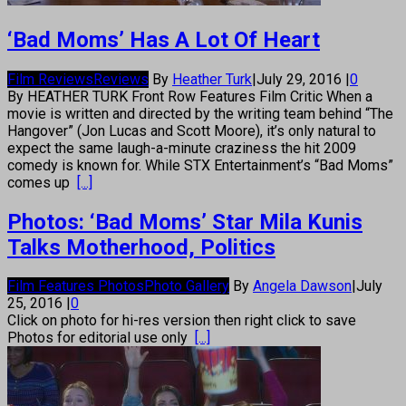
‘Bad Moms’ Has A Lot Of Heart
Film Reviews
Reviews
By
Heather Turk
|
July 29, 2016
|
0
By HEATHER TURK Front Row Features Film Critic When a
movie is written and directed by the writing team behind “The
Hangover” (Jon Lucas and Scott Moore), it’s only natural to
expect the same laugh-a-minute craziness the hit 2009
comedy is known for. While STX Entertainment’s “Bad Moms”
comes up
[...]
Photos: ‘Bad Moms’ Star Mila Kunis
Talks Motherhood, Politics
Film Features Photos
Photo Gallery
By
Angela Dawson
|
July
25, 2016
|
0
Click on photo for hi-res version then right click to save
Photos for editorial use only
[...]