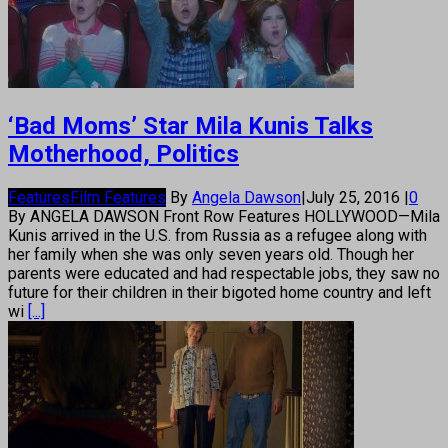
‘Bad Moms’ Star Mila Kunis Talks
Motherhood, Politics
Features
Film Features
By
Angela Dawson
|
July 25, 2016
|
0
By ANGELA DAWSON Front Row Features HOLLYWOOD—Mila
Kunis arrived in the U.S. from Russia as a refugee along with
her family when she was only seven years old. Though her
parents were educated and had respectable jobs, they saw no
future for their children in their bigoted home country and left
wi
[...]