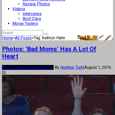
Review Photos
Videos
Interviews
Broll Clips
Movie Trailers
Home
>
All Posts
>
Tag: Kathryn Hahn
Photos: ‘Bad Moms’ Has A Lot Of
Heart
Photo Gallery
Review Photos
By
Heather Turk
|
August 1, 2016
|
0