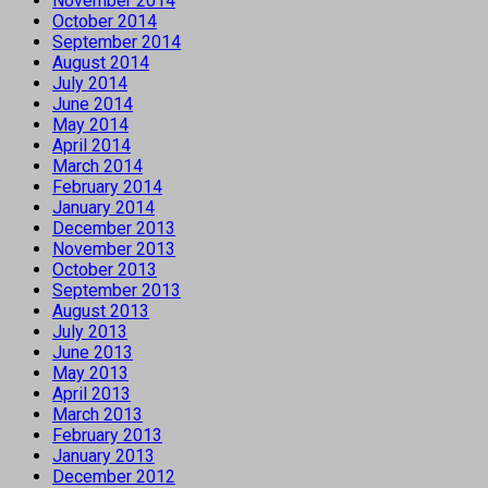
November 2014
October 2014
September 2014
August 2014
July 2014
June 2014
May 2014
April 2014
March 2014
February 2014
January 2014
December 2013
November 2013
October 2013
September 2013
August 2013
July 2013
June 2013
May 2013
April 2013
March 2013
February 2013
January 2013
December 2012