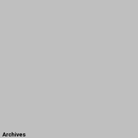
Archives