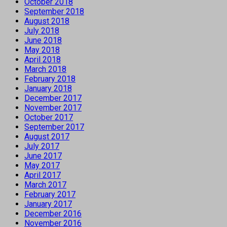
October 2018
September 2018
August 2018
July 2018
June 2018
May 2018
April 2018
March 2018
February 2018
January 2018
December 2017
November 2017
October 2017
September 2017
August 2017
July 2017
June 2017
May 2017
April 2017
March 2017
February 2017
January 2017
December 2016
November 2016