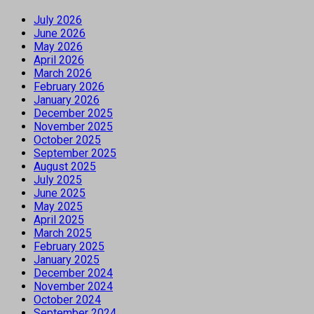
July 2026
June 2026
May 2026
April 2026
March 2026
February 2026
January 2026
December 2025
November 2025
October 2025
September 2025
August 2025
July 2025
June 2025
May 2025
April 2025
March 2025
February 2025
January 2025
December 2024
November 2024
October 2024
September 2024