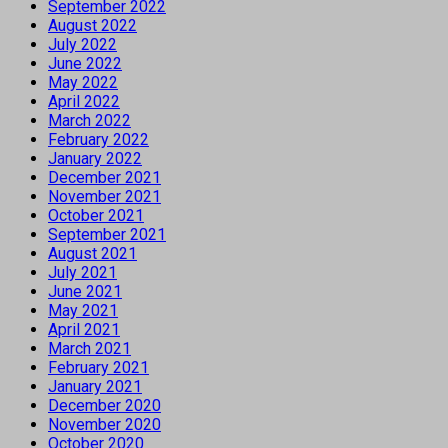
September 2022
August 2022
July 2022
June 2022
May 2022
April 2022
March 2022
February 2022
January 2022
December 2021
November 2021
October 2021
September 2021
August 2021
July 2021
June 2021
May 2021
April 2021
March 2021
February 2021
January 2021
December 2020
November 2020
October 2020