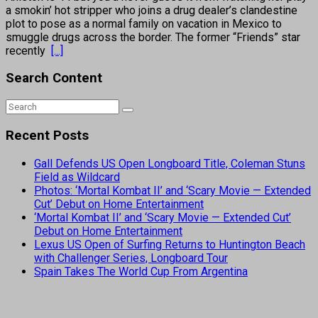
a smokin’ hot stripper who joins a drug dealer’s clandestine
plot to pose as a normal family on vacation in Mexico to
smuggle drugs across the border. The former “Friends” star
recently
[...]
Search Content
Recent Posts
Gall Defends US Open Longboard Title, Coleman Stuns
Field as Wildcard
Photos: ‘Mortal Kombat II’ and ‘Scary Movie — Extended
Cut’ Debut on Home Entertainment
‘Mortal Kombat II’ and ‘Scary Movie — Extended Cut’
Debut on Home Entertainment
Lexus US Open of Surfing Returns to Huntington Beach
with Challenger Series, Longboard Tour
Spain Takes The World Cup From Argentina