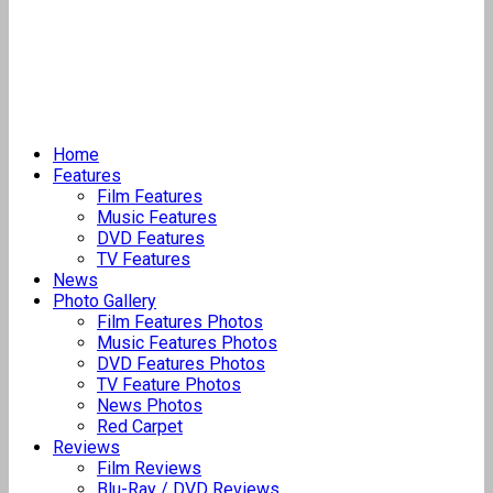
Home
Features
Film Features
Music Features
DVD Features
TV Features
News
Photo Gallery
Film Features Photos
Music Features Photos
DVD Features Photos
TV Feature Photos
News Photos
Red Carpet
Reviews
Film Reviews
Blu-Ray / DVD Reviews