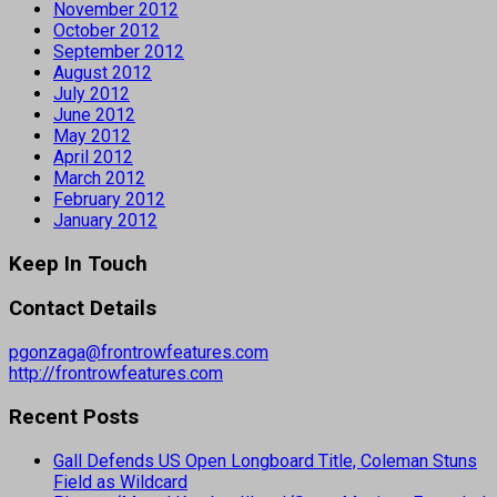
November 2012
October 2012
September 2012
August 2012
July 2012
June 2012
May 2012
April 2012
March 2012
February 2012
January 2012
Keep In Touch
Contact Details
pgonzaga@frontrowfeatures.com
http://frontrowfeatures.com
Recent Posts
Gall Defends US Open Longboard Title, Coleman Stuns
Field as Wildcard