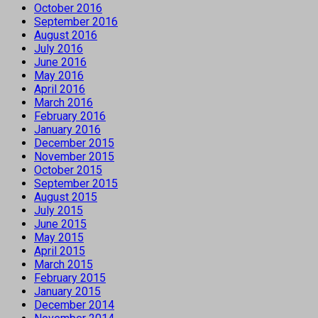
October 2016
September 2016
August 2016
July 2016
June 2016
May 2016
April 2016
March 2016
February 2016
January 2016
December 2015
November 2015
October 2015
September 2015
August 2015
July 2015
June 2015
May 2015
April 2015
March 2015
February 2015
January 2015
December 2014