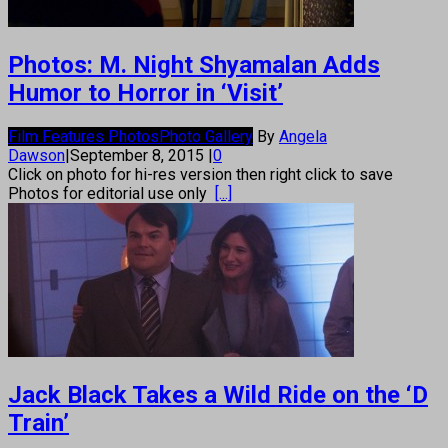
Photos: M. Night Shyamalan Adds
Humor to Horror in ‘Visit’
Film Features Photos
Photo Gallery
By
Angela
Dawson
|
September 8, 2015
|
0
Click on photo for hi-res version then right click to save
Photos for editorial use only
[...]
Jack Black Takes a Wild Ride on the ‘D
Train’