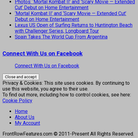
Photos: ‘Mortal Kombat II’ and ‘Scary Movie — Extended
Cut’ Debut on Home Entertainment
‘Mortal Kombat II’ and ‘Scary Movie — Extended Cut’
Debut on Home Entertainment
Lexus US Open of Surfing Returns to Huntington Beach
with Challenger Series, Longboard Tour
Spain Takes The World Cup From Argentina
Connect With Us on Facebook
Connect With Us on Facebook
Privacy & Cookies: This site uses cookies. By continuing to
use this website, you agree to their use.
To find out more, including how to control cookies, see here:
Cookie Policy
Home
About Us
My Account
FrontRowFeatures.com © 2011-Present All Rights Reserved.