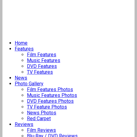
Home
Features
Film Features
Music Features
DVD Features
TV Features
News
Photo Gallery
Film Features Photos
Music Features Photos
DVD Features Photos
TV Feature Photos
News Photos
Red Carpet
Reviews
Film Reviews
Blu-Ray / DVD Reviews