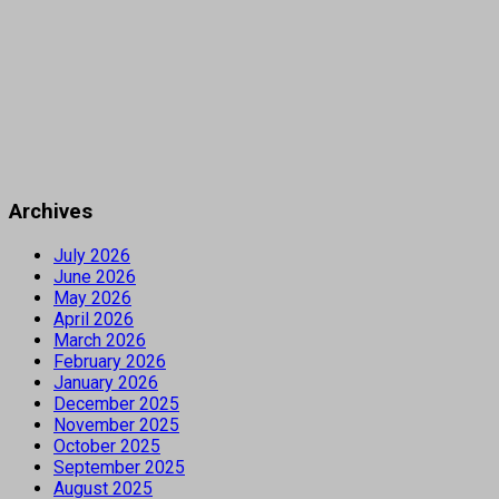
Archives
July 2026
June 2026
May 2026
April 2026
March 2026
February 2026
January 2026
December 2025
November 2025
October 2025
September 2025
August 2025