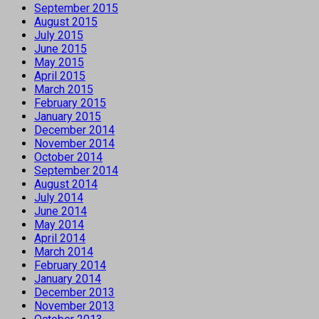
September 2015
August 2015
July 2015
June 2015
May 2015
April 2015
March 2015
February 2015
January 2015
December 2014
November 2014
October 2014
September 2014
August 2014
July 2014
June 2014
May 2014
April 2014
March 2014
February 2014
January 2014
December 2013
November 2013