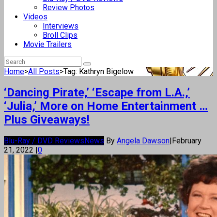
Review Photos
Videos
Interviews
Broll Clips
Movie Trailers
Home
>
All Posts
>
Tag: Kathryn Bigelow
‘Dancing Pirate,’ ‘Escape from L.A.,’
‘Julia,’ More on Home Entertainment …
Plus Giveaways!
Blu-Ray / DVD Reviews
News
By
Angela Dawson
|
February
21, 2022
|
0