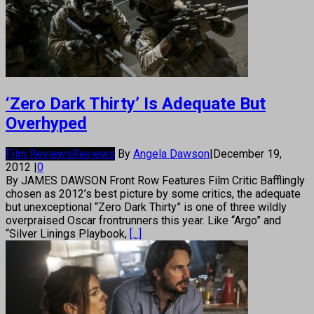
‘Zero Dark Thirty’ Is Adequate But
Overhyped
Film Reviews
Reviews
By
Angela Dawson
|
December 19,
2012
|
0
By JAMES DAWSON Front Row Features Film Critic Bafflingly
chosen as 2012’s best picture by some critics, the adequate
but unexceptional “Zero Dark Thirty” is one of three wildly
overpraised Oscar frontrunners this year. Like “Argo” and
“Silver Linings Playbook,
[...]