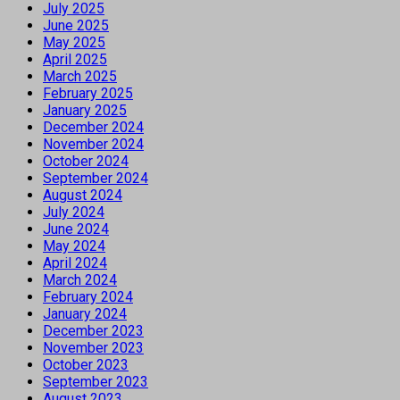
July 2025
June 2025
May 2025
April 2025
March 2025
February 2025
January 2025
December 2024
November 2024
October 2024
September 2024
August 2024
July 2024
June 2024
May 2024
April 2024
March 2024
February 2024
January 2024
December 2023
November 2023
October 2023
September 2023
August 2023