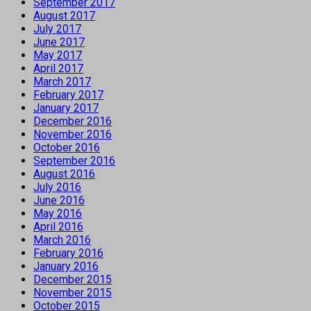
September 2017
August 2017
July 2017
June 2017
May 2017
April 2017
March 2017
February 2017
January 2017
December 2016
November 2016
October 2016
September 2016
August 2016
July 2016
June 2016
May 2016
April 2016
March 2016
February 2016
January 2016
December 2015
November 2015
October 2015