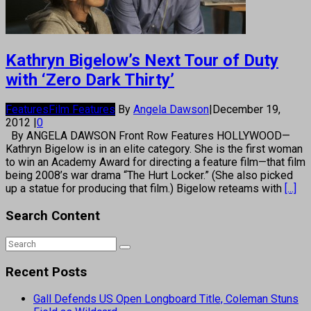
Kathryn Bigelow’s Next Tour of Duty
with ‘Zero Dark Thirty’
Features
Film Features
By
Angela Dawson
|
December 19,
2012
|
0
By ANGELA DAWSON Front Row Features HOLLYWOOD—
Kathryn Bigelow is in an elite category. She is the first woman
to win an Academy Award for directing a feature film—that film
being 2008’s war drama “The Hurt Locker.” (She also picked
up a statue for producing that film.) Bigelow reteams with
[...]
Search Content
Recent Posts
Gall Defends US Open Longboard Title, Coleman Stuns