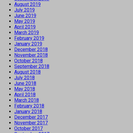
August 2019
July 2019
June 2019
May 2019
April 2019
March 2019
February 2019
January 2019
December 2018
November 2018
October 2018
September 2018
August 2018
July 2018
June 2018
May 2018
April 2018
March 2018
February 2018
January 2018
December 2017
November 2017
October 2017