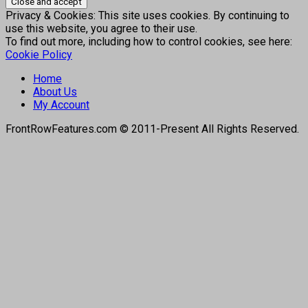
Privacy & Cookies: This site uses cookies. By continuing to
use this website, you agree to their use.
To find out more, including how to control cookies, see here:
Cookie Policy
Home
About Us
My Account
FrontRowFeatures.com © 2011-Present All Rights Reserved.