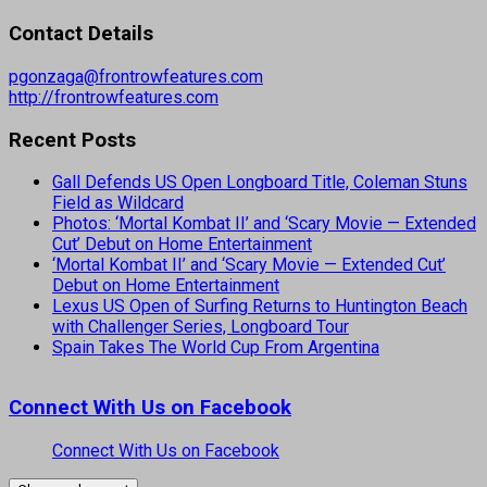
Contact Details
pgonzaga@frontrowfeatures.com
http://frontrowfeatures.com
Recent Posts
Gall Defends US Open Longboard Title, Coleman Stuns
Field as Wildcard
Photos: ‘Mortal Kombat II’ and ‘Scary Movie — Extended
Cut’ Debut on Home Entertainment
‘Mortal Kombat II’ and ‘Scary Movie — Extended Cut’
Debut on Home Entertainment
Lexus US Open of Surfing Returns to Huntington Beach
with Challenger Series, Longboard Tour
Spain Takes The World Cup From Argentina
Connect With Us on Facebook
Connect With Us on Facebook