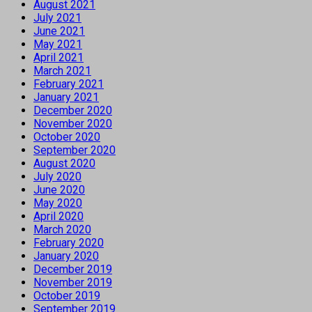
August 2021
July 2021
June 2021
May 2021
April 2021
March 2021
February 2021
January 2021
December 2020
November 2020
October 2020
September 2020
August 2020
July 2020
June 2020
May 2020
April 2020
March 2020
February 2020
January 2020
December 2019
November 2019
October 2019
September 2019