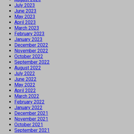
July 2023
June 2023
May 2023
April 2023
March 2023
February 2023
January 2023
December 2022
November 2022
October 2022
September 2022
August 2022
July 2022
June 2022
May 2022
April 2022
March 2022
February 2022
January 2022
December 2021
November 2021
October 2021
September 2021