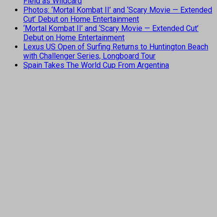
Field as Wildcard
Photos: ‘Mortal Kombat II’ and ‘Scary Movie — Extended
Cut’ Debut on Home Entertainment
‘Mortal Kombat II’ and ‘Scary Movie — Extended Cut’
Debut on Home Entertainment
Lexus US Open of Surfing Returns to Huntington Beach
with Challenger Series, Longboard Tour
Spain Takes The World Cup From Argentina