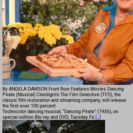
By ANGELA DAWSON Front Row Features Movies Dancing
Pirate (Musical) Cinedigm’s The Film Detective (TFD), the
classic film restoration and streaming company, will release
the first-ever 100 percent
Technicolor dancing musical, “Dancing Pirate” (1936), on
special-edition Blu-ray and DVD, Tuesday Fe
[...]