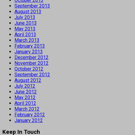
October 2013
September 2013
August 2013
July 2013
June 2013
May 2013
April 2013
March 2013
February 2013
January 2013
December 2012
November 2012
October 2012
September 2012
August 2012
July 2012
June 2012
May 2012
April 2012
March 2012
February 2012
January 2012
Keep In Touch