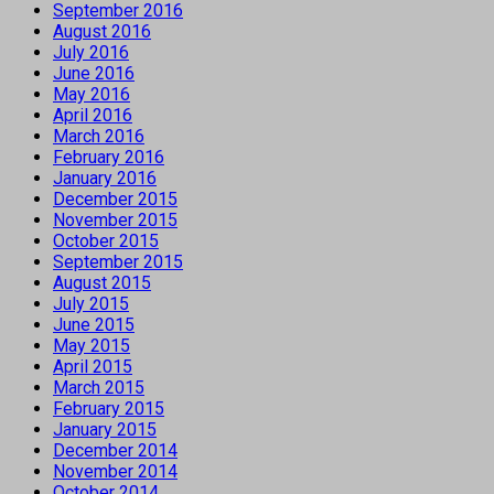
September 2016
August 2016
July 2016
June 2016
May 2016
April 2016
March 2016
February 2016
January 2016
December 2015
November 2015
October 2015
September 2015
August 2015
July 2015
June 2015
May 2015
April 2015
March 2015
February 2015
January 2015
December 2014
November 2014
October 2014