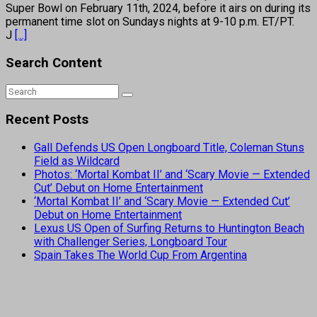
Super Bowl on February 11th, 2024, before it airs on during its
permanent time slot on Sundays nights at 9-10 p.m. ET/PT.
J
[...]
Search Content
Recent Posts
Gall Defends US Open Longboard Title, Coleman Stuns
Field as Wildcard
Photos: ‘Mortal Kombat II’ and ‘Scary Movie — Extended
Cut’ Debut on Home Entertainment
‘Mortal Kombat II’ and ‘Scary Movie — Extended Cut’
Debut on Home Entertainment
Lexus US Open of Surfing Returns to Huntington Beach
with Challenger Series, Longboard Tour
Spain Takes The World Cup From Argentina