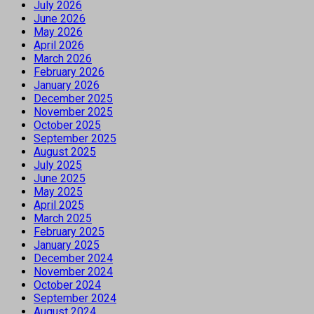
July 2026
June 2026
May 2026
April 2026
March 2026
February 2026
January 2026
December 2025
November 2025
October 2025
September 2025
August 2025
July 2025
June 2025
May 2025
April 2025
March 2025
February 2025
January 2025
December 2024
November 2024
October 2024
September 2024
August 2024