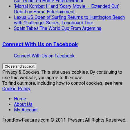
Cut’ Debut on Home Entertainment
‘Mortal Kombat II’ and ‘Scary Movie — Extended Cut’
Debut on Home Entertainment
Lexus US Open of Surfing Returns to Huntington Beach
with Challenger Series, Longboard Tour
Spain Takes The World Cup From Argentina
Connect With Us on Facebook
Connect With Us on Facebook
Privacy & Cookies: This site uses cookies. By continuing to
use this website, you agree to their use.
To find out more, including how to control cookies, see here:
Cookie Policy
Home
About Us
My Account
FrontRowFeatures.com © 2011-Present All Rights Reserved.