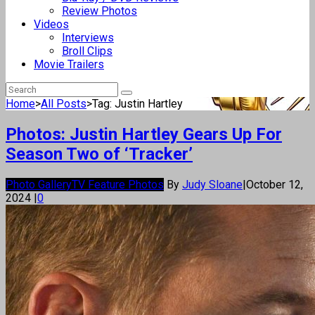
Review Photos
Videos
Interviews
Broll Clips
Movie Trailers
Home
>
All Posts
>
Tag: Justin Hartley
Photos: Justin Hartley Gears Up For
Season Two of ‘Tracker’
Photo Gallery
TV Feature Photos
By
Judy Sloane
|
October 12,
2024
|
0