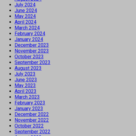
July 2024
June 2024
May 2024
April 2024
March 2024
February 2024
January 2024
December 2023
November 2023
October 2023
September 2023
August 2023
July 2023
June 2023
May 2023
April 2023
March 2023
February 2023
January 2023
December 2022
November 2022
October 2022
September 2022