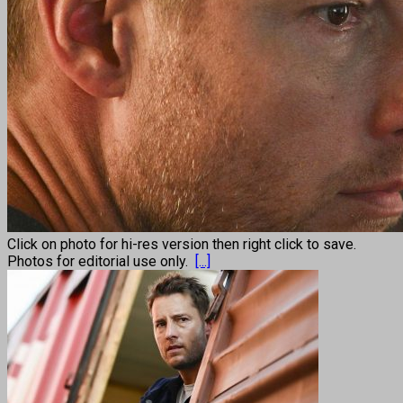
Click on photo for hi-res version then right click to save.
Photos for editorial use only.
[...]