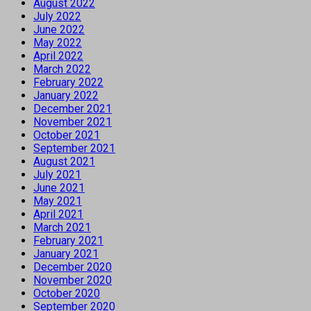
August 2022
July 2022
June 2022
May 2022
April 2022
March 2022
February 2022
January 2022
December 2021
November 2021
October 2021
September 2021
August 2021
July 2021
June 2021
May 2021
April 2021
March 2021
February 2021
January 2021
December 2020
November 2020
October 2020
September 2020