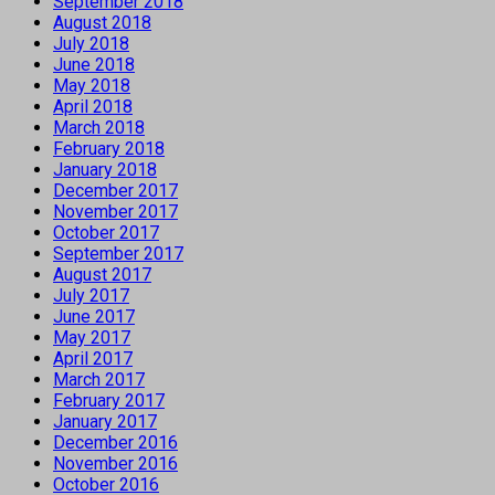
September 2018
August 2018
July 2018
June 2018
May 2018
April 2018
March 2018
February 2018
January 2018
December 2017
November 2017
October 2017
September 2017
August 2017
July 2017
June 2017
May 2017
April 2017
March 2017
February 2017
January 2017
December 2016
November 2016
October 2016