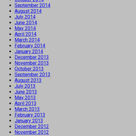
September 2014
August 2014
July 2014
June 2014
May 2014
April 2014
March 2014
February 2014
January 2014
December 2013
November 2013
October 2013
September 2013
August 2013
July 2013
June 2013
May 2013
April 2013
March 2013
February 2013
January 2013
December 2012
November 2012