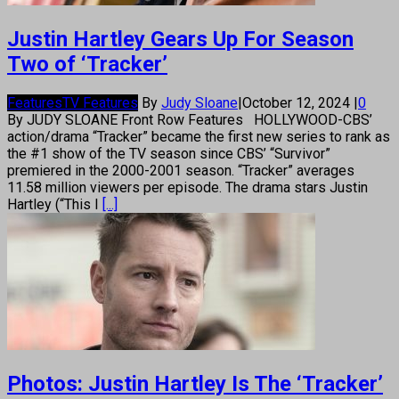
Justin Hartley Gears Up For Season
Two of ‘Tracker’
Features
TV Features
By
Judy Sloane
|
October 12, 2024
|
0
By JUDY SLOANE Front Row Features HOLLYWOOD-CBS’
action/drama “Tracker” became the first new series to rank as
the #1 show of the TV season since CBS’ “Survivor”
premiered in the 2000-2001 season. “Tracker” averages
11.58 million viewers per episode. The drama stars Justin
Hartley (“This I
[...]
Photos: Justin Hartley Is The ‘Tracker’