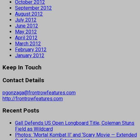
October 2012
September 2012
August 2012
July 2012
June 2012
May 2012
April 2012
March 2012
February 2012
January 2012
Keep In Touch
Contact Details
pgonzaga@frontrowfeatures.com
http://frontrowfeatures.com
Recent Posts
Gall Defends US Open Longboard Title, Coleman Stuns
Field as Wildcard
Photos: ‘Mortal Kombat II’ and ‘Scary Movie — Extended