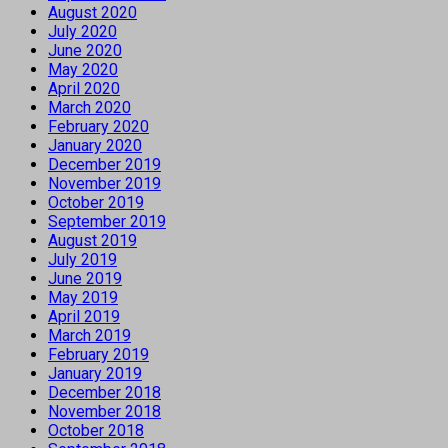
August 2020
July 2020
June 2020
May 2020
April 2020
March 2020
February 2020
January 2020
December 2019
November 2019
October 2019
September 2019
August 2019
July 2019
June 2019
May 2019
April 2019
March 2019
February 2019
January 2019
December 2018
November 2018
October 2018