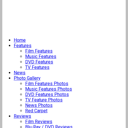
Home
Features
Film Features
Music Features
DVD Features
TV Features
News
Photo Gallery
Film Features Photos
Music Features Photos
DVD Features Photos
TV Feature Photos
News Photos
Red Carpet
Reviews
Film Reviews
Blu-Ray / DVD Reviews