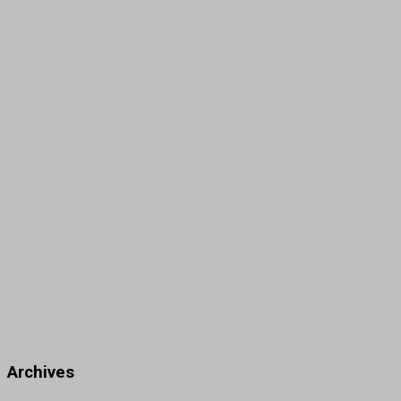
Archives