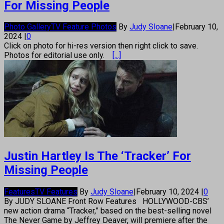
For Missing People
Photo Gallery
TV Feature Photos
By
Judy Sloane
|
February 10,
2024
|
0
Click on photo for hi-res version then right click to save.
Photos for editorial use only.
[...]
Justin Hartley Is The ‘Tracker’ For
Missing People
Features
TV Features
By
Judy Sloane
|
February 10, 2024
|
0
By JUDY SLOANE Front Row Features HOLLYWOOD-CBS’
new action drama “Tracker,” based on the best-selling novel
The Never Game by Jeffrey Deaver, will premiere after the