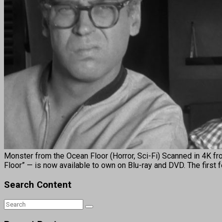
Monster from the Ocean Floor (Horror, Sci-Fi) Scanned in 4K fr
Floor” — is now available to own on Blu-ray and DVD. The first 
Search Content