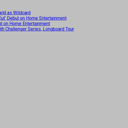
eld as Wildcard
 Cut’ Debut on Home Entertainment
but on Home Entertainment
th Challenger Series, Longboard Tour