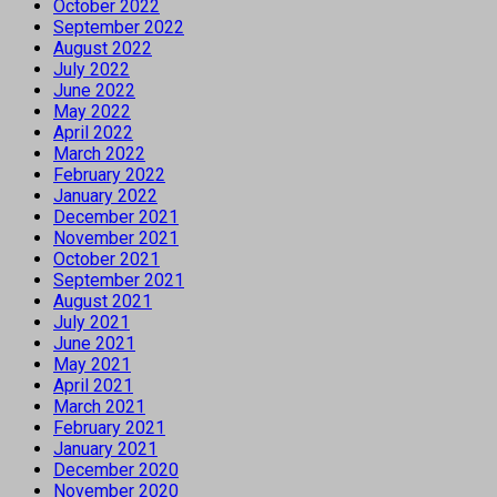
October 2022
September 2022
August 2022
July 2022
June 2022
May 2022
April 2022
March 2022
February 2022
January 2022
December 2021
November 2021
October 2021
September 2021
August 2021
July 2021
June 2021
May 2021
April 2021
March 2021
February 2021
January 2021
December 2020
November 2020