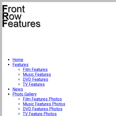
Home
Features
Film Features
Music Features
DVD Features
TV Features
News
Photo Gallery
Film Features Photos
Music Features Photos
DVD Features Photos
TV Feature Photos