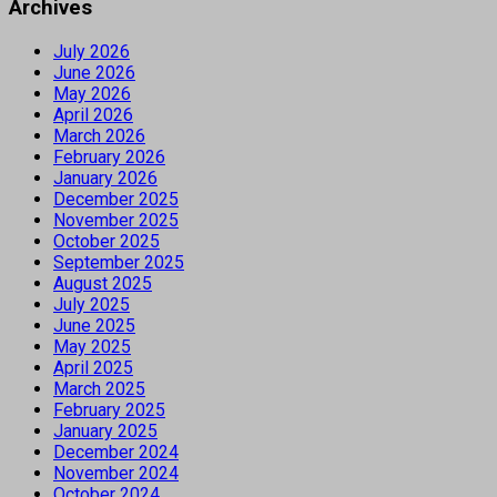
Archives
July 2026
June 2026
May 2026
April 2026
March 2026
February 2026
January 2026
December 2025
November 2025
October 2025
September 2025
August 2025
July 2025
June 2025
May 2025
April 2025
March 2025
February 2025
January 2025
December 2024
November 2024
October 2024