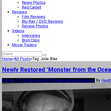
News Photos
Red Carpet
Reviews
Film Reviews
Blu-Ray / DVD Reviews
Review Photos
Videos
Interviews
Broll Clips
Movie Trailers
Home
>
All Posts
>
Tag: Julie Blair
Newly Restored ‘Monster from the Ocea
Blu-Ray / DVD Reviews
DVD Streaming
News
Reviews
By
Heath