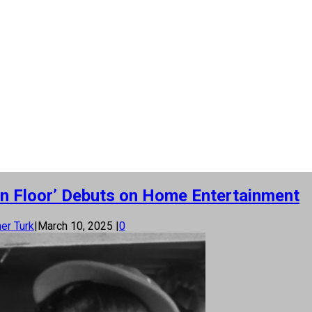
n Floor’ Debuts on Home Entertainment
er Turk
|
March 10, 2025
|
0