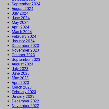
September 2024
August 2024
July 2024
June 2024
May 2024
April 2024
March 2024
February 2024
January 2024
December 2023
November 2023
October 2023
September 2023
August 2023
July 2023
June 2023
May 2023
April 2023
March 2023
February 2023
January 2023
December 2022
November 2022