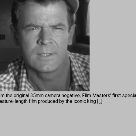
om the original 35mm camera negative, Film Masters’ first specia
feature-length film produced by the iconic king
[...]