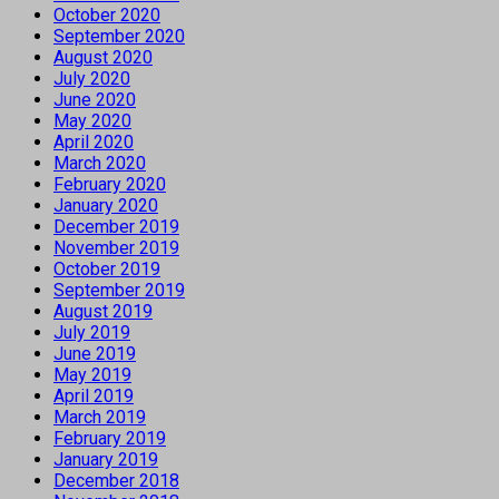
October 2020
September 2020
August 2020
July 2020
June 2020
May 2020
April 2020
March 2020
February 2020
January 2020
December 2019
November 2019
October 2019
September 2019
August 2019
July 2019
June 2019
May 2019
April 2019
March 2019
February 2019
January 2019
December 2018