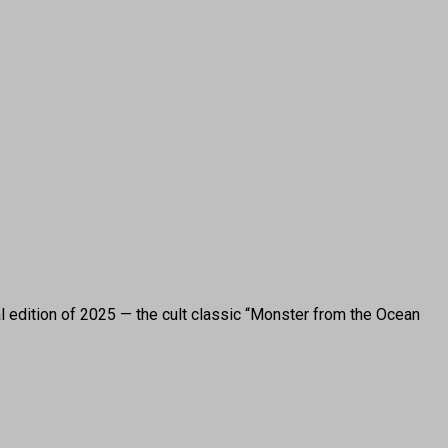
l edition of 2025 — the cult classic “Monster from the Ocean