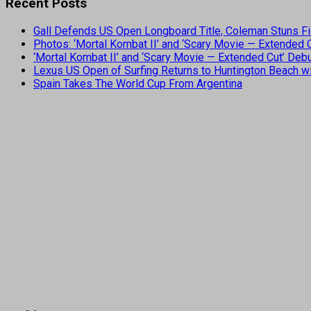
Recent Posts
Gall Defends US Open Longboard Title, Coleman Stuns Fi
Photos: ‘Mortal Kombat II’ and ‘Scary Movie — Extended
‘Mortal Kombat II’ and ‘Scary Movie — Extended Cut’ De
Lexus US Open of Surfing Returns to Huntington Beach wi
Spain Takes The World Cup From Argentina