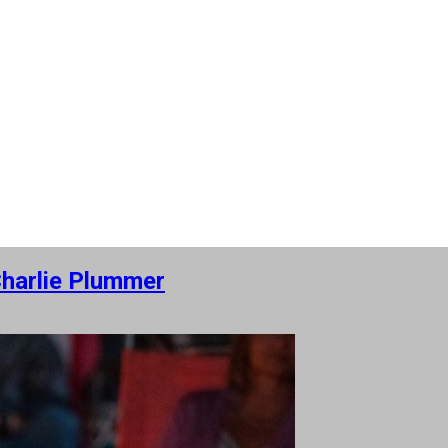
Charlie Plummer