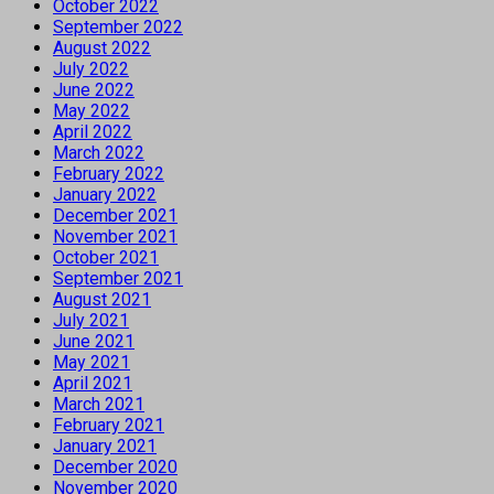
October 2022
September 2022
August 2022
July 2022
June 2022
May 2022
April 2022
March 2022
February 2022
January 2022
December 2021
November 2021
October 2021
September 2021
August 2021
July 2021
June 2021
May 2021
April 2021
March 2021
February 2021
January 2021
December 2020
November 2020