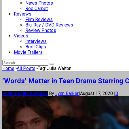
News Photos
Red Carpet
Reviews
Film Reviews
Blu-Ray / DVD Reviews
Review Photos
Videos
Interviews
Broll Clips
Movie Trailers
Home
>
All Posts
>
Tag: Julia Walton
‘Words’ Matter in Teen Drama Starring 
Features
Film Features
By
Lynn Barker
|
August 17, 2020
|
0