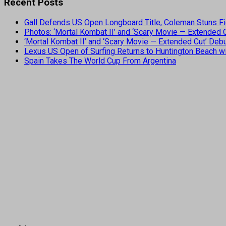
Recent Posts
Gall Defends US Open Longboard Title, Coleman Stuns Fi
Photos: ‘Mortal Kombat II’ and ‘Scary Movie — Extended
‘Mortal Kombat II’ and ‘Scary Movie — Extended Cut’ De
Lexus US Open of Surfing Returns to Huntington Beach wi
Spain Takes The World Cup From Argentina