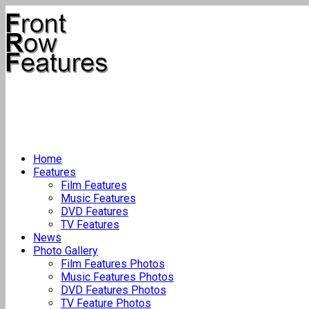
Home
Features
Film Features
Music Features
DVD Features
TV Features
News
Photo Gallery
Film Features Photos
Music Features Photos
DVD Features Photos
TV Feature Photos