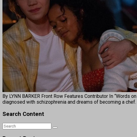
By LYNN BARKER Front Row Features Contributor In “Words on Ba
diagnosed with schizophrenia and dreams of becoming a chef.
Search Content