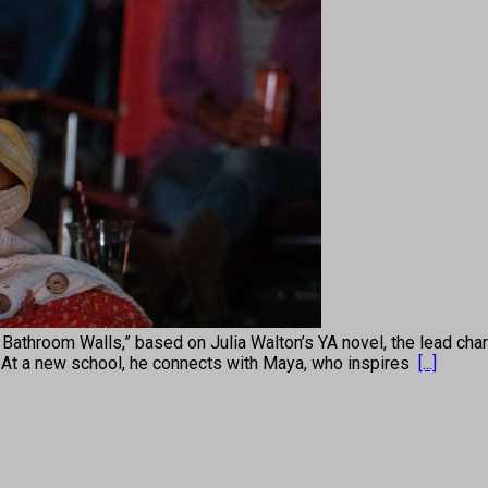
throom Walls,” based on Julia Walton’s YA novel, the lead chara
 At a new school, he connects with Maya, who inspires
[...]