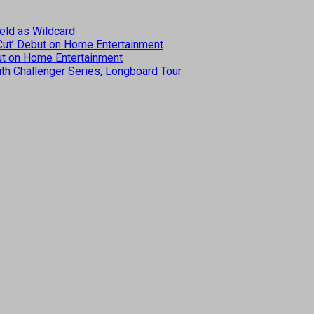
eld as Wildcard
 Cut’ Debut on Home Entertainment
but on Home Entertainment
th Challenger Series, Longboard Tour