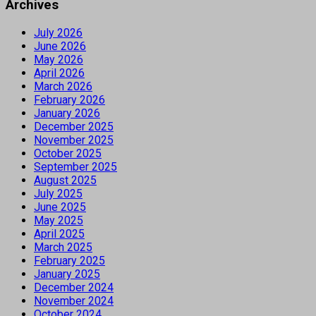
Archives
July 2026
June 2026
May 2026
April 2026
March 2026
February 2026
January 2026
December 2025
November 2025
October 2025
September 2025
August 2025
July 2025
June 2025
May 2025
April 2025
March 2025
February 2025
January 2025
December 2024
November 2024
October 2024