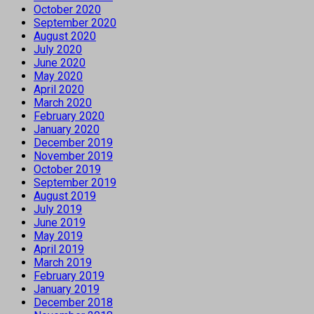
October 2020
September 2020
August 2020
July 2020
June 2020
May 2020
April 2020
March 2020
February 2020
January 2020
December 2019
November 2019
October 2019
September 2019
August 2019
July 2019
June 2019
May 2019
April 2019
March 2019
February 2019
January 2019
December 2018