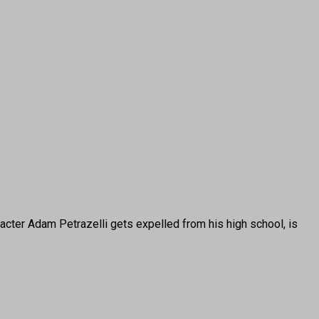
cter Adam Petrazelli gets expelled from his high school, is