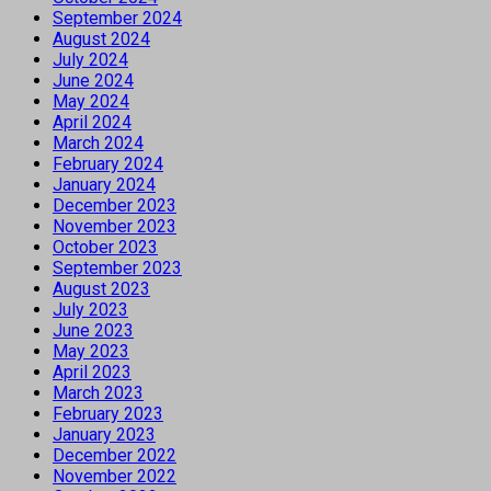
September 2024
August 2024
July 2024
June 2024
May 2024
April 2024
March 2024
February 2024
January 2024
December 2023
November 2023
October 2023
September 2023
August 2023
July 2023
June 2023
May 2023
April 2023
March 2023
February 2023
January 2023
December 2022
November 2022