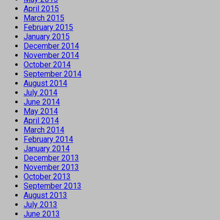
April 2015
March 2015
February 2015
January 2015
December 2014
November 2014
October 2014
September 2014
August 2014
July 2014
June 2014
May 2014
April 2014
March 2014
February 2014
January 2014
December 2013
November 2013
October 2013
September 2013
August 2013
July 2013
June 2013