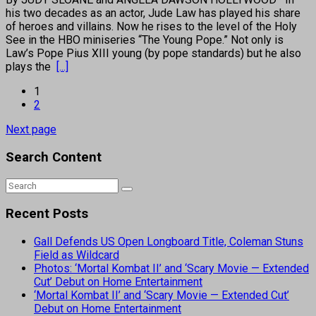
his two decades as an actor, Jude Law has played his share
of heroes and villains. Now he rises to the level of the Holy
See in the HBO miniseries “The Young Pope.” Not only is
Law’s Pope Pius XIII young (by pope standards) but he also
plays the
[...]
1
2
Next page
Search Content
Recent Posts
Gall Defends US Open Longboard Title, Coleman Stuns
Field as Wildcard
Photos: ‘Mortal Kombat II’ and ‘Scary Movie — Extended
Cut’ Debut on Home Entertainment
‘Mortal Kombat II’ and ‘Scary Movie — Extended Cut’
Debut on Home Entertainment