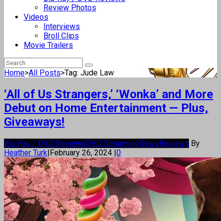
Review Photos
Videos
Interviews
Broll Clips
Movie Trailers
Home
>
All Posts
>
Tag: Jude Law
‘All of Us Strangers,’ ‘Wonka’ and More
Debut on Home Entertainment — Plus,
Giveaways!
Blu-Ray / DVD Reviews
DVD Streaming
News
Reviews
By
Heather Turk
|
February 26, 2024
|
0