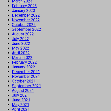
March 2023
February 2023
January 2023
December 2022
November 2022
October 2022
September 2022
August 2022
July 2022
June 2022
May 2022
April 2022
March 2022
February 2022
January 2022
December 2021
November 2021
October 2021
September 2021
August 2021
July 2021
June 2021
May 2021
April 2021