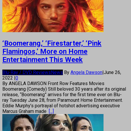
‘Boomerang,’ ‘Firestarter,’ ‘Pink
Flamingos,’ More on Home
Entertainment This Week
Blu-Ray / DVD Reviews
News
By
Angela Dawson
|
June 26,
2022
|
0
By ANGELA DAWSON Front Row Features Movies
Boomerang (Comedy) Still beloved 30 years after its original
release, “Boomerang” arrives for the first time ever on Blu-
ray Tuesday June 28, from Paramount Home Entertainment.
Eddie Murphy’s portrayal of hotshot advertising executive
Marcus Graham made
[...]