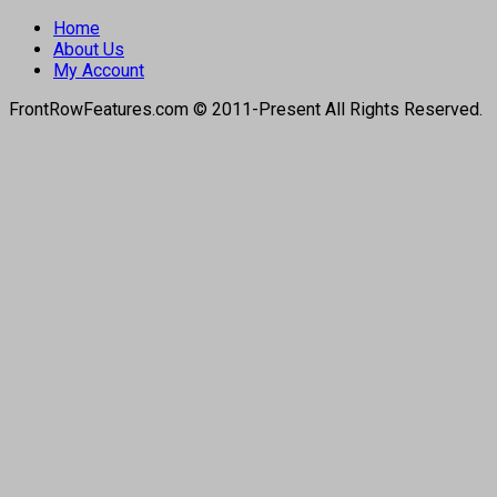
Home
About Us
My Account
FrontRowFeatures.com © 2011-Present All Rights Reserved.