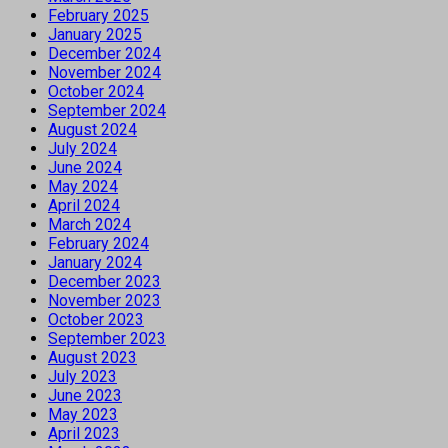
February 2025
January 2025
December 2024
November 2024
October 2024
September 2024
August 2024
July 2024
June 2024
May 2024
April 2024
March 2024
February 2024
January 2024
December 2023
November 2023
October 2023
September 2023
August 2023
July 2023
June 2023
May 2023
April 2023