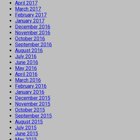
April 2017
March 2017
February 2017
January 2017
December 2016
November 2016
October 2016
September 2016
August 2016
July 2016
June 2016
May 2016
April 2016
March 2016
February 2016
January 2016
December 2015
November 2015
October 2015
September 2015
August 2015
July 2015
June 2015
May 2015