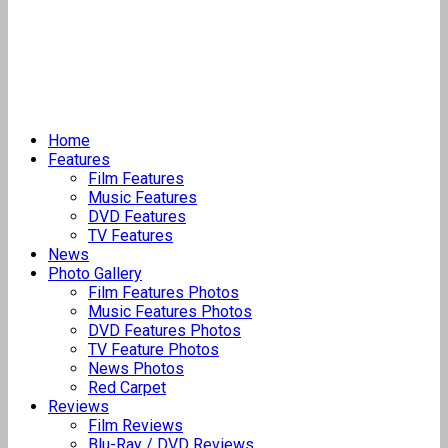
Home
Features
Film Features
Music Features
DVD Features
TV Features
News
Photo Gallery
Film Features Photos
Music Features Photos
DVD Features Photos
TV Feature Photos
News Photos
Red Carpet
Reviews
Film Reviews
Blu-Ray / DVD Reviews