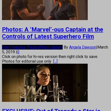
Photos: A ‘Marvel’-ous Captain at the
Controls of Latest Superhero Film
Film Features Photos
Photo Gallery
By
Angela Dawson
|
March
5, 2019
|
0
Click on photo for hi-res version then right click to save.
Photos for editorial use only
[...]