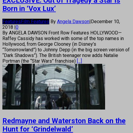
EXCLUSIVE: Out of Tragedy a Star is
Born in ‘Vox Lux’
Features
Film Features
By
Angela Dawson
|
December 10,
2018
|
0
By ANGELA DAWSON Front Row Features HOLLYWOOD—
Raffey Cassidy has worked with some of the top names in
Hollywood, from George Clooney (in Disney’s
“Tomorrowland”) to Johnny Depp (in the big screen version of
“Dark Shadows”). The British teenager now adds Natalie
Portman (the “Star Wars” franchise)
[...]
Redmayne and Waterston Back on the
Hunt for ‘Grindelwald’