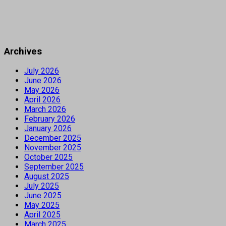
Archives
July 2026
June 2026
May 2026
April 2026
March 2026
February 2026
January 2026
December 2025
November 2025
October 2025
September 2025
August 2025
July 2025
June 2025
May 2025
April 2025
March 2025