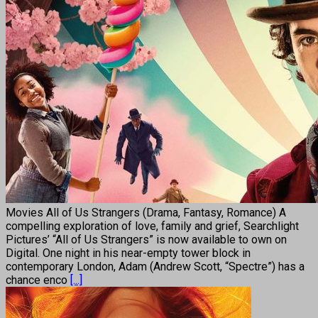
Movies All of Us Strangers (Drama, Fantasy, Romance) A
compelling exploration of love, family and grief, Searchlight
Pictures’ “All of Us Strangers” is now available to own on
Digital. One night in his near-empty tower block in
contemporary London, Adam (Andrew Scott, “Spectre”) has a
chance enco
[...]