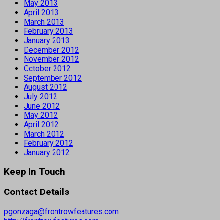
May 2013
April 2013
March 2013
February 2013
January 2013
December 2012
November 2012
October 2012
September 2012
August 2012
July 2012
June 2012
May 2012
April 2012
March 2012
February 2012
January 2012
Keep In Touch
Contact Details
pgonzaga@frontrowfeatures.com