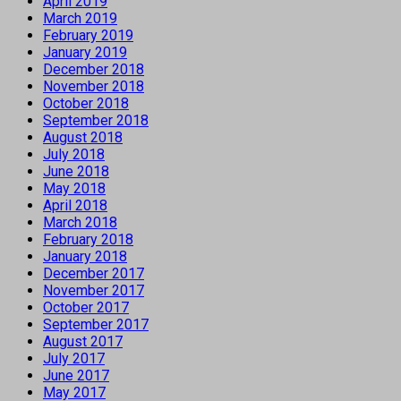
April 2019
March 2019
February 2019
January 2019
December 2018
November 2018
October 2018
September 2018
August 2018
July 2018
June 2018
May 2018
April 2018
March 2018
February 2018
January 2018
December 2017
November 2017
October 2017
September 2017
August 2017
July 2017
June 2017
May 2017