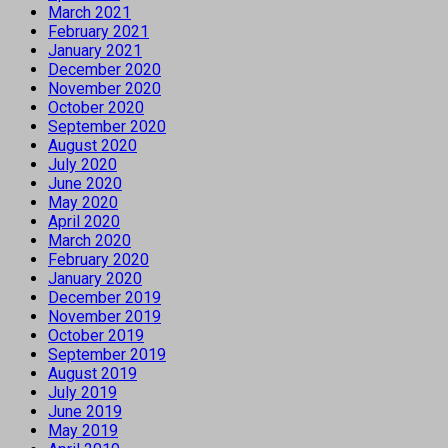
March 2021
February 2021
January 2021
December 2020
November 2020
October 2020
September 2020
August 2020
July 2020
June 2020
May 2020
April 2020
March 2020
February 2020
January 2020
December 2019
November 2019
October 2019
September 2019
August 2019
July 2019
June 2019
May 2019