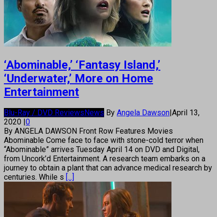
‘Abominable,’ ‘Fantasy Island,’
‘Underwater,’ More on Home
Entertainment
Blu-Ray / DVD Reviews
News
By
Angela Dawson
|
April 13,
2020
|
0
By ANGELA DAWSON Front Row Features Movies
Abominable Come face to face with stone-cold terror when
“Abominable” arrives Tuesday April 14 on DVD and Digital,
from Uncork’d Entertainment. A research team embarks on a
journey to obtain a plant that can advance medical research by
centuries. While s
[...]