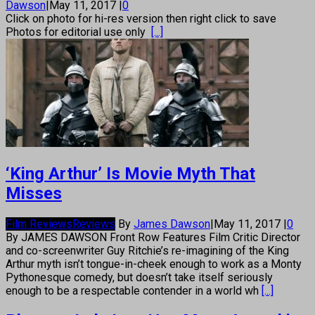
Dawson
|
May 11, 2017
|
0
Click on photo for hi-res version then right click to save
Photos for editorial use only
[...]
‘King Arthur’ Is Movie Myth That
Misses
Film Reviews
Reviews
By
James Dawson
|
May 11, 2017
|
0
By JAMES DAWSON Front Row Features Film Critic Director
and co-screenwriter Guy Ritchie’s re-imagining of the King
Arthur myth isn’t tongue-in-cheek enough to work as a Monty
Pythonesque comedy, but doesn’t take itself seriously
enough to be a respectable contender in a world wh
[...]