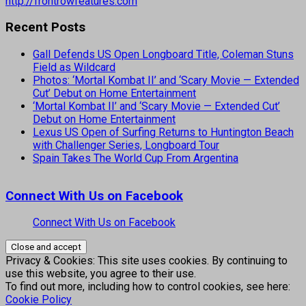
http://frontrowfeatures.com
Recent Posts
Gall Defends US Open Longboard Title, Coleman Stuns
Field as Wildcard
Photos: ‘Mortal Kombat II’ and ‘Scary Movie — Extended
Cut’ Debut on Home Entertainment
‘Mortal Kombat II’ and ‘Scary Movie — Extended Cut’
Debut on Home Entertainment
Lexus US Open of Surfing Returns to Huntington Beach
with Challenger Series, Longboard Tour
Spain Takes The World Cup From Argentina
Connect With Us on Facebook
Connect With Us on Facebook
Privacy & Cookies: This site uses cookies. By continuing to
use this website, you agree to their use.
To find out more, including how to control cookies, see here:
Cookie Policy