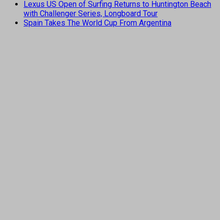
Lexus US Open of Surfing Returns to Huntington Beach
with Challenger Series, Longboard Tour
Spain Takes The World Cup From Argentina