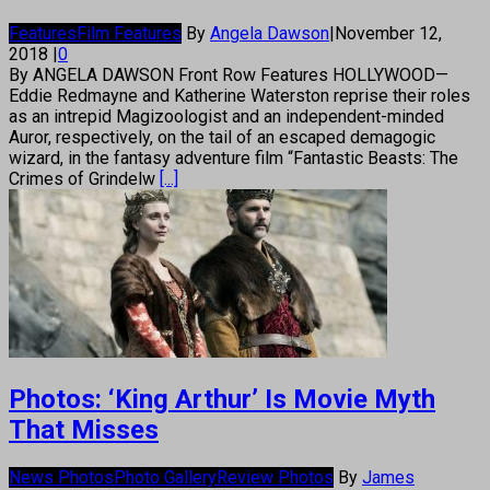
Features
Film Features
By
Angela Dawson
|
November 12,
2018
|
0
By ANGELA DAWSON Front Row Features HOLLYWOOD—
Eddie Redmayne and Katherine Waterston reprise their roles
as an intrepid Magizoologist and an independent-minded
Auror, respectively, on the tail of an escaped demagogic
wizard, in the fantasy adventure film “Fantastic Beasts: The
Crimes of Grindelw
[...]
Photos: ‘King Arthur’ Is Movie Myth
That Misses
News Photos
Photo Gallery
Review Photos
By
James