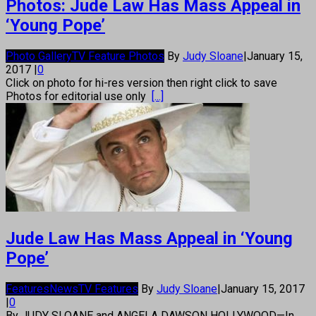
Photos: Jude Law Has Mass Appeal in
‘Young Pope’
Photo Gallery
TV Feature Photos
By
Judy Sloane
|
January 15,
2017
|
0
Click on photo for hi-res version then right click to save
Photos for editorial use only
[...]
Jude Law Has Mass Appeal in ‘Young
Pope’
Features
News
TV Features
By
Judy Sloane
|
January 15, 2017
|
0
By JUDY SLOANE and ANGELA DAWSON HOLLYWOOD—In