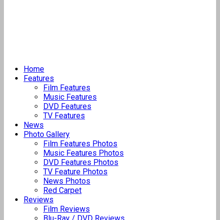
Home
Features
Film Features
Music Features
DVD Features
TV Features
News
Photo Gallery
Film Features Photos
Music Features Photos
DVD Features Photos
TV Feature Photos
News Photos
Red Carpet
Reviews
Film Reviews
Blu-Ray / DVD Reviews