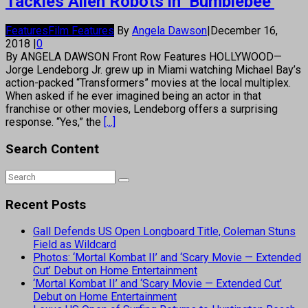
Tackles Alien Robots in ‘Bumblebee’
Features
Film Features
By
Angela Dawson
|
December 16,
2018
|
0
By ANGELA DAWSON Front Row Features HOLLYWOOD—
Jorge Lendeborg Jr. grew up in Miami watching Michael Bay’s
action-packed “Transformers” movies at the local multiplex.
When asked if he ever imagined being an actor in that
franchise or other movies, Lendeborg offers a surprising
response. “Yes,” the
[...]
Search Content
Recent Posts
Gall Defends US Open Longboard Title, Coleman Stuns
Field as Wildcard
Photos: ‘Mortal Kombat II’ and ‘Scary Movie — Extended
Cut’ Debut on Home Entertainment
‘Mortal Kombat II’ and ‘Scary Movie — Extended Cut’
Debut on Home Entertainment