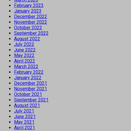
February 2023
January 2023
December 2022
November 2022
October 2022
September 2022
August 2022
July 2022
June 2022
May 2022
April 2022
March 2022
February 2022
January 2022
December 2021
November 2021
October 2021
September 2021
August 2021
July 2021
June 2021
May 2021
April 2021