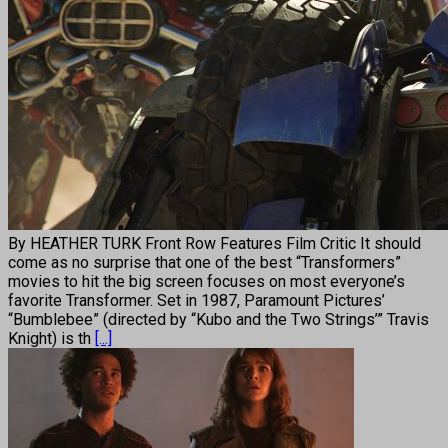
By HEATHER TURK Front Row Features Film Critic It should
come as no surprise that one of the best “Transformers”
movies to hit the big screen focuses on most everyone’s
favorite Transformer. Set in 1987, Paramount Pictures’
“Bumblebee” (directed by “Kubo and the Two Strings’” Travis
Knight) is th
[...]