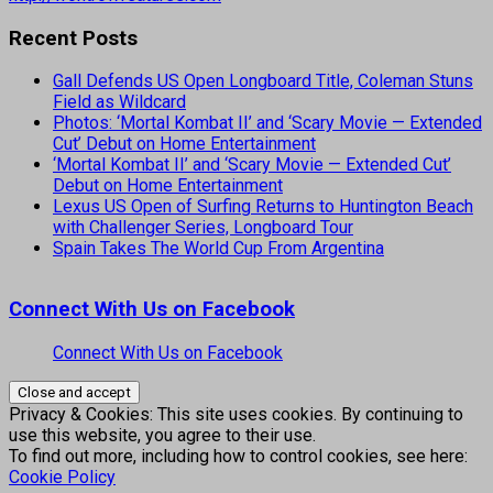
Recent Posts
Gall Defends US Open Longboard Title, Coleman Stuns
Field as Wildcard
Photos: ‘Mortal Kombat II’ and ‘Scary Movie — Extended
Cut’ Debut on Home Entertainment
‘Mortal Kombat II’ and ‘Scary Movie — Extended Cut’
Debut on Home Entertainment
Lexus US Open of Surfing Returns to Huntington Beach
with Challenger Series, Longboard Tour
Spain Takes The World Cup From Argentina
Connect With Us on Facebook
Connect With Us on Facebook
Privacy & Cookies: This site uses cookies. By continuing to
use this website, you agree to their use.
To find out more, including how to control cookies, see here:
Cookie Policy