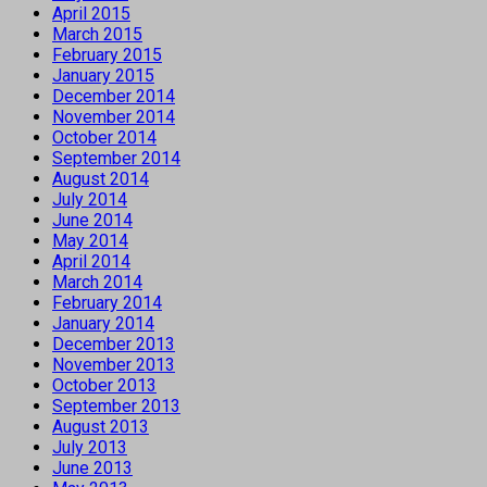
April 2015
March 2015
February 2015
January 2015
December 2014
November 2014
October 2014
September 2014
August 2014
July 2014
June 2014
May 2014
April 2014
March 2014
February 2014
January 2014
December 2013
November 2013
October 2013
September 2013
August 2013
July 2013
June 2013