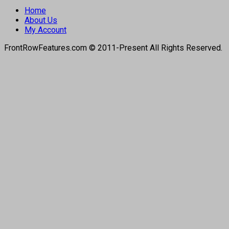
Home
About Us
My Account
FrontRowFeatures.com © 2011-Present All Rights Reserved.