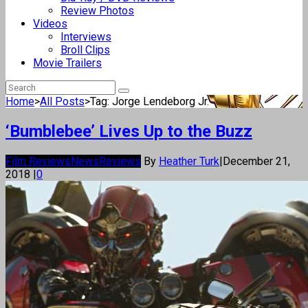
Review Photos
Videos
Interviews
Broll Clips
Movie Trailers
Home
>
All Posts
>
Tag: Jorge Lendeborg Jr.
‘Bumblebee’ Lives Up to the Buzz
Film Reviews
News
Reviews
By
Heather Turk
|
December 21,
2018
|
0