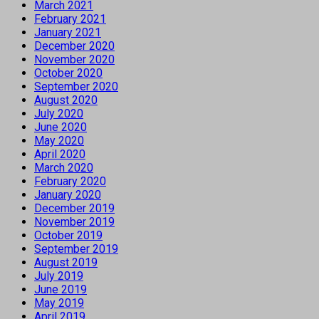
March 2021
February 2021
January 2021
December 2020
November 2020
October 2020
September 2020
August 2020
July 2020
June 2020
May 2020
April 2020
March 2020
February 2020
January 2020
December 2019
November 2019
October 2019
September 2019
August 2019
July 2019
June 2019
May 2019
April 2019