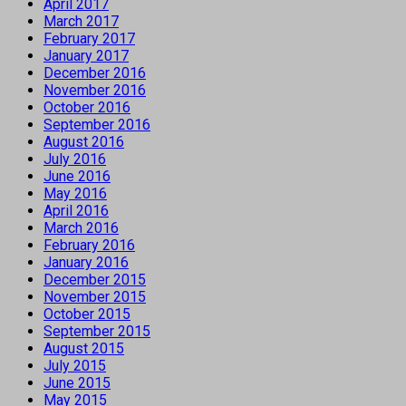
April 2017
March 2017
February 2017
January 2017
December 2016
November 2016
October 2016
September 2016
August 2016
July 2016
June 2016
May 2016
April 2016
March 2016
February 2016
January 2016
December 2015
November 2015
October 2015
September 2015
August 2015
July 2015
June 2015
May 2015