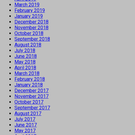
March 2019
February 2019
January 2019
December 2018
November 2018
October 2018
September 2018
August 2018
July 2018
June 2018
May 2018
April 2018
March 2018
February 2018
January 2018
December 2017
November 2017
October 2017
September 2017
August 2017
July 2017
June 2017
May 2017