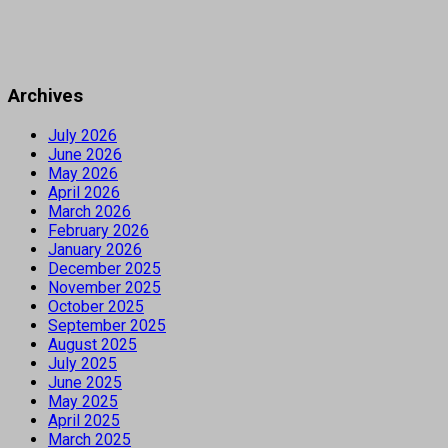
Archives
July 2026
June 2026
May 2026
April 2026
March 2026
February 2026
January 2026
December 2025
November 2025
October 2025
September 2025
August 2025
July 2025
June 2025
May 2025
April 2025
March 2025