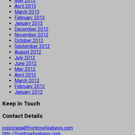
May 2013
April 2013
March 2013
February 2013
January 2013
December 2012
November 2012
October 2012
September 2012
August 2012
July 2012
June 2012
May 2012
April 2012
March 2012
February 2012
January 2012
Keep In Touch
Contact Details
pgonzaga@frontrowfeatures.com
http://frontrowfeatures.com