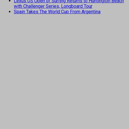
Lexus US Open of Surfing Returns to Huntington Beach
with Challenger Series, Longboard Tour
Spain Takes The World Cup From Argentina