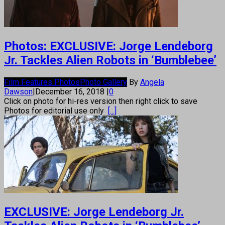
Photos: EXCLUSIVE: Jorge Lendeborg
Jr. Tackles Alien Robots in ‘Bumblebee’
Film Features Photos
Photo Gallery
By
Angela
Dawson
|
December 16, 2018
|
0
Click on photo for hi-res version then right click to save
Photos for editorial use only
[...]
EXCLUSIVE: Jorge Lendeborg Jr.