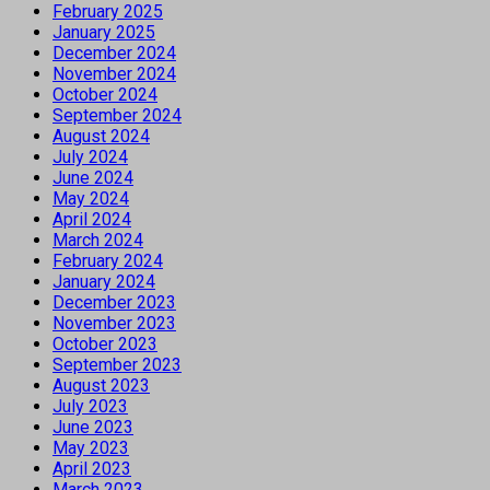
February 2025
January 2025
December 2024
November 2024
October 2024
September 2024
August 2024
July 2024
June 2024
May 2024
April 2024
March 2024
February 2024
January 2024
December 2023
November 2023
October 2023
September 2023
August 2023
July 2023
June 2023
May 2023
April 2023
March 2023