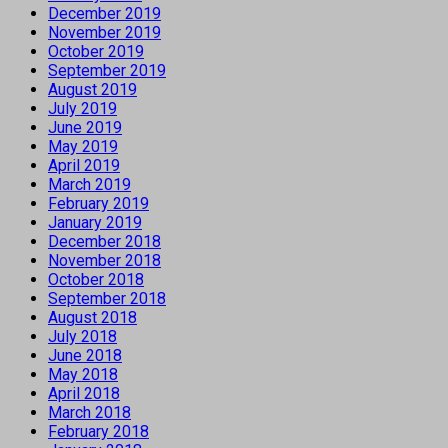
December 2019
November 2019
October 2019
September 2019
August 2019
July 2019
June 2019
May 2019
April 2019
March 2019
February 2019
January 2019
December 2018
November 2018
October 2018
September 2018
August 2018
July 2018
June 2018
May 2018
April 2018
March 2018
February 2018