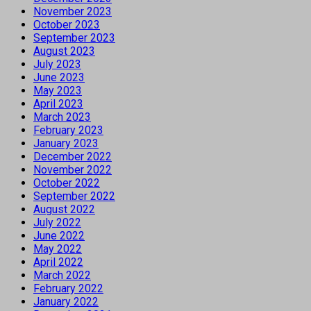
November 2023
October 2023
September 2023
August 2023
July 2023
June 2023
May 2023
April 2023
March 2023
February 2023
January 2023
December 2022
November 2022
October 2022
September 2022
August 2022
July 2022
June 2022
May 2022
April 2022
March 2022
February 2022
January 2022