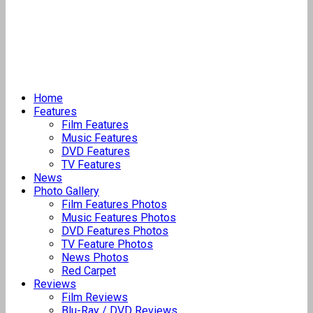
Home
Features
Film Features
Music Features
DVD Features
TV Features
News
Photo Gallery
Film Features Photos
Music Features Photos
DVD Features Photos
TV Feature Photos
News Photos
Red Carpet
Reviews
Film Reviews
Blu-Ray / DVD Reviews