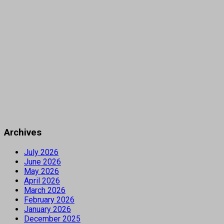
Archives
July 2026
June 2026
May 2026
April 2026
March 2026
February 2026
January 2026
December 2025