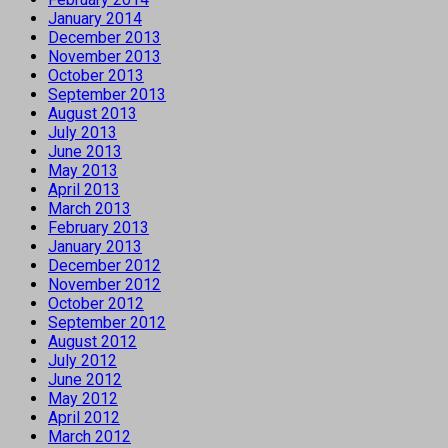
January 2014
December 2013
November 2013
October 2013
September 2013
August 2013
July 2013
June 2013
May 2013
April 2013
March 2013
February 2013
January 2013
December 2012
November 2012
October 2012
September 2012
August 2012
July 2012
June 2012
May 2012
April 2012
March 2012