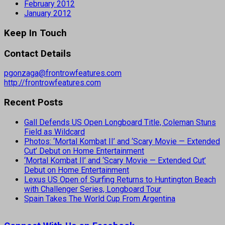
February 2012
January 2012
Keep In Touch
Contact Details
pgonzaga@frontrowfeatures.com
http://frontrowfeatures.com
Recent Posts
Gall Defends US Open Longboard Title, Coleman Stuns
Field as Wildcard
Photos: ‘Mortal Kombat II’ and ‘Scary Movie — Extended
Cut’ Debut on Home Entertainment
‘Mortal Kombat II’ and ‘Scary Movie — Extended Cut’
Debut on Home Entertainment
Lexus US Open of Surfing Returns to Huntington Beach
with Challenger Series, Longboard Tour
Spain Takes The World Cup From Argentina