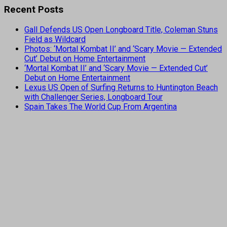
Recent Posts
Gall Defends US Open Longboard Title, Coleman Stuns
Field as Wildcard
Photos: ‘Mortal Kombat II’ and ‘Scary Movie — Extended
Cut’ Debut on Home Entertainment
‘Mortal Kombat II’ and ‘Scary Movie — Extended Cut’
Debut on Home Entertainment
Lexus US Open of Surfing Returns to Huntington Beach
with Challenger Series, Longboard Tour
Spain Takes The World Cup From Argentina