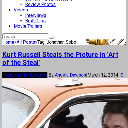
Review Photos
Videos
Interviews
Broll Clips
Movie Trailers
Home
>
All Posts
>
Tag: Jonathan Sobol
Kurt Russell Steals the Picture in ‘Art
of the Steal’
Features
Film Features
By
Angela Dawson
|
March 12, 2014
|
0