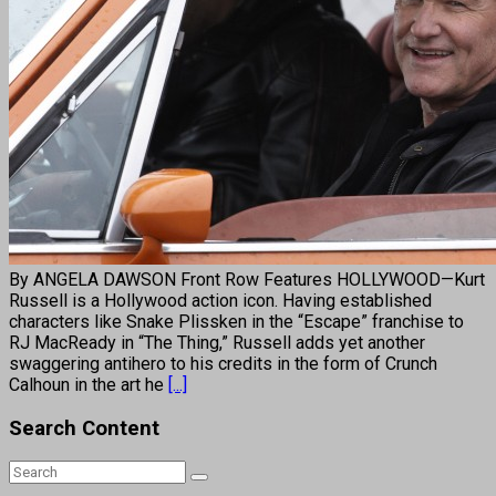
By ANGELA DAWSON Front Row Features HOLLYWOOD—Kurt
Russell is a Hollywood action icon. Having established
characters like Snake Plissken in the “Escape” franchise to
RJ MacReady in “The Thing,” Russell adds yet another
swaggering antihero to his credits in the form of Crunch
Calhoun in the art he
[...]
Search Content