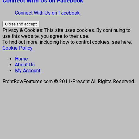
Connect With Us on Facebook
Connect With Us on Facebook
Privacy & Cookies: This site uses cookies. By continuing to
use this website, you agree to their use.
To find out more, including how to control cookies, see here:
Cookie Policy
Home
About Us
My Account
FrontRowFeatures.com © 2011-Present All Rights Reserved.