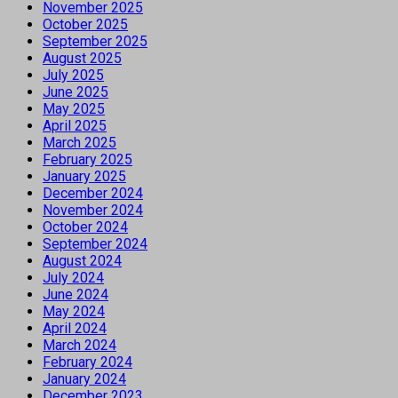
November 2025
October 2025
September 2025
August 2025
July 2025
June 2025
May 2025
April 2025
March 2025
February 2025
January 2025
December 2024
November 2024
October 2024
September 2024
August 2024
July 2024
June 2024
May 2024
April 2024
March 2024
February 2024
January 2024
December 2023