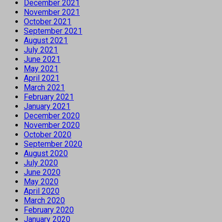
December 2021
November 2021
October 2021
September 2021
August 2021
July 2021
June 2021
May 2021
April 2021
March 2021
February 2021
January 2021
December 2020
November 2020
October 2020
September 2020
August 2020
July 2020
June 2020
May 2020
April 2020
March 2020
February 2020
January 2020