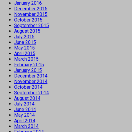
January 2016
December 2015
November 2015
October 2015
September 2015
August 2015
July 2015
June 2015
May 2015
April 2015
March 2015
February 2015
January 2015
December 2014
November 2014
October 2014
September 2014
August 2014
July 2014
June 2014
May 2014
April 2014
March 2014
February 2014