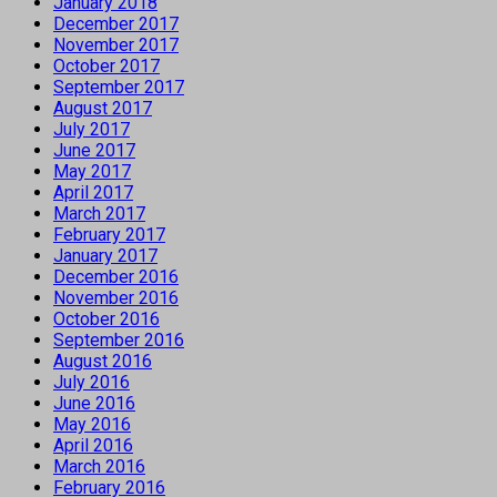
January 2018
December 2017
November 2017
October 2017
September 2017
August 2017
July 2017
June 2017
May 2017
April 2017
March 2017
February 2017
January 2017
December 2016
November 2016
October 2016
September 2016
August 2016
July 2016
June 2016
May 2016
April 2016
March 2016
February 2016