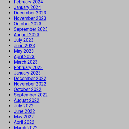
February 2024
January 2024
December 2023
November 2023
October 2023
September 2023
August 2023
July 2023
June 2023
May 2023
April 2023
March 2023
February 2023
January 2023
December 2022
November 2022
October 2022
September 2022
August 2022
July 2022
June 2022
May 2022
April 2022
March 2022