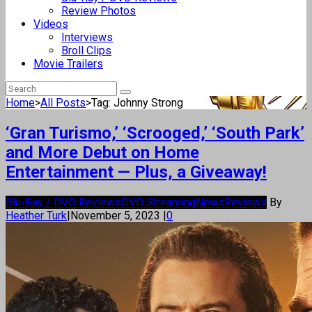
Review Photos
Videos
Interviews
Broll Clips
Movie Trailers
Home
>
All Posts
>
Tag: Johnny Strong
‘Gran Turismo,’ ‘Scrooged,’ ‘South Park’
and More Debut on Home
Entertainment — Plus, a Giveaway!
Blu-Ray / DVD Reviews
DVD Streaming
News
Reviews
By
Heather Turk
|
November 5, 2023
|
0