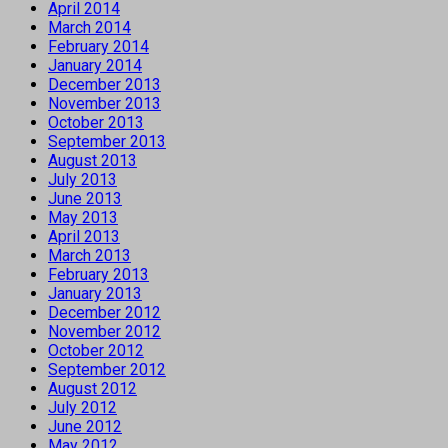
April 2014
March 2014
February 2014
January 2014
December 2013
November 2013
October 2013
September 2013
August 2013
July 2013
June 2013
May 2013
April 2013
March 2013
February 2013
January 2013
December 2012
November 2012
October 2012
September 2012
August 2012
July 2012
June 2012
May 2012