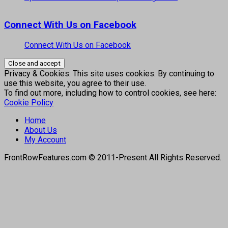
Connect With Us on Facebook
Connect With Us on Facebook
Privacy & Cookies: This site uses cookies. By continuing to
use this website, you agree to their use.
To find out more, including how to control cookies, see here:
Cookie Policy
Home
About Us
My Account
FrontRowFeatures.com © 2011-Present All Rights Reserved.