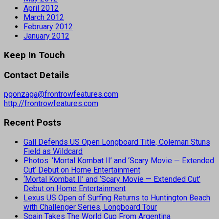
April 2012
March 2012
February 2012
January 2012
Keep In Touch
Contact Details
pgonzaga@frontrowfeatures.com
http://frontrowfeatures.com
Recent Posts
Gall Defends US Open Longboard Title, Coleman Stuns
Field as Wildcard
Photos: ‘Mortal Kombat II’ and ‘Scary Movie — Extended
Cut’ Debut on Home Entertainment
‘Mortal Kombat II’ and ‘Scary Movie — Extended Cut’
Debut on Home Entertainment
Lexus US Open of Surfing Returns to Huntington Beach
with Challenger Series, Longboard Tour
Spain Takes The World Cup From Argentina