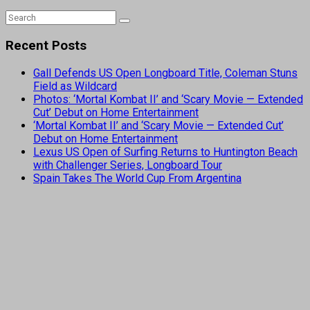
Recent Posts
Gall Defends US Open Longboard Title, Coleman Stuns
Field as Wildcard
Photos: ‘Mortal Kombat II’ and ‘Scary Movie — Extended
Cut’ Debut on Home Entertainment
‘Mortal Kombat II’ and ‘Scary Movie — Extended Cut’
Debut on Home Entertainment
Lexus US Open of Surfing Returns to Huntington Beach
with Challenger Series, Longboard Tour
Spain Takes The World Cup From Argentina