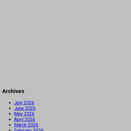
Archives
July 2026
June 2026
May 2026
April 2026
March 2026
February 2026