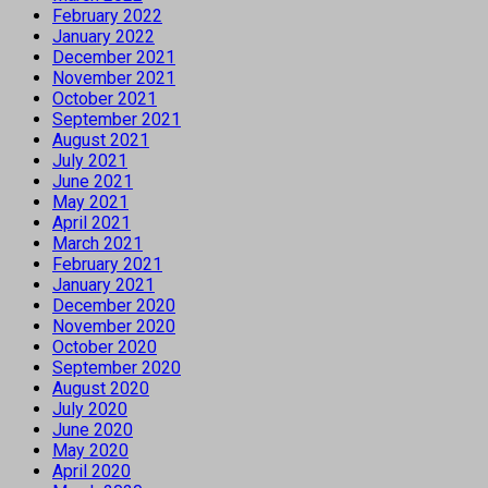
February 2022
January 2022
December 2021
November 2021
October 2021
September 2021
August 2021
July 2021
June 2021
May 2021
April 2021
March 2021
February 2021
January 2021
December 2020
November 2020
October 2020
September 2020
August 2020
July 2020
June 2020
May 2020
April 2020