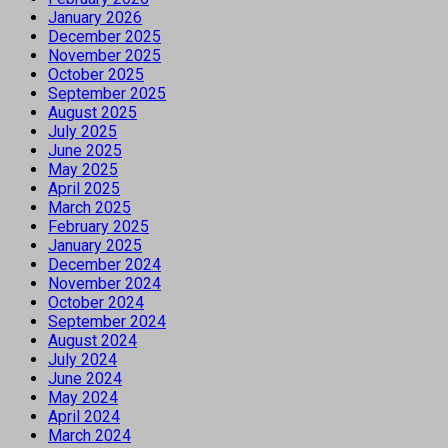
January 2026
December 2025
November 2025
October 2025
September 2025
August 2025
July 2025
June 2025
May 2025
April 2025
March 2025
February 2025
January 2025
December 2024
November 2024
October 2024
September 2024
August 2024
July 2024
June 2024
May 2024
April 2024
March 2024