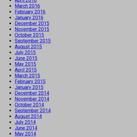
April 2016
March 2016
February 2016
January 2016
December 2015
November 2015
October 2015
September 2015
August 2015
July 2015
June 2015
May 2015
April 2015
March 2015
February 2015
January 2015
December 2014
November 2014
October 2014
September 2014
August 2014
July 2014
June 2014
May 2014