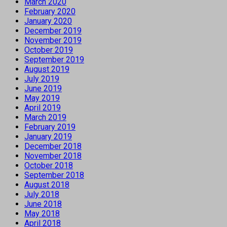
March 2020
February 2020
January 2020
December 2019
November 2019
October 2019
September 2019
August 2019
July 2019
June 2019
May 2019
April 2019
March 2019
February 2019
January 2019
December 2018
November 2018
October 2018
September 2018
August 2018
July 2018
June 2018
May 2018
April 2018