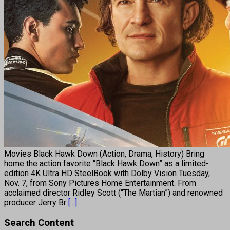
Movies Black Hawk Down (Action, Drama, History) Bring
home the action favorite “Black Hawk Down” as a limited-
edition 4K Ultra HD SteelBook with Dolby Vision Tuesday,
Nov. 7, from Sony Pictures Home Entertainment. From
acclaimed director Ridley Scott (“The Martian”) and renowned
producer Jerry Br
[...]
Search Content