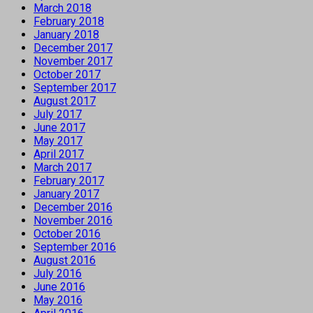
March 2018
February 2018
January 2018
December 2017
November 2017
October 2017
September 2017
August 2017
July 2017
June 2017
May 2017
April 2017
March 2017
February 2017
January 2017
December 2016
November 2016
October 2016
September 2016
August 2016
July 2016
June 2016
May 2016