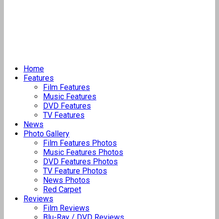
Home
Features
Film Features
Music Features
DVD Features
TV Features
News
Photo Gallery
Film Features Photos
Music Features Photos
DVD Features Photos
TV Feature Photos
News Photos
Red Carpet
Reviews
Film Reviews
Blu-Ray / DVD Reviews