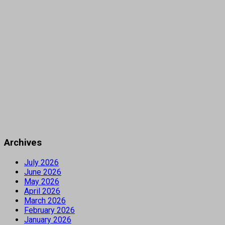
Archives
July 2026
June 2026
May 2026
April 2026
March 2026
February 2026
January 2026