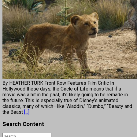
By HEATHER TURK Front Row Features Film Critic In
Hollywood these days, the Circle of Life means that if a
movie was a hit in the past, it’s likely going to be remade in
the future. This is especially true of Disney’s animated
classics, many of which—like “Aladdin,” “Dumbo,” “Beauty and
the Beast
[...]
Search Content