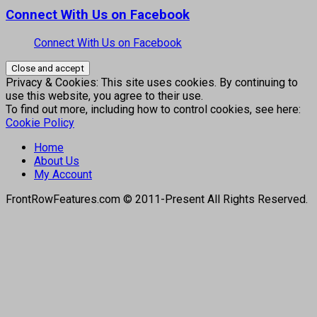
Connect With Us on Facebook
Connect With Us on Facebook
Privacy & Cookies: This site uses cookies. By continuing to
use this website, you agree to their use.
To find out more, including how to control cookies, see here:
Cookie Policy
Home
About Us
My Account
FrontRowFeatures.com © 2011-Present All Rights Reserved.