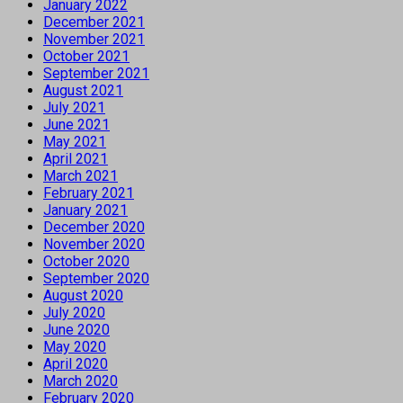
January 2022
December 2021
November 2021
October 2021
September 2021
August 2021
July 2021
June 2021
May 2021
April 2021
March 2021
February 2021
January 2021
December 2020
November 2020
October 2020
September 2020
August 2020
July 2020
June 2020
May 2020
April 2020
March 2020
February 2020