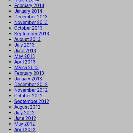
February 2014
January 2014
December 2013
November 2013
October 2013
September 2013
August 2013
July 2013
June 2013
May 2013
April 2013
March 2013
February 2013
January 2013
December 2012
November 2012
October 2012
September 2012
August 2012
July 2012
June 2012
May 2012
April 2012