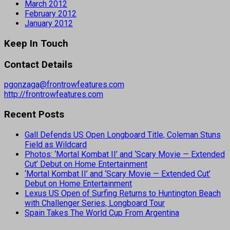
March 2012
February 2012
January 2012
Keep In Touch
Contact Details
pgonzaga@frontrowfeatures.com
http://frontrowfeatures.com
Recent Posts
Gall Defends US Open Longboard Title, Coleman Stuns
Field as Wildcard
Photos: ‘Mortal Kombat II’ and ‘Scary Movie — Extended
Cut’ Debut on Home Entertainment
‘Mortal Kombat II’ and ‘Scary Movie — Extended Cut’
Debut on Home Entertainment
Lexus US Open of Surfing Returns to Huntington Beach
with Challenger Series, Longboard Tour
Spain Takes The World Cup From Argentina