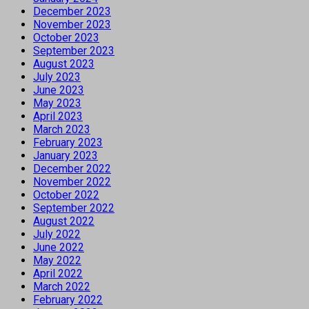
December 2023
November 2023
October 2023
September 2023
August 2023
July 2023
June 2023
May 2023
April 2023
March 2023
February 2023
January 2023
December 2022
November 2022
October 2022
September 2022
August 2022
July 2022
June 2022
May 2022
April 2022
March 2022
February 2022