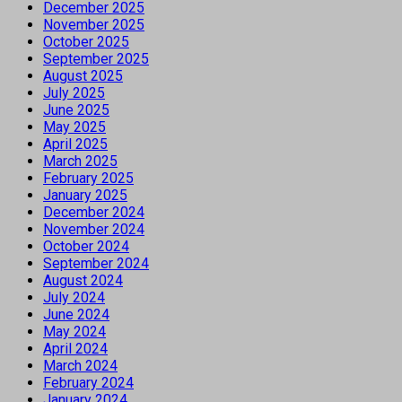
December 2025
November 2025
October 2025
September 2025
August 2025
July 2025
June 2025
May 2025
April 2025
March 2025
February 2025
January 2025
December 2024
November 2024
October 2024
September 2024
August 2024
July 2024
June 2024
May 2024
April 2024
March 2024
February 2024
January 2024