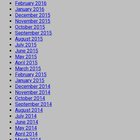
February 2016
January 2016
December 2015
November 2015
October 2015
September 2015
August 2015
July 2015
June 2015
May 2015
April 2015
March 2015
February 2015
January 2015
December 2014
November 2014
October 2014
September 2014
August 2014
July 2014
June 2014
May 2014
April 2014
March 2014