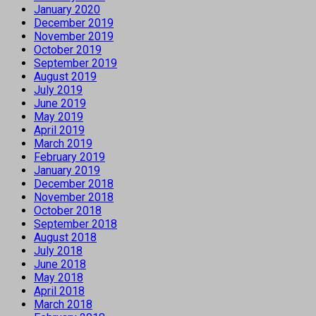
January 2020
December 2019
November 2019
October 2019
September 2019
August 2019
July 2019
June 2019
May 2019
April 2019
March 2019
February 2019
January 2019
December 2018
November 2018
October 2018
September 2018
August 2018
July 2018
June 2018
May 2018
April 2018
March 2018