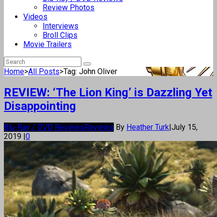
Review Photos
Videos
Interviews
Broll Clips
Movie Trailers
Home
>
All Posts
>
Tag: John Oliver
REVIEW: ‘The Lion King’ is Dazzling Yet
Disappointing
Blu-Ray / DVD Reviews
Reviews
By
Heather Turk
|
July 15,
2019
|
0