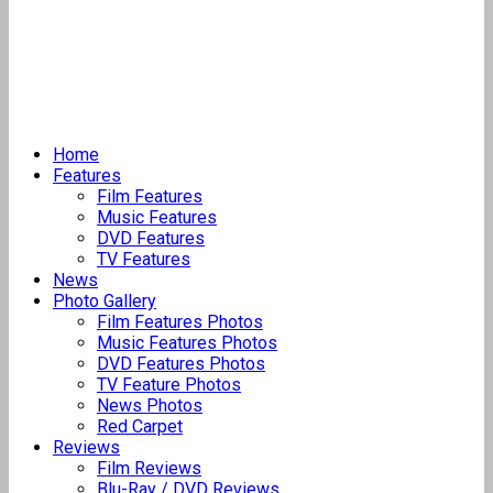
Home
Features
Film Features
Music Features
DVD Features
TV Features
News
Photo Gallery
Film Features Photos
Music Features Photos
DVD Features Photos
TV Feature Photos
News Photos
Red Carpet
Reviews
Film Reviews
Blu-Ray / DVD Reviews