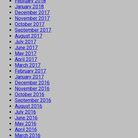
February 2018
January 2018
December 2017
November 2017
October 2017
September 2017
August 2017
July 2017
June 2017
May 2017
April 2017
March 2017
February 2017
January 2017
December 2016
November 2016
October 2016
September 2016
August 2016
July 2016
June 2016
May 2016
April 2016
March 2016