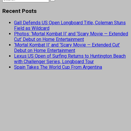
Recent Posts
Gall Defends US Open Longboard Title, Coleman Stuns
Field as Wildcard
Photos: ‘Mortal Kombat II’ and ‘Scary Movie — Extended
Cut’ Debut on Home Entertainment
‘Mortal Kombat II’ and ‘Scary Movie — Extended Cut’
Debut on Home Entertainment
Lexus US Open of Surfing Returns to Huntington Beach
with Challenger Series, Longboard Tour
Spain Takes The World Cup From Argentina