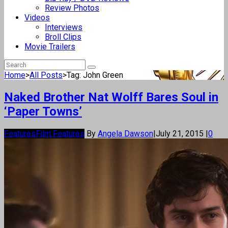
Review Photos
Videos
Interviews
Broll Clips
Movie Trailers
Home
>
All Posts
>
Tag: John Green
Naked Brother Nat Wolff Bares Soul in
‘Paper Towns’
Features
Film Features
By
Angela Dawson
|
July 21, 2015
|
0