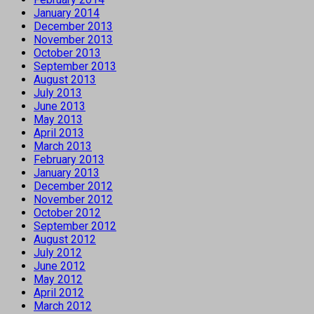
January 2014
December 2013
November 2013
October 2013
September 2013
August 2013
July 2013
June 2013
May 2013
April 2013
March 2013
February 2013
January 2013
December 2012
November 2012
October 2012
September 2012
August 2012
July 2012
June 2012
May 2012
April 2012
March 2012