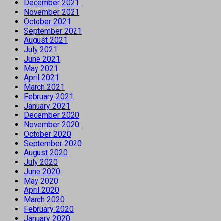
December 2021
November 2021
October 2021
September 2021
August 2021
July 2021
June 2021
May 2021
April 2021
March 2021
February 2021
January 2021
December 2020
November 2020
October 2020
September 2020
August 2020
July 2020
June 2020
May 2020
April 2020
March 2020
February 2020
January 2020