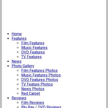
Home
Features
Film Features
Music Features
DVD Features
TV Features
News
Photo Gallery
Film Features Photos
Music Features Photos
DVD Features Photos
TV Feature Photos
News Photos
Red Carpet
Reviews
Film Reviews
Blu-Ray / DVD Reviews