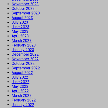
November 2023
October 2023
September 2023
August 2023
July 2023
June 2023
May 2023
April 2023
March 2023
February 2023
January 2023
December 2022
November 2022
October 2022
September 2022
August 2022
July 2022
June 2022
May 2022
April 2022
March 2022
February 2022
January 2022