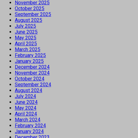
November 2025
October 2025
September 2025
August 2025
July 2025
June 2025
May 2025
April 2025
March 2025
February 2025
January 2025
December 2024
November 2024
October 2024
September 2024
August 2024
July 2024
June 2024
May 2024
April 2024
March 2024
February 2024
January 2024
December 2023