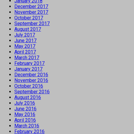
January 2018
December 2017
November 2017
October 2017
September 2017
August 2017
July 2017
June 2017
May 2017
April 2017
March 2017
February 2017
January 2017
December 2016
November 2016
October 2016
September 2016
August 2016
July 2016
June 2016
May 2016
April 2016
March 2016
February 2016