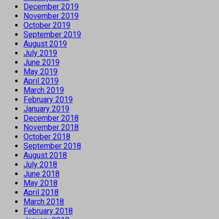
December 2019
November 2019
October 2019
September 2019
August 2019
July 2019
June 2019
May 2019
April 2019
March 2019
February 2019
January 2019
December 2018
November 2018
October 2018
September 2018
August 2018
July 2018
June 2018
May 2018
April 2018
March 2018
February 2018