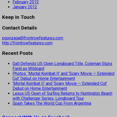
February 2012
January 2012
Keep In Touch
Contact Details
pgonzaga@frontrowfeatures.com
http://frontrowfeatures.com
Recent Posts
Gall Defends US Open Longboard Title, Coleman Stuns
Field as Wildcard
Photos: ‘Mortal Kombat II’ and ‘Scary Movie — Extended
Cut’ Debut on Home Entertainment
‘Mortal Kombat II’ and ‘Scary Movie — Extended Cut’
Debut on Home Entertainment
Lexus US Open of Surfing Returns to Huntington Beach
with Challenger Series, Longboard Tour
Spain Takes The World Cup From Argentina