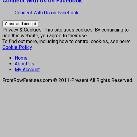
Connect With Us on Facebook
Connect With Us on Facebook
Privacy & Cookies: This site uses cookies. By continuing to
use this website, you agree to their use.
To find out more, including how to control cookies, see here:
Cookie Policy
Home
About Us
My Account
FrontRowFeatures.com © 2011-Present All Rights Reserved.