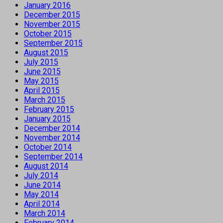
January 2016
December 2015
November 2015
October 2015
September 2015
August 2015
July 2015
June 2015
May 2015
April 2015
March 2015
February 2015
January 2015
December 2014
November 2014
October 2014
September 2014
August 2014
July 2014
June 2014
May 2014
April 2014
March 2014
February 2014