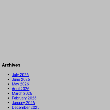
Archives
July 2026
June 2026
May 2026
April 2026
March 2026
February 2026
January 2026
December 2025