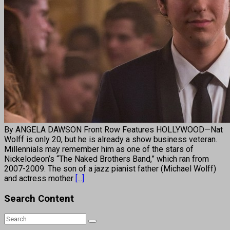
By ANGELA DAWSON Front Row Features HOLLYWOOD—Nat
Wolff is only 20, but he is already a show business veteran.
Millennials may remember him as one of the stars of
Nickelodeon’s “The Naked Brothers Band,” which ran from
2007-2009. The son of a jazz pianist father (Michael Wolff)
and actress mother
[...]
Search Content