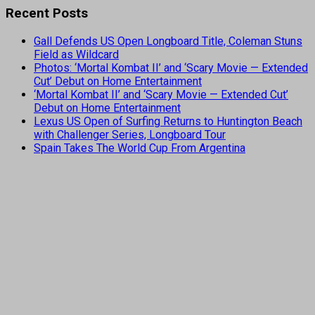
Recent Posts
Gall Defends US Open Longboard Title, Coleman Stuns
Field as Wildcard
Photos: ‘Mortal Kombat II’ and ‘Scary Movie — Extended
Cut’ Debut on Home Entertainment
‘Mortal Kombat II’ and ‘Scary Movie — Extended Cut’
Debut on Home Entertainment
Lexus US Open of Surfing Returns to Huntington Beach
with Challenger Series, Longboard Tour
Spain Takes The World Cup From Argentina