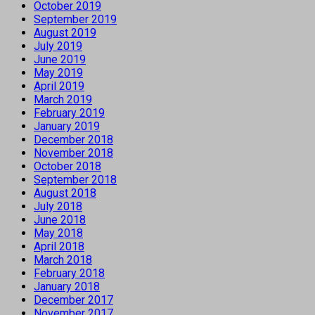
October 2019
September 2019
August 2019
July 2019
June 2019
May 2019
April 2019
March 2019
February 2019
January 2019
December 2018
November 2018
October 2018
September 2018
August 2018
July 2018
June 2018
May 2018
April 2018
March 2018
February 2018
January 2018
December 2017
November 2017