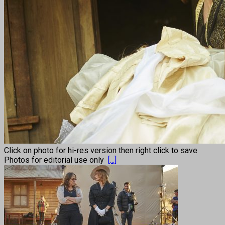
Click on photo for hi-res version then right click to save
Photos for editorial use only
[...]