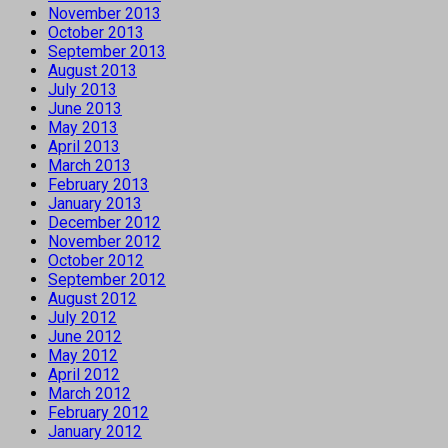
November 2013
October 2013
September 2013
August 2013
July 2013
June 2013
May 2013
April 2013
March 2013
February 2013
January 2013
December 2012
November 2012
October 2012
September 2012
August 2012
July 2012
June 2012
May 2012
April 2012
March 2012
February 2012
January 2012