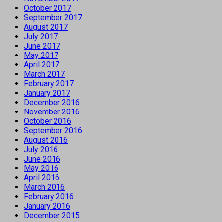
October 2017
September 2017
August 2017
July 2017
June 2017
May 2017
April 2017
March 2017
February 2017
January 2017
December 2016
November 2016
October 2016
September 2016
August 2016
July 2016
June 2016
May 2016
April 2016
March 2016
February 2016
January 2016
December 2015