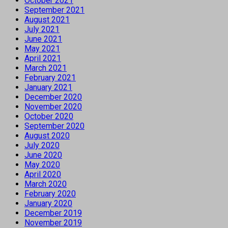
October 2021
September 2021
August 2021
July 2021
June 2021
May 2021
April 2021
March 2021
February 2021
January 2021
December 2020
November 2020
October 2020
September 2020
August 2020
July 2020
June 2020
May 2020
April 2020
March 2020
February 2020
January 2020
December 2019
November 2019