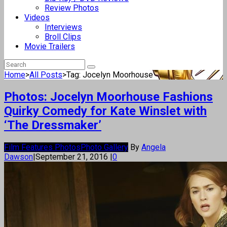
Review Photos
Videos
Interviews
Broll Clips
Movie Trailers
Home
>
All Posts
>
Tag: Jocelyn Moorhouse
Photos: Jocelyn Moorhouse Fashions
Quirky Comedy for Kate Winslet with
‘The Dressmaker’
Film Features Photos
Photo Gallery
By
Angela
Dawson
|
September 21, 2016
|
0