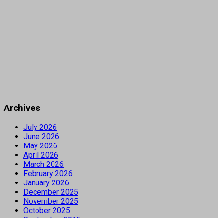
Archives
July 2026
June 2026
May 2026
April 2026
March 2026
February 2026
January 2026
December 2025
November 2025
October 2025