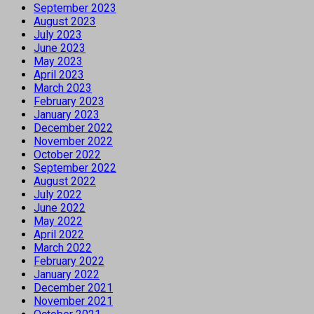
September 2023
August 2023
July 2023
June 2023
May 2023
April 2023
March 2023
February 2023
January 2023
December 2022
November 2022
October 2022
September 2022
August 2022
July 2022
June 2022
May 2022
April 2022
March 2022
February 2022
January 2022
December 2021
November 2021