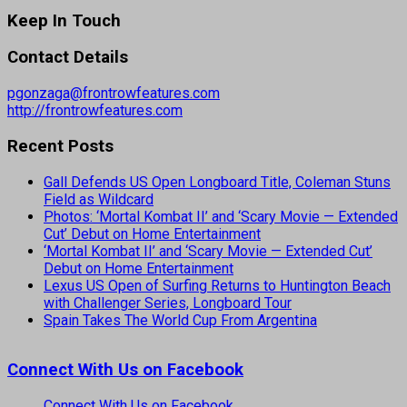
Keep In Touch
Contact Details
pgonzaga@frontrowfeatures.com
http://frontrowfeatures.com
Recent Posts
Gall Defends US Open Longboard Title, Coleman Stuns
Field as Wildcard
Photos: ‘Mortal Kombat II’ and ‘Scary Movie — Extended
Cut’ Debut on Home Entertainment
‘Mortal Kombat II’ and ‘Scary Movie — Extended Cut’
Debut on Home Entertainment
Lexus US Open of Surfing Returns to Huntington Beach
with Challenger Series, Longboard Tour
Spain Takes The World Cup From Argentina
Connect With Us on Facebook
Connect With Us on Facebook