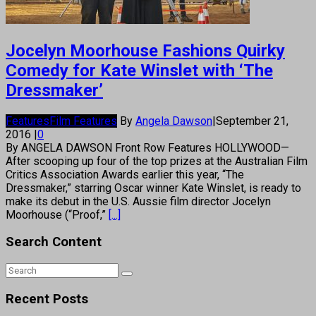
Jocelyn Moorhouse Fashions Quirky
Comedy for Kate Winslet with ‘The
Dressmaker’
Features
Film Features
By
Angela Dawson
|
September 21,
2016
|
0
By ANGELA DAWSON Front Row Features HOLLYWOOD—
After scooping up four of the top prizes at the Australian Film
Critics Association Awards earlier this year, “The
Dressmaker,” starring Oscar winner Kate Winslet, is ready to
make its debut in the U.S. Aussie film director Jocelyn
Moorhouse (“Proof,”
[...]
Search Content
Recent Posts