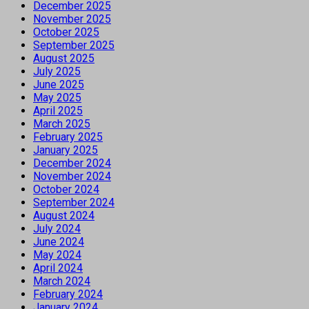
December 2025
November 2025
October 2025
September 2025
August 2025
July 2025
June 2025
May 2025
April 2025
March 2025
February 2025
January 2025
December 2024
November 2024
October 2024
September 2024
August 2024
July 2024
June 2024
May 2024
April 2024
March 2024
February 2024
January 2024