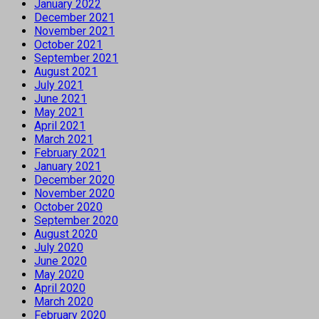
January 2022
December 2021
November 2021
October 2021
September 2021
August 2021
July 2021
June 2021
May 2021
April 2021
March 2021
February 2021
January 2021
December 2020
November 2020
October 2020
September 2020
August 2020
July 2020
June 2020
May 2020
April 2020
March 2020
February 2020