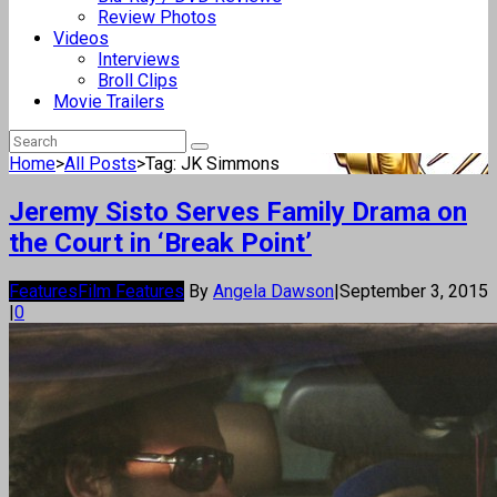
Review Photos
Videos
Interviews
Broll Clips
Movie Trailers
Home
>
All Posts
>
Tag: JK Simmons
Jeremy Sisto Serves Family Drama on
the Court in ‘Break Point’
Features
Film Features
By
Angela Dawson
|
September 3, 2015
|
0