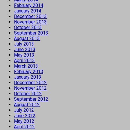
February 2014
January 2014
December 2013
November 2013
October 2013
September 2013
August 2013
July 2013
June 2013
May 2013
April 2013
March 2013
February 2013
January 2013
December 2012
November 2012
October 2012
September 2012
August 2012
July 2012
June 2012
May 2012
April 2012