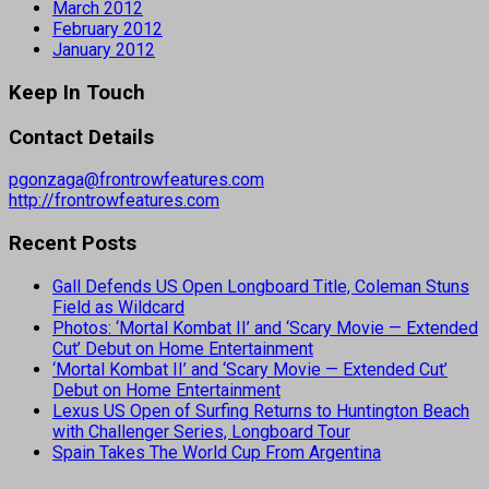
March 2012
February 2012
January 2012
Keep In Touch
Contact Details
pgonzaga@frontrowfeatures.com
http://frontrowfeatures.com
Recent Posts
Gall Defends US Open Longboard Title, Coleman Stuns
Field as Wildcard
Photos: ‘Mortal Kombat II’ and ‘Scary Movie — Extended
Cut’ Debut on Home Entertainment
‘Mortal Kombat II’ and ‘Scary Movie — Extended Cut’
Debut on Home Entertainment
Lexus US Open of Surfing Returns to Huntington Beach
with Challenger Series, Longboard Tour
Spain Takes The World Cup From Argentina