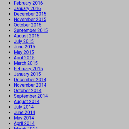
February 2016
January 2016
December 2015
November 2015
October 2015
September 2015
August 2015
July 2015
June 2015
May 2015
April 2015
March 2015
February 2015
January 2015
December 2014
November 2014
October 2014
September 2014
August 2014
July 2014
June 2014
May 2014
April 2014
March 2014