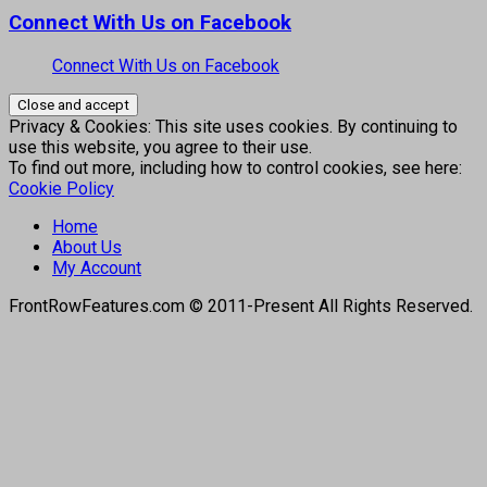
Connect With Us on Facebook
Connect With Us on Facebook
Privacy & Cookies: This site uses cookies. By continuing to
use this website, you agree to their use.
To find out more, including how to control cookies, see here:
Cookie Policy
Home
About Us
My Account
FrontRowFeatures.com © 2011-Present All Rights Reserved.