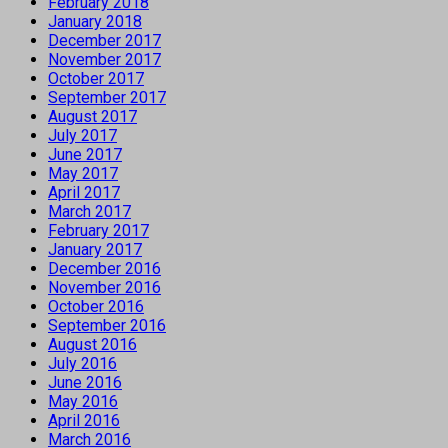
February 2018
January 2018
December 2017
November 2017
October 2017
September 2017
August 2017
July 2017
June 2017
May 2017
April 2017
March 2017
February 2017
January 2017
December 2016
November 2016
October 2016
September 2016
August 2016
July 2016
June 2016
May 2016
April 2016
March 2016