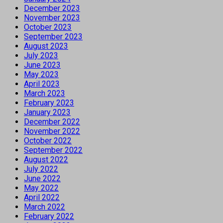
December 2023
November 2023
October 2023
September 2023
August 2023
July 2023
June 2023
May 2023
April 2023
March 2023
February 2023
January 2023
December 2022
November 2022
October 2022
September 2022
August 2022
July 2022
June 2022
May 2022
April 2022
March 2022
February 2022