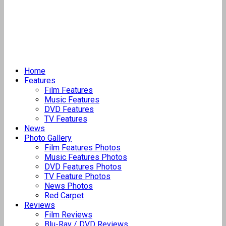
Home
Features
Film Features
Music Features
DVD Features
TV Features
News
Photo Gallery
Film Features Photos
Music Features Photos
DVD Features Photos
TV Feature Photos
News Photos
Red Carpet
Reviews
Film Reviews
Blu-Ray / DVD Reviews