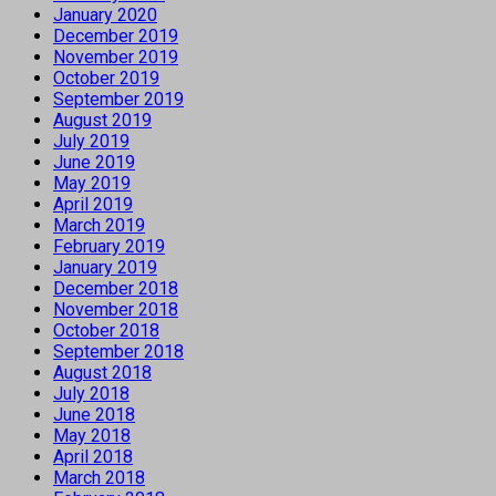
January 2020
December 2019
November 2019
October 2019
September 2019
August 2019
July 2019
June 2019
May 2019
April 2019
March 2019
February 2019
January 2019
December 2018
November 2018
October 2018
September 2018
August 2018
July 2018
June 2018
May 2018
April 2018
March 2018