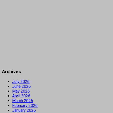
Archives
July 2026
June 2026
May 2026
April 2026
March 2026
February 2026
January 2026