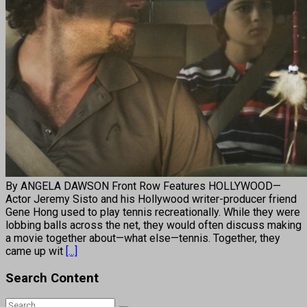
By ANGELA DAWSON Front Row Features HOLLYWOOD—
Actor Jeremy Sisto and his Hollywood writer-producer friend
Gene Hong used to play tennis recreationally. While they were
lobbing balls across the net, they would often discuss making
a movie together about—what else—tennis. Together, they
came up wit
[...]
Search Content