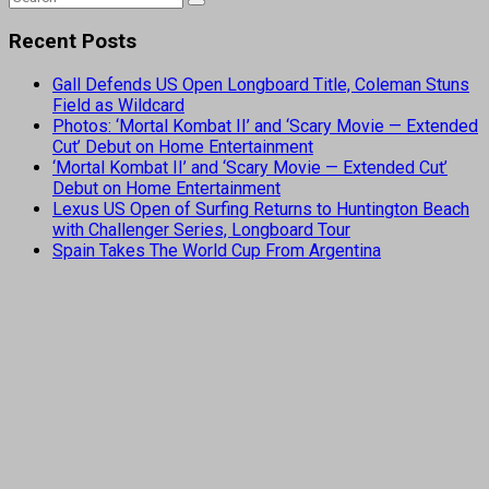
Recent Posts
Gall Defends US Open Longboard Title, Coleman Stuns
Field as Wildcard
Photos: ‘Mortal Kombat II’ and ‘Scary Movie — Extended
Cut’ Debut on Home Entertainment
‘Mortal Kombat II’ and ‘Scary Movie — Extended Cut’
Debut on Home Entertainment
Lexus US Open of Surfing Returns to Huntington Beach
with Challenger Series, Longboard Tour
Spain Takes The World Cup From Argentina