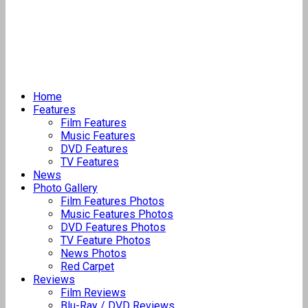
Home
Features
Film Features
Music Features
DVD Features
TV Features
News
Photo Gallery
Film Features Photos
Music Features Photos
DVD Features Photos
TV Feature Photos
News Photos
Red Carpet
Reviews
Film Reviews
Blu-Ray / DVD Reviews