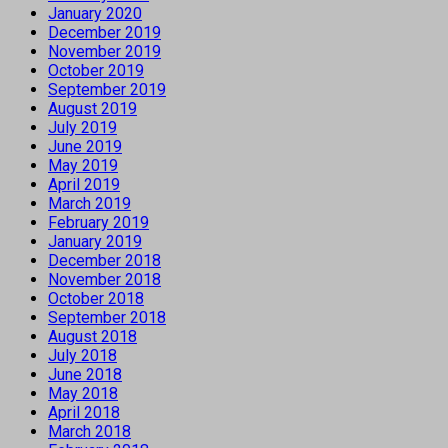
January 2020
December 2019
November 2019
October 2019
September 2019
August 2019
July 2019
June 2019
May 2019
April 2019
March 2019
February 2019
January 2019
December 2018
November 2018
October 2018
September 2018
August 2018
July 2018
June 2018
May 2018
April 2018
March 2018