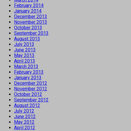
February 2014
January 2014
December 2013
November 2013
October 2013
September 2013
August 2013
July 2013
June 2013
May 2013
April 2013
March 2013
February 2013
January 2013
December 2012
November 2012
October 2012
September 2012
August 2012
July 2012
June 2012
May 2012
April 2012