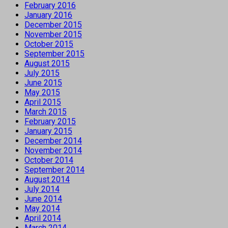
February 2016
January 2016
December 2015
November 2015
October 2015
September 2015
August 2015
July 2015
June 2015
May 2015
April 2015
March 2015
February 2015
January 2015
December 2014
November 2014
October 2014
September 2014
August 2014
July 2014
June 2014
May 2014
April 2014
March 2014