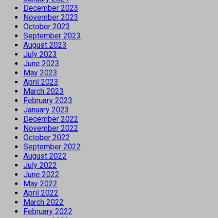
December 2023
November 2023
October 2023
September 2023
August 2023
July 2023
June 2023
May 2023
April 2023
March 2023
February 2023
January 2023
December 2022
November 2022
October 2022
September 2022
August 2022
July 2022
June 2022
May 2022
April 2022
March 2022
February 2022