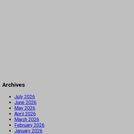
Archives
July 2026
June 2026
May 2026
April 2026
March 2026
February 2026
January 2026