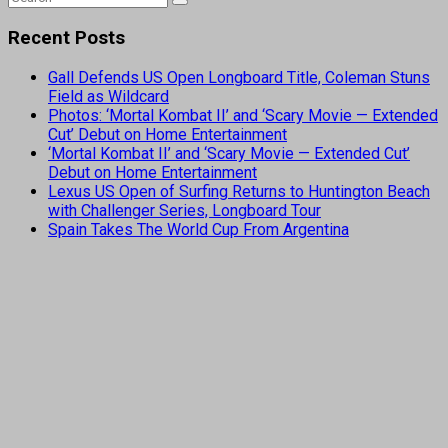
Recent Posts
Gall Defends US Open Longboard Title, Coleman Stuns
Field as Wildcard
Photos: ‘Mortal Kombat II’ and ‘Scary Movie — Extended
Cut’ Debut on Home Entertainment
‘Mortal Kombat II’ and ‘Scary Movie — Extended Cut’
Debut on Home Entertainment
Lexus US Open of Surfing Returns to Huntington Beach
with Challenger Series, Longboard Tour
Spain Takes The World Cup From Argentina