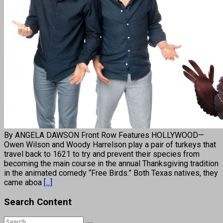
By ANGELA DAWSON Front Row Features HOLLYWOOD—
Owen Wilson and Woody Harrelson play a pair of turkeys that
travel back to 1621 to try and prevent their species from
becoming the main course in the annual Thanksgiving tradition
in the animated comedy “Free Birds.” Both Texas natives, they
came aboa
[...]
Search Content