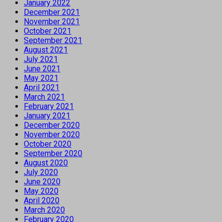
January 2022
December 2021
November 2021
October 2021
September 2021
August 2021
July 2021
June 2021
May 2021
April 2021
March 2021
February 2021
January 2021
December 2020
November 2020
October 2020
September 2020
August 2020
July 2020
June 2020
May 2020
April 2020
March 2020
February 2020