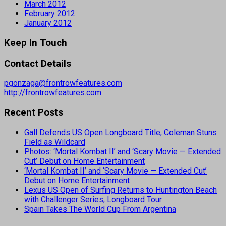
March 2012
February 2012
January 2012
Keep In Touch
Contact Details
pgonzaga@frontrowfeatures.com
http://frontrowfeatures.com
Recent Posts
Gall Defends US Open Longboard Title, Coleman Stuns
Field as Wildcard
Photos: ‘Mortal Kombat II’ and ‘Scary Movie — Extended
Cut’ Debut on Home Entertainment
‘Mortal Kombat II’ and ‘Scary Movie — Extended Cut’
Debut on Home Entertainment
Lexus US Open of Surfing Returns to Huntington Beach
with Challenger Series, Longboard Tour
Spain Takes The World Cup From Argentina