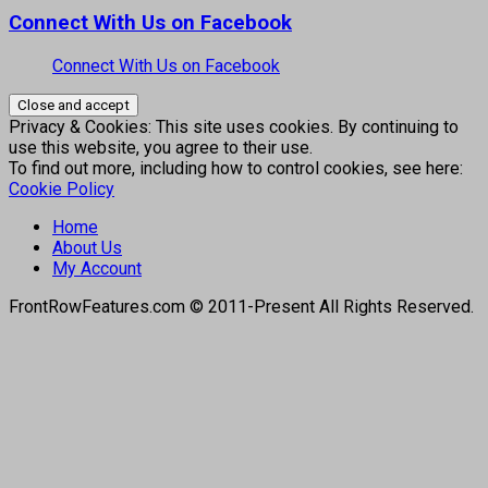
Connect With Us on Facebook
Connect With Us on Facebook
Privacy & Cookies: This site uses cookies. By continuing to
use this website, you agree to their use.
To find out more, including how to control cookies, see here:
Cookie Policy
Home
About Us
My Account
FrontRowFeatures.com © 2011-Present All Rights Reserved.