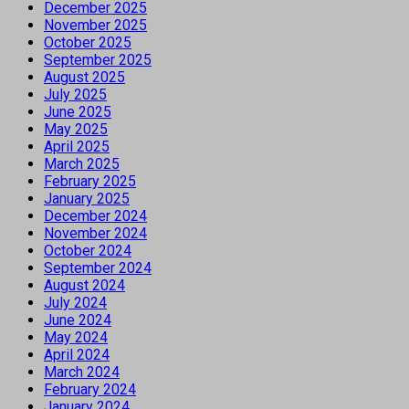
December 2025
November 2025
October 2025
September 2025
August 2025
July 2025
June 2025
May 2025
April 2025
March 2025
February 2025
January 2025
December 2024
November 2024
October 2024
September 2024
August 2024
July 2024
June 2024
May 2024
April 2024
March 2024
February 2024
January 2024