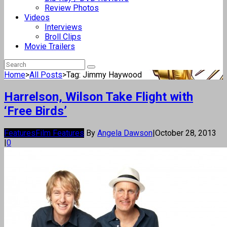
Review Photos
Videos
Interviews
Broll Clips
Movie Trailers
Home
>
All Posts
>
Tag: Jimmy Haywood
Harrelson, Wilson Take Flight with
‘Free Birds’
Features
Film Features
By
Angela Dawson
|
October 28, 2013
|
0