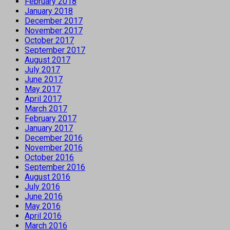
February 2018
January 2018
December 2017
November 2017
October 2017
September 2017
August 2017
July 2017
June 2017
May 2017
April 2017
March 2017
February 2017
January 2017
December 2016
November 2016
October 2016
September 2016
August 2016
July 2016
June 2016
May 2016
April 2016
March 2016