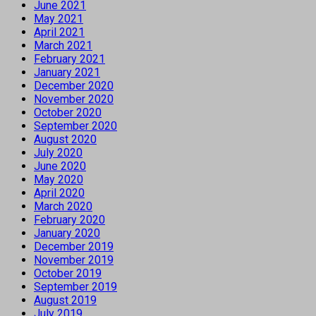
June 2021
May 2021
April 2021
March 2021
February 2021
January 2021
December 2020
November 2020
October 2020
September 2020
August 2020
July 2020
June 2020
May 2020
April 2020
March 2020
February 2020
January 2020
December 2019
November 2019
October 2019
September 2019
August 2019
July 2019