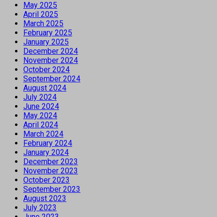
May 2025
April 2025
March 2025
February 2025
January 2025
December 2024
November 2024
October 2024
September 2024
August 2024
July 2024
June 2024
May 2024
April 2024
March 2024
February 2024
January 2024
December 2023
November 2023
October 2023
September 2023
August 2023
July 2023
June 2023