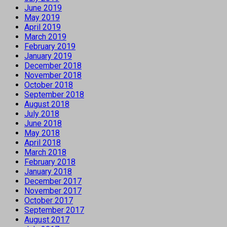
June 2019
May 2019
April 2019
March 2019
February 2019
January 2019
December 2018
November 2018
October 2018
September 2018
August 2018
July 2018
June 2018
May 2018
April 2018
March 2018
February 2018
January 2018
December 2017
November 2017
October 2017
September 2017
August 2017