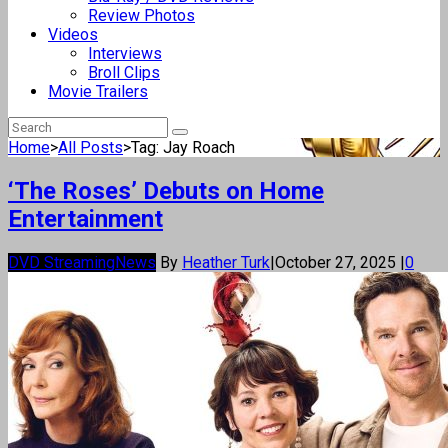
Review Photos
Videos
Interviews
Broll Clips
Movie Trailers
Home
>
All Posts
>
Tag: Jay Roach
‘The Roses’ Debuts on Home
Entertainment
DVD Streaming
News
By
Heather Turk
|
October 27, 2025
|
0