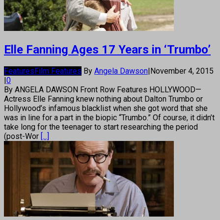
Elle Fanning Ages 17 Years in ‘Trumbo’
Features
Film Features
By
Angela Dawson
|
November 4, 2015
|
0
By ANGELA DAWSON Front Row Features HOLLYWOOD—
Actress Elle Fanning knew nothing about Dalton Trumbo or
Hollywood’s infamous blacklist when she got word that she
was in line for a part in the biopic “Trumbo.” Of course, it didn’t
take long for the teenager to start researching the period
(post-Wor
[...]