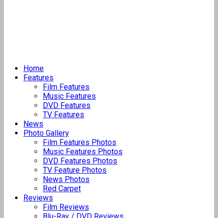
Home
Features
Film Features
Music Features
DVD Features
TV Features
News
Photo Gallery
Film Features Photos
Music Features Photos
DVD Features Photos
TV Feature Photos
News Photos
Red Carpet
Reviews
Film Reviews
Blu-Ray / DVD Reviews