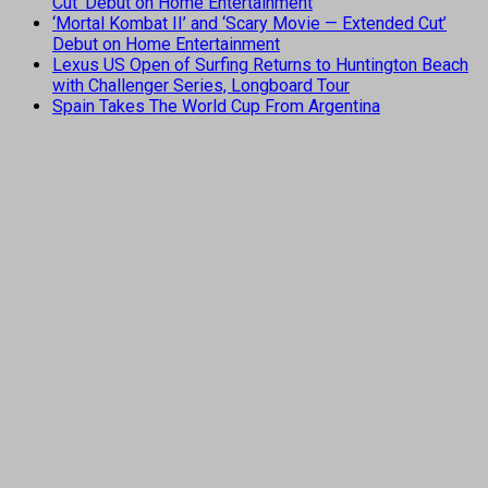
Cut’ Debut on Home Entertainment
‘Mortal Kombat II’ and ‘Scary Movie — Extended Cut’
Debut on Home Entertainment
Lexus US Open of Surfing Returns to Huntington Beach
with Challenger Series, Longboard Tour
Spain Takes The World Cup From Argentina