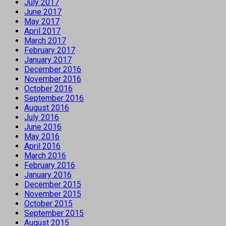
July 2017
June 2017
May 2017
April 2017
March 2017
February 2017
January 2017
December 2016
November 2016
October 2016
September 2016
August 2016
July 2016
June 2016
May 2016
April 2016
March 2016
February 2016
January 2016
December 2015
November 2015
October 2015
September 2015
August 2015