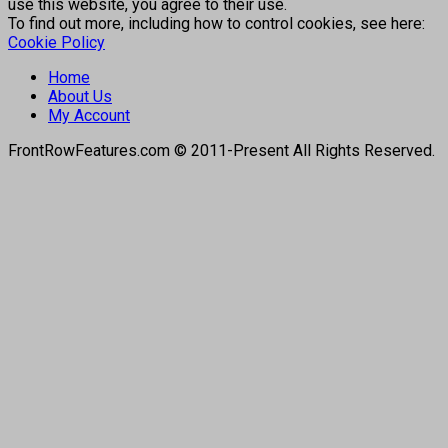
use this website, you agree to their use.
To find out more, including how to control cookies, see here:
Cookie Policy
Home
About Us
My Account
FrontRowFeatures.com © 2011-Present All Rights Reserved.