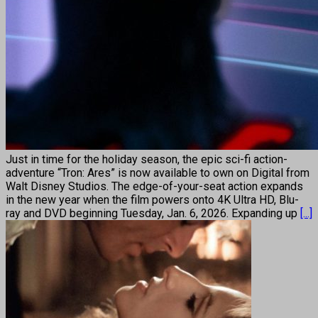
Just in time for the holiday season, the epic sci-fi action-
adventure “Tron: Ares” is now available to own on Digital from
Walt Disney Studios. The edge-of-your-seat action expands
in the new year when the film powers onto 4K Ultra HD, Blu-
ray and DVD beginning Tuesday, Jan. 6, 2026. Expanding up
[...]