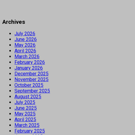
Archives
July 2026
June 2026
May 2026
April 2026
March 2026
February 2026
January 2026
December 2025
November 2025
October 2025
September 2025
August 2025
July 2025
June 2025
May 2025
April 2025
March 2025
February 2025