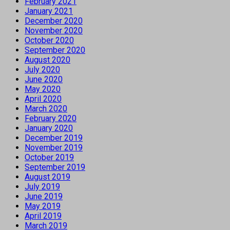
February 2021
January 2021
December 2020
November 2020
October 2020
September 2020
August 2020
July 2020
June 2020
May 2020
April 2020
March 2020
February 2020
January 2020
December 2019
November 2019
October 2019
September 2019
August 2019
July 2019
June 2019
May 2019
April 2019
March 2019