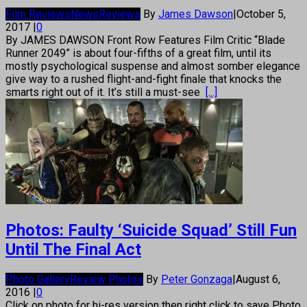
Film Reviews
News
Reviews
By
James Dawson
|
October 5,
2017
|
0
By JAMES DAWSON Front Row Features Film Critic “Blade
Runner 2049” is about four-fifths of a great film, until its
mostly psychological suspense and almost somber elegance
give way to a rushed flight-and-fight finale that knocks the
smarts right out of it. It’s still a must-see
[...]
Photos: Faulty ‘Suicide Squad’ Still Fun
Until The Final Act
Photo Gallery
Review Photos
By
Peter Gonzaga
|
August 6,
2016
|
0
Click on photo for hi-res version then right click to save Photo