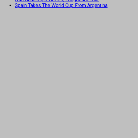
Spain Takes The World Cup From Argentina