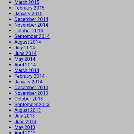
March 2015
February 2015
January 2015
December 2014
November 2014
October 2014
September 2014
August 2014
July 2014
June 2014
May 2014
April 2014
March 2014
February 2014
January 2014
December 2013
November 2013
October 2013
September 2013
August 2013
July 2013
June 2013
May 2013
April 2013