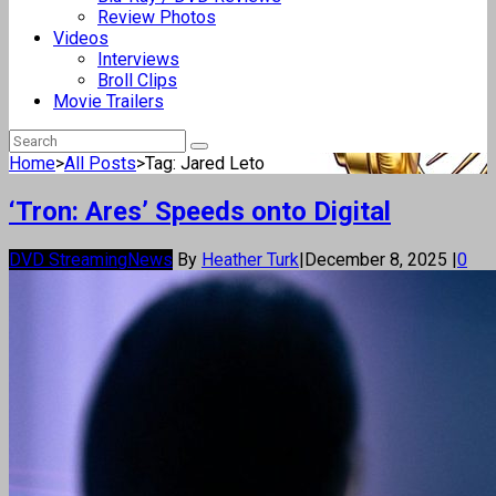
Review Photos
Videos
Interviews
Broll Clips
Movie Trailers
Home
>
All Posts
>
Tag: Jared Leto
‘Tron: Ares’ Speeds onto Digital
DVD Streaming
News
By
Heather Turk
|
December 8, 2025
|
0