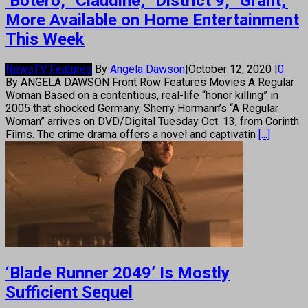
‘Botero,’ ‘Claudine,’ ‘District 9,’ ‘Grant,’
More Available on Home Entertainment
This Week
News
TV Features
By
Angela Dawson
|
October 12, 2020
|
0
By ANGELA DAWSON Front Row Features Movies A Regular
Woman Based on a contentious, real-life “honor killing” in
2005 that shocked Germany, Sherry Hormann’s “A Regular
Woman” arrives on DVD/Digital Tuesday Oct. 13, from Corinth
Films. The crime drama offers a novel and captivatin
[...]
‘Blade Runner 2049’ Is Mostly
Sufficient Sequel