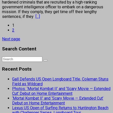
hardened criminals that are recruited by a high-ranking
government intelligence officer to embark on a dangerous
mission. If they comply, they get time off their lengthy
sentences; if they
[...]
1
2
Next page
Search Content
Recent Posts
Gall Defends US Open Longboard Title, Coleman Stuns
Field as Wildcard
Photos: ‘Mortal Kombat II’ and ‘Scary Movie — Extended
Cut’ Debut on Home Entertainment
‘Mortal Kombat II’ and ‘Scary Movie — Extended Cut’
Debut on Home Entertainment
Lexus US Open of Surfing Returns to Huntington Beach
with Challenger Series, Longboard Tour