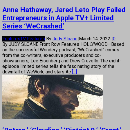
Anne Hathaway, Jared Leto Play Failed
Entrepreneurs in Apple TV+ Limited
Series ‘WeCrashed’
Features
TV Features
By
Judy Sloane
|
March 14, 2022
|
0
By JUDY SLOANE Front Row Features HOLLYWOOD—Based
on the successful Wondery podcast, “WeCrashed” comes
from the co-writers, executive producers and co-
showrunners, Lee Eisenberg and Drew Crevello. The eight-
episode limited series tells the fascinating story of the
downfall of WeWork, and stars Ac
[...]