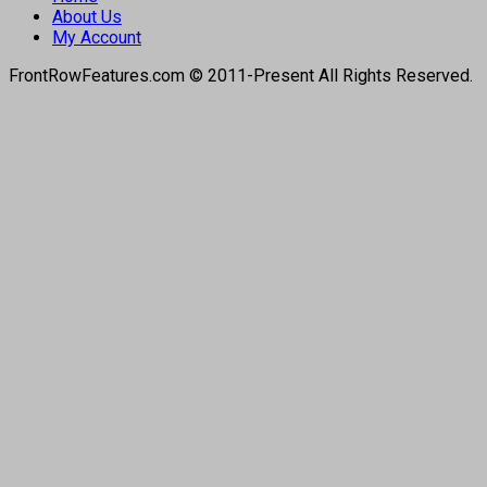
About Us
My Account
FrontRowFeatures.com © 2011-Present All Rights Reserved.