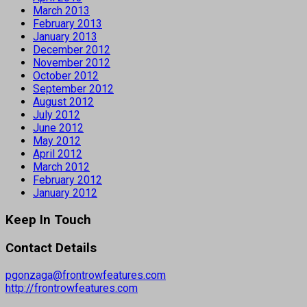
March 2013
February 2013
January 2013
December 2012
November 2012
October 2012
September 2012
August 2012
July 2012
June 2012
May 2012
April 2012
March 2012
February 2012
January 2012
Keep In Touch
Contact Details
pgonzaga@frontrowfeatures.com
http://frontrowfeatures.com