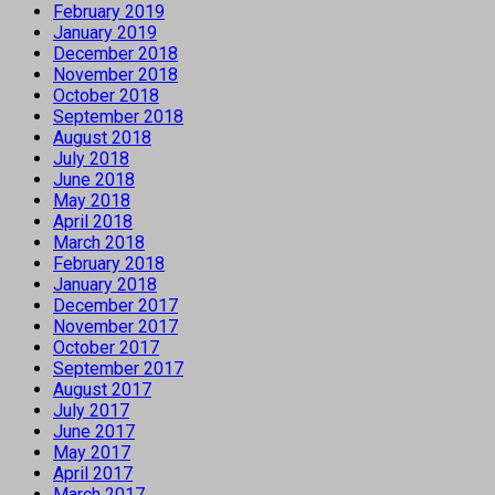
February 2019
January 2019
December 2018
November 2018
October 2018
September 2018
August 2018
July 2018
June 2018
May 2018
April 2018
March 2018
February 2018
January 2018
December 2017
November 2017
October 2017
September 2017
August 2017
July 2017
June 2017
May 2017
April 2017
March 2017