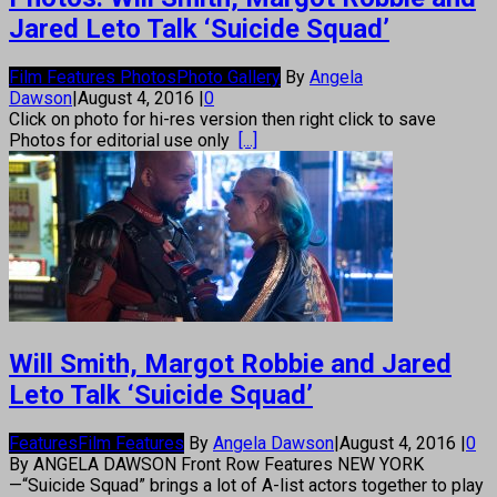
Jared Leto Talk ‘Suicide Squad’
Film Features Photos
Photo Gallery
By
Angela
Dawson
|
August 4, 2016
|
0
Click on photo for hi-res version then right click to save
Photos for editorial use only
[...]
Will Smith, Margot Robbie and Jared
Leto Talk ‘Suicide Squad’
Features
Film Features
By
Angela Dawson
|
August 4, 2016
|
0
By ANGELA DAWSON Front Row Features NEW YORK
—“Suicide Squad” brings a lot of A-list actors together to play