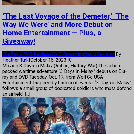
‘The Last Voyage of the Demeter,’ ‘The
Way We Were’ and More Debut on
Home Entertainment — Plus, a
Giveaway!
Blu-Ray / DVD Reviews
DVD Streaming
News
Reviews
By
Heather Turk
|
October 16, 2023
|
0
Movies 3 Days in Malay (Action, History, War) The action-
packed wartime adventure “3 Days in Malay” debuts on Blu-
ray and DVD Tuesday, Oct. 17, from Well Go USA
Entertainment. Inspired by historical events, “3 Days in Malay”
follows a small group of dedicated soldiers who must defend
an airfield
[...]