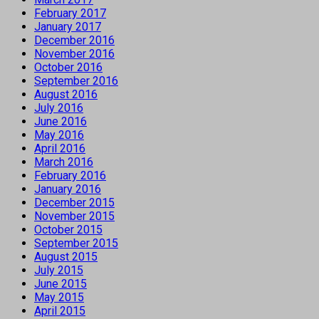
February 2017
January 2017
December 2016
November 2016
October 2016
September 2016
August 2016
July 2016
June 2016
May 2016
April 2016
March 2016
February 2016
January 2016
December 2015
November 2015
October 2015
September 2015
August 2015
July 2015
June 2015
May 2015
April 2015