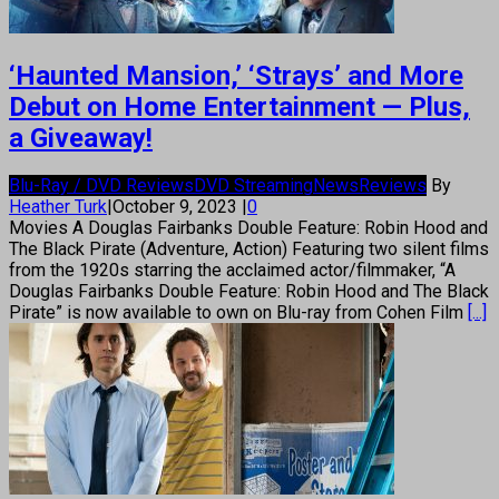
‘Haunted Mansion,’ ‘Strays’ and More
Debut on Home Entertainment — Plus,
a Giveaway!
Blu-Ray / DVD Reviews
DVD Streaming
News
Reviews
By
Heather Turk
|
October 9, 2023
|
0
Movies A Douglas Fairbanks Double Feature: Robin Hood and
The Black Pirate (Adventure, Action) Featuring two silent films
from the 1920s starring the acclaimed actor/filmmaker, “A
Douglas Fairbanks Double Feature: Robin Hood and The Black
Pirate” is now available to own on Blu-ray from Cohen Film
[...]