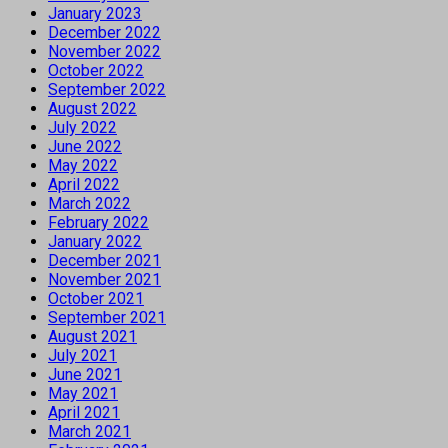
January 2023
December 2022
November 2022
October 2022
September 2022
August 2022
July 2022
June 2022
May 2022
April 2022
March 2022
February 2022
January 2022
December 2021
November 2021
October 2021
September 2021
August 2021
July 2021
June 2021
May 2021
April 2021
March 2021