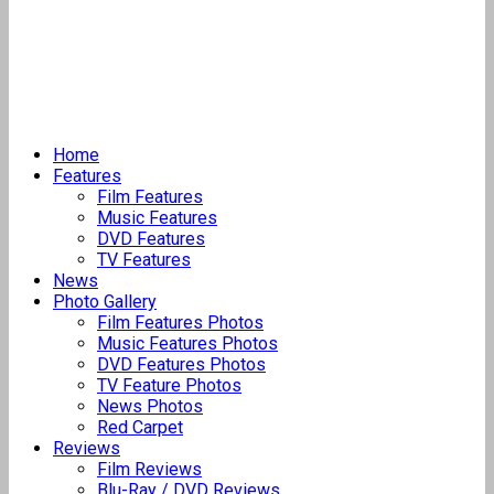
Home
Features
Film Features
Music Features
DVD Features
TV Features
News
Photo Gallery
Film Features Photos
Music Features Photos
DVD Features Photos
TV Feature Photos
News Photos
Red Carpet
Reviews
Film Reviews
Blu-Ray / DVD Reviews