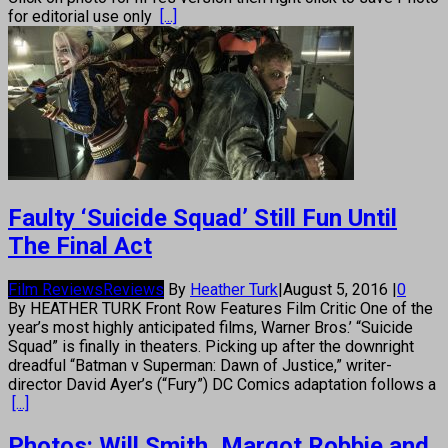
for editorial use only
[...]
Faulty ‘Suicide Squad’ Still Fun Until
The Final Act
Film Reviews
Reviews
By
Heather Turk
|
August 5, 2016
|
0
By HEATHER TURK Front Row Features Film Critic One of the
year’s most highly anticipated films, Warner Bros.’ “Suicide
Squad” is finally in theaters. Picking up after the downright
dreadful “Batman v Superman: Dawn of Justice,” writer-
director David Ayer’s (“Fury”) DC Comics adaptation follows a
[...]
Photos: Will Smith, Margot Robbie and