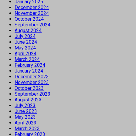
January 2025
December 2024
November 2024
October 2024
September 2024
August 2024
July 2024
June 2024
May 2024
April 2024
March 2024
February 2024
January 2024
December 2023
November 2023
October 2023
September 2023
August 2023
July 2023
June 2023
May 2023
April 2023
March 2023
February 2023