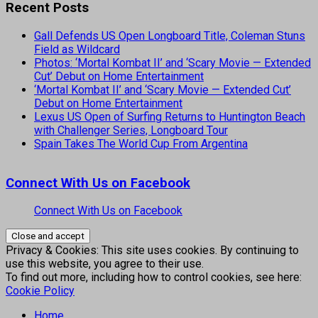
Recent Posts
Gall Defends US Open Longboard Title, Coleman Stuns
Field as Wildcard
Photos: ‘Mortal Kombat II’ and ‘Scary Movie — Extended
Cut’ Debut on Home Entertainment
‘Mortal Kombat II’ and ‘Scary Movie — Extended Cut’
Debut on Home Entertainment
Lexus US Open of Surfing Returns to Huntington Beach
with Challenger Series, Longboard Tour
Spain Takes The World Cup From Argentina
Connect With Us on Facebook
Connect With Us on Facebook
Privacy & Cookies: This site uses cookies. By continuing to
use this website, you agree to their use.
To find out more, including how to control cookies, see here:
Cookie Policy
Home