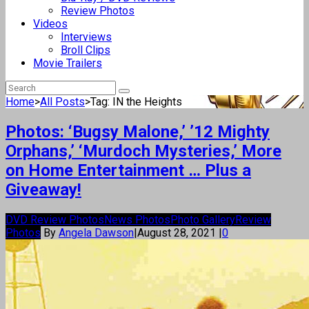
Review Photos
Videos
Interviews
Broll Clips
Movie Trailers
Home
>
All Posts
>
Tag: IN the Heights
Photos: ‘Bugsy Malone,’ ’12 Mighty
Orphans,’ ‘Murdoch Mysteries,’ More
on Home Entertainment … Plus a
Giveaway!
DVD Review Photos
News Photos
Photo Gallery
Review
Photos
By
Angela Dawson
|
August 28, 2021
|
0