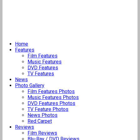
Home
Features
Film Features
Music Features
DVD Features
TV Features
News
Photo Gallery
Film Features Photos
Music Features Photos
DVD Features Photos
TV Feature Photos
News Photos
Red Carpet
Reviews
Film Reviews
Blu-Ray / DVD Reviews