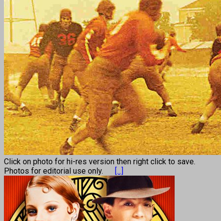
Click on photo for hi-res version then right click to save.
Photos for editorial use only.
[...]