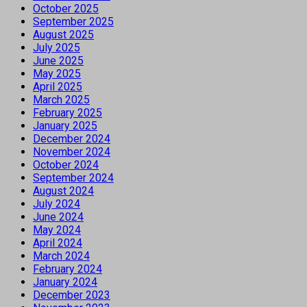
October 2025
September 2025
August 2025
July 2025
June 2025
May 2025
April 2025
March 2025
February 2025
January 2025
December 2024
November 2024
October 2024
September 2024
August 2024
July 2024
June 2024
May 2024
April 2024
March 2024
February 2024
January 2024
December 2023