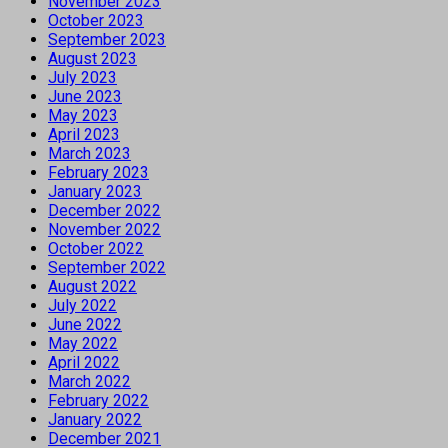
November 2023
October 2023
September 2023
August 2023
July 2023
June 2023
May 2023
April 2023
March 2023
February 2023
January 2023
December 2022
November 2022
October 2022
September 2022
August 2022
July 2022
June 2022
May 2022
April 2022
March 2022
February 2022
January 2022
December 2021