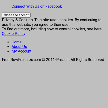
Connect With Us on Facebook
Privacy & Cookies: This site uses cookies. By continuing to
use this website, you agree to their use.
To find out more, including how to control cookies, see here:
Cookie Policy
Home
About Us
My Account
FrontRowFeatures.com © 2011-Present All Rights Reserved.