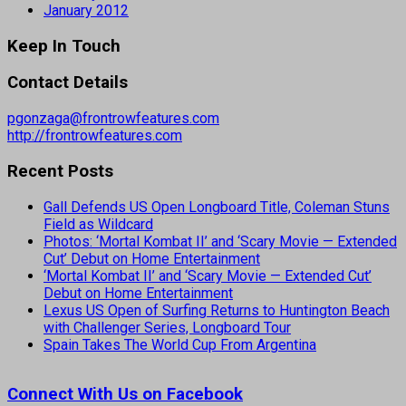
January 2012
Keep In Touch
Contact Details
pgonzaga@frontrowfeatures.com
http://frontrowfeatures.com
Recent Posts
Gall Defends US Open Longboard Title, Coleman Stuns
Field as Wildcard
Photos: ‘Mortal Kombat II’ and ‘Scary Movie — Extended
Cut’ Debut on Home Entertainment
‘Mortal Kombat II’ and ‘Scary Movie — Extended Cut’
Debut on Home Entertainment
Lexus US Open of Surfing Returns to Huntington Beach
with Challenger Series, Longboard Tour
Spain Takes The World Cup From Argentina
Connect With Us on Facebook