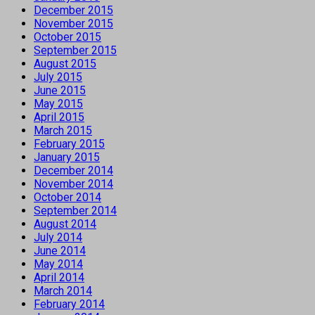
December 2015
November 2015
October 2015
September 2015
August 2015
July 2015
June 2015
May 2015
April 2015
March 2015
February 2015
January 2015
December 2014
November 2014
October 2014
September 2014
August 2014
July 2014
June 2014
May 2014
April 2014
March 2014
February 2014