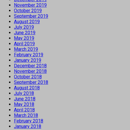
November 2019
October 2019
September 2019
August 2019
July 2019
June 2019
May 2019
April 2019
March 2019
February 2019
January 2019
December 2018
November 2018
October 2018
September 2018
August 2018
July 2018
June 2018
May 2018
April 2018
March 2018
February 2018
January 2018