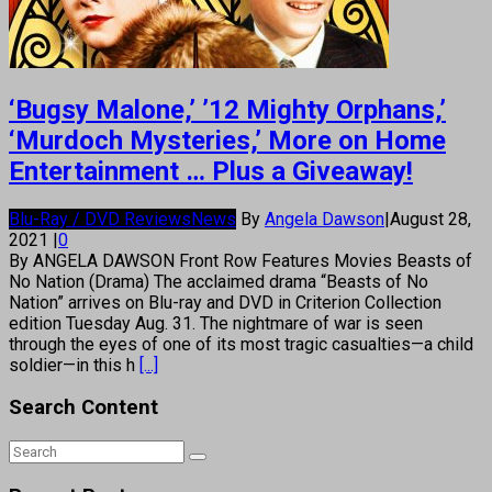
‘Bugsy Malone,’ ’12 Mighty Orphans,’
‘Murdoch Mysteries,’ More on Home
Entertainment … Plus a Giveaway!
Blu-Ray / DVD Reviews
News
By
Angela Dawson
|
August 28,
2021
|
0
By ANGELA DAWSON Front Row Features Movies Beasts of
No Nation (Drama) The acclaimed drama “Beasts of No
Nation” arrives on Blu-ray and DVD in Criterion Collection
edition Tuesday Aug. 31. The nightmare of war is seen
through the eyes of one of its most tragic casualties—a child
soldier—in this h
[...]
Search Content