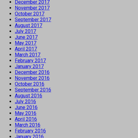
December 2017
November 2017
October 2017
September 2017
August 2017
July 2017
June 2017
May 2017
April 2017
March 2017
February 2017
January 2017
December 2016
November 2016
October 2016
September 2016
August 2016
July 2016
June 2016
May 2016
April 2016
March 2016
February 2016
January 2016