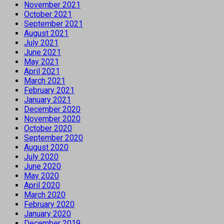
November 2021
October 2021
September 2021
August 2021
July 2021
June 2021
May 2021
April 2021
March 2021
February 2021
January 2021
December 2020
November 2020
October 2020
September 2020
August 2020
July 2020
June 2020
May 2020
April 2020
March 2020
February 2020
January 2020
December 2019