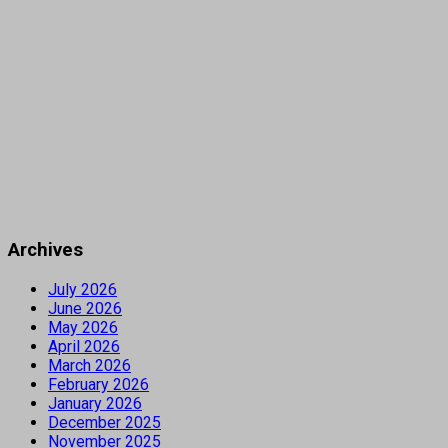
Archives
July 2026
June 2026
May 2026
April 2026
March 2026
February 2026
January 2026
December 2025
November 2025