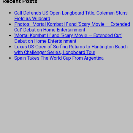
Recent Posts
Gall Defends US Open Longboard Title, Coleman Stuns
Field as Wildcard
Photos: ‘Mortal Kombat II’ and ‘Scary Movie — Extended
Cut’ Debut on Home Entertainment
‘Mortal Kombat II’ and ‘Scary Movie — Extended Cut’
Debut on Home Entertainment
Lexus US Open of Surfing Returns to Huntington Beach
with Challenger Series, Longboard Tour
Spain Takes The World Cup From Argentina