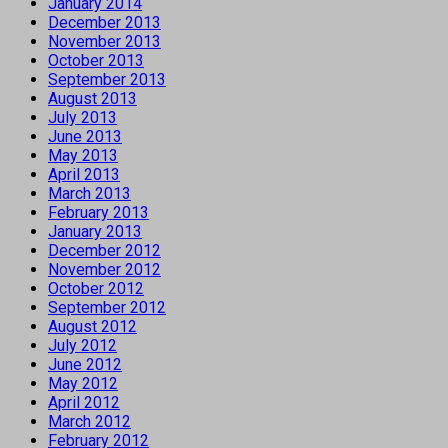
January 2014
December 2013
November 2013
October 2013
September 2013
August 2013
July 2013
June 2013
May 2013
April 2013
March 2013
February 2013
January 2013
December 2012
November 2012
October 2012
September 2012
August 2012
July 2012
June 2012
May 2012
April 2012
March 2012
February 2012