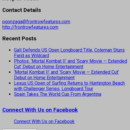
Contact Details
pgonzaga@frontrowfeatures.com
http://frontrowfeatures.com
Recent Posts
Gall Defends US Open Longboard Title, Coleman Stuns
Field as Wildcard
Photos: ‘Mortal Kombat II’ and ‘Scary Movie — Extended
Cut’ Debut on Home Entertainment
‘Mortal Kombat II’ and ‘Scary Movie — Extended Cut’
Debut on Home Entertainment
Lexus US Open of Surfing Returns to Huntington Beach
with Challenger Series, Longboard Tour
Spain Takes The World Cup From Argentina
Connect With Us on Facebook
Connect With Us on Facebook