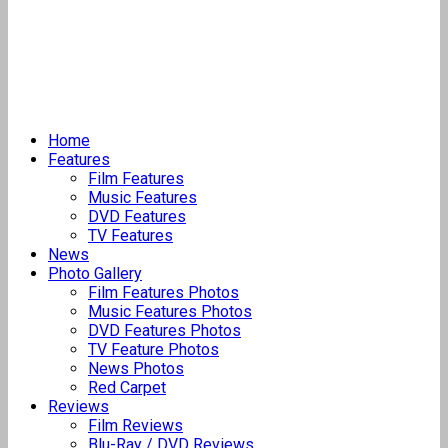
Home
Features
Film Features
Music Features
DVD Features
TV Features
News
Photo Gallery
Film Features Photos
Music Features Photos
DVD Features Photos
TV Feature Photos
News Photos
Red Carpet
Reviews
Film Reviews
Blu-Ray / DVD Reviews