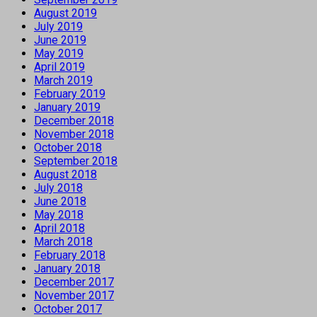
August 2019
July 2019
June 2019
May 2019
April 2019
March 2019
February 2019
January 2019
December 2018
November 2018
October 2018
September 2018
August 2018
July 2018
June 2018
May 2018
April 2018
March 2018
February 2018
January 2018
December 2017
November 2017
October 2017