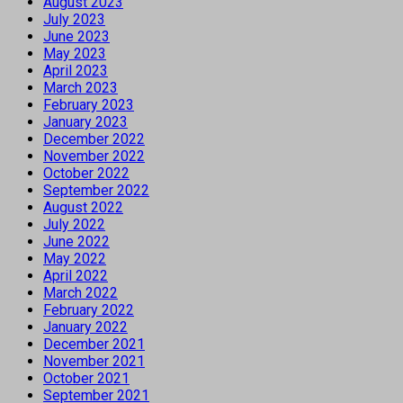
August 2023
July 2023
June 2023
May 2023
April 2023
March 2023
February 2023
January 2023
December 2022
November 2022
October 2022
September 2022
August 2022
July 2022
June 2022
May 2022
April 2022
March 2022
February 2022
January 2022
December 2021
November 2021
October 2021
September 2021