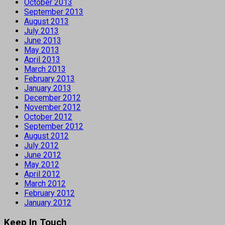
October 2013
September 2013
August 2013
July 2013
June 2013
May 2013
April 2013
March 2013
February 2013
January 2013
December 2012
November 2012
October 2012
September 2012
August 2012
July 2012
June 2012
May 2012
April 2012
March 2012
February 2012
January 2012
Keep In Touch