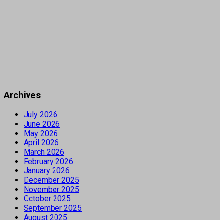
Archives
July 2026
June 2026
May 2026
April 2026
March 2026
February 2026
January 2026
December 2025
November 2025
October 2025
September 2025
August 2025