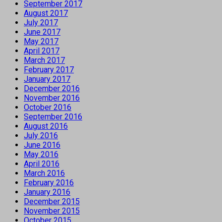
September 2017
August 2017
July 2017
June 2017
May 2017
April 2017
March 2017
February 2017
January 2017
December 2016
November 2016
October 2016
September 2016
August 2016
July 2016
June 2016
May 2016
April 2016
March 2016
February 2016
January 2016
December 2015
November 2015
October 2015