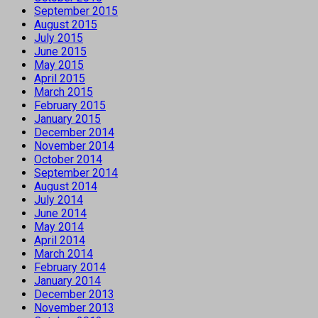
September 2015
August 2015
July 2015
June 2015
May 2015
April 2015
March 2015
February 2015
January 2015
December 2014
November 2014
October 2014
September 2014
August 2014
July 2014
June 2014
May 2014
April 2014
March 2014
February 2014
January 2014
December 2013
November 2013