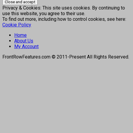
Privacy & Cookies: This site uses cookies. By continuing to
use this website, you agree to their use.
To find out more, including how to control cookies, see here:
Cookie Policy
Home
About Us
My Account
FrontRowFeatures.com © 2011-Present All Rights Reserved.