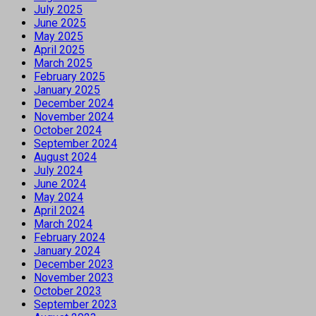
July 2025
June 2025
May 2025
April 2025
March 2025
February 2025
January 2025
December 2024
November 2024
October 2024
September 2024
August 2024
July 2024
June 2024
May 2024
April 2024
March 2024
February 2024
January 2024
December 2023
November 2023
October 2023
September 2023