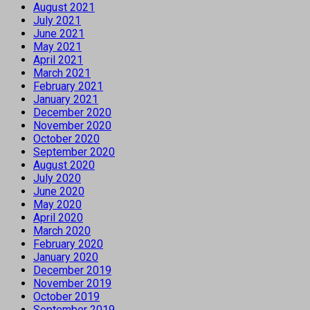
August 2021
July 2021
June 2021
May 2021
April 2021
March 2021
February 2021
January 2021
December 2020
November 2020
October 2020
September 2020
August 2020
July 2020
June 2020
May 2020
April 2020
March 2020
February 2020
January 2020
December 2019
November 2019
October 2019
September 2019