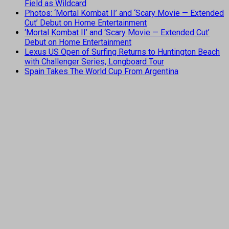
Field as Wildcard
Photos: ‘Mortal Kombat II’ and ‘Scary Movie — Extended
Cut’ Debut on Home Entertainment
‘Mortal Kombat II’ and ‘Scary Movie — Extended Cut’
Debut on Home Entertainment
Lexus US Open of Surfing Returns to Huntington Beach
with Challenger Series, Longboard Tour
Spain Takes The World Cup From Argentina