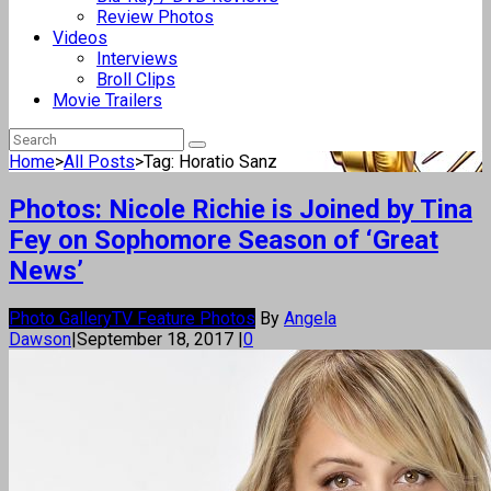
Review Photos
Videos
Interviews
Broll Clips
Movie Trailers
Home
>
All Posts
>
Tag: Horatio Sanz
Photos: Nicole Richie is Joined by Tina
Fey on Sophomore Season of ‘Great
News’
Photo Gallery
TV Feature Photos
By
Angela
Dawson
|
September 18, 2017
|
0