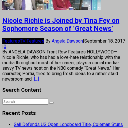
Nicole Richie is Joined by Tina Fey on
Sophomore Season of ‘Great News’
Features
TV Features
By
Angela Dawson
|
September 18, 2017
|
0
By ANGELA DAWSON Front Row Features HOLLYWOOD—
Nicole Richie, who has had a love-hate relationship with the
media throughout most of her career, plays a social media-
savvy TV news host on the NBC comedy “Great News.” Her
character, Portia, tries to bring fresh ideas to a rather staid
newsroom and
[...]
Search Content
Recent Posts
Gall Defends US Open Longboard Title, Coleman Stuns