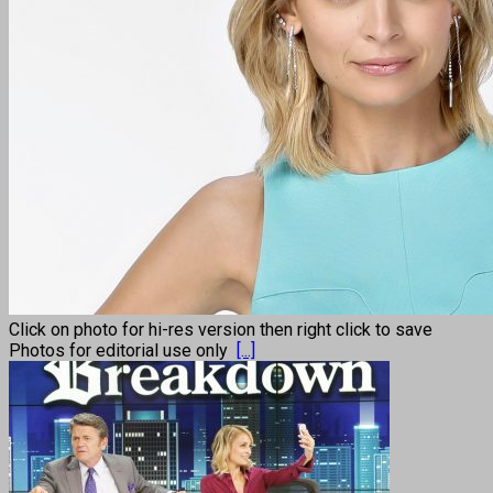
Click on photo for hi-res version then right click to save
Photos for editorial use only
[...]