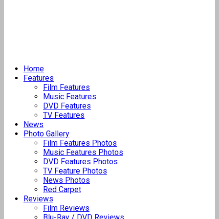
Home
Features
Film Features
Music Features
DVD Features
TV Features
News
Photo Gallery
Film Features Photos
Music Features Photos
DVD Features Photos
TV Feature Photos
News Photos
Red Carpet
Reviews
Film Reviews
Blu-Ray / DVD Reviews