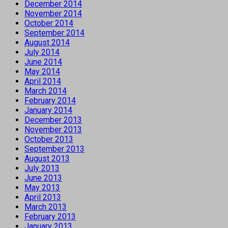
December 2014
November 2014
October 2014
September 2014
August 2014
July 2014
June 2014
May 2014
April 2014
March 2014
February 2014
January 2014
December 2013
November 2013
October 2013
September 2013
August 2013
July 2013
June 2013
May 2013
April 2013
March 2013
February 2013
January 2013