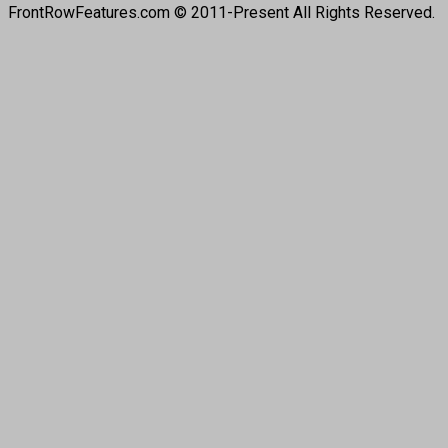
FrontRowFeatures.com © 2011-Present All Rights Reserved.