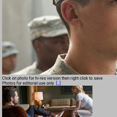
Click on photo for hi-res version then right click to save
Photos for editorial use only
[...]