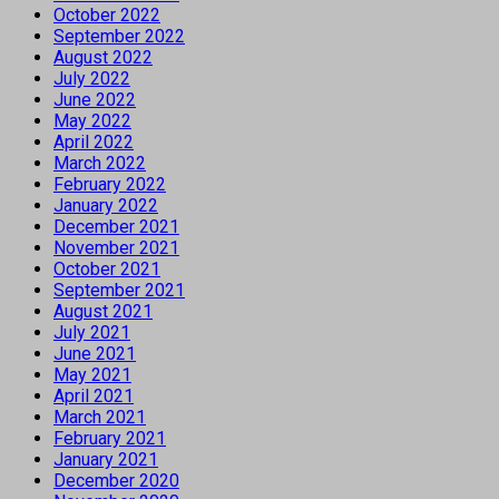
October 2022
September 2022
August 2022
July 2022
June 2022
May 2022
April 2022
March 2022
February 2022
January 2022
December 2021
November 2021
October 2021
September 2021
August 2021
July 2021
June 2021
May 2021
April 2021
March 2021
February 2021
January 2021
December 2020