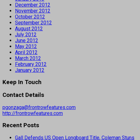
December 2012
November 2012
October 2012
September 2012
August 2012
July 2012
June 2012
May 2012
April 2012
March 2012
February 2012
January 2012
Keep In Touch
Contact Details
pgonzaga@frontrowfeatures.com
http://frontrowfeatures.com
Recent Posts
Gall Defends US Open Longboard Title, Coleman Stuns