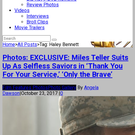
Review Photos
Videos
Interviews
Broll Clips
Movie Trailers
Home
>
All Posts
>
Tag: Haley Bennett
Photos: EXCLUSIVE: Miles Teller Suits
Up As Selfless Saviors in ‘Thank You
For Your Service,’ ‘Only the Brave’
Film Features Photos
Photo Gallery
By
Angela
Dawson
|
October 23, 2017
|
0