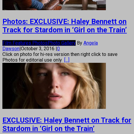
Photos: EXCLUSIVE: Haley Bennett on
Track for Stardom in ‘Girl on the Train’
Film Features Photos
Photo Gallery
By
Angela
Dawson
|
October 3, 2016
|
0
Click on photo for hi-res version then right click to save
Photos for editorial use only
[...]
EXCLUSIVE: Haley Bennett on Track for
Stardom in ‘Girl on the Train’