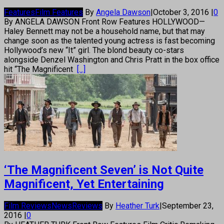
Features
Film Features
By
Angela Dawson
|
October 3, 2016
|
0
By ANGELA DAWSON Front Row Features HOLLYWOOD—
Haley Bennett may not be a household name, but that may
change soon as the talented young actress is fast becoming
Hollywood’s new “It” girl. The blond beauty co-stars
alongside Denzel Washington and Chris Pratt in the box office
hit “The Magnificent
[...]
‘The Magnificent Seven’ is Not Quite
Magnificent, Yet Entertaining
Film Reviews
News
Reviews
By
Heather Turk
|
September 23,
2016
|
0