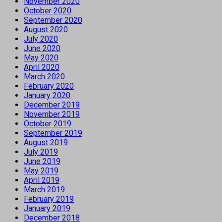
November 2020
October 2020
September 2020
August 2020
July 2020
June 2020
May 2020
April 2020
March 2020
February 2020
January 2020
December 2019
November 2019
October 2019
September 2019
August 2019
July 2019
June 2019
May 2019
April 2019
March 2019
February 2019
January 2019
December 2018