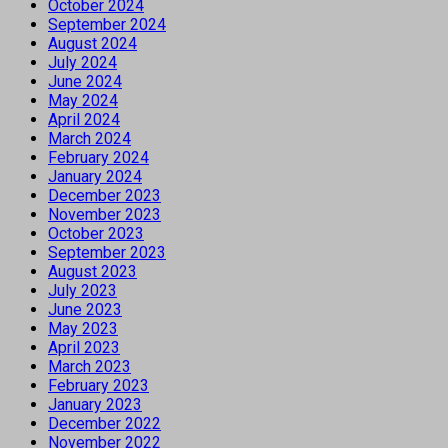
October 2024
September 2024
August 2024
July 2024
June 2024
May 2024
April 2024
March 2024
February 2024
January 2024
December 2023
November 2023
October 2023
September 2023
August 2023
July 2023
June 2023
May 2023
April 2023
March 2023
February 2023
January 2023
December 2022
November 2022