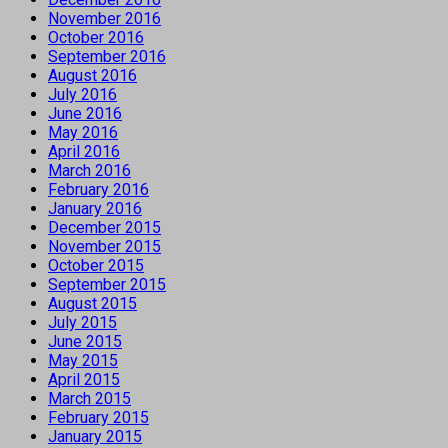
November 2016
October 2016
September 2016
August 2016
July 2016
June 2016
May 2016
April 2016
March 2016
February 2016
January 2016
December 2015
November 2015
October 2015
September 2015
August 2015
July 2015
June 2015
May 2015
April 2015
March 2015
February 2015
January 2015