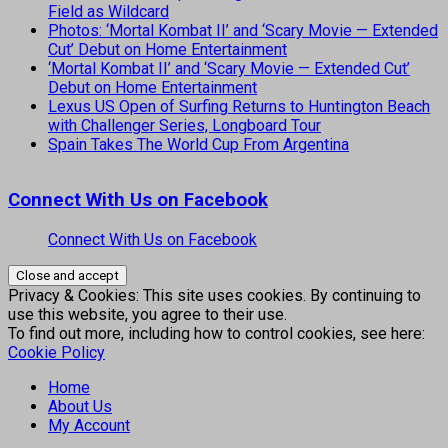
Field as Wildcard
Photos: ‘Mortal Kombat II’ and ‘Scary Movie — Extended
Cut’ Debut on Home Entertainment
‘Mortal Kombat II’ and ‘Scary Movie — Extended Cut’
Debut on Home Entertainment
Lexus US Open of Surfing Returns to Huntington Beach
with Challenger Series, Longboard Tour
Spain Takes The World Cup From Argentina
Connect With Us on Facebook
Connect With Us on Facebook
Privacy & Cookies: This site uses cookies. By continuing to
use this website, you agree to their use.
To find out more, including how to control cookies, see here:
Cookie Policy
Home
About Us
My Account