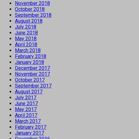
November 2018
October 2018
September 2018
August 2018
July 2018
June 2018
May 2018
April 2018
March 2018
February 2018
January 2018
December 2017
November 2017
October 2017
September 2017
August 2017
July 2017
June 2017
May 2017
April 2017
March 2017
February 2017
January 2017
December 2016