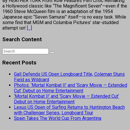
By HEATHER TURK Front Row Features Film Critic Remaking
a Hollywood classic like “The Magnificent Seven”—even if the
1960 Steve McQueen film is an adaptation of the 1954
Japanese epic “Seven Samurai” itself—is no easy task. While
some find that MGM and Columbia Pictures’ star-studded
attempt isn’
[...]
Search Content
Recent Posts
Gall Defends US Open Longboard Title, Coleman Stuns
Field as Wildcard
Photos: ‘Mortal Kombat II’ and ‘Scary Movie — Extended
Cut’ Debut on Home Entertainment
‘Mortal Kombat II’ and ‘Scary Movie — Extended Cut’
Debut on Home Entertainment
Lexus US Open of Surfing Returns to Huntington Beach
with Challenger Series, Longboard Tour
Spain Takes The World Cup From Argentina