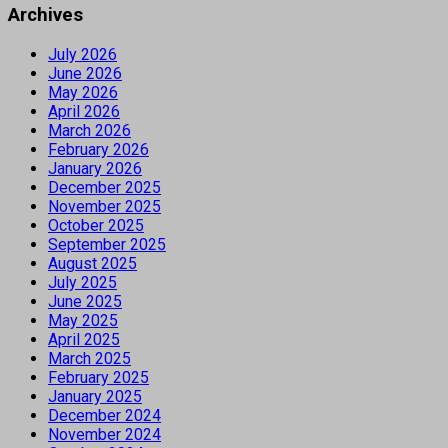
Archives
July 2026
June 2026
May 2026
April 2026
March 2026
February 2026
January 2026
December 2025
November 2025
October 2025
September 2025
August 2025
July 2025
June 2025
May 2025
April 2025
March 2025
February 2025
January 2025
December 2024
November 2024