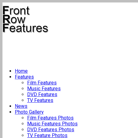
Home
Features
Film Features
Music Features
DVD Features
TV Features
News
Photo Gallery
Film Features Photos
Music Features Photos
DVD Features Photos
TV Feature Photos