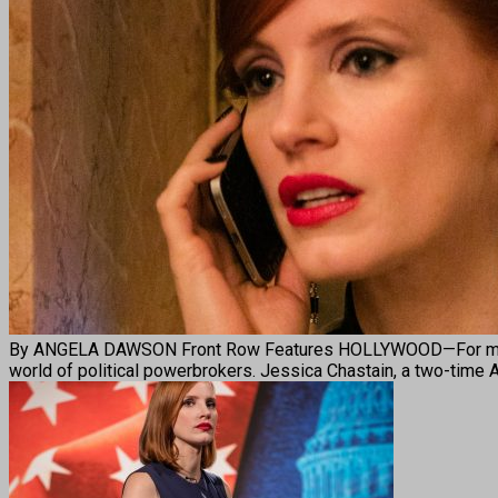
By ANGELA DAWSON Front Row Features HOLLYWOOD—For moviegoer
world of political powerbrokers. Jessica Chastain, a two-time 