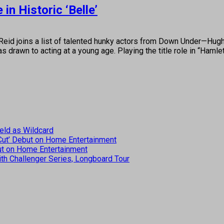
n Historic ‘Belle’
oins a list of talented hunky actors from Down Under—Hugh 
s drawn to acting at a young age. Playing the title role in “Haml
eld as Wildcard
 Cut’ Debut on Home Entertainment
but on Home Entertainment
th Challenger Series, Longboard Tour