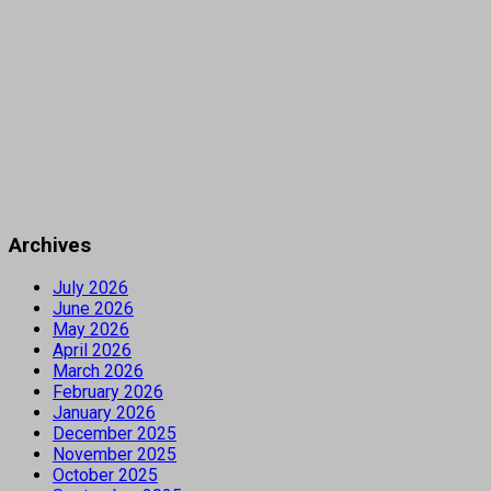
Archives
July 2026
June 2026
May 2026
April 2026
March 2026
February 2026
January 2026
December 2025
November 2025
October 2025