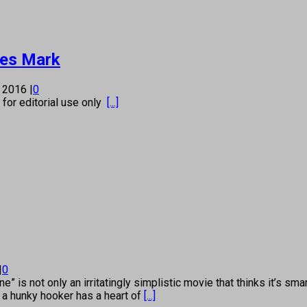
ses Mark
, 2016
|
0
s for editorial use only
[...]
|
0
 not only an irritatingly simplistic movie that thinks it’s smart
 a hunky hooker has a heart of
[...]