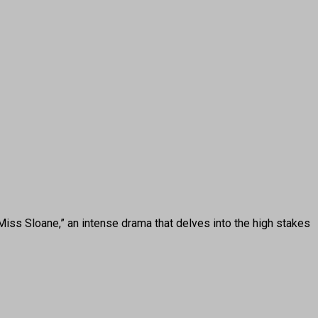
s Sloane,” an intense drama that delves into the high stakes