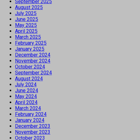
September 2025
August 2025
July 2025
June 2025
May 2025
April 2025
March 2025
February 2025
January 2025
December 2024
November 2024
October 2024
September 2024
August 2024
July 2024
June 2024
May 2024
April 2024
March 2024
February 2024
January 2024
December 2023
November 2023
October 2023