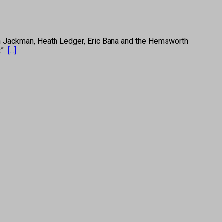
Jackman, Heath Ledger, Eric Bana and the Hemsworth
et”
[...]