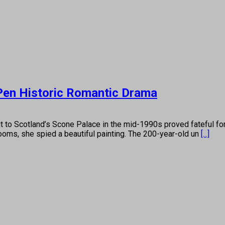
 Pen Historic Romantic Drama
otland’s Scone Palace in the mid-1990s proved fateful for Mi
rooms, she spied a beautiful painting. The 200-year-old un
[...]