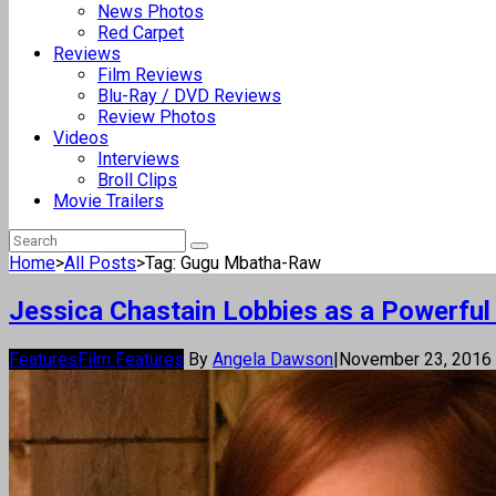
News Photos
Red Carpet
Reviews
Film Reviews
Blu-Ray / DVD Reviews
Review Photos
Videos
Interviews
Broll Clips
Movie Trailers
Home
>
All Posts
>
Tag: Gugu Mbatha-Raw
Jessica Chastain Lobbies as a Powerful
Features
Film Features
By
Angela Dawson
|
November 23, 2016