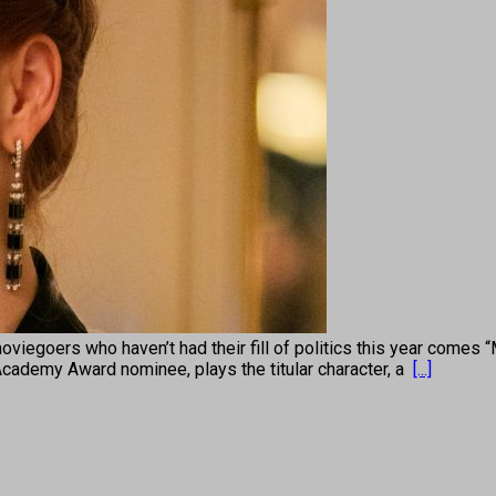
s who haven’t had their fill of politics this year comes “Mis
Academy Award nominee, plays the titular character, a
[...]