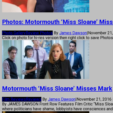
Photos: Motormouth ‘Miss Sloane’ Mis
Photo Gallery
Review Photos
By
James Dawson
|
November 21
Click on photo for hi-res version then right click to save Photo
Motormouth ‘Miss Sloane’ Misses Mark
Film Reviews
Reviews
By
James Dawson
|
November 21, 2016
By JAMES DAWSON Front Row Features Film Critic “Miss Sloane” is
where politicians have shame, lobbyists have consciences and