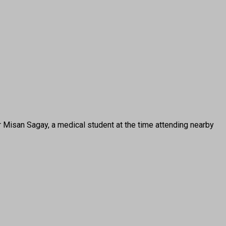
san Sagay, a medical student at the time attending nearby