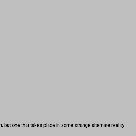
, but one that takes place in some strange alternate reality