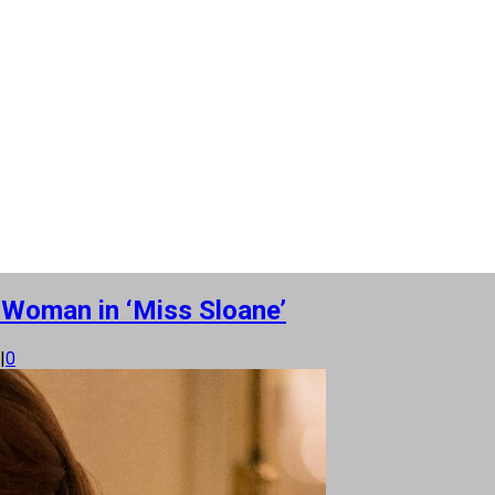
 Woman in ‘Miss Sloane’
|
0