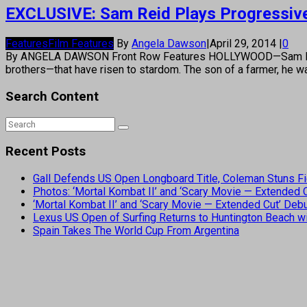
EXCLUSIVE: Sam Reid Plays Progressive i
Features
Film Features
By
Angela Dawson
|
April 29, 2014
|
0
By ANGELA DAWSON Front Row Features HOLLYWOOD—Sam Reid j
brothers—that have risen to stardom. The son of a farmer, he wa
Search Content
Recent Posts
Gall Defends US Open Longboard Title, Coleman Stuns Fi
Photos: ‘Mortal Kombat II’ and ‘Scary Movie — Extended
‘Mortal Kombat II’ and ‘Scary Movie — Extended Cut’ De
Lexus US Open of Surfing Returns to Huntington Beach wi
Spain Takes The World Cup From Argentina