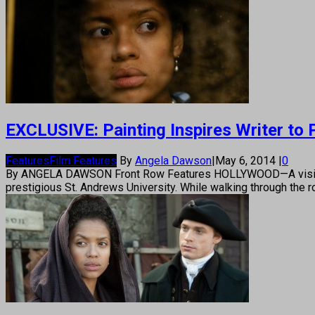
EXCLUSIVE: Painting Inspires Writer to
Features
Film Features
By
Angela Dawson
|
May 6, 2014
|
0
By ANGELA DAWSON Front Row Features HOLLYWOOD—A visit to Sc
prestigious St. Andrews University. While walking through the 