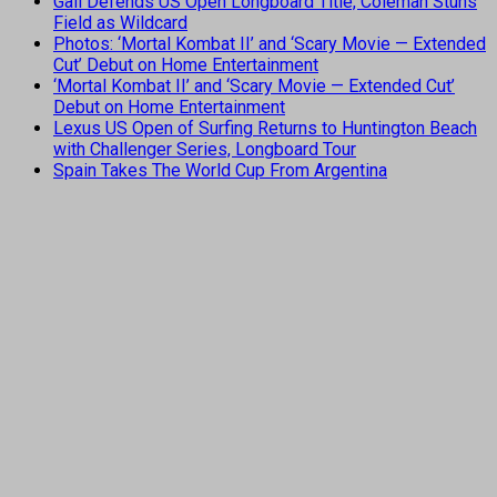
Gall Defends US Open Longboard Title, Coleman Stuns
Field as Wildcard
Photos: ‘Mortal Kombat II’ and ‘Scary Movie — Extended
Cut’ Debut on Home Entertainment
‘Mortal Kombat II’ and ‘Scary Movie — Extended Cut’
Debut on Home Entertainment
Lexus US Open of Surfing Returns to Huntington Beach
with Challenger Series, Longboard Tour
Spain Takes The World Cup From Argentina