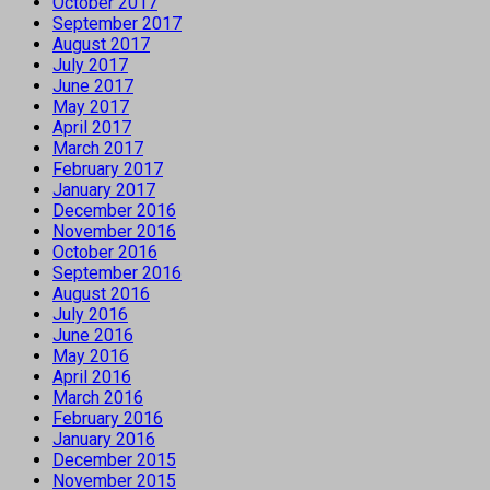
October 2017
September 2017
August 2017
July 2017
June 2017
May 2017
April 2017
March 2017
February 2017
January 2017
December 2016
November 2016
October 2016
September 2016
August 2016
July 2016
June 2016
May 2016
April 2016
March 2016
February 2016
January 2016
December 2015
November 2015