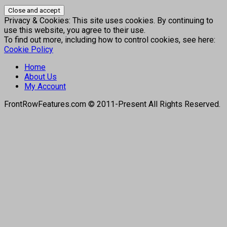
Privacy & Cookies: This site uses cookies. By continuing to
use this website, you agree to their use.
To find out more, including how to control cookies, see here:
Cookie Policy
Home
About Us
My Account
FrontRowFeatures.com © 2011-Present All Rights Reserved.