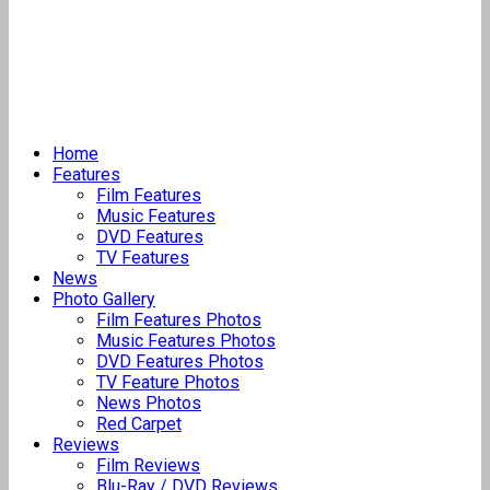
Home
Features
Film Features
Music Features
DVD Features
TV Features
News
Photo Gallery
Film Features Photos
Music Features Photos
DVD Features Photos
TV Feature Photos
News Photos
Red Carpet
Reviews
Film Reviews
Blu-Ray / DVD Reviews