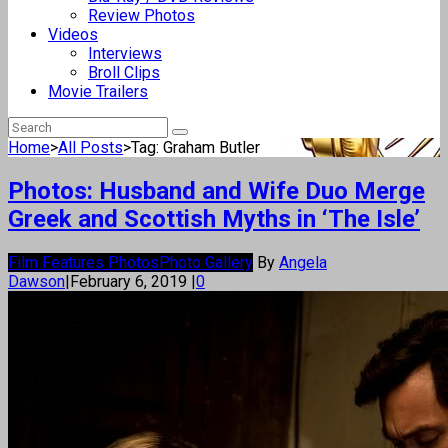
Review Photos
Videos
Interviews
Broll Clips
Movie Trailers
Home
>
All Posts
>
Tag: Graham Butler
Photos: Husband and Wife Duo Merge
Greek and Scottish Myths in ‘The Isle’
Film Features Photos
Photo Gallery
By
Angela
Dawson
|
February 6, 2019
|
0