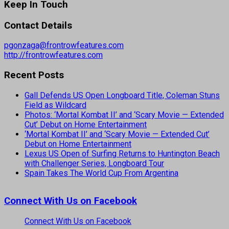
Keep In Touch
Contact Details
pgonzaga@frontrowfeatures.com
http://frontrowfeatures.com
Recent Posts
Gall Defends US Open Longboard Title, Coleman Stuns
Field as Wildcard
Photos: ‘Mortal Kombat II’ and ‘Scary Movie — Extended
Cut’ Debut on Home Entertainment
‘Mortal Kombat II’ and ‘Scary Movie — Extended Cut’
Debut on Home Entertainment
Lexus US Open of Surfing Returns to Huntington Beach
with Challenger Series, Longboard Tour
Spain Takes The World Cup From Argentina
Connect With Us on Facebook
Connect With Us on Facebook