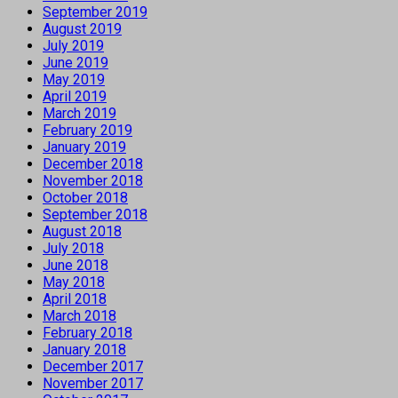
September 2019
August 2019
July 2019
June 2019
May 2019
April 2019
March 2019
February 2019
January 2019
December 2018
November 2018
October 2018
September 2018
August 2018
July 2018
June 2018
May 2018
April 2018
March 2018
February 2018
January 2018
December 2017
November 2017