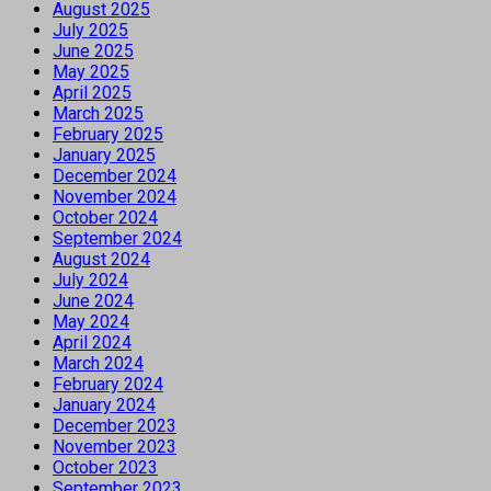
August 2025
July 2025
June 2025
May 2025
April 2025
March 2025
February 2025
January 2025
December 2024
November 2024
October 2024
September 2024
August 2024
July 2024
June 2024
May 2024
April 2024
March 2024
February 2024
January 2024
December 2023
November 2023
October 2023
September 2023