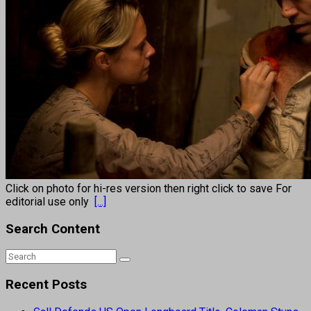
Click on photo for hi-res version then right click to save For
editorial use only
[...]
Search Content
Recent Posts