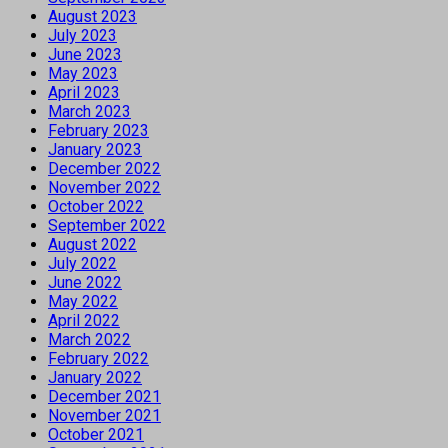
August 2023
July 2023
June 2023
May 2023
April 2023
March 2023
February 2023
January 2023
December 2022
November 2022
October 2022
September 2022
August 2022
July 2022
June 2022
May 2022
April 2022
March 2022
February 2022
January 2022
December 2021
November 2021
October 2021