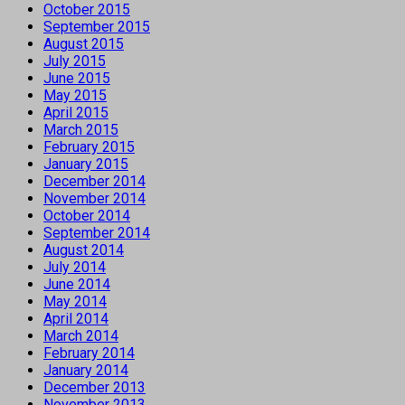
October 2015
September 2015
August 2015
July 2015
June 2015
May 2015
April 2015
March 2015
February 2015
January 2015
December 2014
November 2014
October 2014
September 2014
August 2014
July 2014
June 2014
May 2014
April 2014
March 2014
February 2014
January 2014
December 2013
November 2013