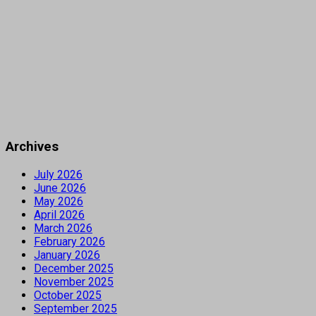
Archives
July 2026
June 2026
May 2026
April 2026
March 2026
February 2026
January 2026
December 2025
November 2025
October 2025
September 2025