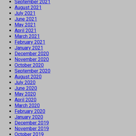
September 2021
August 2021
July 2021
June 2021
May 2021
April 2021
March 2021
February 2021
January 2021
December 2020
November 2020
October 2020
September 2020
August 2020
July 2020
June 2020
May 2020
April 2020
March 2020
February 2020
January 2020
December 2019
November 2019
October 2019