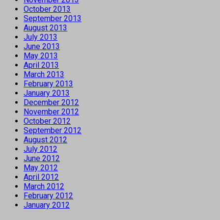
October 2013
September 2013
August 2013
July 2013
June 2013
May 2013
April 2013
March 2013
February 2013
January 2013
December 2012
November 2012
October 2012
September 2012
August 2012
July 2012
June 2012
May 2012
April 2012
March 2012
February 2012
January 2012