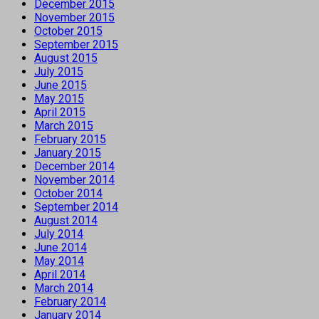
December 2015
November 2015
October 2015
September 2015
August 2015
July 2015
June 2015
May 2015
April 2015
March 2015
February 2015
January 2015
December 2014
November 2014
October 2014
September 2014
August 2014
July 2014
June 2014
May 2014
April 2014
March 2014
February 2014
January 2014