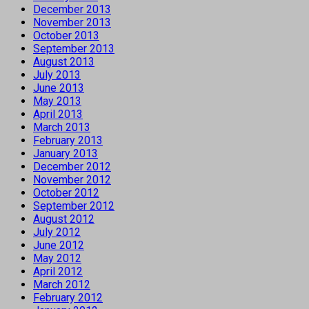
December 2013
November 2013
October 2013
September 2013
August 2013
July 2013
June 2013
May 2013
April 2013
March 2013
February 2013
January 2013
December 2012
November 2012
October 2012
September 2012
August 2012
July 2012
June 2012
May 2012
April 2012
March 2012
February 2012