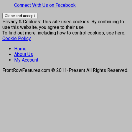
Connect With Us on Facebook
Privacy & Cookies: This site uses cookies. By continuing to
use this website, you agree to their use.
To find out more, including how to control cookies, see here:
Cookie Policy
Home
About Us
My Account
FrontRowFeatures.com © 2011-Present All Rights Reserved.