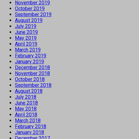
November 2019
October 2019
September 2019
August 2019
July 2019
June 2019
May 2019
April 2019
March 2019
February 2019
January 2019
December 2018
November 2018
October 2018
September 2018
August 2018
July 2018
June 2018
May 2018
April 2018
March 2018
February 2018
January 2018
December 2017