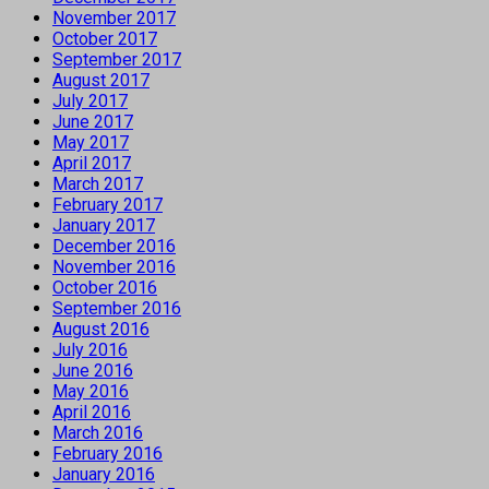
November 2017
October 2017
September 2017
August 2017
July 2017
June 2017
May 2017
April 2017
March 2017
February 2017
January 2017
December 2016
November 2016
October 2016
September 2016
August 2016
July 2016
June 2016
May 2016
April 2016
March 2016
February 2016
January 2016