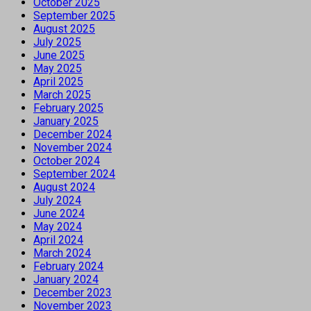
October 2025
September 2025
August 2025
July 2025
June 2025
May 2025
April 2025
March 2025
February 2025
January 2025
December 2024
November 2024
October 2024
September 2024
August 2024
July 2024
June 2024
May 2024
April 2024
March 2024
February 2024
January 2024
December 2023
November 2023