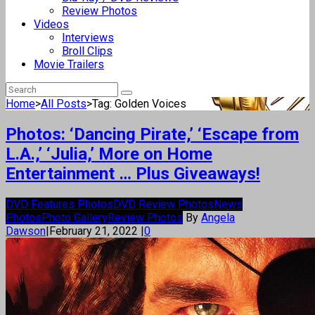
Review Photos
Videos
Interviews
Broll Clips
Movie Trailers
Home
>
All Posts
>
Tag: Golden Voices
Photos: ‘Dancing Pirate,’ ‘Escape from
L.A.,’ ‘Julia,’ More on Home
Entertainment … Plus Giveaways!
DVD Features Photos
DVD Review Photos
News
Photos
Photo Gallery
Review Photos
By
Angela
Dawson
|
February 21, 2022
|
0