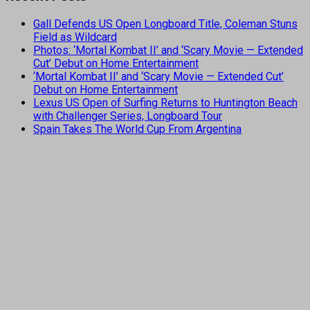
Gall Defends US Open Longboard Title, Coleman Stuns
Field as Wildcard
Photos: ‘Mortal Kombat II’ and ‘Scary Movie — Extended
Cut’ Debut on Home Entertainment
‘Mortal Kombat II’ and ‘Scary Movie — Extended Cut’
Debut on Home Entertainment
Lexus US Open of Surfing Returns to Huntington Beach
with Challenger Series, Longboard Tour
Spain Takes The World Cup From Argentina