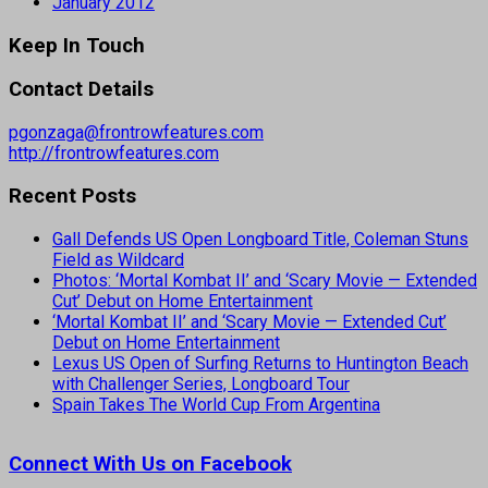
January 2012
Keep In Touch
Contact Details
pgonzaga@frontrowfeatures.com
http://frontrowfeatures.com
Recent Posts
Gall Defends US Open Longboard Title, Coleman Stuns
Field as Wildcard
Photos: ‘Mortal Kombat II’ and ‘Scary Movie — Extended
Cut’ Debut on Home Entertainment
‘Mortal Kombat II’ and ‘Scary Movie — Extended Cut’
Debut on Home Entertainment
Lexus US Open of Surfing Returns to Huntington Beach
with Challenger Series, Longboard Tour
Spain Takes The World Cup From Argentina
Connect With Us on Facebook