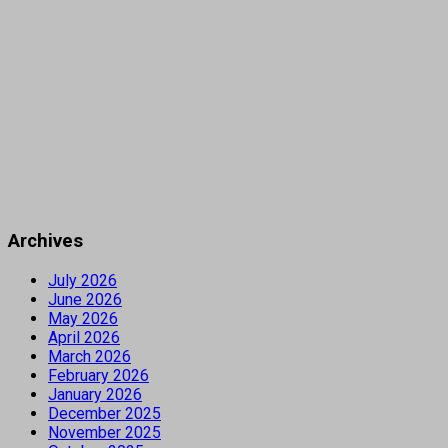
Archives
July 2026
June 2026
May 2026
April 2026
March 2026
February 2026
January 2026
December 2025
November 2025