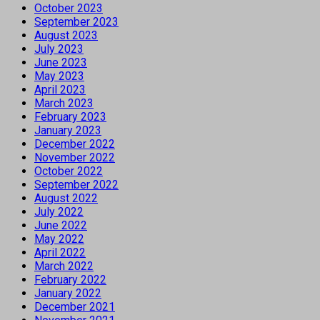
October 2023
September 2023
August 2023
July 2023
June 2023
May 2023
April 2023
March 2023
February 2023
January 2023
December 2022
November 2022
October 2022
September 2022
August 2022
July 2022
June 2022
May 2022
April 2022
March 2022
February 2022
January 2022
December 2021