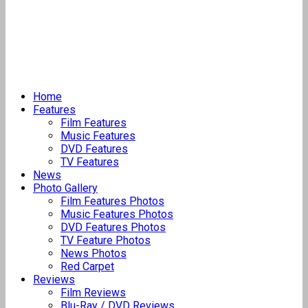
Home
Features
Film Features
Music Features
DVD Features
TV Features
News
Photo Gallery
Film Features Photos
Music Features Photos
DVD Features Photos
TV Feature Photos
News Photos
Red Carpet
Reviews
Film Reviews
Blu-Ray / DVD Reviews