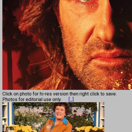
Click on photo for hi-res version then right click to save.
Photos for editorial use only.
[...]