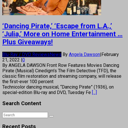
‘Dancing Pirate,’ ‘Escape from L.A.,’
‘Julia,’ More on Home Entertainment …
Plus Giveaways!
Blu-Ray / DVD Reviews
News
By
Angela Dawson
|
February
21, 2022
|
0
By ANGELA DAWSON Front Row Features Movies Dancing
Pirate (Musical) Cinedigm’s The Film Detective (TFD), the
classic film restoration and streaming company, will release
the first-ever 100 percent
Technicolor dancing musical, “Dancing Pirate” (1936), on
special-edition Blu-ray and DVD, Tuesday Fe
[...]
Search Content
Recent Posts