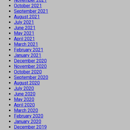
November 2021
October 2021
September 2021
August 2021
July 2021
June 2021
May 2021
April 2021
March 2021
February 2021
January 2021
December 2020
November 2020
October 2020
September 2020
August 2020
July 2020
June 2020
May 2020
April 2020
March 2020
February 2020
January 2020
December 2019