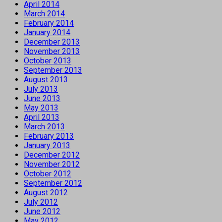
April 2014
March 2014
February 2014
January 2014
December 2013
November 2013
October 2013
September 2013
August 2013
July 2013
June 2013
May 2013
April 2013
March 2013
February 2013
January 2013
December 2012
November 2012
October 2012
September 2012
August 2012
July 2012
June 2012
May 2012