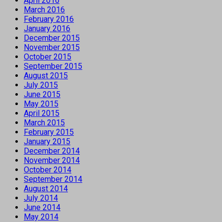
April 2016
March 2016
February 2016
January 2016
December 2015
November 2015
October 2015
September 2015
August 2015
July 2015
June 2015
May 2015
April 2015
March 2015
February 2015
January 2015
December 2014
November 2014
October 2014
September 2014
August 2014
July 2014
June 2014
May 2014