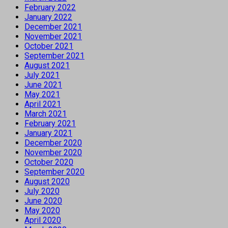
February 2022
January 2022
December 2021
November 2021
October 2021
September 2021
August 2021
July 2021
June 2021
May 2021
April 2021
March 2021
February 2021
January 2021
December 2020
November 2020
October 2020
September 2020
August 2020
July 2020
June 2020
May 2020
April 2020