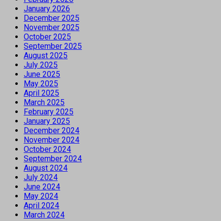
January 2026
December 2025
November 2025
October 2025
September 2025
August 2025
July 2025
June 2025
May 2025
April 2025
March 2025
February 2025
January 2025
December 2024
November 2024
October 2024
September 2024
August 2024
July 2024
June 2024
May 2024
April 2024
March 2024