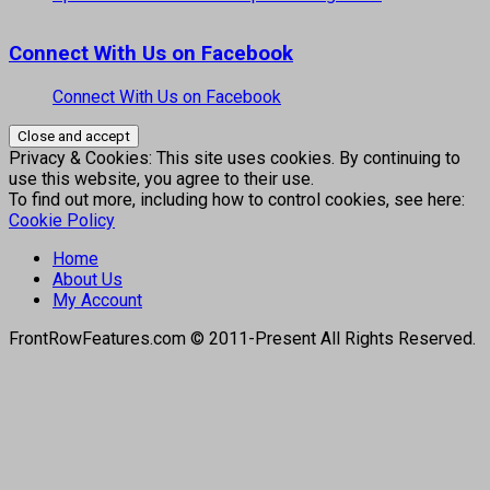
Connect With Us on Facebook
Connect With Us on Facebook
Privacy & Cookies: This site uses cookies. By continuing to
use this website, you agree to their use.
To find out more, including how to control cookies, see here:
Cookie Policy
Home
About Us
My Account
FrontRowFeatures.com © 2011-Present All Rights Reserved.