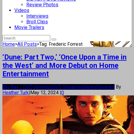
Review Photos
Videos
Interviews
Broll Clips
Movie Trailers
Home
>
All Posts
>
Tag: Frederic Forrest
‘Dune: Part Two,’ ‘Once Upon a Time in
the West’ and More Debut on Home
Entertainment
Blu-Ray / DVD Reviews
DVD Streaming
News
Reviews
By
Heather Turk
|
May 12, 2024
|
0