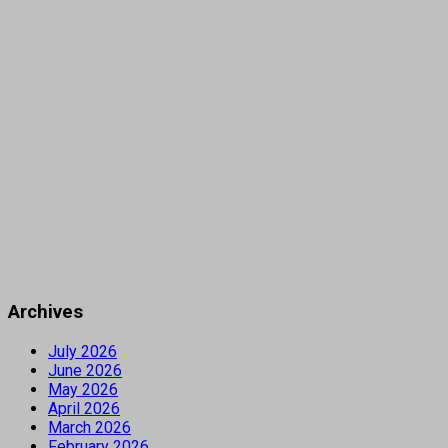
Archives
July 2026
June 2026
May 2026
April 2026
March 2026
February 2026