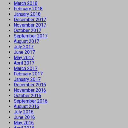
March 2018
February 2018
January 2018
December 2017
November 2017
October 2017
September 2017
August 2017
July 2017
June 2017
May 2017
April 2017
March 2017
February 2017
January 2017
December 2016
November 2016
October 2016
September 2016
August 2016
July 2016
June 2016
May 2016