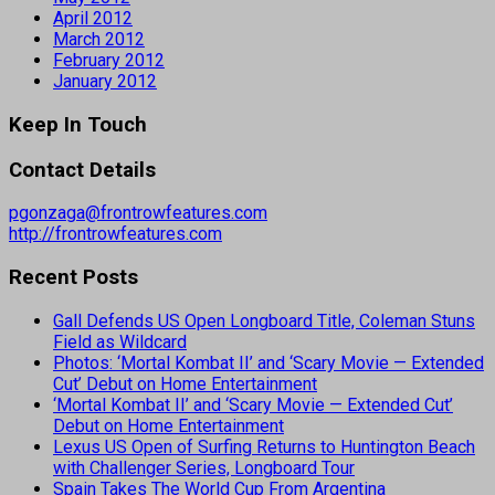
April 2012
March 2012
February 2012
January 2012
Keep In Touch
Contact Details
pgonzaga@frontrowfeatures.com
http://frontrowfeatures.com
Recent Posts
Gall Defends US Open Longboard Title, Coleman Stuns
Field as Wildcard
Photos: ‘Mortal Kombat II’ and ‘Scary Movie — Extended
Cut’ Debut on Home Entertainment
‘Mortal Kombat II’ and ‘Scary Movie — Extended Cut’
Debut on Home Entertainment
Lexus US Open of Surfing Returns to Huntington Beach
with Challenger Series, Longboard Tour
Spain Takes The World Cup From Argentina