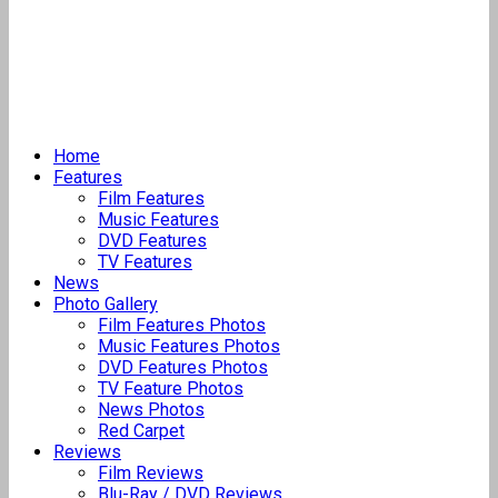
Home
Features
Film Features
Music Features
DVD Features
TV Features
News
Photo Gallery
Film Features Photos
Music Features Photos
DVD Features Photos
TV Feature Photos
News Photos
Red Carpet
Reviews
Film Reviews
Blu-Ray / DVD Reviews