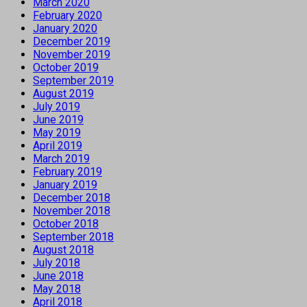
March 2020
February 2020
January 2020
December 2019
November 2019
October 2019
September 2019
August 2019
July 2019
June 2019
May 2019
April 2019
March 2019
February 2019
January 2019
December 2018
November 2018
October 2018
September 2018
August 2018
July 2018
June 2018
May 2018
April 2018