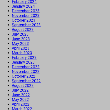
February 2024
January 2024
December 2023
November 2023
October 2023
September 2023
August 2023
July 2023
June 2023
May 2023
April 2023
March 2023
February 2023
January 2023
December 2022
November 2022
October 2022
September 2022
August 2022
July 2022
June 2022
May 2022
April 2022
March 2022