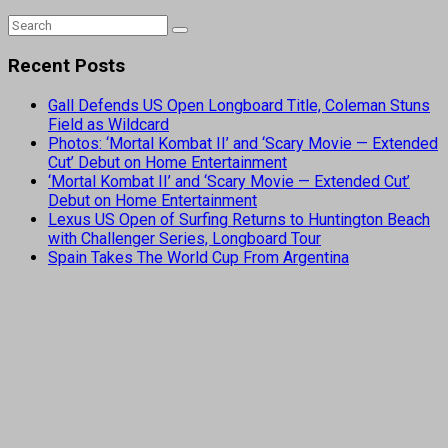
Recent Posts
Gall Defends US Open Longboard Title, Coleman Stuns
Field as Wildcard
Photos: ‘Mortal Kombat II’ and ‘Scary Movie — Extended
Cut’ Debut on Home Entertainment
‘Mortal Kombat II’ and ‘Scary Movie — Extended Cut’
Debut on Home Entertainment
Lexus US Open of Surfing Returns to Huntington Beach
with Challenger Series, Longboard Tour
Spain Takes The World Cup From Argentina