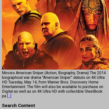
Movies American Sniper (Action, Biography, Drama) The 2014
biographical war drama “American Sniper” debuts on 4K Ultra
HD Tuesday, May 14, from Warner Bros. Discovery Home
Entertainment. The film will also be available to purchase on
Digital as well as on 4K Ultra HD with collectible SteelBook
pa
[...]
Search Content