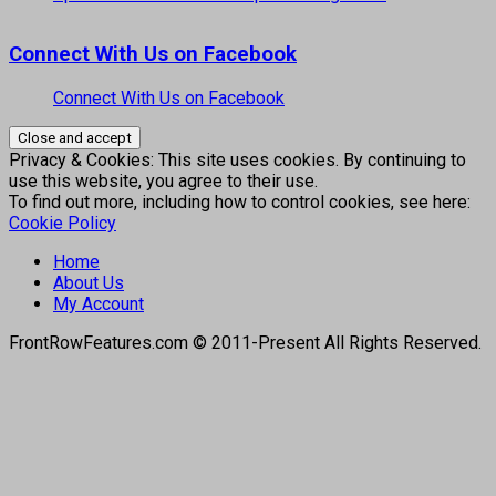
Connect With Us on Facebook
Connect With Us on Facebook
Privacy & Cookies: This site uses cookies. By continuing to
use this website, you agree to their use.
To find out more, including how to control cookies, see here:
Cookie Policy
Home
About Us
My Account
FrontRowFeatures.com © 2011-Present All Rights Reserved.