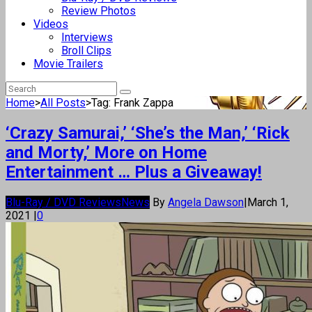
Review Photos
Videos
Interviews
Broll Clips
Movie Trailers
Home
>
All Posts
>
Tag: Frank Zappa
‘Crazy Samurai,’ ‘She’s the Man,’ ‘Rick
and Morty,’ More on Home
Entertainment … Plus a Giveaway!
Blu-Ray / DVD Reviews
News
By
Angela Dawson
|
March 1,
2021
|
0