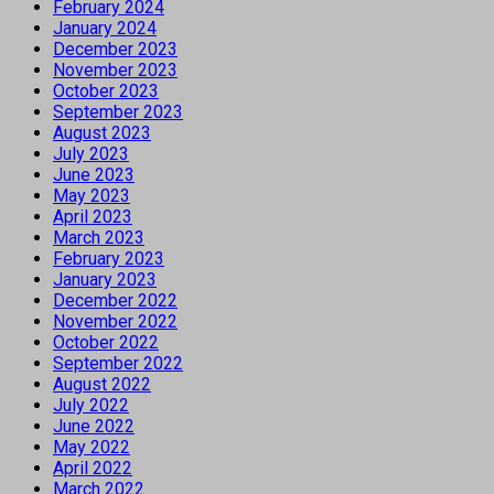
February 2024
January 2024
December 2023
November 2023
October 2023
September 2023
August 2023
July 2023
June 2023
May 2023
April 2023
March 2023
February 2023
January 2023
December 2022
November 2022
October 2022
September 2022
August 2022
July 2022
June 2022
May 2022
April 2022
March 2022