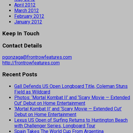
April 2012
March 2012
February 2012
January 2012
Keep In Touch
Contact Details
pgonzaga@frontrowfeatures.com
http://frontrowfeatures.com
Recent Posts
Gall Defends US Open Longboard Title, Coleman Stuns
Field as Wildcard
Photos: ‘Mortal Kombat II’ and ‘Scary Movie — Extended
Cut’ Debut on Home Entertainment
‘Mortal Kombat II’ and ‘Scary Movie — Extended Cut’
Debut on Home Entertainment
Lexus US Open of Surfing Returns to Huntington Beach
with Challenger Series, Longboard Tour
Spain Takes The World Cup From Argentina