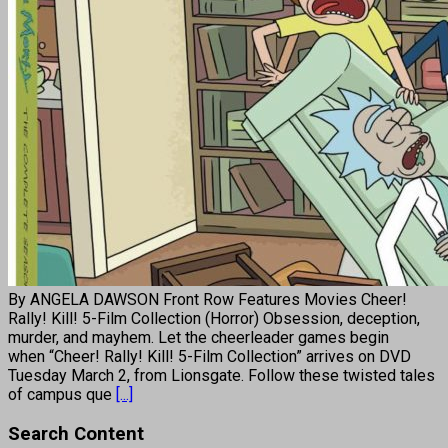
By ANGELA DAWSON Front Row Features Movies Cheer!
Rally! Kill! 5-Film Collection (Horror) Obsession, deception,
murder, and mayhem. Let the cheerleader games begin
when “Cheer! Rally! Kill! 5-Film Collection” arrives on DVD
Tuesday March 2, from Lionsgate. Follow these twisted tales
of campus que
[...]
Search Content