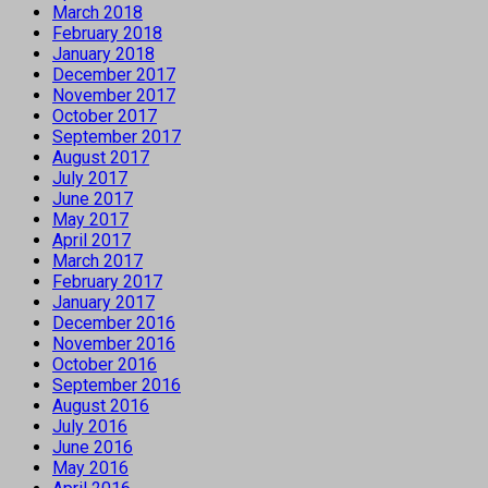
March 2018
February 2018
January 2018
December 2017
November 2017
October 2017
September 2017
August 2017
July 2017
June 2017
May 2017
April 2017
March 2017
February 2017
January 2017
December 2016
November 2016
October 2016
September 2016
August 2016
July 2016
June 2016
May 2016