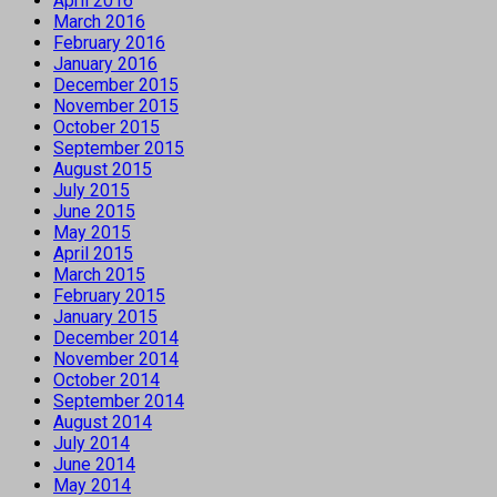
April 2016
March 2016
February 2016
January 2016
December 2015
November 2015
October 2015
September 2015
August 2015
July 2015
June 2015
May 2015
April 2015
March 2015
February 2015
January 2015
December 2014
November 2014
October 2014
September 2014
August 2014
July 2014
June 2014
May 2014