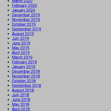
March 2020
February 2020
January 2020
December 2019
November 2019
October 2019
September 2019
August 2019
July 2019
June 2019
May 2019
April 2019
March 2019
February 2019
January 2019
December 2018
November 2018
October 2018
September 2018
August 2018
July 2018
June 2018
May 2018
April 2018