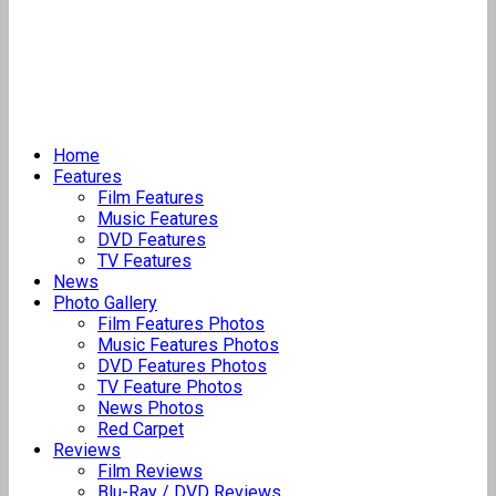
Home
Features
Film Features
Music Features
DVD Features
TV Features
News
Photo Gallery
Film Features Photos
Music Features Photos
DVD Features Photos
TV Feature Photos
News Photos
Red Carpet
Reviews
Film Reviews
Blu-Ray / DVD Reviews