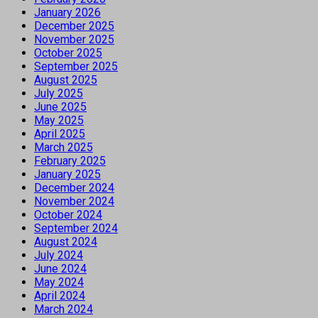
January 2026
December 2025
November 2025
October 2025
September 2025
August 2025
July 2025
June 2025
May 2025
April 2025
March 2025
February 2025
January 2025
December 2024
November 2024
October 2024
September 2024
August 2024
July 2024
June 2024
May 2024
April 2024
March 2024