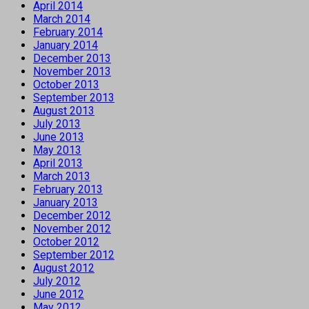
April 2014
March 2014
February 2014
January 2014
December 2013
November 2013
October 2013
September 2013
August 2013
July 2013
June 2013
May 2013
April 2013
March 2013
February 2013
January 2013
December 2012
November 2012
October 2012
September 2012
August 2012
July 2012
June 2012
May 2012