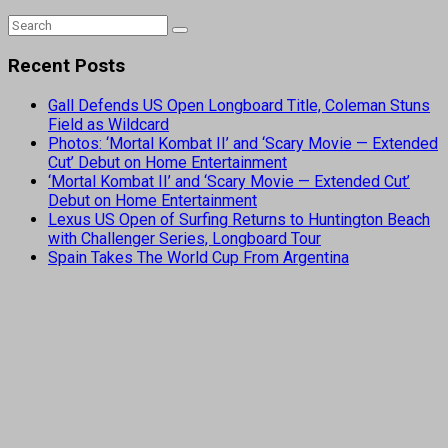
Recent Posts
Gall Defends US Open Longboard Title, Coleman Stuns
Field as Wildcard
Photos: ‘Mortal Kombat II’ and ‘Scary Movie — Extended
Cut’ Debut on Home Entertainment
‘Mortal Kombat II’ and ‘Scary Movie — Extended Cut’
Debut on Home Entertainment
Lexus US Open of Surfing Returns to Huntington Beach
with Challenger Series, Longboard Tour
Spain Takes The World Cup From Argentina