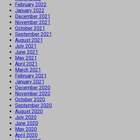
February 2022
January 2022
December 2021
November 2021
October 2021
September 2021
August 2021
July 2021
June 2021
May 2021
April 2021
March 2021
February 2021
January 2021
December 2020
November 2020
October 2020
September 2020
August 2020
July 2020
June 2020
May 2020
April 2020