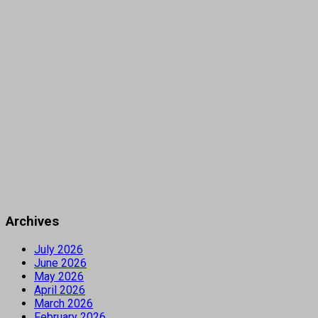
Archives
July 2026
June 2026
May 2026
April 2026
March 2026
February 2026