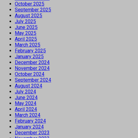
October 2025
September 2025
August 2025
July 2025
June 2025
May 2025
April 2025
March 2025
February 2025
January 2025
December 2024
November 2024
October 2024
September 2024
August 2024
July 2024
June 2024
May 2024
April 2024
March 2024
February 2024
January 2024
December 2023