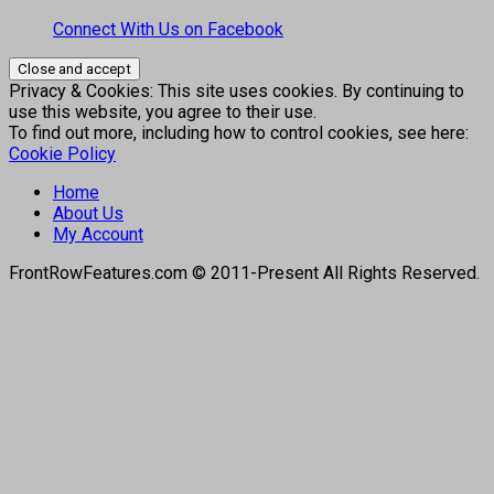
Connect With Us on Facebook
Privacy & Cookies: This site uses cookies. By continuing to
use this website, you agree to their use.
To find out more, including how to control cookies, see here:
Cookie Policy
Home
About Us
My Account
FrontRowFeatures.com © 2011-Present All Rights Reserved.