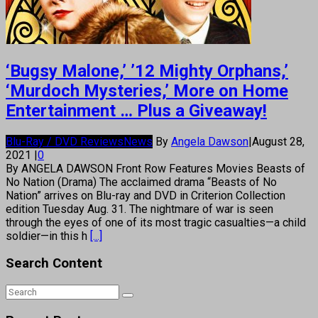
‘Bugsy Malone,’ ’12 Mighty Orphans,’
‘Murdoch Mysteries,’ More on Home
Entertainment … Plus a Giveaway!
Blu-Ray / DVD Reviews
News
By
Angela Dawson
|
August 28,
2021
|
0
By ANGELA DAWSON Front Row Features Movies Beasts of
No Nation (Drama) The acclaimed drama “Beasts of No
Nation” arrives on Blu-ray and DVD in Criterion Collection
edition Tuesday Aug. 31. The nightmare of war is seen
through the eyes of one of its most tragic casualties—a child
soldier—in this h
[...]
Search Content