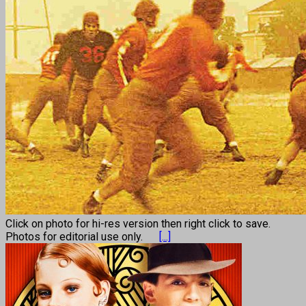
Click on photo for hi-res version then right click to save.
Photos for editorial use only.
[...]