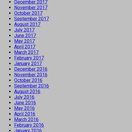
December 2017
November 2017
October 2017
September 2017
August 2017
July 2017
June 2017
May 2017
April 2017
March 2017
February 2017
January 2017
December 2016
November 2016
October 2016
September 2016
August 2016
July 2016
June 2016
May 2016
April 2016
March 2016
February 2016
January 2016