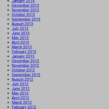
January 2014
December 2013
November 2013
October 2013
September 2013
August 2013
July 2013
June 2013
May 2013
April 2013
March 2013
February 2013
January 2013
December 2012
November 2012
October 2012
September 2012
August 2012
July 2012
June 2012
May 2012
April 2012
March 2012
February 2012