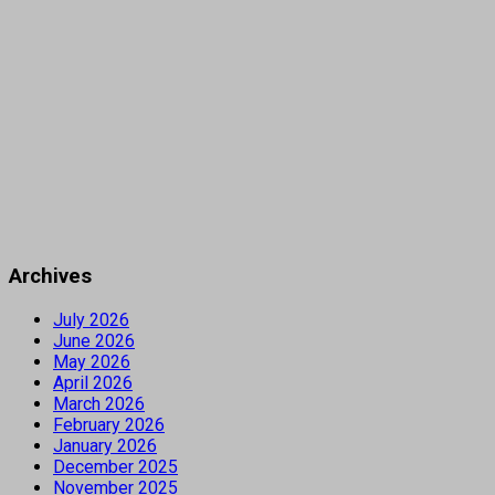
Archives
July 2026
June 2026
May 2026
April 2026
March 2026
February 2026
January 2026
December 2025
November 2025