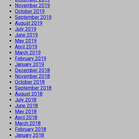
November 2019
October 2019
September 2019
August 2019
July 2019
June 2019
May 2019
April 2019
March 2019
February 2019
January 2019
December 2018
November 2018
October 2018
September 2018
August 2018
July 2018
June 2018
May 2018
April 2018
March 2018
February 2018
January 2018