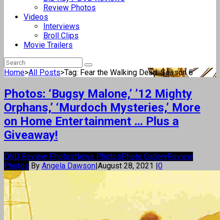
Review Photos
Videos
Interviews
Broll Clips
Movie Trailers
Home
>
All Posts
>
Tag: Fear the Walking Dead: Season 6
Photos: ‘Bugsy Malone,’ ’12 Mighty
Orphans,’ ‘Murdoch Mysteries,’ More
on Home Entertainment … Plus a
Giveaway!
DVD Review Photos
News Photos
Photo Gallery
Review
Photos
By
Angela Dawson
|
August 28, 2021
|
0