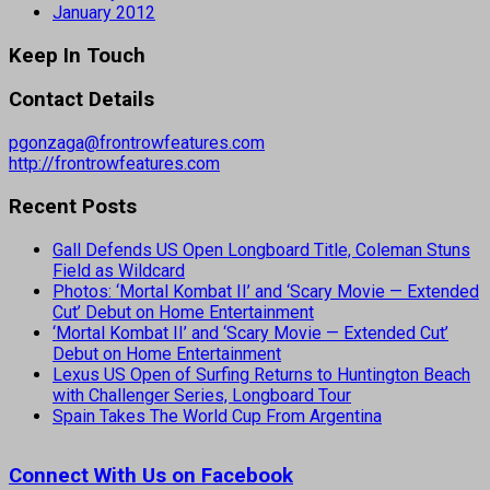
January 2012
Keep In Touch
Contact Details
pgonzaga@frontrowfeatures.com
http://frontrowfeatures.com
Recent Posts
Gall Defends US Open Longboard Title, Coleman Stuns
Field as Wildcard
Photos: ‘Mortal Kombat II’ and ‘Scary Movie — Extended
Cut’ Debut on Home Entertainment
‘Mortal Kombat II’ and ‘Scary Movie — Extended Cut’
Debut on Home Entertainment
Lexus US Open of Surfing Returns to Huntington Beach
with Challenger Series, Longboard Tour
Spain Takes The World Cup From Argentina
Connect With Us on Facebook