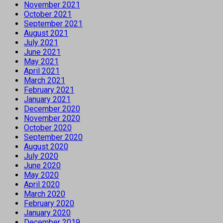
November 2021
October 2021
September 2021
August 2021
July 2021
June 2021
May 2021
April 2021
March 2021
February 2021
January 2021
December 2020
November 2020
October 2020
September 2020
August 2020
July 2020
June 2020
May 2020
April 2020
March 2020
February 2020
January 2020
December 2019