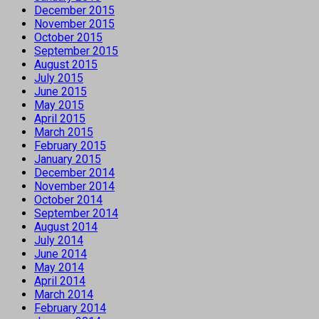
December 2015
November 2015
October 2015
September 2015
August 2015
July 2015
June 2015
May 2015
April 2015
March 2015
February 2015
January 2015
December 2014
November 2014
October 2014
September 2014
August 2014
July 2014
June 2014
May 2014
April 2014
March 2014
February 2014