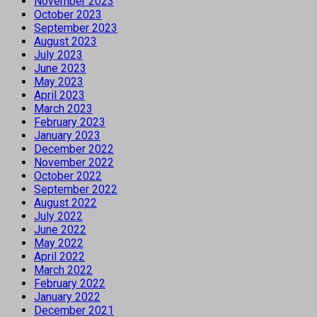
November 2023
October 2023
September 2023
August 2023
July 2023
June 2023
May 2023
April 2023
March 2023
February 2023
January 2023
December 2022
November 2022
October 2022
September 2022
August 2022
July 2022
June 2022
May 2022
April 2022
March 2022
February 2022
January 2022
December 2021