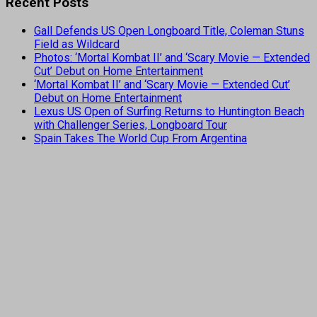
Recent Posts
Gall Defends US Open Longboard Title, Coleman Stuns
Field as Wildcard
Photos: ‘Mortal Kombat II’ and ‘Scary Movie — Extended
Cut’ Debut on Home Entertainment
‘Mortal Kombat II’ and ‘Scary Movie — Extended Cut’
Debut on Home Entertainment
Lexus US Open of Surfing Returns to Huntington Beach
with Challenger Series, Longboard Tour
Spain Takes The World Cup From Argentina