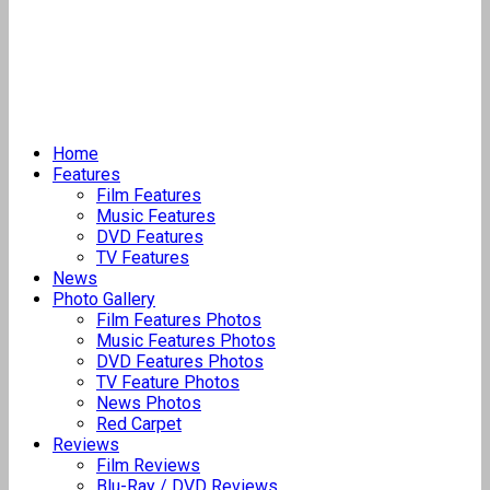
Home
Features
Film Features
Music Features
DVD Features
TV Features
News
Photo Gallery
Film Features Photos
Music Features Photos
DVD Features Photos
TV Feature Photos
News Photos
Red Carpet
Reviews
Film Reviews
Blu-Ray / DVD Reviews