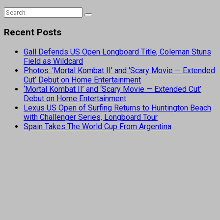
Recent Posts
Gall Defends US Open Longboard Title, Coleman Stuns
Field as Wildcard
Photos: ‘Mortal Kombat II’ and ‘Scary Movie — Extended
Cut’ Debut on Home Entertainment
‘Mortal Kombat II’ and ‘Scary Movie — Extended Cut’
Debut on Home Entertainment
Lexus US Open of Surfing Returns to Huntington Beach
with Challenger Series, Longboard Tour
Spain Takes The World Cup From Argentina