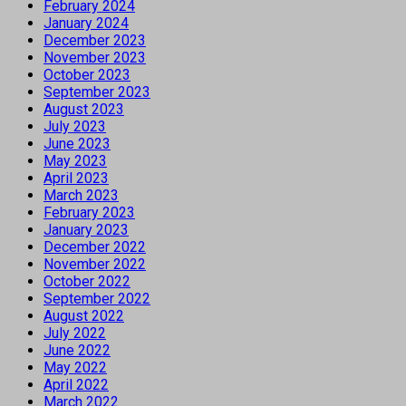
February 2024
January 2024
December 2023
November 2023
October 2023
September 2023
August 2023
July 2023
June 2023
May 2023
April 2023
March 2023
February 2023
January 2023
December 2022
November 2022
October 2022
September 2022
August 2022
July 2022
June 2022
May 2022
April 2022
March 2022