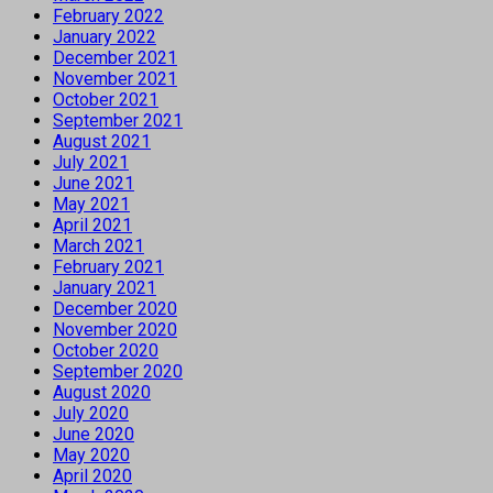
February 2022
January 2022
December 2021
November 2021
October 2021
September 2021
August 2021
July 2021
June 2021
May 2021
April 2021
March 2021
February 2021
January 2021
December 2020
November 2020
October 2020
September 2020
August 2020
July 2020
June 2020
May 2020
April 2020