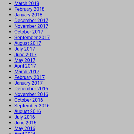
March 2018
February 2018
January 2018
December 2017
November 2017
October 2017
September 2017
August 2017
July 2017
June 2017
May 2017
April 2017
March 2017
February 2017
January 2017
December 2016
November 2016
October 2016
September 2016
August 2016
July 2016
June 2016
May 2016