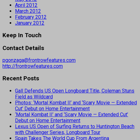
April 2012
March 2012
February 2012
January 2012
Keep In Touch
Contact Details
pgonzaga@frontrowfeatures.com
http://frontrowfeatures.com
Recent Posts
Gall Defends US Open Longboard Title, Coleman Stuns
Field as Wildcard
Photos: ‘Mortal Kombat II’ and ‘Scary Movie — Extended
Cut’ Debut on Home Entertainment
‘Mortal Kombat II’ and ‘Scary Movie — Extended Cut’
Debut on Home Entertainment
Lexus US Open of Surfing Returns to Huntington Beach
with Challenger Series, Longboard Tour
Spain Takes The World Cup From Argentina