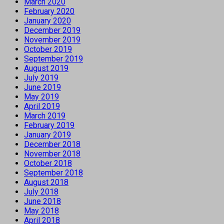
March 2020
February 2020
January 2020
December 2019
November 2019
October 2019
September 2019
August 2019
July 2019
June 2019
May 2019
April 2019
March 2019
February 2019
January 2019
December 2018
November 2018
October 2018
September 2018
August 2018
July 2018
June 2018
May 2018
April 2018