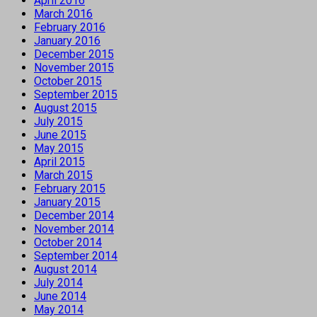
April 2016
March 2016
February 2016
January 2016
December 2015
November 2015
October 2015
September 2015
August 2015
July 2015
June 2015
May 2015
April 2015
March 2015
February 2015
January 2015
December 2014
November 2014
October 2014
September 2014
August 2014
July 2014
June 2014
May 2014