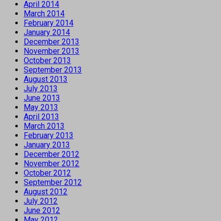
April 2014
March 2014
February 2014
January 2014
December 2013
November 2013
October 2013
September 2013
August 2013
July 2013
June 2013
May 2013
April 2013
March 2013
February 2013
January 2013
December 2012
November 2012
October 2012
September 2012
August 2012
July 2012
June 2012
May 2012