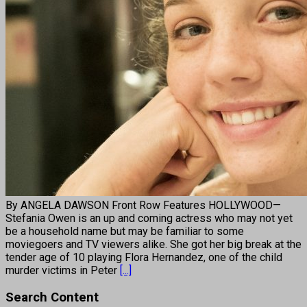
By ANGELA DAWSON Front Row Features HOLLYWOOD—
Stefania Owen is an up and coming actress who may not yet
be a household name but may be familiar to some
moviegoers and TV viewers alike. She got her big break at the
tender age of 10 playing Flora Hernandez, one of the child
murder victims in Peter
[...]
Search Content