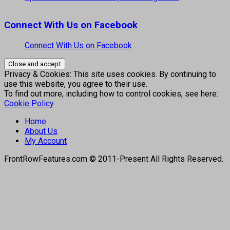
Connect With Us on Facebook
Connect With Us on Facebook
Privacy & Cookies: This site uses cookies. By continuing to
use this website, you agree to their use.
To find out more, including how to control cookies, see here:
Cookie Policy
Home
About Us
My Account
FrontRowFeatures.com © 2011-Present All Rights Reserved.