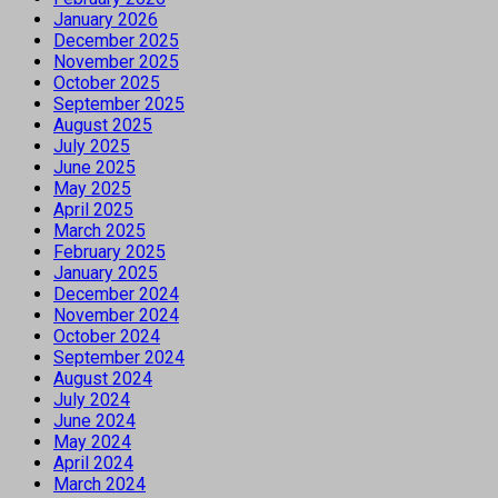
January 2026
December 2025
November 2025
October 2025
September 2025
August 2025
July 2025
June 2025
May 2025
April 2025
March 2025
February 2025
January 2025
December 2024
November 2024
October 2024
September 2024
August 2024
July 2024
June 2024
May 2024
April 2024
March 2024