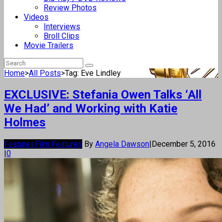
Review Photos
Videos
Interviews
Broll Clips
Movie Trailers
Home
>
All Posts
>
Tag: Eve Lindley
EXCLUSIVE: Stefania Owen Talks ‘All
We Had’ and Working with Katie
Holmes
Features
Film Features
By
Angela Dawson
|
December 5, 2016
|
0