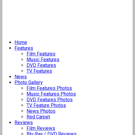
Home
Features
Film Features
Music Features
DVD Features
TV Features
News
Photo Gallery
Film Features Photos
Music Features Photos
DVD Features Photos
TV Feature Photos
News Photos
Red Carpet
Reviews
Film Reviews
Blu-Ray / DVD Reviews