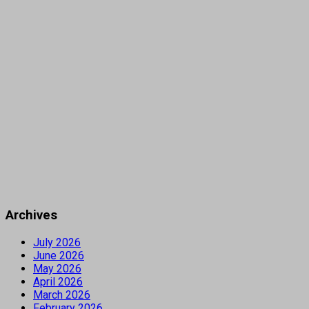
Archives
July 2026
June 2026
May 2026
April 2026
March 2026
February 2026