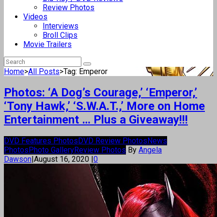
Review Photos
Videos
Interviews
Broll Clips
Movie Trailers
Home
>
All Posts
>
Tag: Emperor
Photos: ‘A Dog’s Courage,’ ‘Emperor,’
‘Tony Hawk,’ ‘S.W.A.T.,’ More on Home
Entertainment … Plus a Giveaway!!!
DVD Features Photos
DVD Review Photos
News
Photos
Photo Gallery
Review Photos
By
Angela
Dawson
|
August 16, 2020
|
0