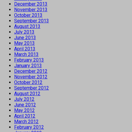
December 2013
November 2013
October 2013
September 2013
August 2013
July 2013
June 2013
May 2013
April 2013
March 2013
February 2013
January 2013
December 2012
November 2012
October 2012
September 2012
August 2012
July 2012
June 2012
May 2012
April 2012
March 2012
February 2012