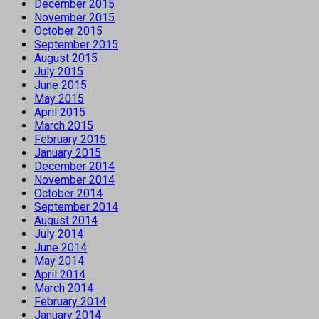
December 2015
November 2015
October 2015
September 2015
August 2015
July 2015
June 2015
May 2015
April 2015
March 2015
February 2015
January 2015
December 2014
November 2014
October 2014
September 2014
August 2014
July 2014
June 2014
May 2014
April 2014
March 2014
February 2014
January 2014