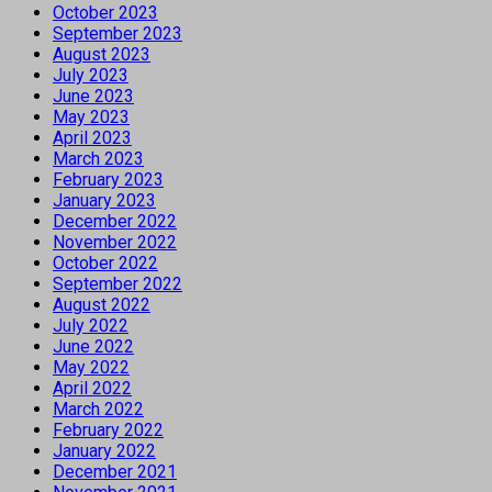
October 2023
September 2023
August 2023
July 2023
June 2023
May 2023
April 2023
March 2023
February 2023
January 2023
December 2022
November 2022
October 2022
September 2022
August 2022
July 2022
June 2022
May 2022
April 2022
March 2022
February 2022
January 2022
December 2021