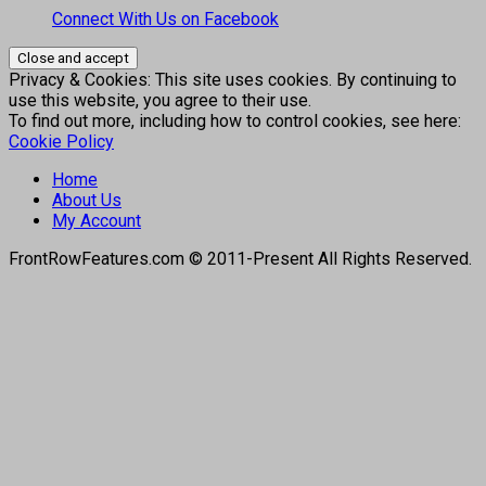
Connect With Us on Facebook
Privacy & Cookies: This site uses cookies. By continuing to
use this website, you agree to their use.
To find out more, including how to control cookies, see here:
Cookie Policy
Home
About Us
My Account
FrontRowFeatures.com © 2011-Present All Rights Reserved.