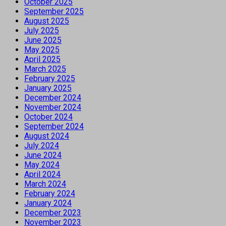
October 2025
September 2025
August 2025
July 2025
June 2025
May 2025
April 2025
March 2025
February 2025
January 2025
December 2024
November 2024
October 2024
September 2024
August 2024
July 2024
June 2024
May 2024
April 2024
March 2024
February 2024
January 2024
December 2023
November 2023