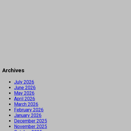
Archives
July 2026
June 2026
May 2026
April 2026
March 2026
February 2026
January 2026
December 2025
November 2025