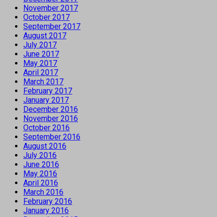
November 2017
October 2017
September 2017
August 2017
July 2017
June 2017
May 2017
April 2017
March 2017
February 2017
January 2017
December 2016
November 2016
October 2016
September 2016
August 2016
July 2016
June 2016
May 2016
April 2016
March 2016
February 2016
January 2016