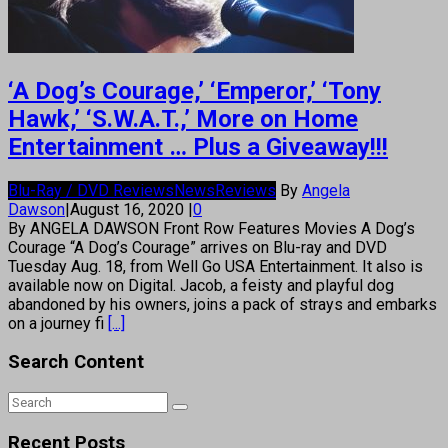
‘A Dog’s Courage,’ ‘Emperor,’ ‘Tony
Hawk,’ ‘S.W.A.T.,’ More on Home
Entertainment … Plus a Giveaway!!!
Blu-Ray / DVD Reviews
News
Reviews
By
Angela
Dawson
|
August 16, 2020
|
0
By ANGELA DAWSON Front Row Features Movies A Dog’s
Courage “A Dog’s Courage” arrives on Blu-ray and DVD
Tuesday Aug. 18, from Well Go USA Entertainment. It also is
available now on Digital. Jacob, a feisty and playful dog
abandoned by his owners, joins a pack of strays and embarks
on a journey fi
[...]
Search Content
Recent Posts