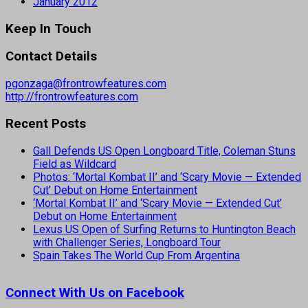
January 2012
Keep In Touch
Contact Details
pgonzaga@frontrowfeatures.com
http://frontrowfeatures.com
Recent Posts
Gall Defends US Open Longboard Title, Coleman Stuns
Field as Wildcard
Photos: ‘Mortal Kombat II’ and ‘Scary Movie — Extended
Cut’ Debut on Home Entertainment
‘Mortal Kombat II’ and ‘Scary Movie — Extended Cut’
Debut on Home Entertainment
Lexus US Open of Surfing Returns to Huntington Beach
with Challenger Series, Longboard Tour
Spain Takes The World Cup From Argentina
Connect With Us on Facebook