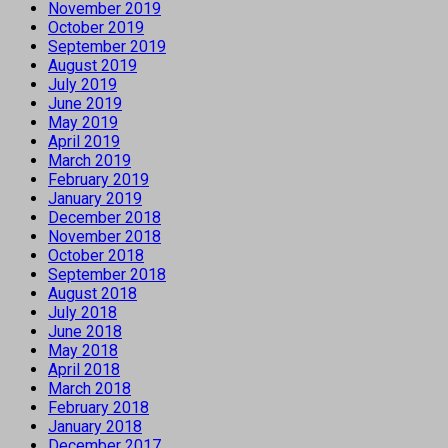
November 2019
October 2019
September 2019
August 2019
July 2019
June 2019
May 2019
April 2019
March 2019
February 2019
January 2019
December 2018
November 2018
October 2018
September 2018
August 2018
July 2018
June 2018
May 2018
April 2018
March 2018
February 2018
January 2018
December 2017