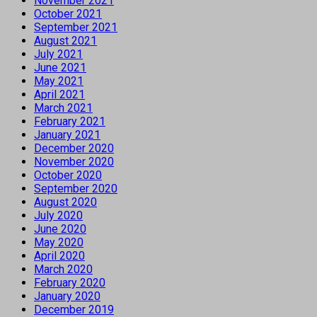
November 2021
October 2021
September 2021
August 2021
July 2021
June 2021
May 2021
April 2021
March 2021
February 2021
January 2021
December 2020
November 2020
October 2020
September 2020
August 2020
July 2020
June 2020
May 2020
April 2020
March 2020
February 2020
January 2020
December 2019