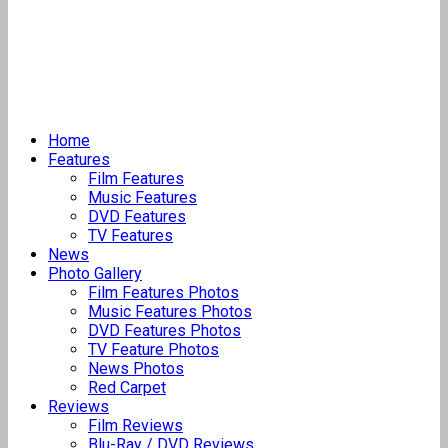
Home
Features
Film Features
Music Features
DVD Features
TV Features
News
Photo Gallery
Film Features Photos
Music Features Photos
DVD Features Photos
TV Feature Photos
News Photos
Red Carpet
Reviews
Film Reviews
Blu-Ray / DVD Reviews