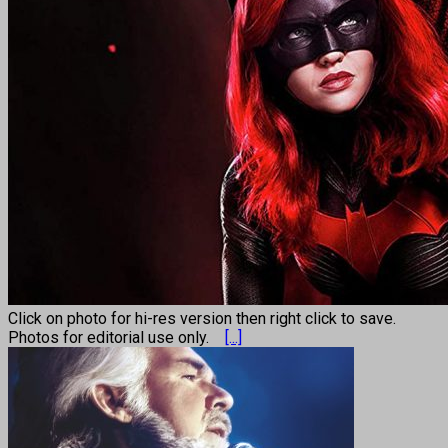
Click on photo for hi-res version then right click to save.
Photos for editorial use only.
[...]