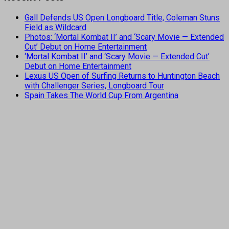
Gall Defends US Open Longboard Title, Coleman Stuns
Field as Wildcard
Photos: ‘Mortal Kombat II’ and ‘Scary Movie — Extended
Cut’ Debut on Home Entertainment
‘Mortal Kombat II’ and ‘Scary Movie — Extended Cut’
Debut on Home Entertainment
Lexus US Open of Surfing Returns to Huntington Beach
with Challenger Series, Longboard Tour
Spain Takes The World Cup From Argentina