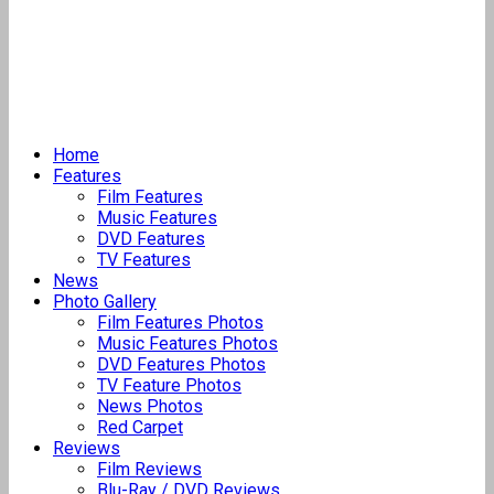
Home
Features
Film Features
Music Features
DVD Features
TV Features
News
Photo Gallery
Film Features Photos
Music Features Photos
DVD Features Photos
TV Feature Photos
News Photos
Red Carpet
Reviews
Film Reviews
Blu-Ray / DVD Reviews