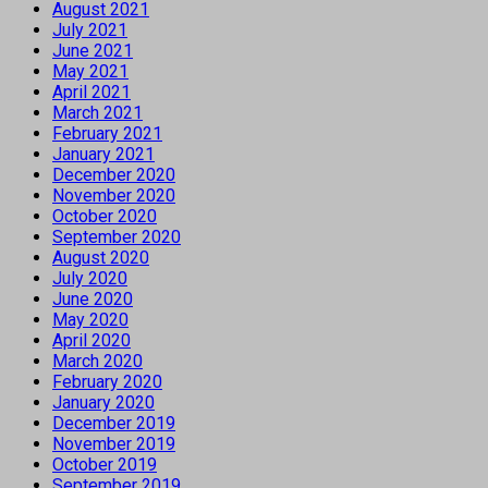
August 2021
July 2021
June 2021
May 2021
April 2021
March 2021
February 2021
January 2021
December 2020
November 2020
October 2020
September 2020
August 2020
July 2020
June 2020
May 2020
April 2020
March 2020
February 2020
January 2020
December 2019
November 2019
October 2019
September 2019