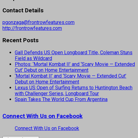
Contact Details
pgonzaga@frontrowfeatures.com
http://frontrowfeatures.com
Recent Posts
Gall Defends US Open Longboard Title, Coleman Stuns
Field as Wildcard
Photos: ‘Mortal Kombat II’ and ‘Scary Movie — Extended
Cut’ Debut on Home Entertainment
‘Mortal Kombat II’ and ‘Scary Movie — Extended Cut’
Debut on Home Entertainment
Lexus US Open of Surfing Returns to Huntington Beach
with Challenger Series, Longboard Tour
Spain Takes The World Cup From Argentina
Connect With Us on Facebook
Connect With Us on Facebook