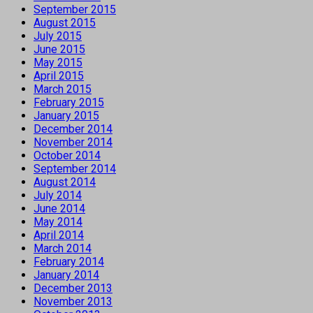
September 2015
August 2015
July 2015
June 2015
May 2015
April 2015
March 2015
February 2015
January 2015
December 2014
November 2014
October 2014
September 2014
August 2014
July 2014
June 2014
May 2014
April 2014
March 2014
February 2014
January 2014
December 2013
November 2013