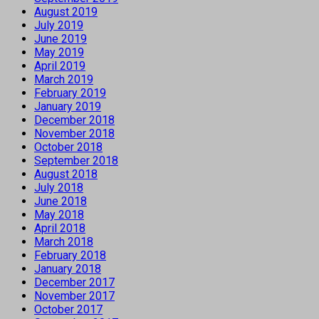
August 2019
July 2019
June 2019
May 2019
April 2019
March 2019
February 2019
January 2019
December 2018
November 2018
October 2018
September 2018
August 2018
July 2018
June 2018
May 2018
April 2018
March 2018
February 2018
January 2018
December 2017
November 2017
October 2017