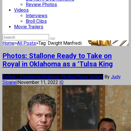
Review Photos
Videos
Interviews
Broll Clips
Movie Trailers
Home
>
All Posts
>
Tag: Dwight Manfredi
Photos: Stallone Ready to Take on
Royal in Oklahoma as a ‘Tulsa King
Online / Streaming Features Photos
Photo Gallery
By
Judy
Sloane
|
November 11, 2022
|
0