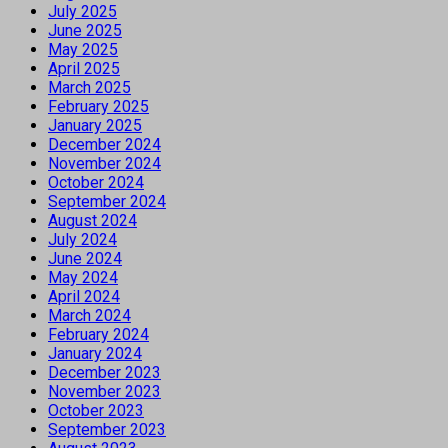
July 2025
June 2025
May 2025
April 2025
March 2025
February 2025
January 2025
December 2024
November 2024
October 2024
September 2024
August 2024
July 2024
June 2024
May 2024
April 2024
March 2024
February 2024
January 2024
December 2023
November 2023
October 2023
September 2023