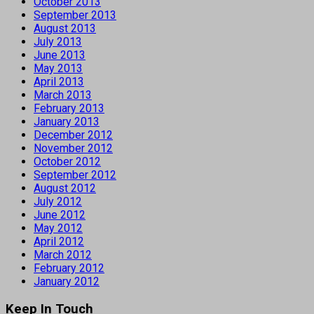
October 2013
September 2013
August 2013
July 2013
June 2013
May 2013
April 2013
March 2013
February 2013
January 2013
December 2012
November 2012
October 2012
September 2012
August 2012
July 2012
June 2012
May 2012
April 2012
March 2012
February 2012
January 2012
Keep In Touch