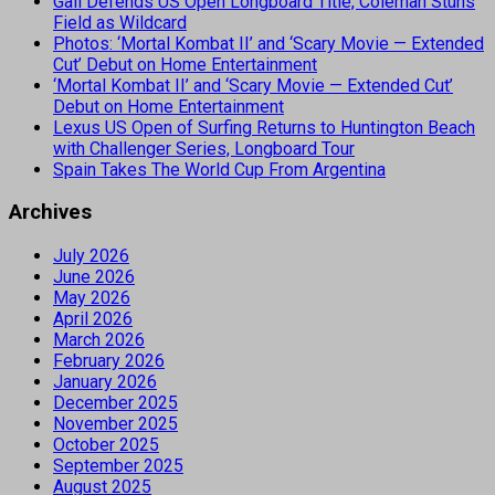
Gall Defends US Open Longboard Title, Coleman Stuns
Field as Wildcard
Photos: ‘Mortal Kombat II’ and ‘Scary Movie — Extended
Cut’ Debut on Home Entertainment
‘Mortal Kombat II’ and ‘Scary Movie — Extended Cut’
Debut on Home Entertainment
Lexus US Open of Surfing Returns to Huntington Beach
with Challenger Series, Longboard Tour
Spain Takes The World Cup From Argentina
Archives
July 2026
June 2026
May 2026
April 2026
March 2026
February 2026
January 2026
December 2025
November 2025
October 2025
September 2025
August 2025