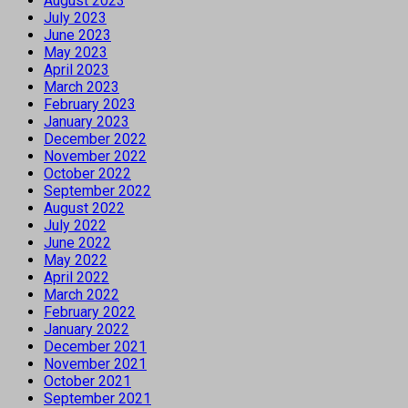
August 2023
July 2023
June 2023
May 2023
April 2023
March 2023
February 2023
January 2023
December 2022
November 2022
October 2022
September 2022
August 2022
July 2022
June 2022
May 2022
April 2022
March 2022
February 2022
January 2022
December 2021
November 2021
October 2021
September 2021