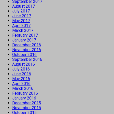
September 2017
August 2017
July 2017
June 2017
May 2017
April 2017
March 2017
February 2017
January 2017
December 2016
November 2016
October 2016
September 2016
August 2016
July 2016
June 2016
May 2016
April 2016
March 2016
February 2016
January 2016
December 2015
November 2015
October 2015