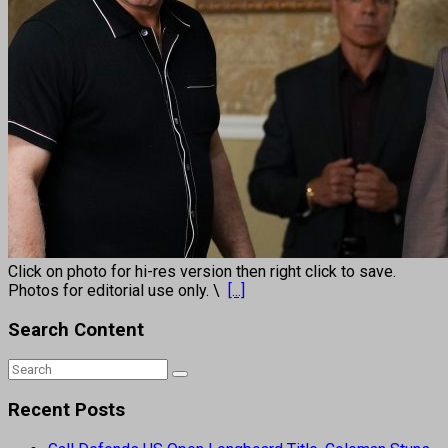
Click on photo for hi-res version then right click to save.
Photos for editorial use only. \
[...]
Search Content
Recent Posts