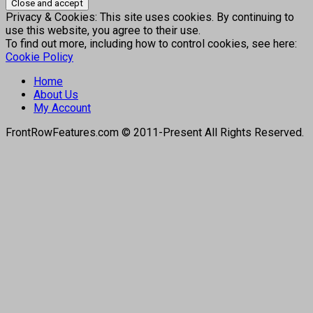
Privacy & Cookies: This site uses cookies. By continuing to
use this website, you agree to their use.
To find out more, including how to control cookies, see here:
Cookie Policy
Home
About Us
My Account
FrontRowFeatures.com © 2011-Present All Rights Reserved.