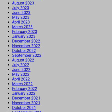
August 2023
July 2023
June 2023
May 2023
April 2023
March 2023
February 2023
January 2023
December 2022
November 2022
October 2022
September 2022
August 2022
July 2022
June 2022
May 2022
April 2022
March 2022
February 2022
January 2022
December 2021
November 2021
October 2021