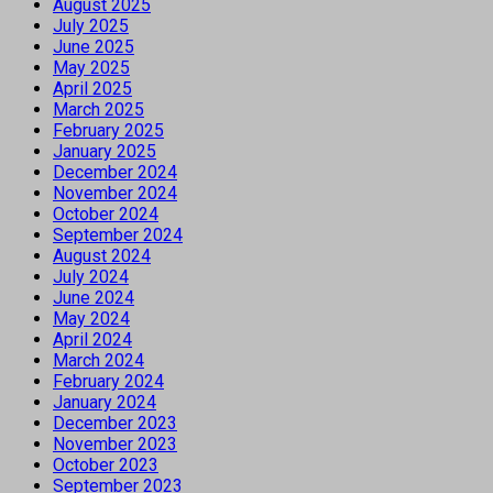
August 2025
July 2025
June 2025
May 2025
April 2025
March 2025
February 2025
January 2025
December 2024
November 2024
October 2024
September 2024
August 2024
July 2024
June 2024
May 2024
April 2024
March 2024
February 2024
January 2024
December 2023
November 2023
October 2023
September 2023