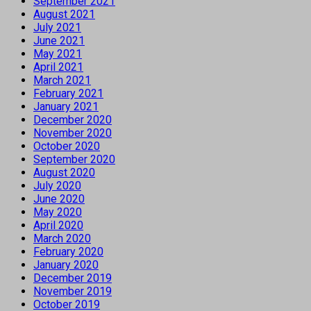
September 2021
August 2021
July 2021
June 2021
May 2021
April 2021
March 2021
February 2021
January 2021
December 2020
November 2020
October 2020
September 2020
August 2020
July 2020
June 2020
May 2020
April 2020
March 2020
February 2020
January 2020
December 2019
November 2019
October 2019