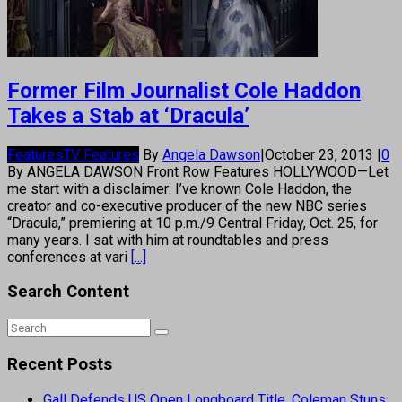
Former Film Journalist Cole Haddon
Takes a Stab at ‘Dracula’
Features
TV Features
By
Angela Dawson
|
October 23, 2013
|
0
By ANGELA DAWSON Front Row Features HOLLYWOOD—Let
me start with a disclaimer: I’ve known Cole Haddon, the
creator and co-executive producer of the new NBC series
“Dracula,” premiering at 10 p.m./9 Central Friday, Oct. 25, for
many years. I sat with him at roundtables and press
conferences at vari
[...]
Search Content
Recent Posts
Gall Defends US Open Longboard Title, Coleman Stuns