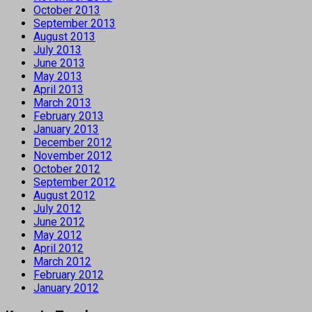
October 2013
September 2013
August 2013
July 2013
June 2013
May 2013
April 2013
March 2013
February 2013
January 2013
December 2012
November 2012
October 2012
September 2012
August 2012
July 2012
June 2012
May 2012
April 2012
March 2012
February 2012
January 2012