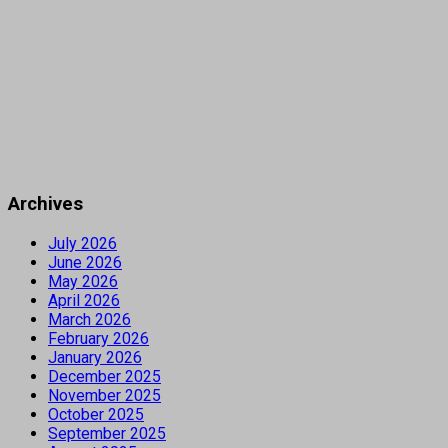
Archives
July 2026
June 2026
May 2026
April 2026
March 2026
February 2026
January 2026
December 2025
November 2025
October 2025
September 2025