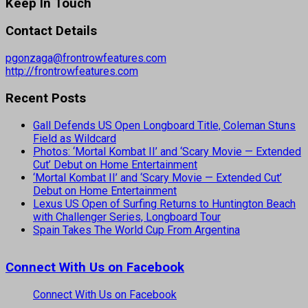
Keep In Touch
Contact Details
pgonzaga@frontrowfeatures.com
http://frontrowfeatures.com
Recent Posts
Gall Defends US Open Longboard Title, Coleman Stuns
Field as Wildcard
Photos: ‘Mortal Kombat II’ and ‘Scary Movie — Extended
Cut’ Debut on Home Entertainment
‘Mortal Kombat II’ and ‘Scary Movie — Extended Cut’
Debut on Home Entertainment
Lexus US Open of Surfing Returns to Huntington Beach
with Challenger Series, Longboard Tour
Spain Takes The World Cup From Argentina
Connect With Us on Facebook
Connect With Us on Facebook