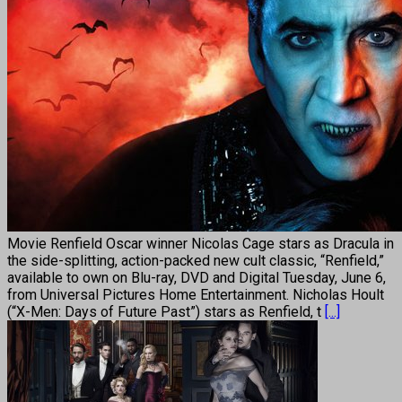
Movie Renfield Oscar winner Nicolas Cage stars as Dracula in
the side-splitting, action-packed new cult classic, “Renfield,”
available to own on Blu-ray, DVD and Digital Tuesday, June 6,
from Universal Pictures Home Entertainment. Nicholas Hoult
(“X-Men: Days of Future Past”) stars as Renfield, t
[...]