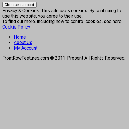
Privacy & Cookies: This site uses cookies. By continuing to
use this website, you agree to their use.
To find out more, including how to control cookies, see here:
Cookie Policy
Home
About Us
My Account
FrontRowFeatures.com © 2011-Present All Rights Reserved.