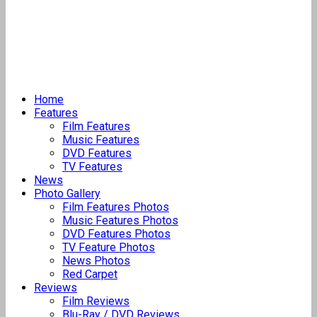
Home
Features
Film Features
Music Features
DVD Features
TV Features
News
Photo Gallery
Film Features Photos
Music Features Photos
DVD Features Photos
TV Feature Photos
News Photos
Red Carpet
Reviews
Film Reviews
Blu-Ray / DVD Reviews