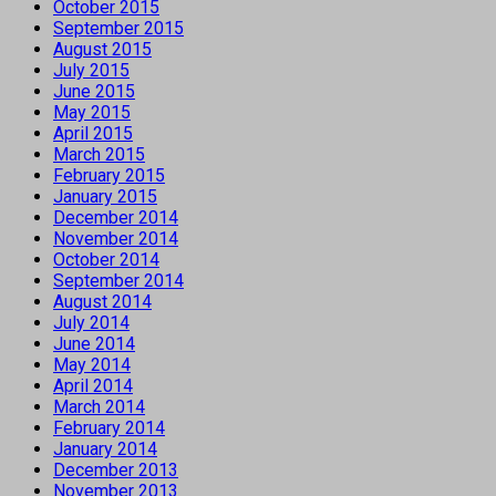
October 2015
September 2015
August 2015
July 2015
June 2015
May 2015
April 2015
March 2015
February 2015
January 2015
December 2014
November 2014
October 2014
September 2014
August 2014
July 2014
June 2014
May 2014
April 2014
March 2014
February 2014
January 2014
December 2013
November 2013