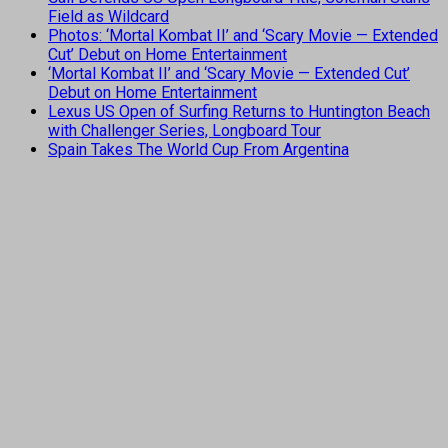
Field as Wildcard
Photos: ‘Mortal Kombat II’ and ‘Scary Movie — Extended
Cut’ Debut on Home Entertainment
‘Mortal Kombat II’ and ‘Scary Movie — Extended Cut’
Debut on Home Entertainment
Lexus US Open of Surfing Returns to Huntington Beach
with Challenger Series, Longboard Tour
Spain Takes The World Cup From Argentina