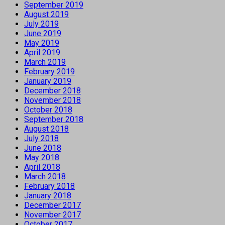
September 2019
August 2019
July 2019
June 2019
May 2019
April 2019
March 2019
February 2019
January 2019
December 2018
November 2018
October 2018
September 2018
August 2018
July 2018
June 2018
May 2018
April 2018
March 2018
February 2018
January 2018
December 2017
November 2017
October 2017