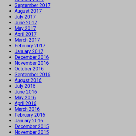
September 2017
August 2017
July 2017
June 2017
May 2017
April 2017
March 2017
February 2017
January 2017
December 2016
November 2016
October 2016
September 2016
August 2016
July 2016
June 2016
May 2016
April 2016
March 2016
February 2016
January 2016
December 2015
November 2015