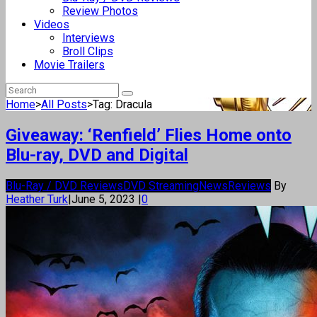
Review Photos
Videos
Interviews
Broll Clips
Movie Trailers
Home
>
All Posts
>
Tag: Dracula
Giveaway: ‘Renfield’ Flies Home onto
Blu-ray, DVD and Digital
Blu-Ray / DVD Reviews
DVD Streaming
News
Reviews
By
Heather Turk
|
June 5, 2023
|
0