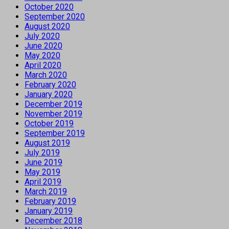
October 2020
September 2020
August 2020
July 2020
June 2020
May 2020
April 2020
March 2020
February 2020
January 2020
December 2019
November 2019
October 2019
September 2019
August 2019
July 2019
June 2019
May 2019
April 2019
March 2019
February 2019
January 2019
December 2018