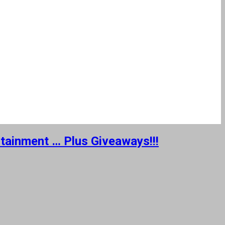
rtainment … Plus Giveaways!!!