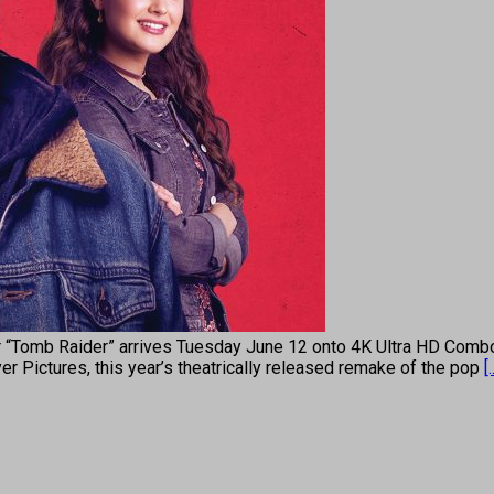
omb Raider” arrives Tuesday June 12 onto 4K Ultra HD Combo
 Pictures, this year’s theatrically released remake of the pop
[.