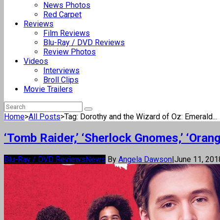
News Photos
Red Carpet
Reviews
Film Reviews
Blu-Ray / DVD Reviews
Review Photos
Videos
Interviews
Broll Clips
Movie Trailers
Home
>
All Posts
>
Tag: Dorothy and the Wizard of Oz: Emerald...
‘Tomb Raider,’ ‘Sherlock Gnomes,’ ‘Oran
Blu-Ray / DVD Reviews
News
By
Angela Dawson
|
June 11, 20