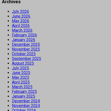
Archives
July 2026
June 2026
May 2026
April 2026
March 2026
February 2026
January 2026
December 2025
November 2025
October 2025
September 2025
August 2025
July 2025
June 2025
May 2025
April 2025
March 2025
February 2025
January 2025
December 2024
November 2024
October 2024