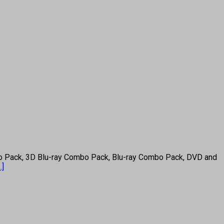
 Pack, 3D Blu-ray Combo Pack, Blu-ray Combo Pack, DVD and
..]