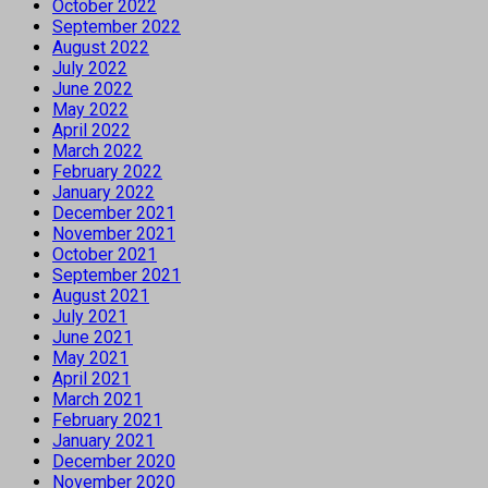
October 2022
September 2022
August 2022
July 2022
June 2022
May 2022
April 2022
March 2022
February 2022
January 2022
December 2021
November 2021
October 2021
September 2021
August 2021
July 2021
June 2021
May 2021
April 2021
March 2021
February 2021
January 2021
December 2020
November 2020