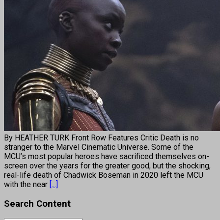
By HEATHER TURK Front Row Features Critic Death is no
stranger to the Marvel Cinematic Universe. Some of the
MCU’s most popular heroes have sacrificed themselves on-
screen over the years for the greater good, but the shocking,
real-life death of Chadwick Boseman in 2020 left the MCU
with the near
[...]
Search Content