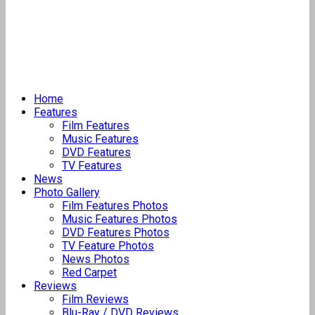
Home
Features
Film Features
Music Features
DVD Features
TV Features
News
Photo Gallery
Film Features Photos
Music Features Photos
DVD Features Photos
TV Feature Photos
News Photos
Red Carpet
Reviews
Film Reviews
Blu-Ray / DVD Reviews