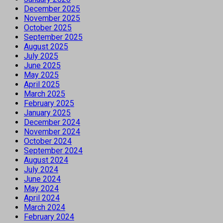
December 2025
November 2025
October 2025
September 2025
August 2025
July 2025
June 2025
May 2025
April 2025
March 2025
February 2025
January 2025
December 2024
November 2024
October 2024
September 2024
August 2024
July 2024
June 2024
May 2024
April 2024
March 2024
February 2024