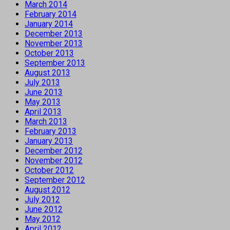
March 2014
February 2014
January 2014
December 2013
November 2013
October 2013
September 2013
August 2013
July 2013
June 2013
May 2013
April 2013
March 2013
February 2013
January 2013
December 2012
November 2012
October 2012
September 2012
August 2012
July 2012
June 2012
May 2012
April 2012