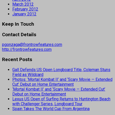
March 2012
February 2012
January 2012
Keep In Touch
Contact Details
pgonzaga@frontrowfeatures.com
http://frontrowfeatures.com
Recent Posts
Gall Defends US Open Longboard Title, Coleman Stuns
Field as Wildcard
Photos: ‘Mortal Kombat II’ and ‘Scary Movie — Extended
Cut’ Debut on Home Entertainment
‘Mortal Kombat II’ and ‘Scary Movie — Extended Cut’
Debut on Home Entertainment
Lexus US Open of Surfing Returns to Huntington Beach
with Challenger Series, Longboard Tour
Spain Takes The World Cup From Argentina