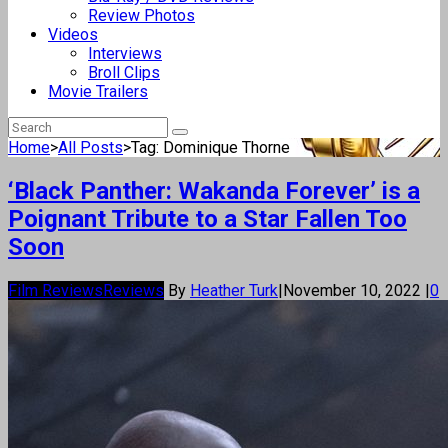
Review Photos
Videos
Interviews
Broll Clips
Movie Trailers
Home
>
All Posts
>
Tag: Dominique Thorne
‘Black Panther: Wakanda Forever’ is a
Poignant Tribute to a Star Fallen Too
Soon
Film Reviews
Reviews
By
Heather Turk
|
November 10, 2022
|
0