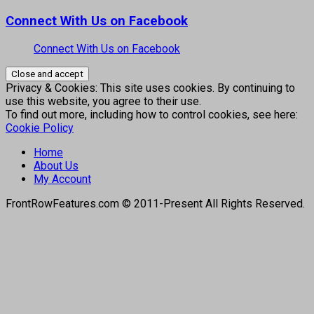
Connect With Us on Facebook
Connect With Us on Facebook
Privacy & Cookies: This site uses cookies. By continuing to
use this website, you agree to their use.
To find out more, including how to control cookies, see here:
Cookie Policy
Home
About Us
My Account
FrontRowFeatures.com © 2011-Present All Rights Reserved.