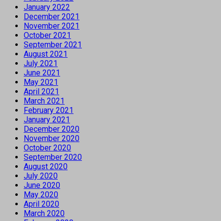
January 2022
December 2021
November 2021
October 2021
September 2021
August 2021
July 2021
June 2021
May 2021
April 2021
March 2021
February 2021
January 2021
December 2020
November 2020
October 2020
September 2020
August 2020
July 2020
June 2020
May 2020
April 2020
March 2020