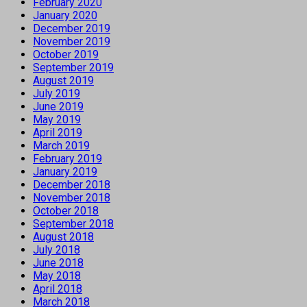
February 2020
January 2020
December 2019
November 2019
October 2019
September 2019
August 2019
July 2019
June 2019
May 2019
April 2019
March 2019
February 2019
January 2019
December 2018
November 2018
October 2018
September 2018
August 2018
July 2018
June 2018
May 2018
April 2018
March 2018