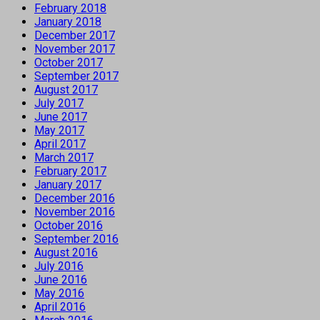
February 2018
January 2018
December 2017
November 2017
October 2017
September 2017
August 2017
July 2017
June 2017
May 2017
April 2017
March 2017
February 2017
January 2017
December 2016
November 2016
October 2016
September 2016
August 2016
July 2016
June 2016
May 2016
April 2016