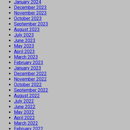
January 2024
December 2023
November 2023
October 2023
September 2023
August 2023
July 2023
June 2023
May 2023
April 2023
March 2023
February 2023
January 2023
December 2022
November 2022
October 2022
September 2022
August 2022
July 2022
June 2022
May 2022
April 2022
March 2022
February 2022