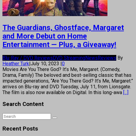
The Guardians, Ghostface, Margaret
and More Debut on Home
Entertainment — Plus, a Giveaway!
Blu-Ray / DVD Reviews
DVD Streaming
News
Reviews
By
Heather Turk
|
July 10, 2023
|
0
Movies Are You There God? It’s Me, Margaret. (Comedy,
Drama, Family) The beloved and best-selling classic that has
impacted generations, “Are You There God? It’s Me, Margaret.”
arrives on Blu-ray and DVD Tuesday, July 11, from Lionsgate.
The film is also now available on Digital. In this long-awa
[...]
Search Content
Recent Posts