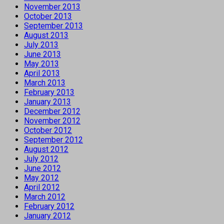
November 2013
October 2013
September 2013
August 2013
July 2013
June 2013
May 2013
April 2013
March 2013
February 2013
January 2013
December 2012
November 2012
October 2012
September 2012
August 2012
July 2012
June 2012
May 2012
April 2012
March 2012
February 2012
January 2012