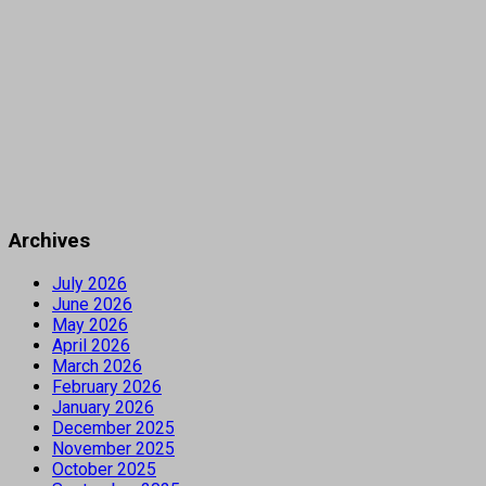
Archives
July 2026
June 2026
May 2026
April 2026
March 2026
February 2026
January 2026
December 2025
November 2025
October 2025