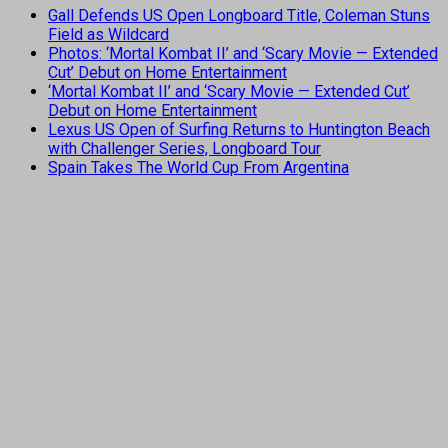
Gall Defends US Open Longboard Title, Coleman Stuns
Field as Wildcard
Photos: ‘Mortal Kombat II’ and ‘Scary Movie — Extended
Cut’ Debut on Home Entertainment
‘Mortal Kombat II’ and ‘Scary Movie — Extended Cut’
Debut on Home Entertainment
Lexus US Open of Surfing Returns to Huntington Beach
with Challenger Series, Longboard Tour
Spain Takes The World Cup From Argentina