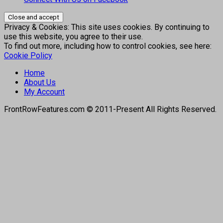
Privacy & Cookies: This site uses cookies. By continuing to
use this website, you agree to their use.
To find out more, including how to control cookies, see here:
Cookie Policy
Home
About Us
My Account
FrontRowFeatures.com © 2011-Present All Rights Reserved.