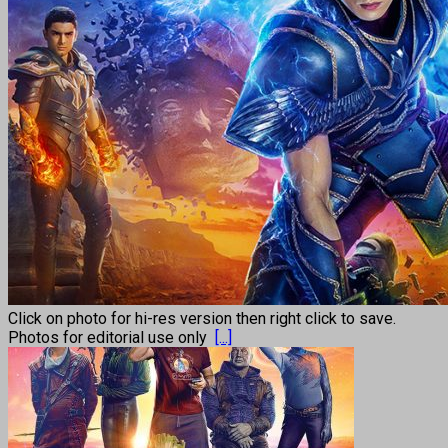
Click on photo for hi-res version then right click to save.
Photos for editorial use only
[...]