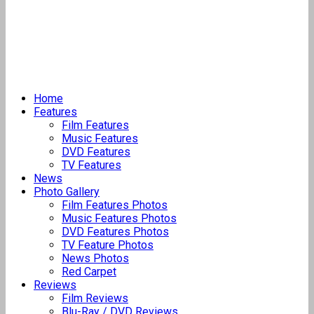
Home
Features
Film Features
Music Features
DVD Features
TV Features
News
Photo Gallery
Film Features Photos
Music Features Photos
DVD Features Photos
TV Feature Photos
News Photos
Red Carpet
Reviews
Film Reviews
Blu-Ray / DVD Reviews