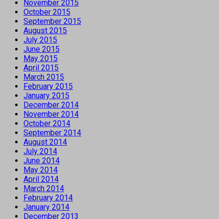
November 2015
October 2015
September 2015
August 2015
July 2015
June 2015
May 2015
April 2015
March 2015
February 2015
January 2015
December 2014
November 2014
October 2014
September 2014
August 2014
July 2014
June 2014
May 2014
April 2014
March 2014
February 2014
January 2014
December 2013