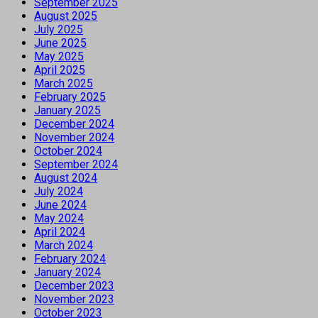
September 2025
August 2025
July 2025
June 2025
May 2025
April 2025
March 2025
February 2025
January 2025
December 2024
November 2024
October 2024
September 2024
August 2024
July 2024
June 2024
May 2024
April 2024
March 2024
February 2024
January 2024
December 2023
November 2023
October 2023