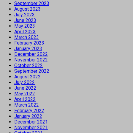
September 2023
August 2023
July 2023
June 2023
May 2023
April 2023
March 2023
February 2023
January 2023
December 2022
November 2022
October 2022
September 2022
August 2022
July 2022
June 2022
May 2022
April 2022
March 2022
February 2022
January 2022
December 2021
November 2021