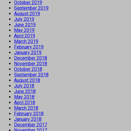
October 2019
September 2019
August 2019
July 2019
June 2019
May 2019
April 2019
March 2019
February 2019
January 2019
December 2018
November 2018
October 2018
September 2018
August 2018
July 2018
June 2018
May 2018
April 2018
March 2018
February 2018
January 2018
December 2017
November 2017