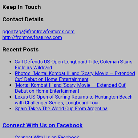
Keep In Touch
Contact Details
pgonzaga@frontrowfeatures.com
http://frontrowfeatures.com
Recent Posts
Gall Defends US Open Longboard Title, Coleman Stuns
Field as Wildcard
Photos: ‘Mortal Kombat II’ and ‘Scary Movie — Extended
Cut’ Debut on Home Entertainment
‘Mortal Kombat II’ and ‘Scary Movie — Extended Cut’
Debut on Home Entertainment
Lexus US Open of Surfing Returns to Huntington Beach
with Challenger Series, Longboard Tour
Spain Takes The World Cup From Argentina
Connect With Us on Facebook
Connect With Us on Facebook