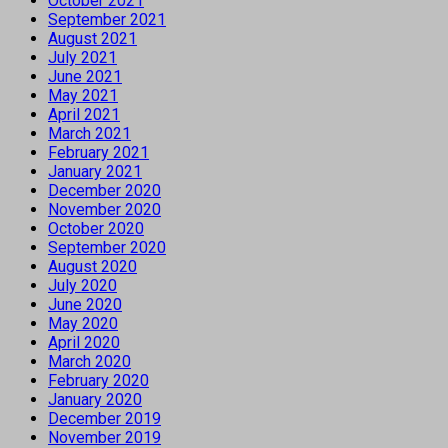
October 2021
September 2021
August 2021
July 2021
June 2021
May 2021
April 2021
March 2021
February 2021
January 2021
December 2020
November 2020
October 2020
September 2020
August 2020
July 2020
June 2020
May 2020
April 2020
March 2020
February 2020
January 2020
December 2019
November 2019