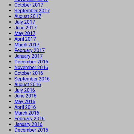
October 2017
September 2017
August 2017
July 2017
June 2017
May 2017
April 2017
March 2017
February 2017
January 2017
December 2016
November 2016
October 2016
September 2016
August 2016
July 2016
June 2016
May 2016
April 2016
March 2016
February 2016
January 2016
December 2015