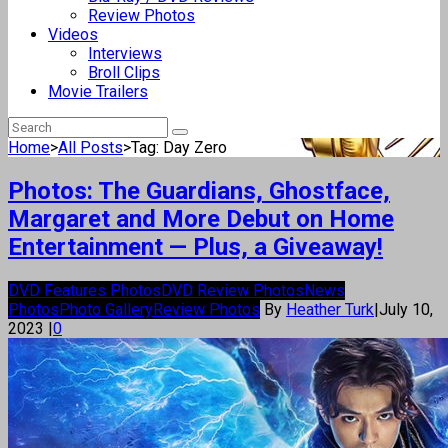
Review Photos
Videos
Interviews
Broll Clips
Movie Trailers
Home
>
All Posts
>
Tag: Day Zero
Photos: The Guardians, Ghostface,
Margaret and More Debut on Home
Entertainment — Plus, a Giveaway!
DVD Features Photos
DVD Review Photos
News
Photos
Photo Gallery
Review Photos
By
Heather Turk
|
July 10,
2023
|
0