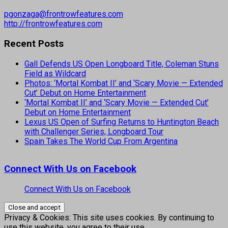
pgonzaga@frontrowfeatures.com
http://frontrowfeatures.com
Recent Posts
Gall Defends US Open Longboard Title, Coleman Stuns
Field as Wildcard
Photos: ‘Mortal Kombat II’ and ‘Scary Movie — Extended
Cut’ Debut on Home Entertainment
‘Mortal Kombat II’ and ‘Scary Movie — Extended Cut’
Debut on Home Entertainment
Lexus US Open of Surfing Returns to Huntington Beach
with Challenger Series, Longboard Tour
Spain Takes The World Cup From Argentina
Connect With Us on Facebook
Connect With Us on Facebook
Privacy & Cookies: This site uses cookies. By continuing to
use this website, you agree to their use.