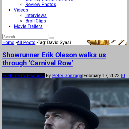
Review Photos
Videos
Interviews
Broll Clips
Movie Trailers
Home
>
All Posts
>
Tag: David Gyasi
Showrunner Erik Oleson walks us
through ‘Carnival Row’
Features
TV Features
By
Peter Gonzaga
|
February 17, 2023
|
0