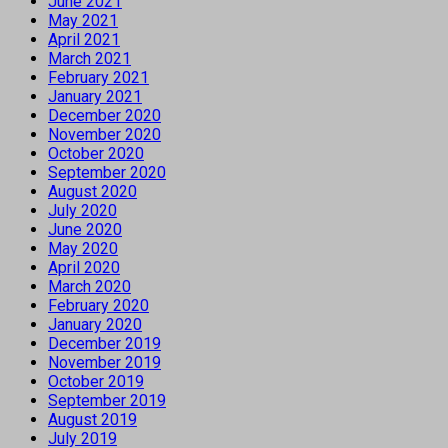
June 2021
May 2021
April 2021
March 2021
February 2021
January 2021
December 2020
November 2020
October 2020
September 2020
August 2020
July 2020
June 2020
May 2020
April 2020
March 2020
February 2020
January 2020
December 2019
November 2019
October 2019
September 2019
August 2019
July 2019