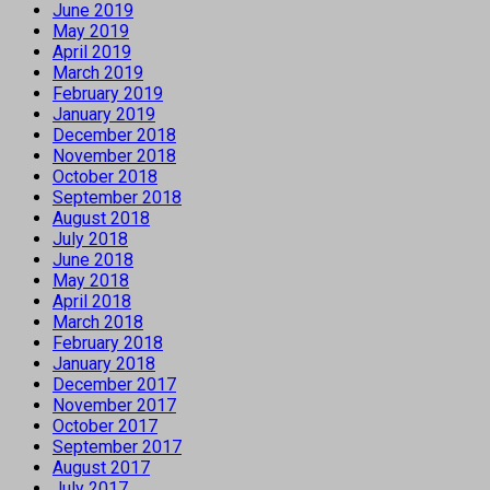
June 2019
May 2019
April 2019
March 2019
February 2019
January 2019
December 2018
November 2018
October 2018
September 2018
August 2018
July 2018
June 2018
May 2018
April 2018
March 2018
February 2018
January 2018
December 2017
November 2017
October 2017
September 2017
August 2017
July 2017