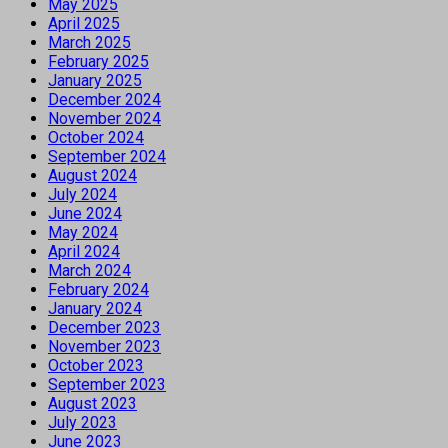
May 2025
April 2025
March 2025
February 2025
January 2025
December 2024
November 2024
October 2024
September 2024
August 2024
July 2024
June 2024
May 2024
April 2024
March 2024
February 2024
January 2024
December 2023
November 2023
October 2023
September 2023
August 2023
July 2023
June 2023