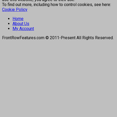
To find out more, including how to control cookies, see here:
Cookie Policy
Home
About Us
My Account
FrontRowFeatures.com © 2011-Present All Rights Reserved.