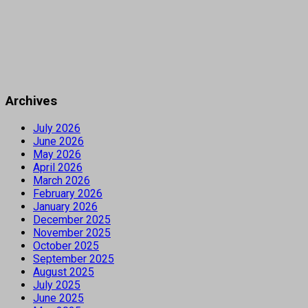
Archives
July 2026
June 2026
May 2026
April 2026
March 2026
February 2026
January 2026
December 2025
November 2025
October 2025
September 2025
August 2025
July 2025
June 2025