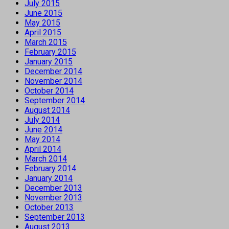
July 2015
June 2015
May 2015
April 2015
March 2015
February 2015
January 2015
December 2014
November 2014
October 2014
September 2014
August 2014
July 2014
June 2014
May 2014
April 2014
March 2014
February 2014
January 2014
December 2013
November 2013
October 2013
September 2013
August 2013