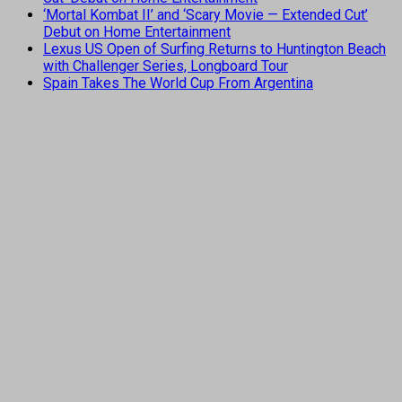
‘Mortal Kombat II’ and ‘Scary Movie — Extended Cut’
Debut on Home Entertainment
Lexus US Open of Surfing Returns to Huntington Beach
with Challenger Series, Longboard Tour
Spain Takes The World Cup From Argentina