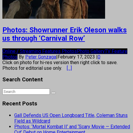
Photos: Showrunner Erik Oleson walks
us through ‘Carnival Row’
Online / Streaming Features Photos
Photo Gallery
TV Feature
Photos
By
Peter Gonzaga
|
February 17, 2023
|
0
Click on photo for hi-res version then right click to save.
Photos for editorial use only.
[...]
Search Content
Recent Posts
Gall Defends US Open Longboard Title, Coleman Stuns
Field as Wildcard
Photos: ‘Mortal Kombat II’ and ‘Scary Movie — Extended
Cut’ Debut on Home Entertainment