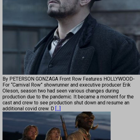
By PETERSON GONZAGA Front Row Features HOLLYWOOD-
For “Carnival Row” showrunner and executive producer Erik
Oleson, season two had seen various changes during
production due to the pandemic. It became a moment for the
cast and crew to see production shut down and resume an
additional covid crew. D
[...]