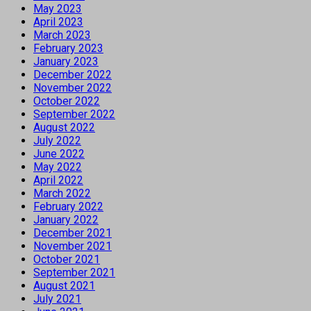
May 2023
April 2023
March 2023
February 2023
January 2023
December 2022
November 2022
October 2022
September 2022
August 2022
July 2022
June 2022
May 2022
April 2022
March 2022
February 2022
January 2022
December 2021
November 2021
October 2021
September 2021
August 2021
July 2021