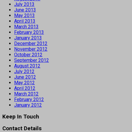
July 2013
June 2013
May 2013
April 2013
March 2013
February 2013
January 2013
December 2012
November 2012
October 2012
September 2012
August 2012
July 2012
June 2012
May 2012
April 2012
March 2012
February 2012
January 2012
Keep In Touch
Contact Details