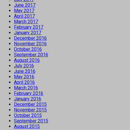
June 2017
May 2017
April 2017
March 2017
February 2017
January 2017
December 2016
November 2016
October 2016
September 2016
August 2016
July 2016
June 2016
May 2016
April 2016
March 2016
February 2016
January 2016
December 2015
November 2015
October 2015
September 2015
August 2015