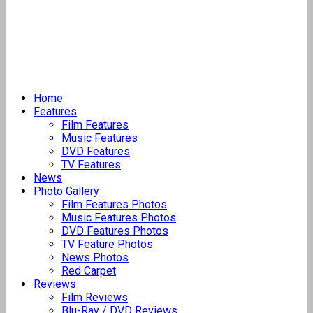
Home
Features
Film Features
Music Features
DVD Features
TV Features
News
Photo Gallery
Film Features Photos
Music Features Photos
DVD Features Photos
TV Feature Photos
News Photos
Red Carpet
Reviews
Film Reviews
Blu-Ray / DVD Reviews