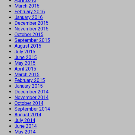
April 2016
March 2016
February 2016
January 2016
December 2015
November 2015
October 2015
September 2015
August 2015
July 2015
June 2015
May 2015
April 2015
March 2015
February 2015
January 2015
December 2014
November 2014
October 2014
September 2014
August 2014
July 2014
June 2014
May 2014