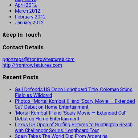
April 2012
March 2012
February 2012
January 2012
Keep In Touch
Contact Details
pgonzaga@frontrowfeatures.com
http://frontrowfeatures.com
Recent Posts
Gall Defends US Open Longboard Title, Coleman Stuns
Field as Wildcard
Photos: ‘Mortal Kombat II’ and ‘Scary Movie — Extended
Cut’ Debut on Home Entertainment
‘Mortal Kombat II’ and ‘Scary Movie — Extended Cut’
Debut on Home Entertainment
Lexus US Open of Surfing Returns to Huntington Beach
with Challenger Series, Longboard Tour
Spain Takes The World Cup From Argentina