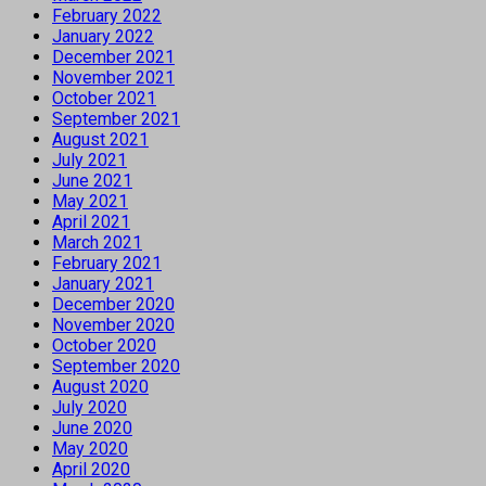
February 2022
January 2022
December 2021
November 2021
October 2021
September 2021
August 2021
July 2021
June 2021
May 2021
April 2021
March 2021
February 2021
January 2021
December 2020
November 2020
October 2020
September 2020
August 2020
July 2020
June 2020
May 2020
April 2020