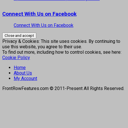
Connect With Us on Facebook
Connect With Us on Facebook
Privacy & Cookies: This site uses cookies. By continuing to
use this website, you agree to their use.
To find out more, including how to control cookies, see here:
Cookie Policy
Home
About Us
My Account
FrontRowFeatures.com © 2011-Present All Rights Reserved.