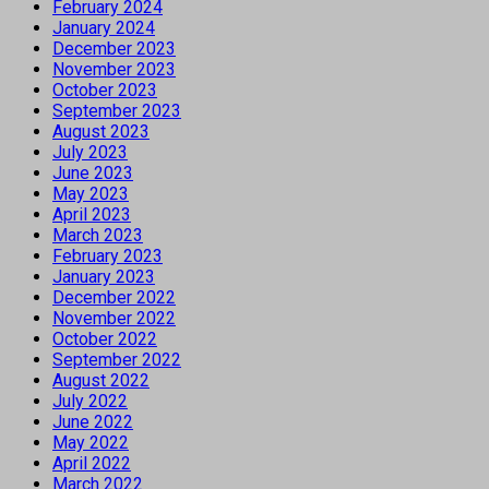
February 2024
January 2024
December 2023
November 2023
October 2023
September 2023
August 2023
July 2023
June 2023
May 2023
April 2023
March 2023
February 2023
January 2023
December 2022
November 2022
October 2022
September 2022
August 2022
July 2022
June 2022
May 2022
April 2022
March 2022