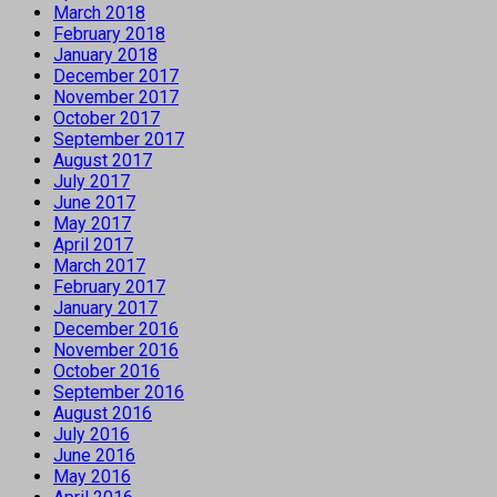
March 2018
February 2018
January 2018
December 2017
November 2017
October 2017
September 2017
August 2017
July 2017
June 2017
May 2017
April 2017
March 2017
February 2017
January 2017
December 2016
November 2016
October 2016
September 2016
August 2016
July 2016
June 2016
May 2016