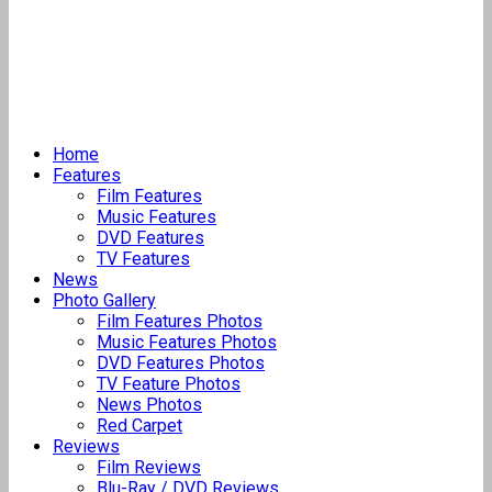
Home
Features
Film Features
Music Features
DVD Features
TV Features
News
Photo Gallery
Film Features Photos
Music Features Photos
DVD Features Photos
TV Feature Photos
News Photos
Red Carpet
Reviews
Film Reviews
Blu-Ray / DVD Reviews