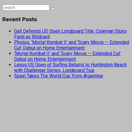
Recent Posts
Gall Defends US Open Longboard Title, Coleman Stuns
Field as Wildcard
Photos: ‘Mortal Kombat II’ and ‘Scary Movie — Extended
Cut’ Debut on Home Entertainment
‘Mortal Kombat II’ and ‘Scary Movie — Extended Cut’
Debut on Home Entertainment
Lexus US Open of Surfing Returns to Huntington Beach
with Challenger Series, Longboard Tour
Spain Takes The World Cup From Argentina