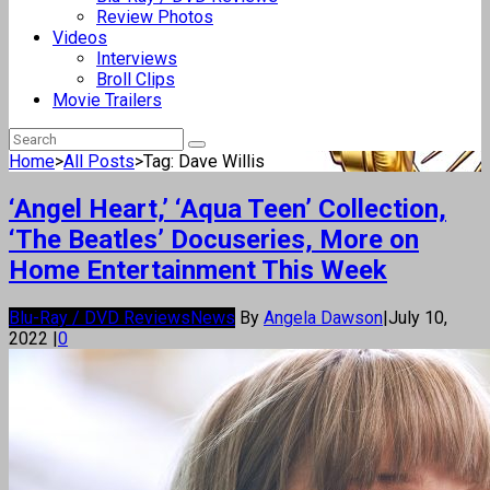
Review Photos
Videos
Interviews
Broll Clips
Movie Trailers
Home
>
All Posts
>
Tag: Dave Willis
‘Angel Heart,’ ‘Aqua Teen’ Collection,
‘The Beatles’ Docuseries, More on
Home Entertainment This Week
Blu-Ray / DVD Reviews
News
By
Angela Dawson
|
July 10,
2022
|
0