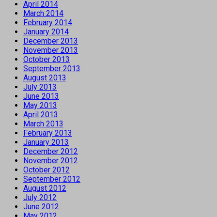
April 2014
March 2014
February 2014
January 2014
December 2013
November 2013
October 2013
September 2013
August 2013
July 2013
June 2013
May 2013
April 2013
March 2013
February 2013
January 2013
December 2012
November 2012
October 2012
September 2012
August 2012
July 2012
June 2012
May 2012