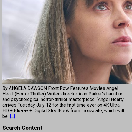
By ANGELA DAWSON Front Row Features Movies Angel
Heart (Horror Thriller) Writer-director Alan Parker’s haunting
and psychological horror-thriller masterpiece, “Angel Heart,”
arrives Tuesday July 12 for the first time ever on 4K Ultra
HD + Blu-ray + Digital SteelBook from Lionsgate, which will
be
[...]
Search Content