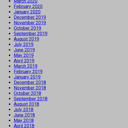
March 2020
February 2020
January 2020
December 2019
November 2019
October 2019
September 2019
August 2019
July 2019
June 2019
May 2019
April 2019
March 2019
February 2019
January 2019
December 2018
November 2018
October 2018
September 2018
August 2018
July 2018
June 2018
May 2018
April 2018