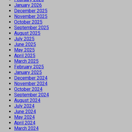
January 2026
December 2025
November 2025
October 2025
September 2025
August 2025
July 2025
June 2025
May 2025
April 2025
March 2025
February 2025
January 2025
December 2024
November 2024
October 2024
September 2024
August 2024
July 2024
June 2024
May 2024
April 2024
March 2024