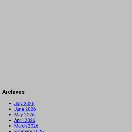
Archives
July 2026
June 2026
May 2026
April 2026
March 2026
February 2026