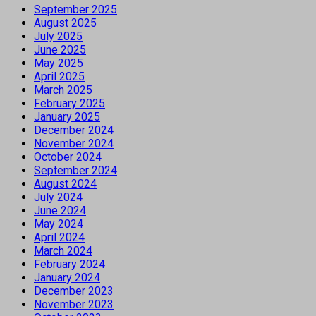
September 2025
August 2025
July 2025
June 2025
May 2025
April 2025
March 2025
February 2025
January 2025
December 2024
November 2024
October 2024
September 2024
August 2024
July 2024
June 2024
May 2024
April 2024
March 2024
February 2024
January 2024
December 2023
November 2023