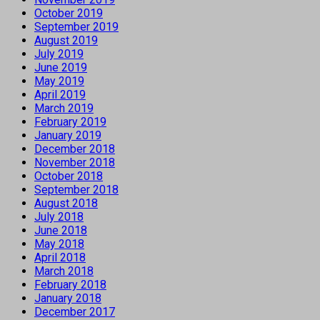
October 2019
September 2019
August 2019
July 2019
June 2019
May 2019
April 2019
March 2019
February 2019
January 2019
December 2018
November 2018
October 2018
September 2018
August 2018
July 2018
June 2018
May 2018
April 2018
March 2018
February 2018
January 2018
December 2017