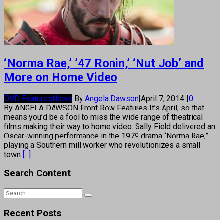
‘Norma Rae,’ ’47 Ronin,’ ‘Nut Job’ and
More on Home Video
DVD Features
News
By
Angela Dawson
|
April 7, 2014
|
0
By ANGELA DAWSON Front Row Features It’s April, so that
means you’d be a fool to miss the wide range of theatrical
films making their way to home video. Sally Field delivered an
Oscar-winning performance in the 1979 drama “Norma Rae,”
playing a Southern mill worker who revolutionizes a small
town
[...]
Search Content
Recent Posts