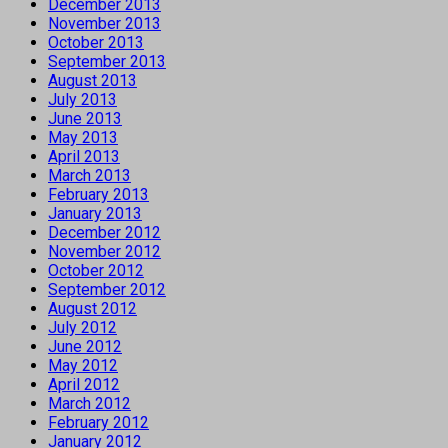
December 2013
November 2013
October 2013
September 2013
August 2013
July 2013
June 2013
May 2013
April 2013
March 2013
February 2013
January 2013
December 2012
November 2012
October 2012
September 2012
August 2012
July 2012
June 2012
May 2012
April 2012
March 2012
February 2012
January 2012