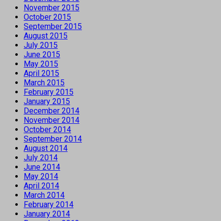
November 2015
October 2015
September 2015
August 2015
July 2015
June 2015
May 2015
April 2015
March 2015
February 2015
January 2015
December 2014
November 2014
October 2014
September 2014
August 2014
July 2014
June 2014
May 2014
April 2014
March 2014
February 2014
January 2014