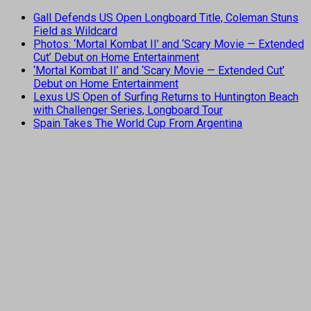
Gall Defends US Open Longboard Title, Coleman Stuns
Field as Wildcard
Photos: ‘Mortal Kombat II’ and ‘Scary Movie — Extended
Cut’ Debut on Home Entertainment
‘Mortal Kombat II’ and ‘Scary Movie — Extended Cut’
Debut on Home Entertainment
Lexus US Open of Surfing Returns to Huntington Beach
with Challenger Series, Longboard Tour
Spain Takes The World Cup From Argentina