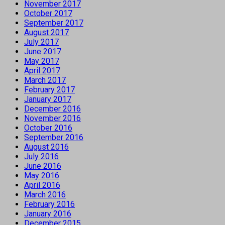
November 2017
October 2017
September 2017
August 2017
July 2017
June 2017
May 2017
April 2017
March 2017
February 2017
January 2017
December 2016
November 2016
October 2016
September 2016
August 2016
July 2016
June 2016
May 2016
April 2016
March 2016
February 2016
January 2016
December 2015