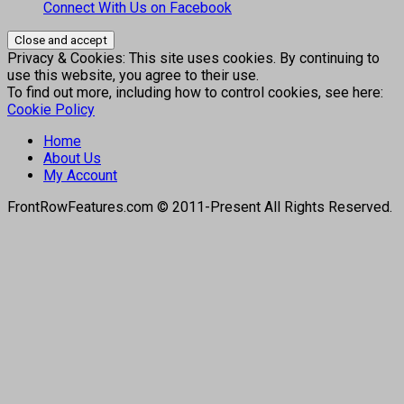
Connect With Us on Facebook
Privacy & Cookies: This site uses cookies. By continuing to
use this website, you agree to their use.
To find out more, including how to control cookies, see here:
Cookie Policy
Home
About Us
My Account
FrontRowFeatures.com © 2011-Present All Rights Reserved.