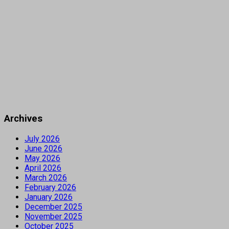
Archives
July 2026
June 2026
May 2026
April 2026
March 2026
February 2026
January 2026
December 2025
November 2025
October 2025