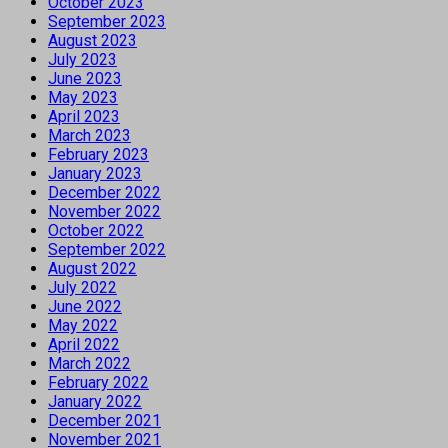
October 2023
September 2023
August 2023
July 2023
June 2023
May 2023
April 2023
March 2023
February 2023
January 2023
December 2022
November 2022
October 2022
September 2022
August 2022
July 2022
June 2022
May 2022
April 2022
March 2022
February 2022
January 2022
December 2021
November 2021