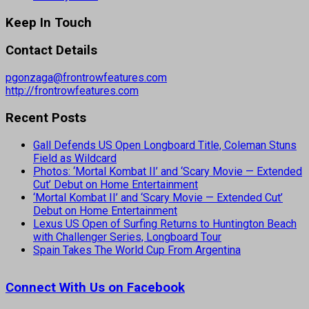
Keep In Touch
Contact Details
pgonzaga@frontrowfeatures.com
http://frontrowfeatures.com
Recent Posts
Gall Defends US Open Longboard Title, Coleman Stuns
Field as Wildcard
Photos: ‘Mortal Kombat II’ and ‘Scary Movie — Extended
Cut’ Debut on Home Entertainment
‘Mortal Kombat II’ and ‘Scary Movie — Extended Cut’
Debut on Home Entertainment
Lexus US Open of Surfing Returns to Huntington Beach
with Challenger Series, Longboard Tour
Spain Takes The World Cup From Argentina
Connect With Us on Facebook