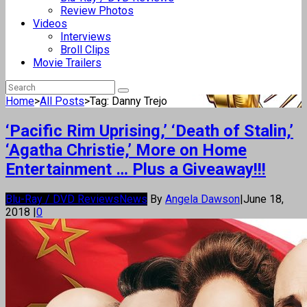
Review Photos
Videos
Interviews
Broll Clips
Movie Trailers
Home
>
All Posts
>
Tag: Danny Trejo
‘Pacific Rim Uprising,’ ‘Death of Stalin,’
‘Agatha Christie,’ More on Home
Entertainment … Plus a Giveaway!!!
Blu-Ray / DVD Reviews
News
By
Angela Dawson
|
June 18,
2018
|
0