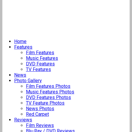
Home
Features
Film Features
Music Features
DVD Features
TV Features
News
Photo Gallery
Film Features Photos
Music Features Photos
DVD Features Photos
TV Feature Photos
News Photos
Red Carpet
Reviews
Film Reviews
Blu-Ray / DVD Reviews