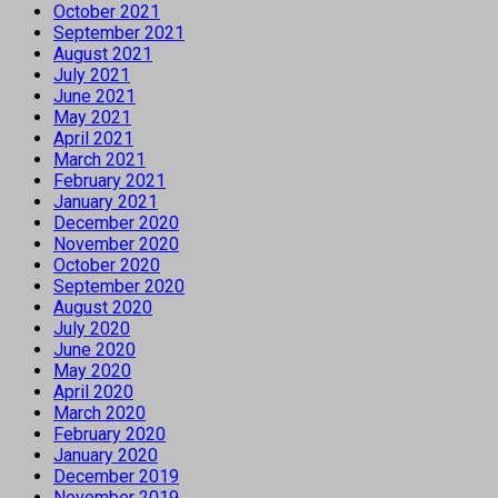
October 2021
September 2021
August 2021
July 2021
June 2021
May 2021
April 2021
March 2021
February 2021
January 2021
December 2020
November 2020
October 2020
September 2020
August 2020
July 2020
June 2020
May 2020
April 2020
March 2020
February 2020
January 2020
December 2019
November 2019