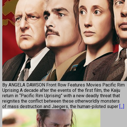
By ANGELA DAWSON Front Row Features Movies Pacific Rim
Uprising A decade after the events of the first film, the Kaiju
return in “Pacific Rim Uprising” with a new deadly threat that
reignites the conflict between these otherworldly monsters
of mass destruction and Jaegers, the human-piloted super
[...]