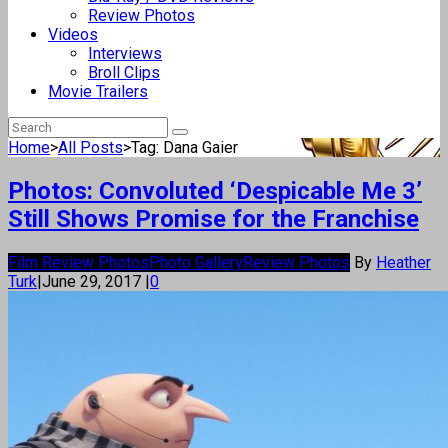
Review Photos
Videos
Interviews
Broll Clips
Movie Trailers
Home
>
All Posts
>
Tag: Dana Gaier
Photos: Convoluted ‘Despicable Me 3’
Still Shows Promise for the Franchise
Film Review Photos
Photo Gallery
Review Photos
By
Heather
Turk
|
June 29, 2017
|
0