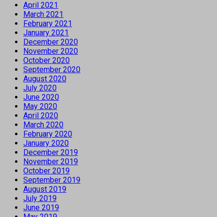
April 2021
March 2021
February 2021
January 2021
December 2020
November 2020
October 2020
September 2020
August 2020
July 2020
June 2020
May 2020
April 2020
March 2020
February 2020
January 2020
December 2019
November 2019
October 2019
September 2019
August 2019
July 2019
June 2019
May 2019