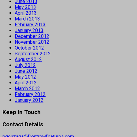
June 2013
May 2013
April 2013
March 2013
February 2013
January 2013
December 2012
November 2012
October 2012
September 2012
August 2012
July 2012
June 2012
May 2012
April 2012
March 2012
February 2012
January 2012
Keep In Touch
Contact Details
pgonzaga@frontrowfeatures.com