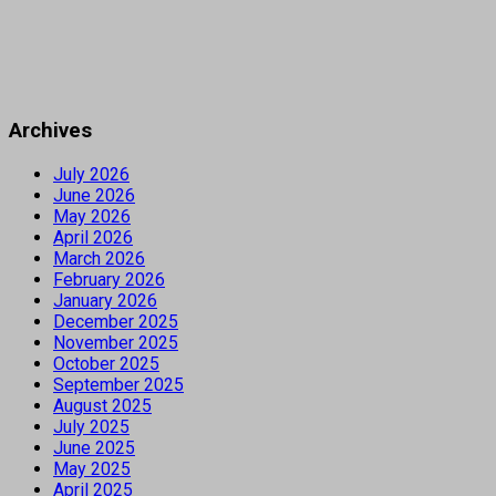
Archives
July 2026
June 2026
May 2026
April 2026
March 2026
February 2026
January 2026
December 2025
November 2025
October 2025
September 2025
August 2025
July 2025
June 2025
May 2025
April 2025