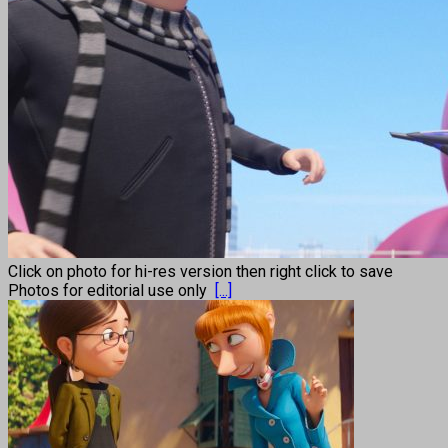
Click on photo for hi-res version then right click to save
Photos for editorial use only
[...]