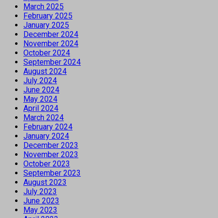
March 2025
February 2025
January 2025
December 2024
November 2024
October 2024
September 2024
August 2024
July 2024
June 2024
May 2024
April 2024
March 2024
February 2024
January 2024
December 2023
November 2023
October 2023
September 2023
August 2023
July 2023
June 2023
May 2023