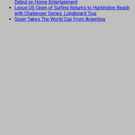
Debut on Home Entertainment
Lexus US Open of Surfing Returns to Huntington Beach
with Challenger Series, Longboard Tour
Spain Takes The World Cup From Argentina