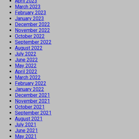
April 2023
March 2023
February 2023
January 2023
December 2022
November 2022
October 2022
September 2022
August 2022
July 2022
June 2022
May 2022
April 2022
March 2022
February 2022
January 2022
December 2021
November 2021
October 2021
September 2021
August 2021
July 2021
June 2021
May 2021