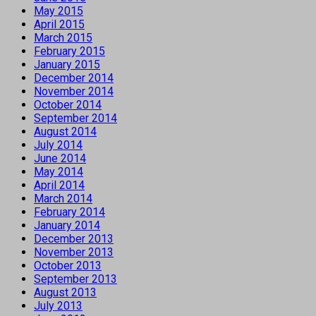
May 2015
April 2015
March 2015
February 2015
January 2015
December 2014
November 2014
October 2014
September 2014
August 2014
July 2014
June 2014
May 2014
April 2014
March 2014
February 2014
January 2014
December 2013
November 2013
October 2013
September 2013
August 2013
July 2013