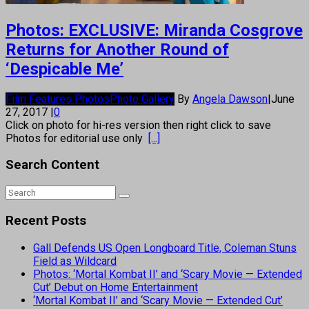
Photos: EXCLUSIVE: Miranda Cosgrove
Returns for Another Round of
‘Despicable Me’
Film Features Photos
Photo Gallery
By
Angela Dawson
|
June
27, 2017
|
0
Click on photo for hi-res version then right click to save
Photos for editorial use only
[...]
Search Content
Recent Posts
Gall Defends US Open Longboard Title, Coleman Stuns
Field as Wildcard
Photos: ‘Mortal Kombat II’ and ‘Scary Movie — Extended
Cut’ Debut on Home Entertainment
‘Mortal Kombat II’ and ‘Scary Movie — Extended Cut’