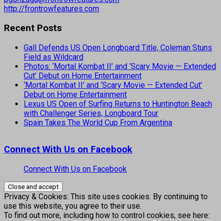
http://frontrowfeatures.com
Recent Posts
Gall Defends US Open Longboard Title, Coleman Stuns
Field as Wildcard
Photos: ‘Mortal Kombat II’ and ‘Scary Movie — Extended
Cut’ Debut on Home Entertainment
‘Mortal Kombat II’ and ‘Scary Movie — Extended Cut’
Debut on Home Entertainment
Lexus US Open of Surfing Returns to Huntington Beach
with Challenger Series, Longboard Tour
Spain Takes The World Cup From Argentina
Connect With Us on Facebook
Connect With Us on Facebook
Privacy & Cookies: This site uses cookies. By continuing to
use this website, you agree to their use.
To find out more, including how to control cookies, see here: