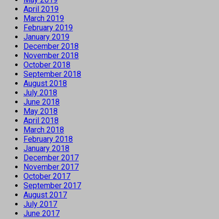
April 2019
March 2019
February 2019
January 2019
December 2018
November 2018
October 2018
September 2018
August 2018
July 2018
June 2018
May 2018
April 2018
March 2018
February 2018
January 2018
December 2017
November 2017
October 2017
September 2017
August 2017
July 2017
June 2017