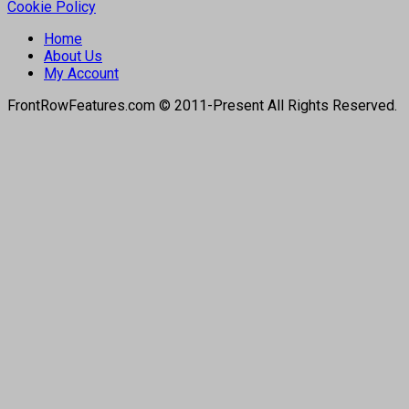
Cookie Policy
Home
About Us
My Account
FrontRowFeatures.com © 2011-Present All Rights Reserved.