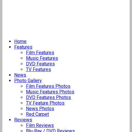
Home
Features
Film Features
Music Features
DVD Features
TV Features
News
Photo Gallery
Film Features Photos
Music Features Photos
DVD Features Photos
TV Feature Photos
News Photos
Red Carpet
Reviews
Film Reviews
Blu-Ray / DVD Reviews