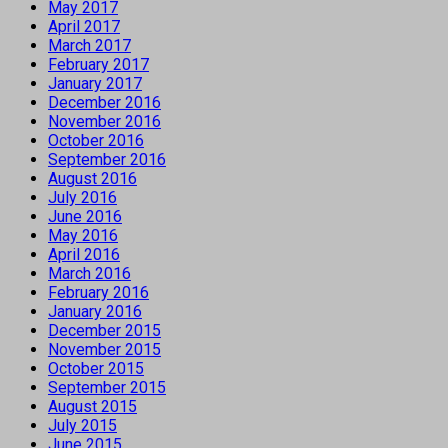
May 2017
April 2017
March 2017
February 2017
January 2017
December 2016
November 2016
October 2016
September 2016
August 2016
July 2016
June 2016
May 2016
April 2016
March 2016
February 2016
January 2016
December 2015
November 2015
October 2015
September 2015
August 2015
July 2015
June 2015