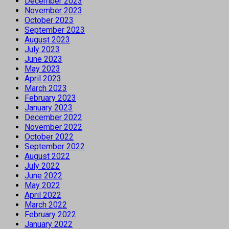
December 2023
November 2023
October 2023
September 2023
August 2023
July 2023
June 2023
May 2023
April 2023
March 2023
February 2023
January 2023
December 2022
November 2022
October 2022
September 2022
August 2022
July 2022
June 2022
May 2022
April 2022
March 2022
February 2022
January 2022