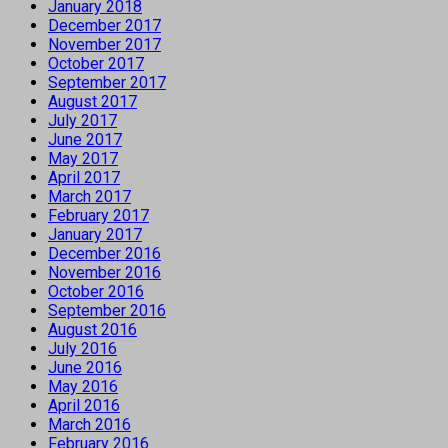
January 2018
December 2017
November 2017
October 2017
September 2017
August 2017
July 2017
June 2017
May 2017
April 2017
March 2017
February 2017
January 2017
December 2016
November 2016
October 2016
September 2016
August 2016
July 2016
June 2016
May 2016
April 2016
March 2016
February 2016