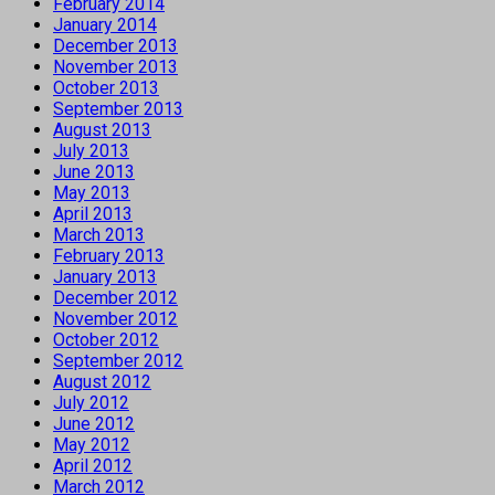
February 2014
January 2014
December 2013
November 2013
October 2013
September 2013
August 2013
July 2013
June 2013
May 2013
April 2013
March 2013
February 2013
January 2013
December 2012
November 2012
October 2012
September 2012
August 2012
July 2012
June 2012
May 2012
April 2012
March 2012