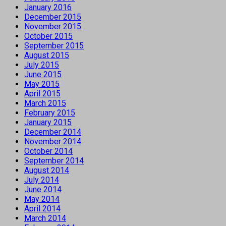
January 2016
December 2015
November 2015
October 2015
September 2015
August 2015
July 2015
June 2015
May 2015
April 2015
March 2015
February 2015
January 2015
December 2014
November 2014
October 2014
September 2014
August 2014
July 2014
June 2014
May 2014
April 2014
March 2014