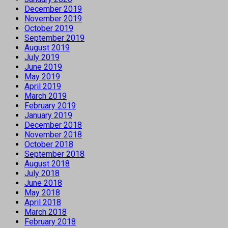
December 2019
November 2019
October 2019
September 2019
August 2019
July 2019
June 2019
May 2019
April 2019
March 2019
February 2019
January 2019
December 2018
November 2018
October 2018
September 2018
August 2018
July 2018
June 2018
May 2018
April 2018
March 2018
February 2018