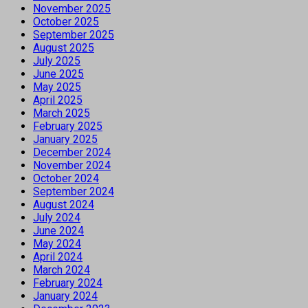
November 2025
October 2025
September 2025
August 2025
July 2025
June 2025
May 2025
April 2025
March 2025
February 2025
January 2025
December 2024
November 2024
October 2024
September 2024
August 2024
July 2024
June 2024
May 2024
April 2024
March 2024
February 2024
January 2024