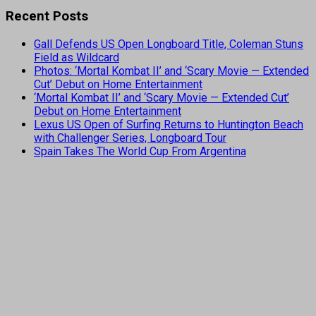
Recent Posts
Gall Defends US Open Longboard Title, Coleman Stuns
Field as Wildcard
Photos: ‘Mortal Kombat II’ and ‘Scary Movie — Extended
Cut’ Debut on Home Entertainment
‘Mortal Kombat II’ and ‘Scary Movie — Extended Cut’
Debut on Home Entertainment
Lexus US Open of Surfing Returns to Huntington Beach
with Challenger Series, Longboard Tour
Spain Takes The World Cup From Argentina