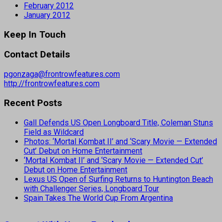
February 2012
January 2012
Keep In Touch
Contact Details
pgonzaga@frontrowfeatures.com
http://frontrowfeatures.com
Recent Posts
Gall Defends US Open Longboard Title, Coleman Stuns
Field as Wildcard
Photos: ‘Mortal Kombat II’ and ‘Scary Movie — Extended
Cut’ Debut on Home Entertainment
‘Mortal Kombat II’ and ‘Scary Movie — Extended Cut’
Debut on Home Entertainment
Lexus US Open of Surfing Returns to Huntington Beach
with Challenger Series, Longboard Tour
Spain Takes The World Cup From Argentina