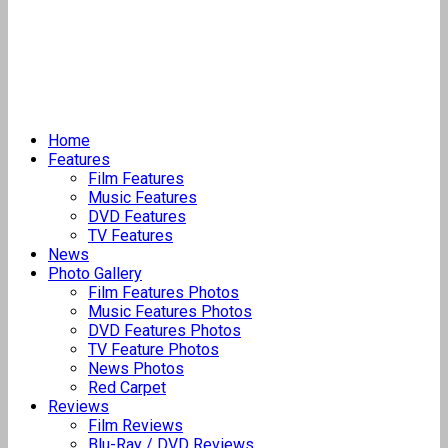
Home
Features
Film Features
Music Features
DVD Features
TV Features
News
Photo Gallery
Film Features Photos
Music Features Photos
DVD Features Photos
TV Feature Photos
News Photos
Red Carpet
Reviews
Film Reviews
Blu-Ray / DVD Reviews