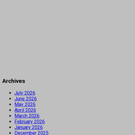
Archives
July 2026
June 2026
May 2026
April 2026
March 2026
February 2026
January 2026
December 2025