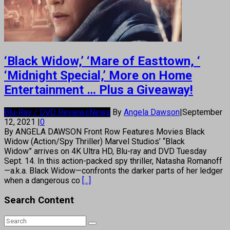
‘Black Widow,’ ‘Mare of Easttown, ‘
‘Midnight Special,’ More on Home
Entertainment … Plus a Giveaway!
Blu-Ray / DVD Reviews
News
By
Angela Dawson
|
September
12, 2021
|
0
By ANGELA DAWSON Front Row Features Movies Black
Widow (Action/Spy Thriller) Marvel Studios’ “Black
Widow” arrives on 4K Ultra HD, Blu-ray and DVD Tuesday
Sept. 14. In this action-packed spy thriller, Natasha Romanoff
—a.k.a. Black Widow—confronts the darker parts of her ledger
when a dangerous co
[...]
Search Content