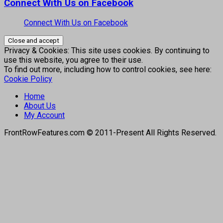
Connect With Us on Facebook
Connect With Us on Facebook
Privacy & Cookies: This site uses cookies. By continuing to
use this website, you agree to their use.
To find out more, including how to control cookies, see here:
Cookie Policy
Home
About Us
My Account
FrontRowFeatures.com © 2011-Present All Rights Reserved.