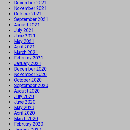
December 2021
November 2021
October 2021
September 2021
August 2021
July 2021
June 2021
May 2021
April 2021
March 2021
February 2021
January 2021
December 2020
November 2020
October 2020
September 2020
August 2020
July 2020
June 2020
May 2020
April 2020
March 2020
February 2020
January 2020