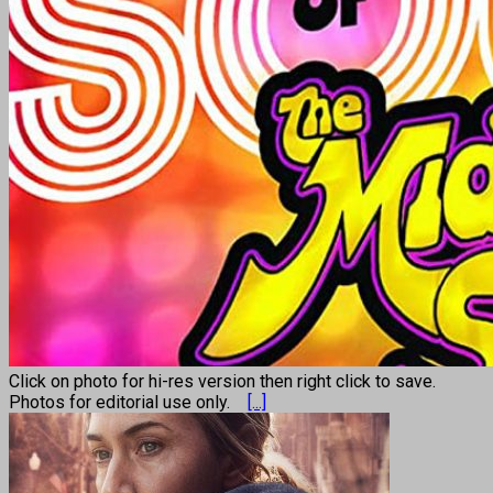
Click on photo for hi-res version then right click to save.
Photos for editorial use only.
[...]