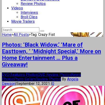
Review Photos
Videos
Interviews
Broll Clips
Movie Trailers
Home
>
All Posts
>
Tag: Crazy Fist
Photos: ‘Black Widow,’ ‘Mare of
Easttown, ‘ ‘Midnight Special,’ More on
Home Entertainment … Plus a
Giveaway!
DVD Features Photos
DVD Review Photos
News
Photos
Photo Gallery
Review Photos
By
Angela
Dawson
|
September 12, 2021
|
0