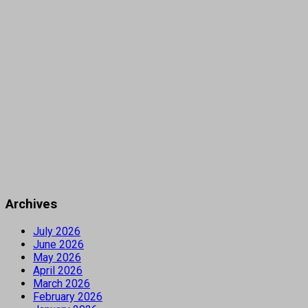
Archives
July 2026
June 2026
May 2026
April 2026
March 2026
February 2026