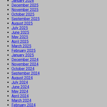
January 2026
December 2025
November 2025
October 2025
September 2025
August 2025
July 2025
June 2025
May 2025
April 2025
March 2025
February 2025
January 2025
December 2024
November 2024
October 2024
September 2024
August 2024
July 2024
June 2024
May 2024
April 2024
March 2024
February 2024