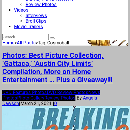
Review Photos
Videos
Interviews
Broll Clips
Movie Trailers
Home
>
All Posts
>
Tag: Cosmoball
Photos: Best Picture Collection,
‘Gattaca,’ ‘Austin City Limits’
Compilation, More on Home
Entertainment … Plus a Giveaway!!!
DVD Features Photos
DVD Review Photos
News
Photos
Photo Gallery
Review Photos
By
Angela
Dawson
|
March 21, 2021
|
0