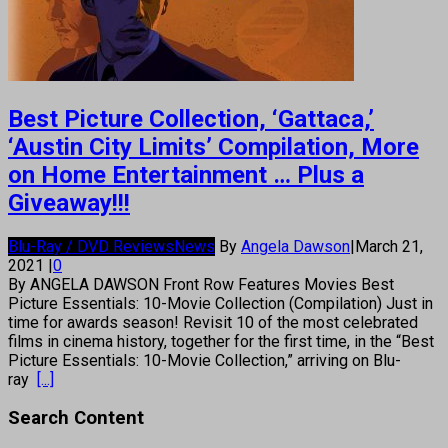
Best Picture Collection, ‘Gattaca,’
‘Austin City Limits’ Compilation, More
on Home Entertainment … Plus a
Giveaway!!!
Blu-Ray / DVD Reviews
News
By
Angela Dawson
|
March 21,
2021
|
0
By ANGELA DAWSON Front Row Features Movies Best
Picture Essentials: 10-Movie Collection (Compilation) Just in
time for awards season! Revisit 10 of the most celebrated
films in cinema history, together for the first time, in the “Best
Picture Essentials: 10-Movie Collection,” arriving on Blu-
ray
[...]
Search Content