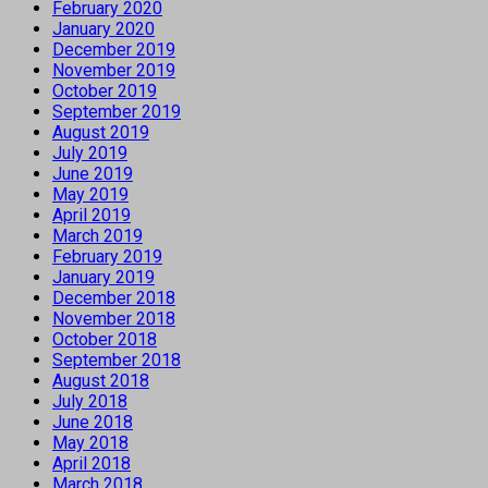
February 2020
January 2020
December 2019
November 2019
October 2019
September 2019
August 2019
July 2019
June 2019
May 2019
April 2019
March 2019
February 2019
January 2019
December 2018
November 2018
October 2018
September 2018
August 2018
July 2018
June 2018
May 2018
April 2018
March 2018