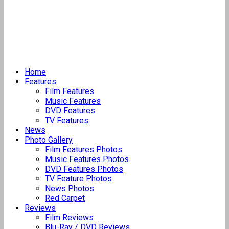
Home
Features
Film Features
Music Features
DVD Features
TV Features
News
Photo Gallery
Film Features Photos
Music Features Photos
DVD Features Photos
TV Feature Photos
News Photos
Red Carpet
Reviews
Film Reviews
Blu-Ray / DVD Reviews