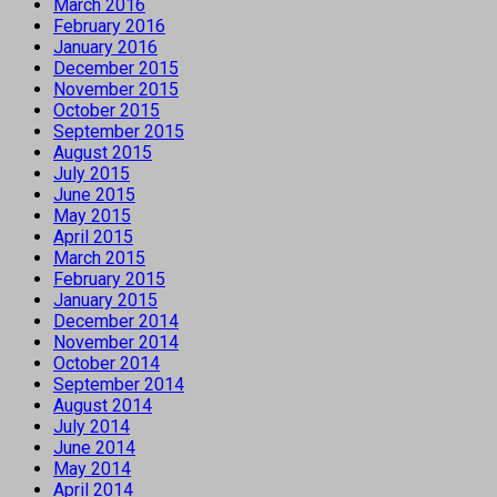
March 2016
February 2016
January 2016
December 2015
November 2015
October 2015
September 2015
August 2015
July 2015
June 2015
May 2015
April 2015
March 2015
February 2015
January 2015
December 2014
November 2014
October 2014
September 2014
August 2014
July 2014
June 2014
May 2014
April 2014