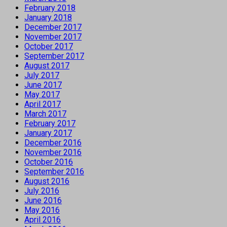
February 2018
January 2018
December 2017
November 2017
October 2017
September 2017
August 2017
July 2017
June 2017
May 2017
April 2017
March 2017
February 2017
January 2017
December 2016
November 2016
October 2016
September 2016
August 2016
July 2016
June 2016
May 2016
April 2016