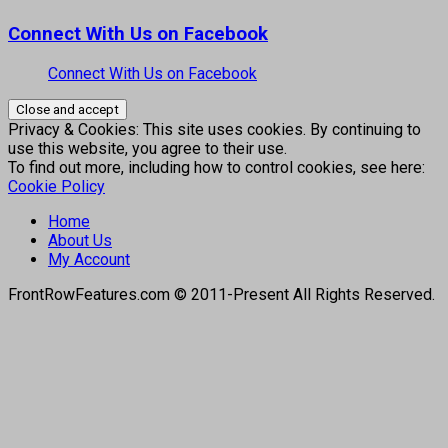
Connect With Us on Facebook
Connect With Us on Facebook
Privacy & Cookies: This site uses cookies. By continuing to
use this website, you agree to their use.
To find out more, including how to control cookies, see here:
Cookie Policy
Home
About Us
My Account
FrontRowFeatures.com © 2011-Present All Rights Reserved.