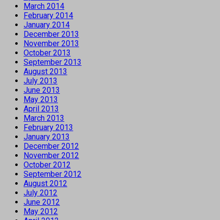
March 2014
February 2014
January 2014
December 2013
November 2013
October 2013
September 2013
August 2013
July 2013
June 2013
May 2013
April 2013
March 2013
February 2013
January 2013
December 2012
November 2012
October 2012
September 2012
August 2012
July 2012
June 2012
May 2012