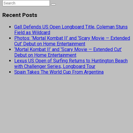
Recent Posts
Gall Defends US Open Longboard Title, Coleman Stuns
Field as Wildcard
Photos: ‘Mortal Kombat II’ and ‘Scary Movie — Extended
Cut’ Debut on Home Entertainment
‘Mortal Kombat II’ and ‘Scary Movie — Extended Cut’
Debut on Home Entertainment
Lexus US Open of Surfing Returns to Huntington Beach
with Challenger Series, Longboard Tour
Spain Takes The World Cup From Argentina