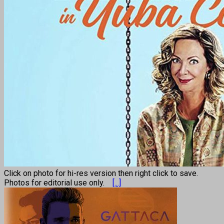
Click on photo for hi-res version then right click to save.
Photos for editorial use only.
[...]