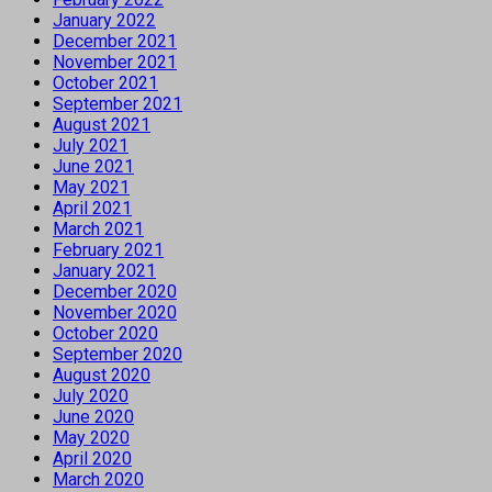
January 2022
December 2021
November 2021
October 2021
September 2021
August 2021
July 2021
June 2021
May 2021
April 2021
March 2021
February 2021
January 2021
December 2020
November 2020
October 2020
September 2020
August 2020
July 2020
June 2020
May 2020
April 2020
March 2020