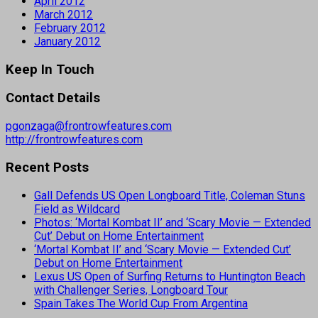
April 2012
March 2012
February 2012
January 2012
Keep In Touch
Contact Details
pgonzaga@frontrowfeatures.com
http://frontrowfeatures.com
Recent Posts
Gall Defends US Open Longboard Title, Coleman Stuns
Field as Wildcard
Photos: ‘Mortal Kombat II’ and ‘Scary Movie — Extended
Cut’ Debut on Home Entertainment
‘Mortal Kombat II’ and ‘Scary Movie — Extended Cut’
Debut on Home Entertainment
Lexus US Open of Surfing Returns to Huntington Beach
with Challenger Series, Longboard Tour
Spain Takes The World Cup From Argentina