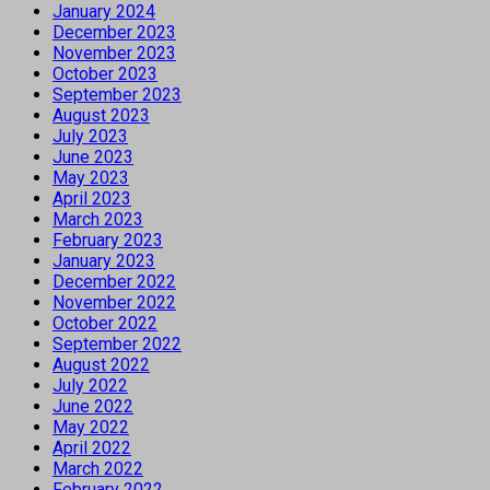
January 2024
December 2023
November 2023
October 2023
September 2023
August 2023
July 2023
June 2023
May 2023
April 2023
March 2023
February 2023
January 2023
December 2022
November 2022
October 2022
September 2022
August 2022
July 2022
June 2022
May 2022
April 2022
March 2022
February 2022