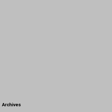
Archives