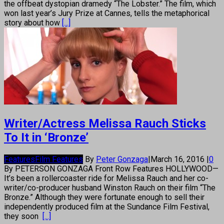
the offbeat dystopian dramedy “The Lobster.” The film, which
won last year’s Jury Prize at Cannes, tells the metaphorical
story about how
[...]
Writer/Actress Melissa Rauch Sticks
To It in ‘Bronze’
Features
Film Features
By
Peter Gonzaga
|
March 16, 2016
|
0
By PETERSON GONZAGA Front Row Features HOLLYWOOD—
It’s been a rollercoaster ride for Melissa Rauch and her co-
writer/co-producer husband Winston Rauch on their film “The
Bronze.” Although they were fortunate enough to sell their
independently produced film at the Sundance Film Festival,
they soon
[...]