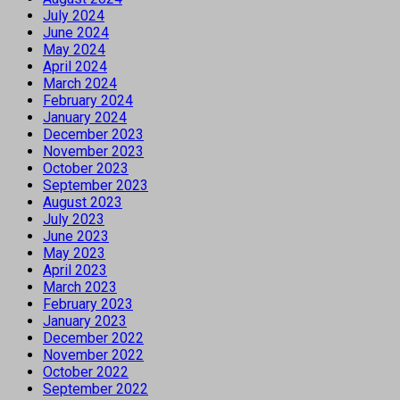
July 2024
June 2024
May 2024
April 2024
March 2024
February 2024
January 2024
December 2023
November 2023
October 2023
September 2023
August 2023
July 2023
June 2023
May 2023
April 2023
March 2023
February 2023
January 2023
December 2022
November 2022
October 2022
September 2022