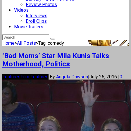
Review Photos
Videos
Interviews
Broll Clips
Movie Trailers
Home
>
All Posts
>
Tag: comedy
‘Bad Moms’ Star Mila Kunis Talks
Motherhood, Politics
Features
Film Features
By
Angela Dawson
|
July 25, 2016
|
0