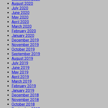
August 2020
July 2020
June 2020
May 2020
April 2020
March 2020
February 2020
January 2020
December 2019
November 2019
October 2019
September 2019
August 2019
July 2019
June 2019
May 2019
April 2019
March 2019
February 2019
January 2019
December 2018
November 2018
October 2018