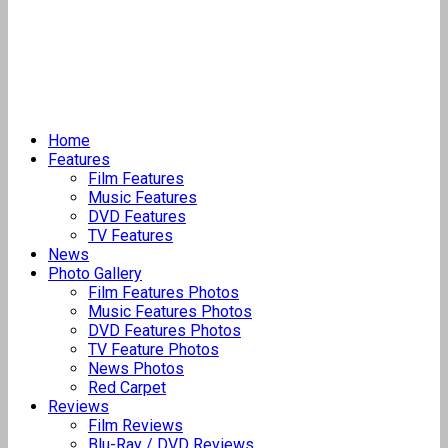
Home
Features
Film Features
Music Features
DVD Features
TV Features
News
Photo Gallery
Film Features Photos
Music Features Photos
DVD Features Photos
TV Feature Photos
News Photos
Red Carpet
Reviews
Film Reviews
Blu-Ray / DVD Reviews