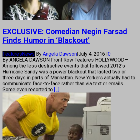
EXCLUSIVE: Comedian Negin Farsad
Finds Humor in ‘Blackout’
Features
News
By
Angela Dawson
|
July 4, 2016
|
0
By ANGELA DAWSON Front Row Features HOLLYWOOD—
Among the less destructive events that followed 2012’s
Hurricane Sandy was a power blackout that lasted two or
three days in parts of Manhattan. New Yorkers actually had to
communicate face-to-face rather than via text or emails.
Some even resorted to
[...]