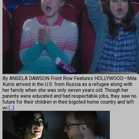
By ANGELA DAWSON Front Row Features HOLLYWOOD—Mila
Kunis arrived in the U.S. from Russia as a refugee along with
her family when she was only seven years old. Though her
parents were educated and had respectable jobs, they saw no
future for their children in their bigoted home country and left
wi
[...]