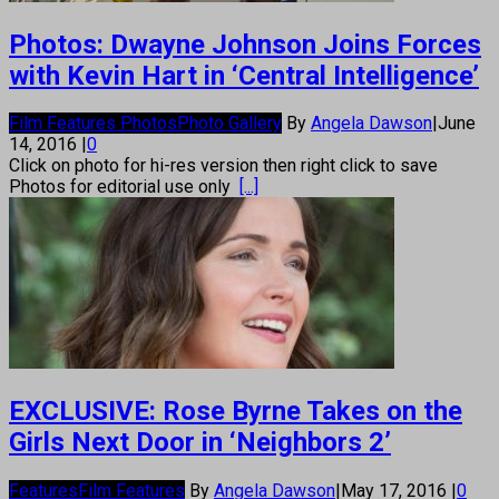
Photos: Dwayne Johnson Joins Forces
with Kevin Hart in ‘Central Intelligence’
Film Features Photos
Photo Gallery
By
Angela Dawson
|
June
14, 2016
|
0
Click on photo for hi-res version then right click to save
Photos for editorial use only
[...]
EXCLUSIVE: Rose Byrne Takes on the
Girls Next Door in ‘Neighbors 2’
Features
Film Features
By
Angela Dawson
|
May 17, 2016
|
0