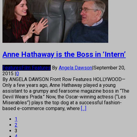
Anne Hathaway is the Boss in ‘Intern’
Features
Film Features
By
Angela Dawson
|
September 20,
2015
|
0
By ANGELA DAWSON Front Row Features HOLLYWOOD—
Only a few years ago, Anne Hathaway played a young
assistant to a grumpy and fearsome magazine boss in “The
Devil Wears Prada.” Now, the Oscar-winning actress (“Les
Miserables”) plays the top dog at a successful fashion-
based e-commerce company, where
[...]
1
2
3
4