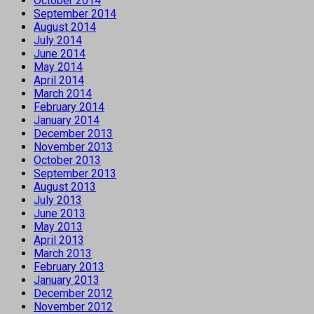
October 2014
September 2014
August 2014
July 2014
June 2014
May 2014
April 2014
March 2014
February 2014
January 2014
December 2013
November 2013
October 2013
September 2013
August 2013
July 2013
June 2013
May 2013
April 2013
March 2013
February 2013
January 2013
December 2012
November 2012