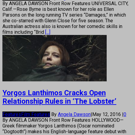
By ANGELA DAWSON Front Row Features UNIVERSAL CITY,
Calif.—Rose Byrne is best known for her role as Ellen
Parsons on the long running TV series “Damages,” in which
she co-starred with Glenn Close for five season. The
Australian actress also is known for her comedic skills in
films including “Brid
[...]
Yorgos Lanthimos Cracks Open
Relationship Rules in ‘The Lobster’
Features
Film Features
By
Angela Dawson
|
May 12, 2016
|
0
By ANGELA DAWSON Front Row Features HOLLYWOOD—
Greek filmmaker Yorgos Lanthimos (Oscar nominated
“Dogtooth”) makes his English-language feature debut with