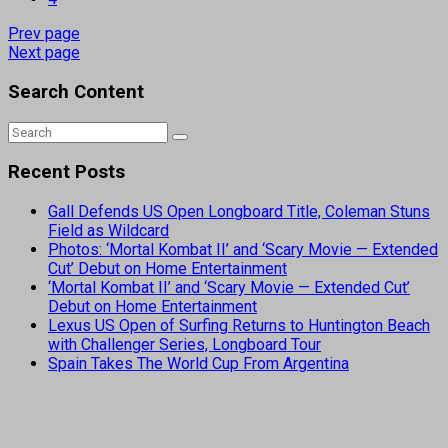
Prev page
Next page
Search Content
Recent Posts
Gall Defends US Open Longboard Title, Coleman Stuns
Field as Wildcard
Photos: ‘Mortal Kombat II’ and ‘Scary Movie — Extended
Cut’ Debut on Home Entertainment
‘Mortal Kombat II’ and ‘Scary Movie — Extended Cut’
Debut on Home Entertainment
Lexus US Open of Surfing Returns to Huntington Beach
with Challenger Series, Longboard Tour
Spain Takes The World Cup From Argentina