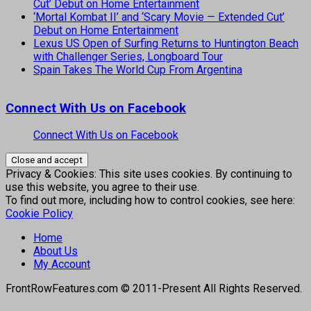
Cut’ Debut on Home Entertainment
‘Mortal Kombat II’ and ‘Scary Movie — Extended Cut’
Debut on Home Entertainment
Lexus US Open of Surfing Returns to Huntington Beach
with Challenger Series, Longboard Tour
Spain Takes The World Cup From Argentina
Connect With Us on Facebook
Connect With Us on Facebook
Privacy & Cookies: This site uses cookies. By continuing to
use this website, you agree to their use.
To find out more, including how to control cookies, see here:
Cookie Policy
Home
About Us
My Account
FrontRowFeatures.com © 2011-Present All Rights Reserved.