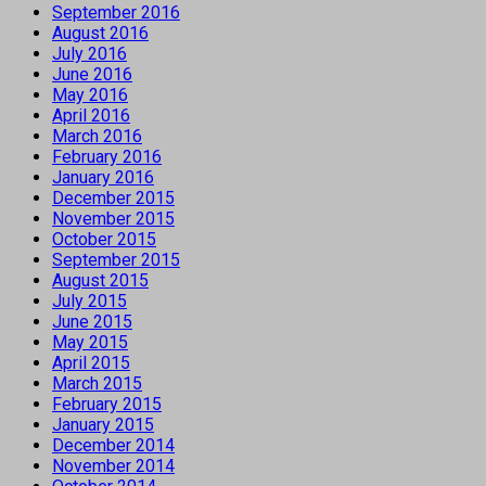
September 2016
August 2016
July 2016
June 2016
May 2016
April 2016
March 2016
February 2016
January 2016
December 2015
November 2015
October 2015
September 2015
August 2015
July 2015
June 2015
May 2015
April 2015
March 2015
February 2015
January 2015
December 2014
November 2014