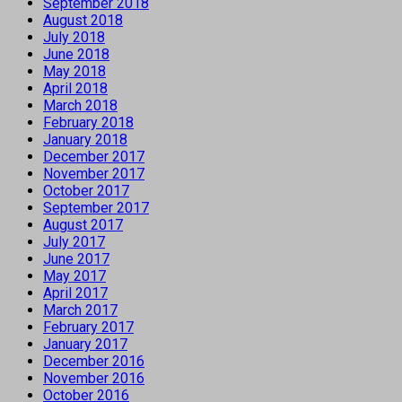
September 2018
August 2018
July 2018
June 2018
May 2018
April 2018
March 2018
February 2018
January 2018
December 2017
November 2017
October 2017
September 2017
August 2017
July 2017
June 2017
May 2017
April 2017
March 2017
February 2017
January 2017
December 2016
November 2016
October 2016