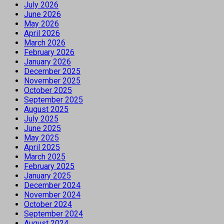
July 2026
June 2026
May 2026
April 2026
March 2026
February 2026
January 2026
December 2025
November 2025
October 2025
September 2025
August 2025
July 2025
June 2025
May 2025
April 2025
March 2025
February 2025
January 2025
December 2024
November 2024
October 2024
September 2024
August 2024