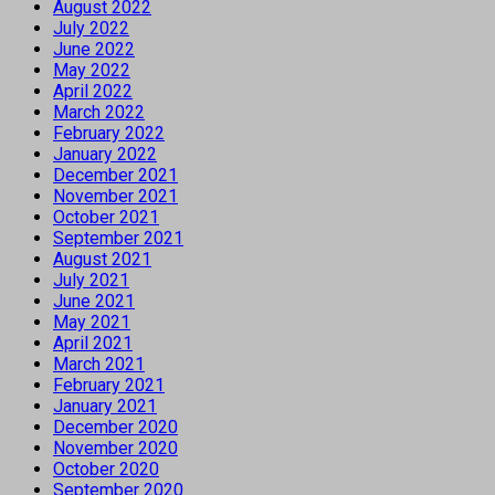
August 2022
July 2022
June 2022
May 2022
April 2022
March 2022
February 2022
January 2022
December 2021
November 2021
October 2021
September 2021
August 2021
July 2021
June 2021
May 2021
April 2021
March 2021
February 2021
January 2021
December 2020
November 2020
October 2020
September 2020