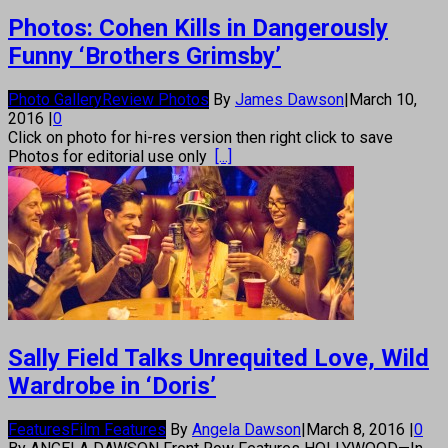
Photos: Cohen Kills in Dangerously
Funny ‘Brothers Grimsby’
Photo Gallery
Review Photos
By
James Dawson
|
March 10,
2016
|
0
Click on photo for hi-res version then right click to save
Photos for editorial use only
[...]
Sally Field Talks Unrequited Love, Wild
Wardrobe in ‘Doris’
Features
Film Features
By
Angela Dawson
|
March 8, 2016
|
0