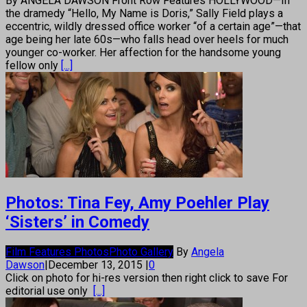
By ANGELA DAWSON Front Row Features HOLLYWOOD—In
the dramedy “Hello, My Name is Doris,” Sally Field plays a
eccentric, wildly dressed office worker “of a certain age”—that
age being her late 60s—who falls head over heels for much
younger co-worker. Her affection for the handsome young
fellow only
[...]
Photos: Tina Fey, Amy Poehler Play
‘Sisters’ in Comedy
Film Features Photos
Photo Gallery
By
Angela
Dawson
|
December 13, 2015
|
0
Click on photo for hi-res version then right click to save For
editorial use only
[...]