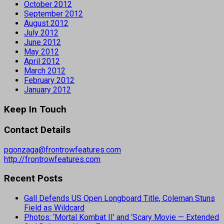
October 2012
September 2012
August 2012
July 2012
June 2012
May 2012
April 2012
March 2012
February 2012
January 2012
Keep In Touch
Contact Details
pgonzaga@frontrowfeatures.com
http://frontrowfeatures.com
Recent Posts
Gall Defends US Open Longboard Title, Coleman Stuns
Field as Wildcard
Photos: ‘Mortal Kombat II’ and ‘Scary Movie — Extended