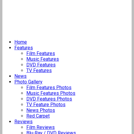
Home
Features
Film Features
Music Features
DVD Features
TV Features
News
Photo Gallery
Film Features Photos
Music Features Photos
DVD Features Photos
TV Feature Photos
News Photos
Red Carpet
Reviews
Film Reviews
Blu-Ray / DVD Reviews