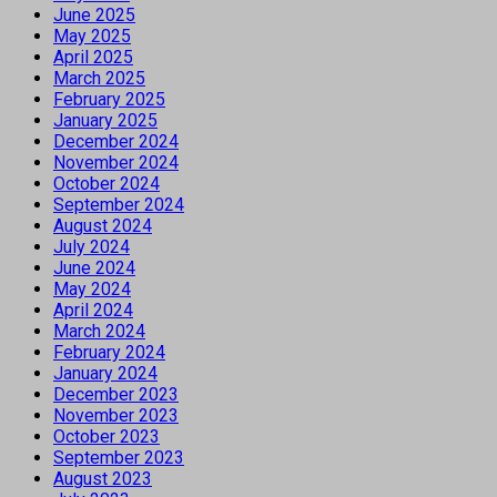
June 2025
May 2025
April 2025
March 2025
February 2025
January 2025
December 2024
November 2024
October 2024
September 2024
August 2024
July 2024
June 2024
May 2024
April 2024
March 2024
February 2024
January 2024
December 2023
November 2023
October 2023
September 2023
August 2023