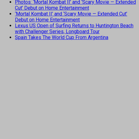
Photos: ‘Mortal Kombat II’ and ‘Scary Movie — Extended
Cut’ Debut on Home Entertainment
‘Mortal Kombat II’ and ‘Scary Movie — Extended Cut’
Debut on Home Entertainment
Lexus US Open of Surfing Returns to Huntington Beach
with Challenger Series, Longboard Tour
Spain Takes The World Cup From Argentina