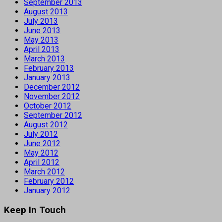
September 2013
August 2013
July 2013
June 2013
May 2013
April 2013
March 2013
February 2013
January 2013
December 2012
November 2012
October 2012
September 2012
August 2012
July 2012
June 2012
May 2012
April 2012
March 2012
February 2012
January 2012
Keep In Touch