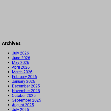
Archives
July 2026
June 2026
May 2026
April 2026
March 2026
February 2026
January 2026
December 2025
November 2025
October 2025
September 2025
August 2025
July 2025