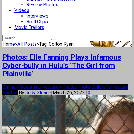
Review Photos
Videos
Interviews
Broll Clips
Movie Trailers
Home
>
All Posts
>
Tag: Colton Ryan
Photos: Elle Fanning Plays Infamous
Cyber-bully in Hulu’s ‘The Girl from
Plainville’
Online / Streaming Features Photos
Photo Gallery
TV Feature
Photos
By
Judy Sloane
|
March 26, 2022
|
0