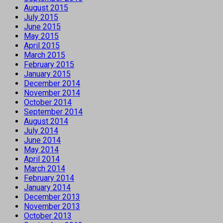
August 2015
July 2015
June 2015
May 2015
April 2015
March 2015
February 2015
January 2015
December 2014
November 2014
October 2014
September 2014
August 2014
July 2014
June 2014
May 2014
April 2014
March 2014
February 2014
January 2014
December 2013
November 2013
October 2013