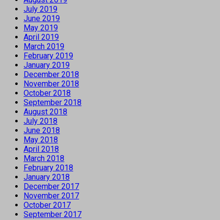
July 2019
June 2019
May 2019
April 2019
March 2019
February 2019
January 2019
December 2018
November 2018
October 2018
September 2018
August 2018
July 2018
June 2018
May 2018
April 2018
March 2018
February 2018
January 2018
December 2017
November 2017
October 2017
September 2017