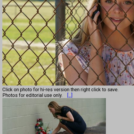
Click on photo for hi-res version then right click to save.
Photos for editorial use only.
[...]