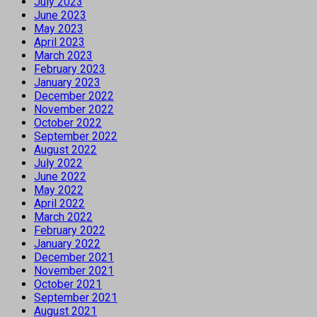
July 2023
June 2023
May 2023
April 2023
March 2023
February 2023
January 2023
December 2022
November 2022
October 2022
September 2022
August 2022
July 2022
June 2022
May 2022
April 2022
March 2022
February 2022
January 2022
December 2021
November 2021
October 2021
September 2021
August 2021