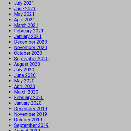
July 2021
June 2021
May 2021
April 2021
March 2021
February 2021
January 2021
December 2020
November 2020
October 2020
September 2020
August 2020
July 2020
June 2020
May 2020
April 2020
March 2020
February 2020
January 2020
December 2019
November 2019
October 2019
September 2019
August 2019