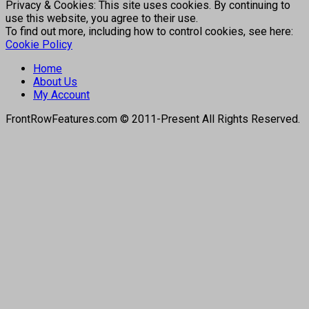
Privacy & Cookies: This site uses cookies. By continuing to
use this website, you agree to their use.
To find out more, including how to control cookies, see here:
Cookie Policy
Home
About Us
My Account
FrontRowFeatures.com © 2011-Present All Rights Reserved.