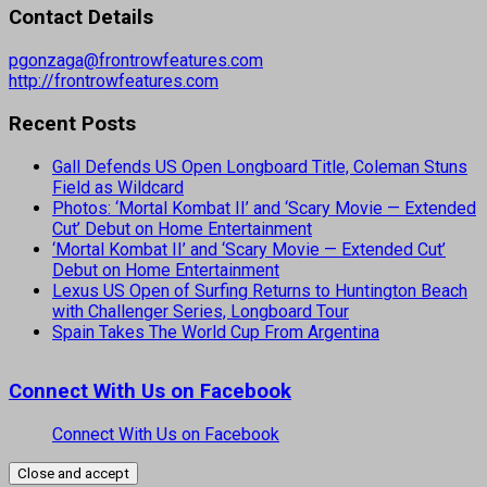
Contact Details
pgonzaga@frontrowfeatures.com
http://frontrowfeatures.com
Recent Posts
Gall Defends US Open Longboard Title, Coleman Stuns
Field as Wildcard
Photos: ‘Mortal Kombat II’ and ‘Scary Movie — Extended
Cut’ Debut on Home Entertainment
‘Mortal Kombat II’ and ‘Scary Movie — Extended Cut’
Debut on Home Entertainment
Lexus US Open of Surfing Returns to Huntington Beach
with Challenger Series, Longboard Tour
Spain Takes The World Cup From Argentina
Connect With Us on Facebook
Connect With Us on Facebook