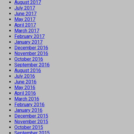
August 2017
July 2017
June 2017
May 2017
April 2017
March 2017
February 2017
January 2017
December 2016
November 2016
October 2016
September 2016
August 2016
July 2016
June 2016
May 2016
April 2016
March 2016
February 2016
January 2016
December 2015
November 2015
October 2015
September 2015