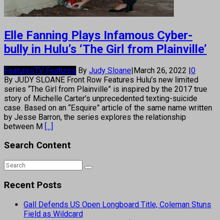
Elle Fanning Plays Infamous Cyber-
bully in Hulu’s ‘The Girl from Plainville’
Features
TV Features
By
Judy Sloane
|
March 26, 2022
|
0
By JUDY SLOANE Front Row Features Hulu’s new limited
series “The Girl from Plainville” is inspired by the 2017 true
story of Michelle Carter’s unprecedented texting-suicide
case. Based on an “Esquire” article of the same name written
by Jesse Barron, the series explores the relationship
between M
[...]
Search Content
Recent Posts
Gall Defends US Open Longboard Title, Coleman Stuns
Field as Wildcard