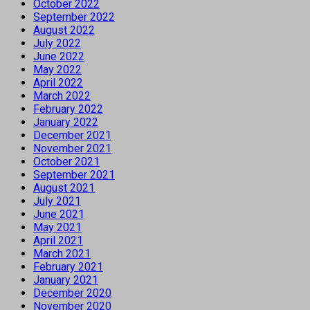
October 2022
September 2022
August 2022
July 2022
June 2022
May 2022
April 2022
March 2022
February 2022
January 2022
December 2021
November 2021
October 2021
September 2021
August 2021
July 2021
June 2021
May 2021
April 2021
March 2021
February 2021
January 2021
December 2020
November 2020