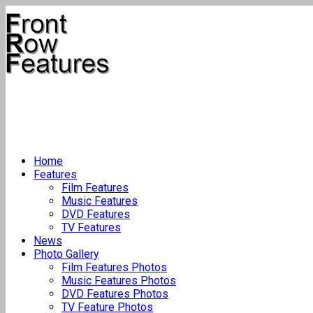
Home
Features
Film Features
Music Features
DVD Features
TV Features
News
Photo Gallery
Film Features Photos
Music Features Photos
DVD Features Photos
TV Feature Photos