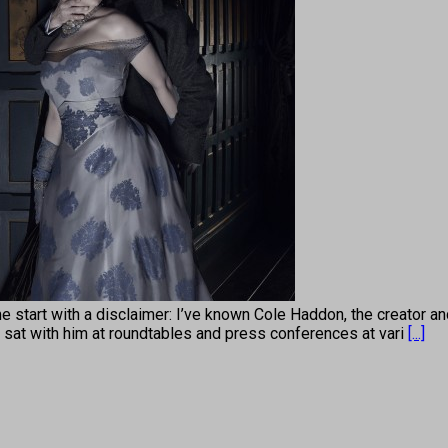
 with a disclaimer: I’ve known Cole Haddon, the creator and 
 I sat with him at roundtables and press conferences at vari
[...]