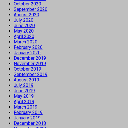
October 2020
September 2020
August 2020
July 2020
June 2020
May 2020
April 2020
March 2020
February 2020
January 2020
December 2019
November 2019
October 2019
September 2019
August 2019
July 2019
June 2019
May 2019
April 2019
March 2019
February 2019
January 2019
December 2018