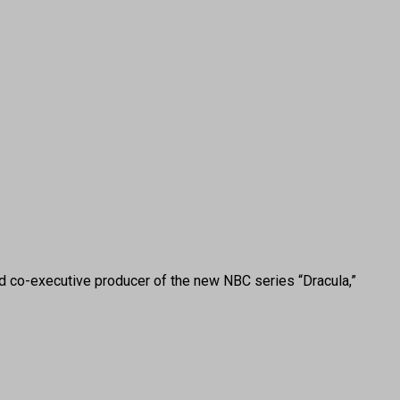
co-executive producer of the new NBC series “Dracula,”