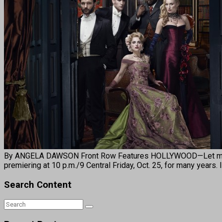
By ANGELA DAWSON Front Row Features HOLLYWOOD—Let me start
premiering at 10 p.m./9 Central Friday, Oct. 25, for many years.
Search Content