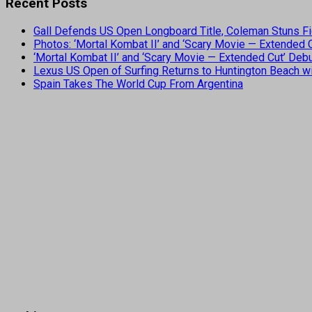
Recent Posts
Gall Defends US Open Longboard Title, Coleman Stuns Fi
Photos: ‘Mortal Kombat II’ and ‘Scary Movie — Extended
‘Mortal Kombat II’ and ‘Scary Movie — Extended Cut’ De
Lexus US Open of Surfing Returns to Huntington Beach wi
Spain Takes The World Cup From Argentina