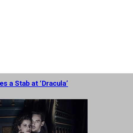
s a Stab at ‘Dracula’