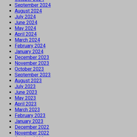
September 2024
August 2024
July 2024
June 2024
May 2024
April 2024
March 2024
February 2024
January 2024
December 2023
November 2023
October 2023
September 2023
August 2023
July 2023
June 2023
May 2023
April 2023
March 2023
February 2023
January 2023
December 2022
November 2022