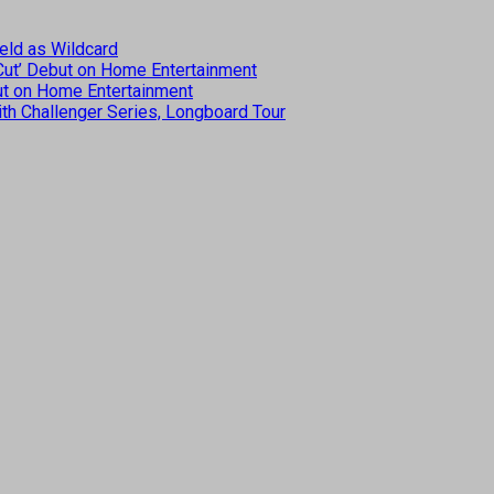
eld as Wildcard
 Cut’ Debut on Home Entertainment
but on Home Entertainment
th Challenger Series, Longboard Tour