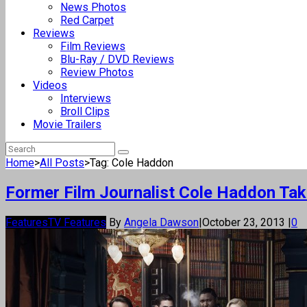
News Photos
Red Carpet
Reviews
Film Reviews
Blu-Ray / DVD Reviews
Review Photos
Videos
Interviews
Broll Clips
Movie Trailers
Home
>
All Posts
>
Tag: Cole Haddon
Former Film Journalist Cole Haddon Take
Features
TV Features
By
Angela Dawson
|
October 23, 2013
|
0