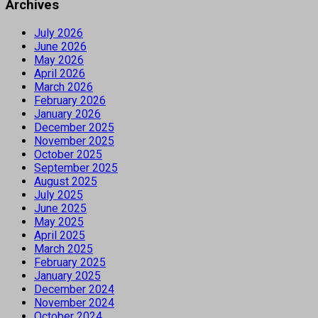
Archives
July 2026
June 2026
May 2026
April 2026
March 2026
February 2026
January 2026
December 2025
November 2025
October 2025
September 2025
August 2025
July 2025
June 2025
May 2025
April 2025
March 2025
February 2025
January 2025
December 2024
November 2024
October 2024