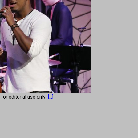
s for editorial use only
[...]