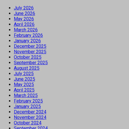
July 2026
June 2026
May 2026
April 2026
March 2026
February 2026
January 2026
December 2025
November 2025
October 2025
September 2025
August 2025
July 2025
June 2025
May 2025
April 2025
March 2025
February 2025
January 2025
December 2024
November 2024
October 2024
September 2024