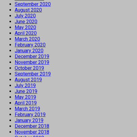
September 2020
August 2020
July 2020
June 2020
May 2020
April 2020
March 2020
February 2020
January 2020
December 2019
November 2019
October 2019
September 2019
August 2019
July 2019
June 2019
May 2019
April 2019
March 2019
February 2019
January 2019
December 2018
November 2018