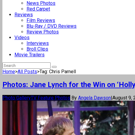
News Photos
Red Carpet
Reviews
Film Reviews
Blu-Ray / DVD Reviews
Review Photos
Videos
Interviews
Broll Clips
Movie Trailers
Home
>
All Posts
>
Tag: Chris Parnell
Photos: Jane Lynch for the Win on ‘Hol
Photo Gallery
TV Feature Photos
By
Angela Dawson
|
August 9,