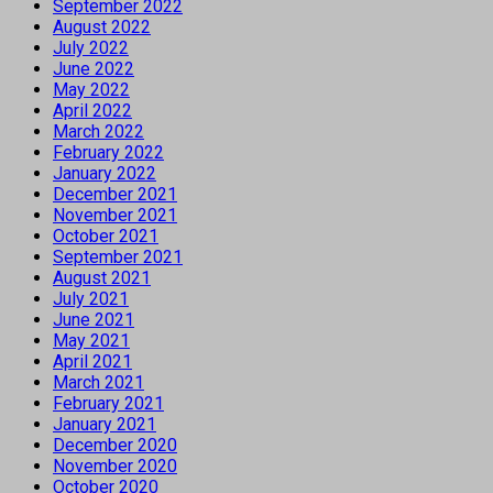
September 2022
August 2022
July 2022
June 2022
May 2022
April 2022
March 2022
February 2022
January 2022
December 2021
November 2021
October 2021
September 2021
August 2021
July 2021
June 2021
May 2021
April 2021
March 2021
February 2021
January 2021
December 2020
November 2020
October 2020