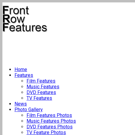
Home
Features
Film Features
Music Features
DVD Features
TV Features
News
Photo Gallery
Film Features Photos
Music Features Photos
DVD Features Photos
TV Feature Photos