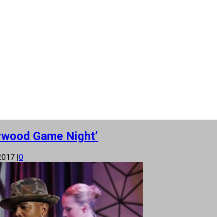
lywood Game Night’
 2017
|
0