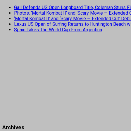
Gall Defends US Open Longboard Title, Coleman Stuns Fi
Photos: ‘Mortal Kombat II’ and ‘Scary Movie — Extended
‘Mortal Kombat II’ and ‘Scary Movie — Extended Cut’ De
Lexus US Open of Surfing Returns to Huntington Beach wi
Spain Takes The World Cup From Argentina
Archives