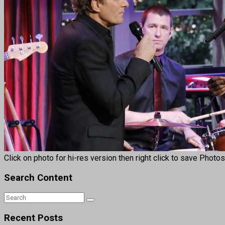
Click on photo for hi-res version then right click to save Photo
Search Content
Recent Posts