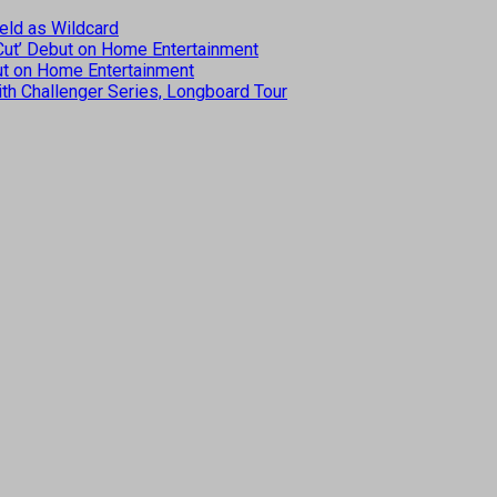
eld as Wildcard
 Cut’ Debut on Home Entertainment
but on Home Entertainment
th Challenger Series, Longboard Tour