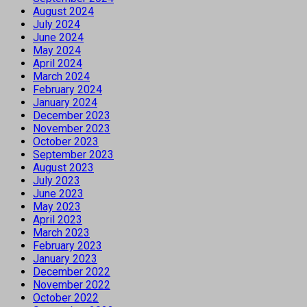
August 2024
July 2024
June 2024
May 2024
April 2024
March 2024
February 2024
January 2024
December 2023
November 2023
October 2023
September 2023
August 2023
July 2023
June 2023
May 2023
April 2023
March 2023
February 2023
January 2023
December 2022
November 2022
October 2022