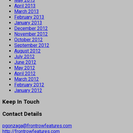
May 2013
April 2013
March 2013
February 2013
January 2013
December 2012
November 2012
October 2012
September 2012
August 2012
July 2012
June 2012
May 2012
April 2012
March 2012
February 2012
January 2012
Keep In Touch
Contact Details
pgonzaga@frontrowfeatures.com
http://frontrowfeatures.com