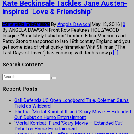
Kate Beckinsale Tackles Jane Austen-
inspired ‘Love & Friendship’
Features
Film Features
By
Angela Dawson
|
May 12, 2016
|
0
By ANGELA DAWSON Front Row Features HOLLYWOOD—
Imagine “Absolutely Fabulous” besties Edina Monsoon and
Patsy Stone transported to late 18th century England and you
get some idea of what quirky filmmaker Whit Stillman (“The
Last Days of Disco”) has come up with for his new p
[...]
Search Content
Recent Posts
Gall Defends US Open Longboard Title, Coleman Stuns
Field as Wildcard
Photos: ‘Mortal Kombat II’ and ‘Scary Movie — Extended
Cut’ Debut on Home Entertainment
‘Mortal Kombat II’ and ‘Scary Movie — Extended Cut’
Debut on Home Entertainment