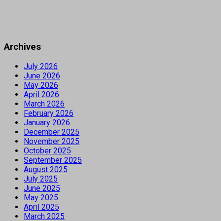
Archives
July 2026
June 2026
May 2026
April 2026
March 2026
February 2026
January 2026
December 2025
November 2025
October 2025
September 2025
August 2025
July 2025
June 2025
May 2025
April 2025
March 2025