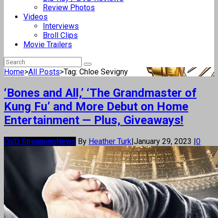
Review Photos
Videos
Interviews
Broll Clips
Movie Trailers
Home
>
All Posts
>
Tag: Chloe Sevigny
‘Bones and All,’ ‘The Grandmaster of
Kung Fu’ and More Debut on Home
Entertainment — Plus, Giveaways!
DVD Streaming
News
By
Heather Turk
|
January 29, 2023
|
0