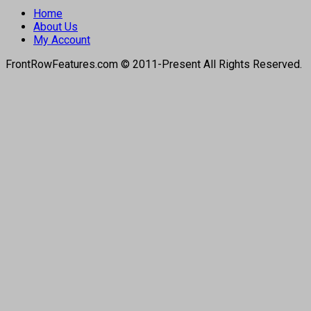
Home
About Us
My Account
FrontRowFeatures.com © 2011-Present All Rights Reserved.