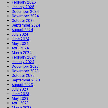
February 2025
January 2025
December 2024
November 2024
October 2024
September 2024
August 2024
July 2024
June 2024
May 2024
April 2024
March 2024
February 2024
January 2024
December 2023
November 2023
October 2023
September 2023
August 2023
July 2023
June 2023
May 2023
April 2023
March 2023