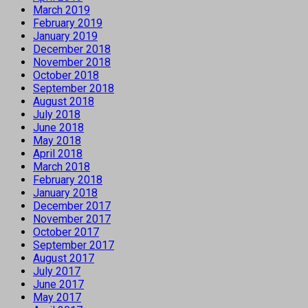
March 2019
February 2019
January 2019
December 2018
November 2018
October 2018
September 2018
August 2018
July 2018
June 2018
May 2018
April 2018
March 2018
February 2018
January 2018
December 2017
November 2017
October 2017
September 2017
August 2017
July 2017
June 2017
May 2017