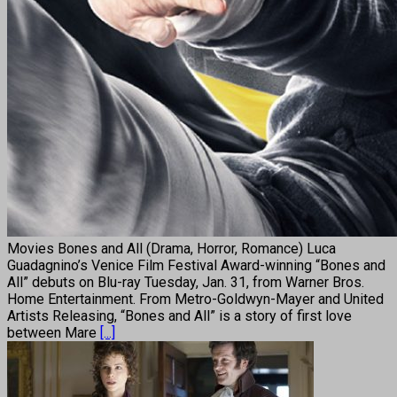
Movies Bones and All (Drama, Horror, Romance) Luca
Guadagnino’s Venice Film Festival Award-winning “Bones and
All” debuts on Blu-ray Tuesday, Jan. 31, from Warner Bros.
Home Entertainment. From Metro-Goldwyn-Mayer and United
Artists Releasing, “Bones and All” is a story of first love
between Mare
[...]