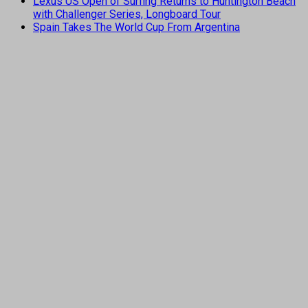
Lexus US Open of Surfing Returns to Huntington Beach
with Challenger Series, Longboard Tour
Spain Takes The World Cup From Argentina