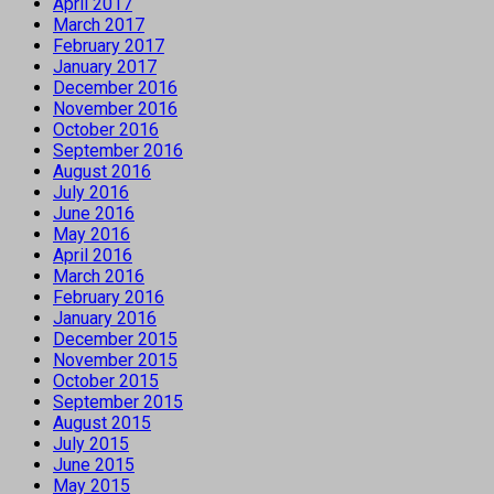
April 2017
March 2017
February 2017
January 2017
December 2016
November 2016
October 2016
September 2016
August 2016
July 2016
June 2016
May 2016
April 2016
March 2016
February 2016
January 2016
December 2015
November 2015
October 2015
September 2015
August 2015
July 2015
June 2015
May 2015