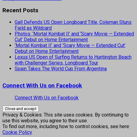
Recent Posts
Gall Defends US Open Longboard Title, Coleman Stuns
Field as Wildcard
Photos: ‘Mortal Kombat II’ and ‘Scary Movie — Extended
Cut’ Debut on Home Entertainment
‘Mortal Kombat II’ and ‘Scary Movie — Extended Cut’
Debut on Home Entertainment
Lexus US Open of Surfing Returns to Huntington Beach
with Challenger Series, Longboard Tour
Spain Takes The World Cup From Argentina
Connect With Us on Facebook
Connect With Us on Facebook
Privacy & Cookies: This site uses cookies. By continuing to
use this website, you agree to their use.
To find out more, including how to control cookies, see here:
Cookie Policy