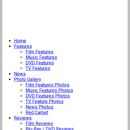
Home
Features
Film Features
Music Features
DVD Features
TV Features
News
Photo Gallery
Film Features Photos
Music Features Photos
DVD Features Photos
TV Feature Photos
News Photos
Red Carpet
Reviews
Film Reviews
Blu-Ray / DVD Reviews