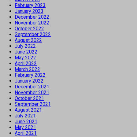
February 2023
January 2023
December 2022
November 2022
October 2022
September 2022
August 2022
July 2022
June 2022
May 2022
April 2022
March 2022
February 2022
January 2022
December 2021
November 2021
October 2021
September 2021
August 2021
July 2021
June 2021
May 2021
April 2021