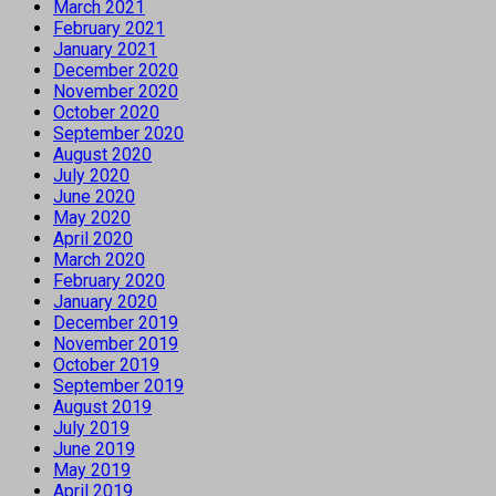
March 2021
February 2021
January 2021
December 2020
November 2020
October 2020
September 2020
August 2020
July 2020
June 2020
May 2020
April 2020
March 2020
February 2020
January 2020
December 2019
November 2019
October 2019
September 2019
August 2019
July 2019
June 2019
May 2019
April 2019