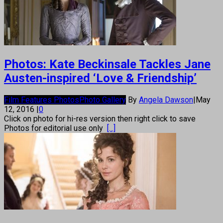
Photos: Kate Beckinsale Tackles Jane
Austen-inspired ‘Love & Friendship’
Film Features Photos
Photo Gallery
By
Angela Dawson
|
May
12, 2016
|
0
Click on photo for hi-res version then right click to save
Photos for editorial use only
[...]