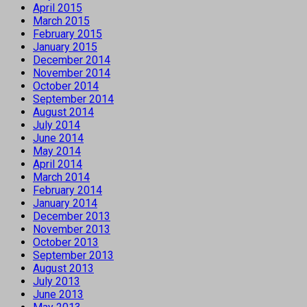
April 2015
March 2015
February 2015
January 2015
December 2014
November 2014
October 2014
September 2014
August 2014
July 2014
June 2014
May 2014
April 2014
March 2014
February 2014
January 2014
December 2013
November 2013
October 2013
September 2013
August 2013
July 2013
June 2013