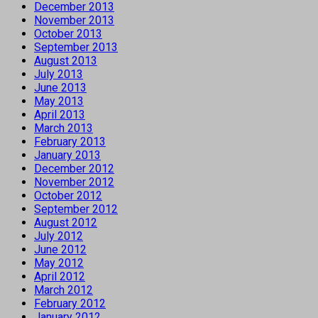
December 2013
November 2013
October 2013
September 2013
August 2013
July 2013
June 2013
May 2013
April 2013
March 2013
February 2013
January 2013
December 2012
November 2012
October 2012
September 2012
August 2012
July 2012
June 2012
May 2012
April 2012
March 2012
February 2012
January 2012