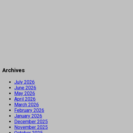
Archives
July 2026
June 2026
May 2026
April 2026
March 2026
February 2026
January 2026
December 2025
November 2025
October 2025