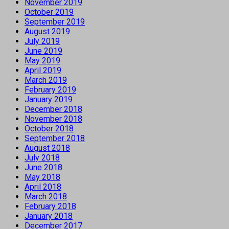
November 2019
October 2019
September 2019
August 2019
July 2019
June 2019
May 2019
April 2019
March 2019
February 2019
January 2019
December 2018
November 2018
October 2018
September 2018
August 2018
July 2018
June 2018
May 2018
April 2018
March 2018
February 2018
January 2018
December 2017