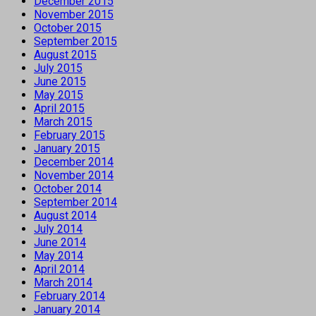
December 2015
November 2015
October 2015
September 2015
August 2015
July 2015
June 2015
May 2015
April 2015
March 2015
February 2015
January 2015
December 2014
November 2014
October 2014
September 2014
August 2014
July 2014
June 2014
May 2014
April 2014
March 2014
February 2014
January 2014