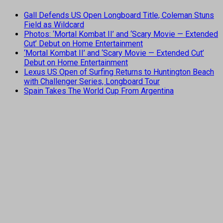
Gall Defends US Open Longboard Title, Coleman Stuns
Field as Wildcard
Photos: ‘Mortal Kombat II’ and ‘Scary Movie — Extended
Cut’ Debut on Home Entertainment
‘Mortal Kombat II’ and ‘Scary Movie — Extended Cut’
Debut on Home Entertainment
Lexus US Open of Surfing Returns to Huntington Beach
with Challenger Series, Longboard Tour
Spain Takes The World Cup From Argentina