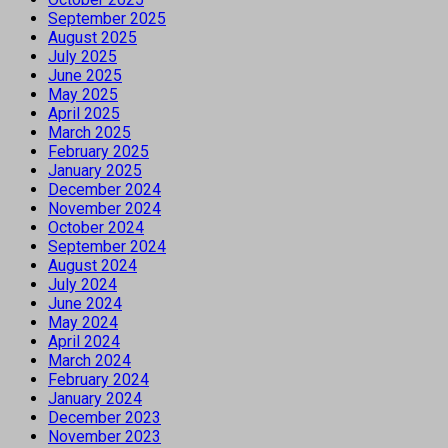
September 2025
August 2025
July 2025
June 2025
May 2025
April 2025
March 2025
February 2025
January 2025
December 2024
November 2024
October 2024
September 2024
August 2024
July 2024
June 2024
May 2024
April 2024
March 2024
February 2024
January 2024
December 2023
November 2023