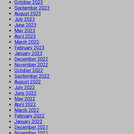
October 2023
September 2023
August 2023
July 2023
June 2023
May 2023
April 2023
March 2023
February 2023
January 2023
December 2022
November 2022
October 2022
September 2022
August 2022
July 2022
June 2022
May 2022
April 2022
March 2022
February 2022
January 2022
December 2021
November 2021