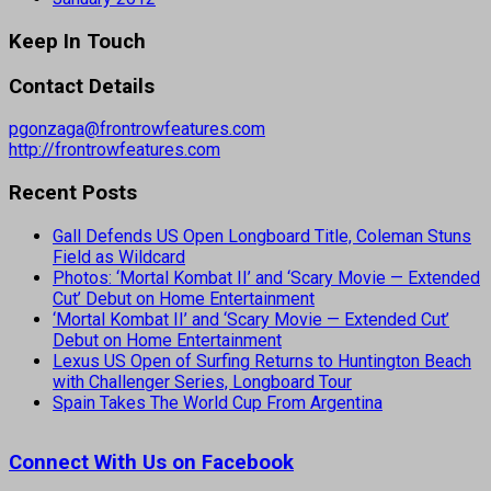
Keep In Touch
Contact Details
pgonzaga@frontrowfeatures.com
http://frontrowfeatures.com
Recent Posts
Gall Defends US Open Longboard Title, Coleman Stuns
Field as Wildcard
Photos: ‘Mortal Kombat II’ and ‘Scary Movie — Extended
Cut’ Debut on Home Entertainment
‘Mortal Kombat II’ and ‘Scary Movie — Extended Cut’
Debut on Home Entertainment
Lexus US Open of Surfing Returns to Huntington Beach
with Challenger Series, Longboard Tour
Spain Takes The World Cup From Argentina
Connect With Us on Facebook