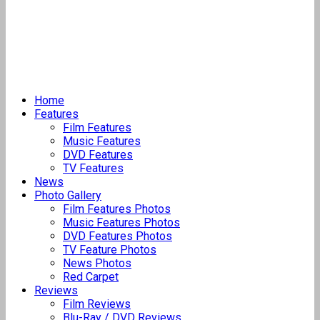
Home
Features
Film Features
Music Features
DVD Features
TV Features
News
Photo Gallery
Film Features Photos
Music Features Photos
DVD Features Photos
TV Feature Photos
News Photos
Red Carpet
Reviews
Film Reviews
Blu-Ray / DVD Reviews