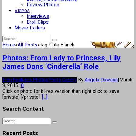
Review Photos
Videos
Interviews
Broll Clips
Movie Trailers
Home
>
All Posts
>
Tag: Cate Blanch
Photos: From Lady to Princess, Lily
James Dons ‘Cinderella’ Role
Film Features Photos
Photo Gallery
By
Angela Dawson
|
March
8, 2015
|
0
Click on photo for hi-res version then right click to save
[private] [/private]
[...]
Search Content
Recent Posts