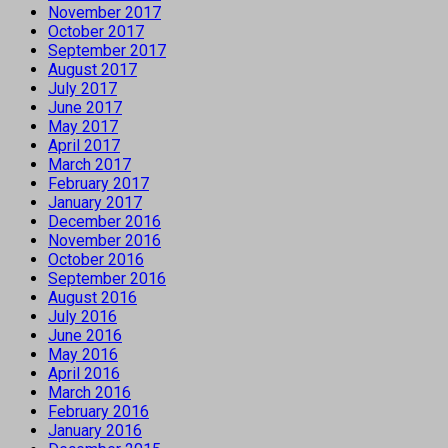
November 2017
October 2017
September 2017
August 2017
July 2017
June 2017
May 2017
April 2017
March 2017
February 2017
January 2017
December 2016
November 2016
October 2016
September 2016
August 2016
July 2016
June 2016
May 2016
April 2016
March 2016
February 2016
January 2016