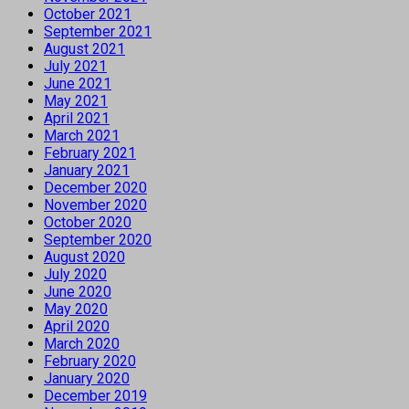
October 2021
September 2021
August 2021
July 2021
June 2021
May 2021
April 2021
March 2021
February 2021
January 2021
December 2020
November 2020
October 2020
September 2020
August 2020
July 2020
June 2020
May 2020
April 2020
March 2020
February 2020
January 2020
December 2019