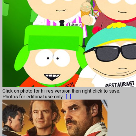
Click on photo for hi-res version then right click to save.
Photos for editorial use only.
[...]