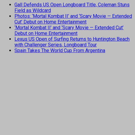
Gall Defends US Open Longboard Title, Coleman Stuns
Field as Wildcard
Photos: ‘Mortal Kombat II’ and ‘Scary Movie — Extended
Cut’ Debut on Home Entertainment
‘Mortal Kombat II’ and ‘Scary Movie — Extended Cut’
Debut on Home Entertainment
Lexus US Open of Surfing Returns to Huntington Beach
with Challenger Series, Longboard Tour
Spain Takes The World Cup From Argentina