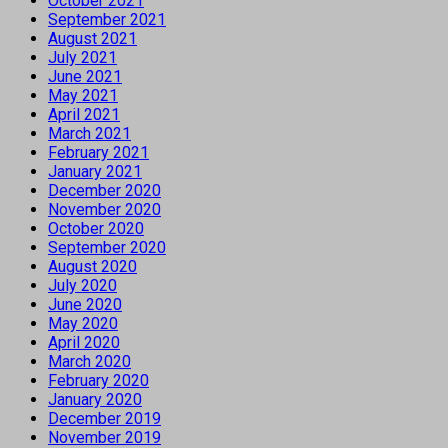
October 2021
September 2021
August 2021
July 2021
June 2021
May 2021
April 2021
March 2021
February 2021
January 2021
December 2020
November 2020
October 2020
September 2020
August 2020
July 2020
June 2020
May 2020
April 2020
March 2020
February 2020
January 2020
December 2019
November 2019