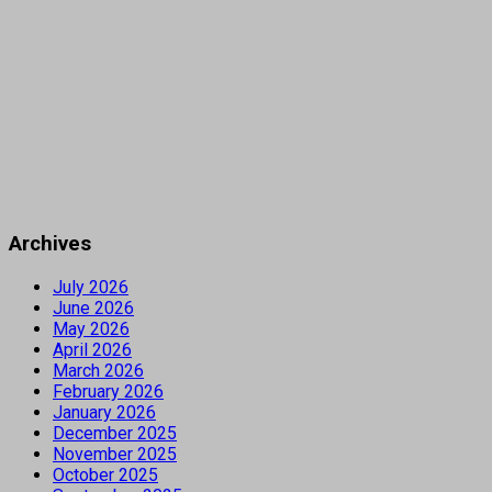
Archives
July 2026
June 2026
May 2026
April 2026
March 2026
February 2026
January 2026
December 2025
November 2025
October 2025