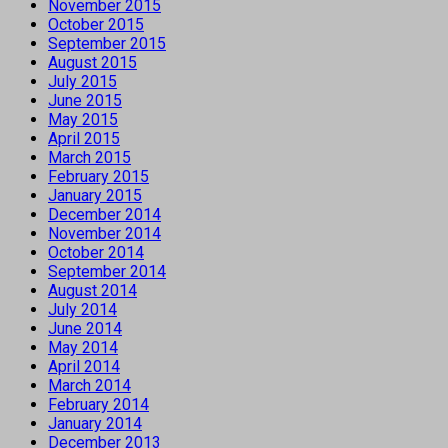
November 2015
October 2015
September 2015
August 2015
July 2015
June 2015
May 2015
April 2015
March 2015
February 2015
January 2015
December 2014
November 2014
October 2014
September 2014
August 2014
July 2014
June 2014
May 2014
April 2014
March 2014
February 2014
January 2014
December 2013