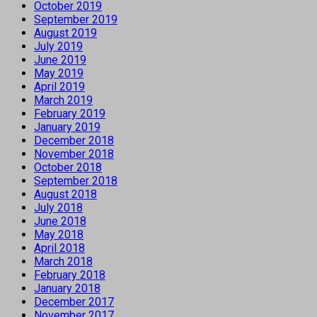
October 2019
September 2019
August 2019
July 2019
June 2019
May 2019
April 2019
March 2019
February 2019
January 2019
December 2018
November 2018
October 2018
September 2018
August 2018
July 2018
June 2018
May 2018
April 2018
March 2018
February 2018
January 2018
December 2017
November 2017