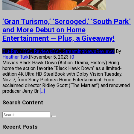
‘Gran Turismo,’ ‘Scrooged,’ ‘South Park’
and More Debut on Home
Entertainment — Plus, a Giveaway!
Blu-Ray / DVD Reviews
DVD Streaming
News
Reviews
By
Heather Turk
|
November 5, 2023
|
0
Movies Black Hawk Down (Action, Drama, History) Bring
home the action favorite “Black Hawk Down” as a limited-
edition 4K Ultra HD SteelBook with Dolby Vision Tuesday,
Nov. 7, from Sony Pictures Home Entertainment. From
acclaimed director Ridley Scott (“The Martian”) and renowned
producer Jerry Br
[...]
Search Content
Recent Posts