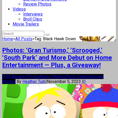
Review Photos
Videos
Interviews
Broll Clips
Movie Trailers
Home
>
All Posts
>
Tag: Black Hawk Down
Photos: ‘Gran Turismo,’ ‘Scrooged,’
‘South Park’ and More Debut on Home
Entertainment — Plus, a Giveaway!
DVD Review Photos
News Photos
Photo Gallery
Review
Photos
By
Heather Turk
|
November 5, 2023
|
0