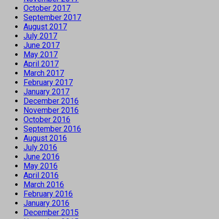
October 2017
September 2017
August 2017
July 2017
June 2017
May 2017
April 2017
March 2017
February 2017
January 2017
December 2016
November 2016
October 2016
September 2016
August 2016
July 2016
June 2016
May 2016
April 2016
March 2016
February 2016
January 2016
December 2015