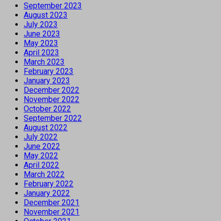
September 2023
August 2023
July 2023
June 2023
May 2023
April 2023
March 2023
February 2023
January 2023
December 2022
November 2022
October 2022
September 2022
August 2022
July 2022
June 2022
May 2022
April 2022
March 2022
February 2022
January 2022
December 2021
November 2021