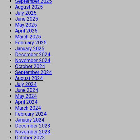
September 2025
August 2025
July 2025
June 2025
May 2025
April 2025
March 2025
February 2025
January 2025
December 2024
November 2024
October 2024
September 2024
August 2024
July 2024
June 2024
May 2024
April 2024
March 2024
February 2024
January 2024
December 2023
November 2023
October 2023