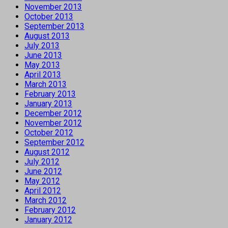
November 2013
October 2013
September 2013
August 2013
July 2013
June 2013
May 2013
April 2013
March 2013
February 2013
January 2013
December 2012
November 2012
October 2012
September 2012
August 2012
July 2012
June 2012
May 2012
April 2012
March 2012
February 2012
January 2012