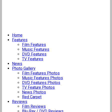
Home
Features
Film Features
Music Features
DVD Features
TV Features
News
Photo Gallery
Film Features Photos
Music Features Photos
DVD Features Photos
TV Feature Photos
News Photos
Red Carpet
Reviews
Film Reviews
Blu-Ray / DVD Reviews