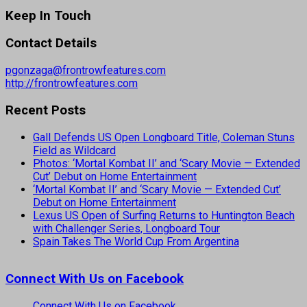
Keep In Touch
Contact Details
pgonzaga@frontrowfeatures.com
http://frontrowfeatures.com
Recent Posts
Gall Defends US Open Longboard Title, Coleman Stuns
Field as Wildcard
Photos: ‘Mortal Kombat II’ and ‘Scary Movie — Extended
Cut’ Debut on Home Entertainment
‘Mortal Kombat II’ and ‘Scary Movie — Extended Cut’
Debut on Home Entertainment
Lexus US Open of Surfing Returns to Huntington Beach
with Challenger Series, Longboard Tour
Spain Takes The World Cup From Argentina
Connect With Us on Facebook
Connect With Us on Facebook