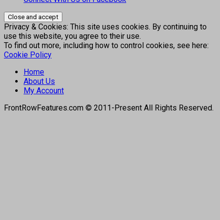
Privacy & Cookies: This site uses cookies. By continuing to
use this website, you agree to their use.
To find out more, including how to control cookies, see here:
Cookie Policy
Home
About Us
My Account
FrontRowFeatures.com © 2011-Present All Rights Reserved.