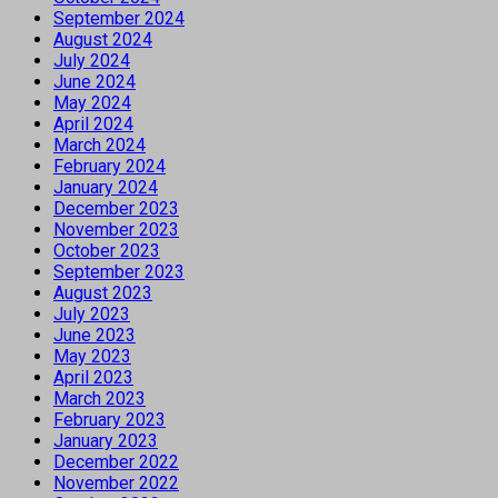
September 2024
August 2024
July 2024
June 2024
May 2024
April 2024
March 2024
February 2024
January 2024
December 2023
November 2023
October 2023
September 2023
August 2023
July 2023
June 2023
May 2023
April 2023
March 2023
February 2023
January 2023
December 2022
November 2022