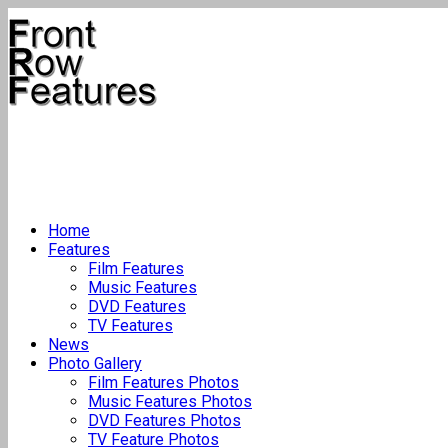
Home
Features
Film Features
Music Features
DVD Features
TV Features
News
Photo Gallery
Film Features Photos
Music Features Photos
DVD Features Photos
TV Feature Photos