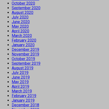
October 2020
September 2020
August 2020
July 2020
June 2020
May 2020
April 2020
March 2020
February 2020
January 2020
December 2019
November 2019
October 2019
September 2019
August 2019
July 2019
June 2019
May 2019
April 2019
March 2019
February 2019
January 2019
December 2018