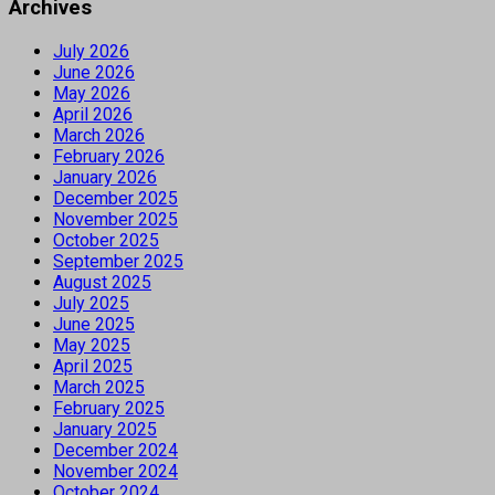
Archives
July 2026
June 2026
May 2026
April 2026
March 2026
February 2026
January 2026
December 2025
November 2025
October 2025
September 2025
August 2025
July 2025
June 2025
May 2025
April 2025
March 2025
February 2025
January 2025
December 2024
November 2024
October 2024