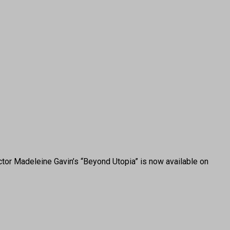
or Madeleine Gavin’s “Beyond Utopia” is now available on