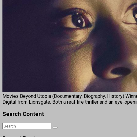
Movies Beyond Utopia (Documentary, Biography, History) Winne
Digital from Lionsgate. Both a real-life thriller and an eye-ope
Search Content