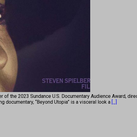
r of the 2023 Sundance U.S. Documentary Audience Award, direct
ning documentary, “Beyond Utopia” is a visceral look a
[...]