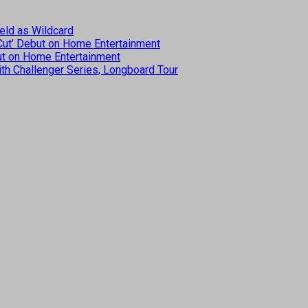
eld as Wildcard
 Cut’ Debut on Home Entertainment
but on Home Entertainment
th Challenger Series, Longboard Tour