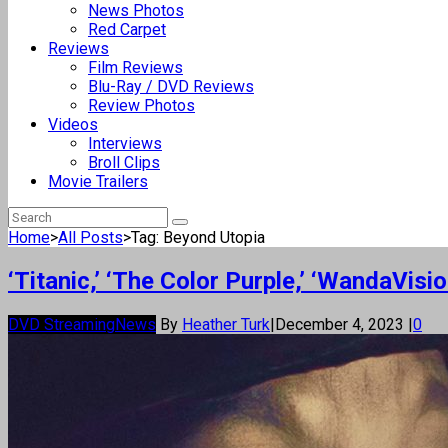
News Photos
Red Carpet
Reviews
Film Reviews
Blu-Ray / DVD Reviews
Review Photos
Videos
Interviews
Broll Clips
Movie Trailers
Home
>
All Posts
>
Tag: Beyond Utopia
‘Titanic,’ ‘The Color Purple,’ ‘WandaVi
DVD Streaming
News
By
Heather Turk
|
December 4, 2023
|
0