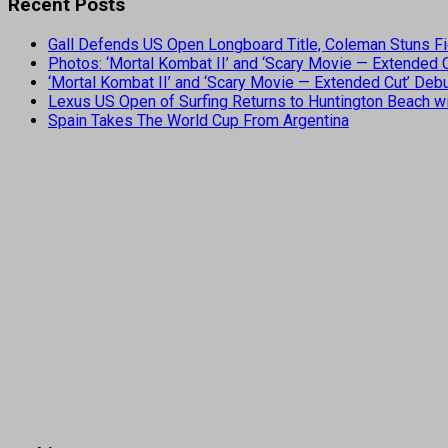
Recent Posts
Gall Defends US Open Longboard Title, Coleman Stuns Fi
Photos: ‘Mortal Kombat II’ and ‘Scary Movie — Extended
‘Mortal Kombat II’ and ‘Scary Movie — Extended Cut’ De
Lexus US Open of Surfing Returns to Huntington Beach wi
Spain Takes The World Cup From Argentina