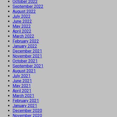
October 2022
September 2022
August 2022
July 2022
June 2022
May 2022
April 2022
March 2022
February 2022
January 2022
December 2021
November 2021
October 2021
September 2021
August 2021
July 2021
June 2021
May 2021
April 2021
March 2021
February 2021
January 2021
December 2020
November 2020