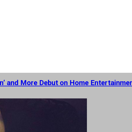
sion’ and More Debut on Home Entertainme